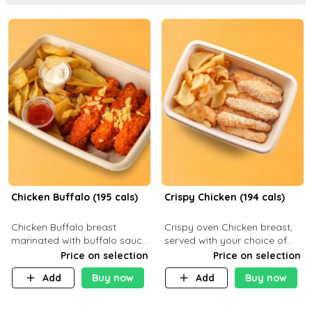
Chicken Buffalo (195 cals)
Crispy Chicken (194 cals)
Chicken Buffalo breast
Crispy oven Chicken breast,
marinated with buffalo sauce,
served with your choice of
served with your choice of
side dish and sauce
Price on selection
Price on selection
side and ranch sauce. C 8g P
Add
Buy now
Add
Buy now
32g F 7.4g