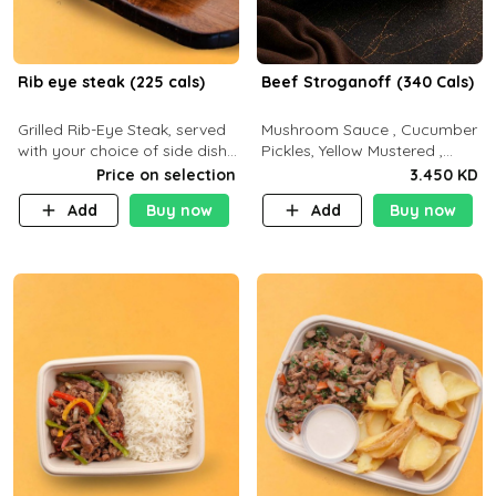
Rib eye steak (225 cals)
Beef Stroganoff (340 Cals)
Grilled Rib-Eye Steak, served
Mushroom Sauce , Cucumber
with your choice of side dish
Pickles, Yellow Mustered ,
and sauce
Cooking, Beef Tenderloin
Price on selection
3.450 KD
Cream , White Rice.( C 20 P
Add
Buy now
Add
Buy now
35 F15)