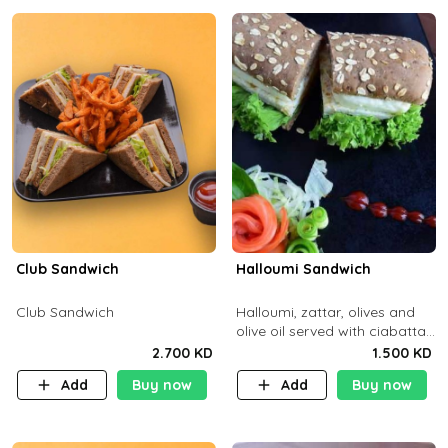
Club Sandwich
Halloumi Sandwich
Club Sandwich
Halloumi, zattar, olives and
olive oil served with ciabatta
bread
2.700 KD
1.500 KD
Add
Buy now
Add
Buy now