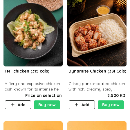
TNT chicken (315 cals)
Dynamite Chicken (381 Cals)
A fiery and explosive chicken
Crispy panko-coated chicken
dish known for its intense heat
with rich, creamy spicy
and bold flavors, perfect for
Dynamite sauce and
Price on selection
2.500 KD
spice enthusiasts seeking an
balanced flavor. P32 g C25 g
Add
Buy now
Add
Buy now
unforgettable culin
F16 g