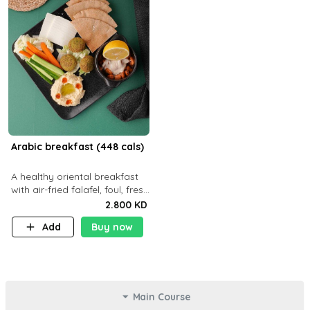
Arabic breakfast (448 cals)
A healthy oriental breakfast
with air-fried falafel, foul, fresh
veggies, hummus, light
2.800 KD
cheese, and olives — served
Add
Buy now
with a small bread P22g
Main Course