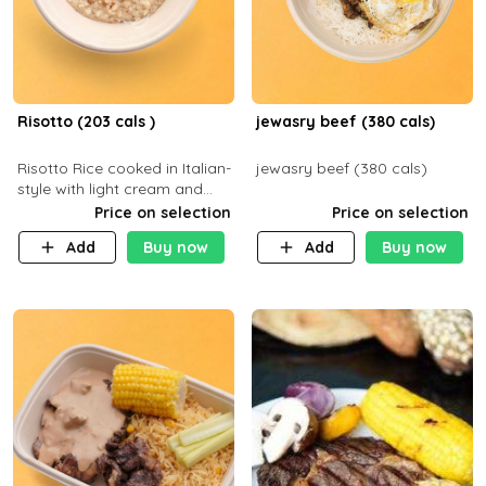
Risotto (203 cals )
jewasry beef (380 cals)
Risotto Rice cooked in Italian-
jewasry beef (380 cals)
style with light cream and
mushroom (can be topped
Price on selection
Price on selection
with chicken or beef of your
Add
Buy now
Add
Buy now
choice with extra charge)