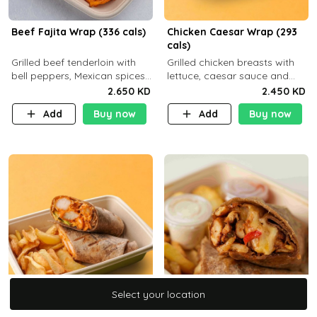
Beef Fajita Wrap (336 cals)
Chicken Caesar Wrap (293
cals)
Grilled beef tenderloin with
Grilled chicken breasts with
bell peppers, Mexican spices
lettuce, caesar sauce and
and brown tortilla bread with
brown tortilla bread with a
2.650 KD
2.450 KD
a side dish of your choice
side dish of your choice
Add
Buy now
Add
Buy now
Select your location
Select your location