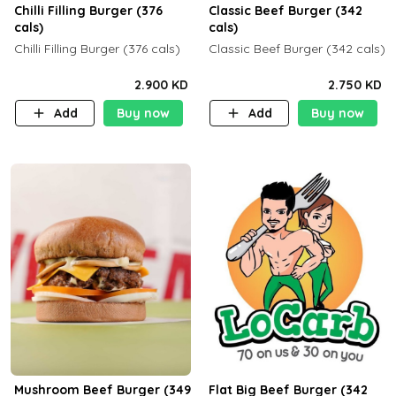
Chilli Filling Burger (376
Classic Beef Burger (342
cals)
cals)
Chilli Filling Burger (376 cals)
Classic Beef Burger (342 cals)
2.900 KD
2.750 KD
Add
Buy now
Add
Buy now
Mushroom Beef Burger (349
Flat Big Beef Burger (342