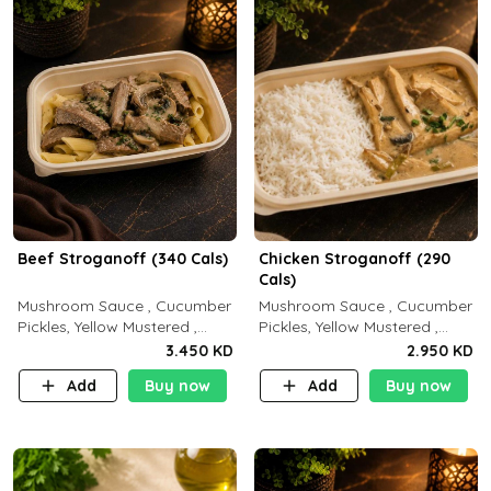
Beef Stroganoff (340 Cals)
Chicken Stroganoff (290
Cals)
Mushroom Sauce , Cucumber
Mushroom Sauce , Cucumber
Pickles, Yellow Mustered ,
Pickles, Yellow Mustered ,
Cooking, Beef Tenderloin
Cooking, Chicken Breast
3.450 KD
2.950 KD
Cream , White Rice.( C 20 P
Cream , White Rice ( C 15 P
Add
Buy now
Add
Buy now
35 F15)
35 F 8)