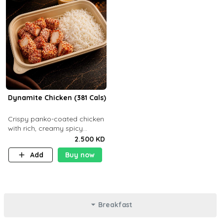
Dynamite Chicken (381 Cals)
Crispy panko-coated chicken
with rich, creamy spicy
Dynamite sauce and
2.500 KD
balanced flavor. P32 g C25 g
Add
Buy now
F16 g
Breakfast