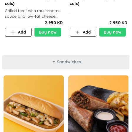
cals)
cals)
Grilled beef with mushrooms
.
sauce and low-fat cheese
with a side dish of your
2.950 KD
2.950 KD
choice
Add
Buy now
Add
Buy now
Sandwiches