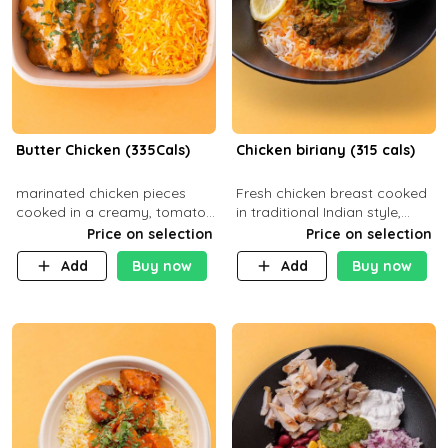
Butter Chicken (335Cals)
Chicken biriany (315 cals)
marinated chicken pieces
Fresh chicken breast cooked
cooked in a creamy, tomato-
in traditional Indian style,
based sauce infused with
served with rice and Rita
Price on selection
Price on selection
aromatic spices Served with
sauce
Add
Buy now
Add
Buy now
a side of basmati rice. Carb
29g Pr