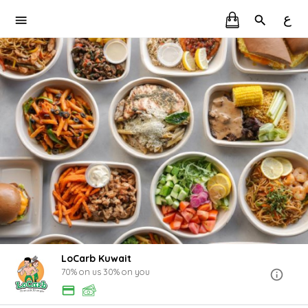
ع
LoCarb Kuwait
70% on us 30% on you