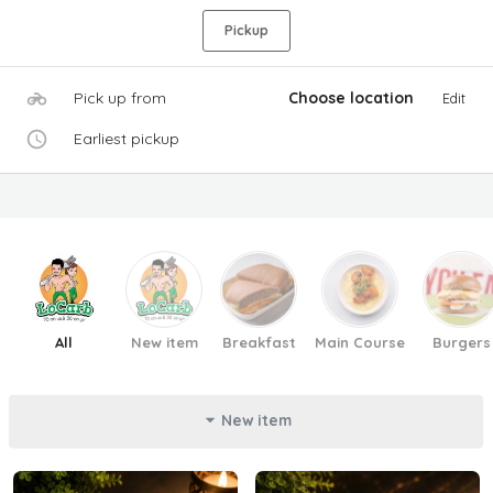
Pickup
Pick up from
Choose location
Edit
Earliest pickup
All
New item
Breakfast
Main Course
Burgers
New item