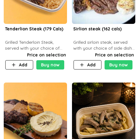
Tenderlion Steak (179 Cals)
Sirlion steak (162 cals)
Grilled Tenderloin Steak,
Grilled sirloin steak, served
served with your choice of
with your choice of side dish
side dish and sauce
and sauce.
Price on selection
Price on selection
Add
Buy now
Add
Buy now