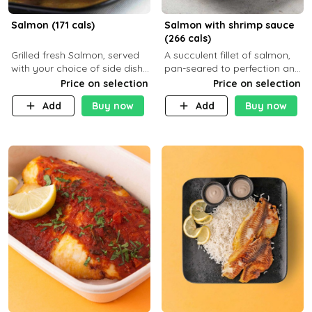
Salmon (171 cals)
Salmon with shrimp sauce
(266 cals)
Grilled fresh Salmon, served
A succulent fillet of salmon,
with your choice of side dish
pan-seared to perfection and
and sauce
topped with a rich, creamy
Price on selection
Price on selection
shrimp sauce made with
Add
Buy now
Add
Buy now
garlic, fresh herbs, and a hint