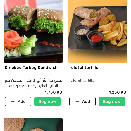
Smoked Turkey Sandwich
falafel tortilla
قطع من شرائح التركي المدخن مع
falafel tortilla
الخس الطازج يقدم مع خبز الشباتا
األسمر
1.750 KD
1.250 KD
Add
Buy now
Add
Buy now