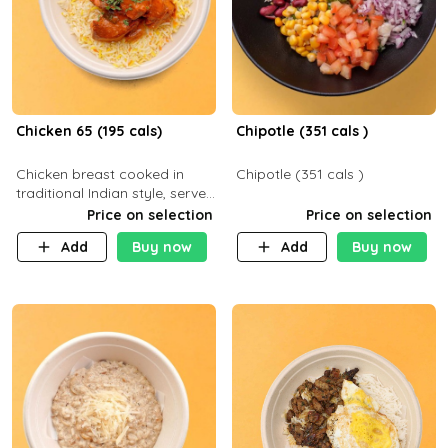
Chicken 65 (195 cals)
Chipotle (351 cals )
Chicken breast cooked in
Chipotle (351 cals )
traditional Indian style, served
with your choice of side dish
Price on selection
Price on selection
Add
Buy now
Add
Buy now