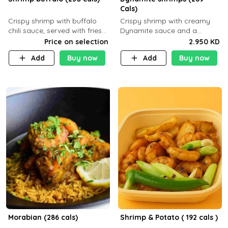
Cals)
Crispy shrimp with buffalo
Crispy shrimp with creamy
chili sauce, served with fries
Dynamite sauce and a
or rice
perfectly balanced spicy
Price on selection
2.950 KD
flavor P26 g C30 g F7.5 g
Add
Buy now
Add
Buy now
Morabian (286 cals)
Shrimp & Potato ( 192 cals )