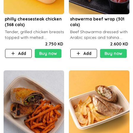
philly cheesesteak chicken
shawerma beef wrap (301
(368 cals)
cals)
Tender, grilled chicken breasts
Beef Shawarma dressed with
topped with melted
Arabic spices and tahina
mozzarella cheese and a
sauce with a side dish of your
2.750 KD
2.600 KD
medley of grilled onions and
choice
Add
Buy now
Add
Buy now
peppers. Served in a high-
fiber prot