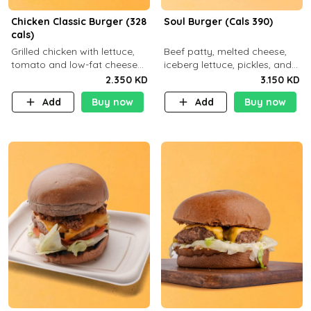
Chicken Classic Burger (328
Soul Burger (Cals 390)
cals)
Grilled chicken with lettuce,
Beef patty, melted cheese,
tomato and low-fat cheese
iceberg lettuce, pickles, and
with a side dish of your
classic sauce on a hearty
2.350 KD
3.150 KD
choice
multigrain bun. Deliciously
Add
Buy now
Add
Buy now
balanced . Carb 23g Protein 3