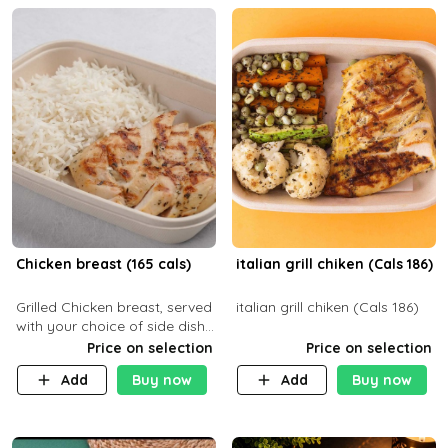
Chicken breast (165 cals)
italian grill chiken (Cals 186)
Grilled Chicken breast, served
italian grill chiken (Cals 186)
with your choice of side dish
and sauce
Price on selection
Price on selection
Add
Buy now
Add
Buy now