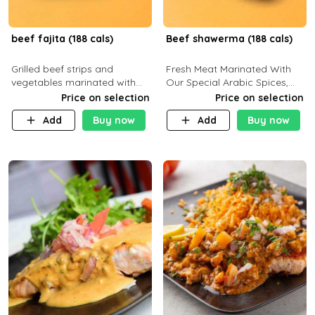
beef fajita (188 cals)
Beef shawerma (188 cals)
Grilled beef strips and
Fresh Meat Marinated With
vegetables marinated with
Our Special Arabic Spices,
special Mexican spices,
Served With Your Choice Of
Price on selection
Price on selection
served with your choice of
Side Dish. C 0g P 28g F 7.6g
Add
Buy now
Add
Buy now
side dish and sauce