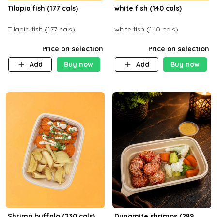
Tilapia fish (177 cals)
white fish (140 cals)
Tilapia fish (177 cals)
white fish (140 cals)
Price on selection
Price on selection
Add
Buy now
Add
Buy now
Shrimp buffalo (230 cals)
Dynamite shrimps (289