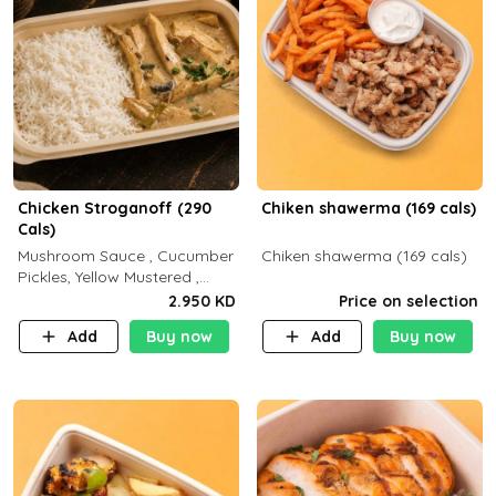
Chicken Stroganoff (290
Chiken shawerma (169 cals)
Cals)
Mushroom Sauce , Cucumber
Chiken shawerma (169 cals)
Pickles, Yellow Mustered ,
Cooking, Chicken Breast
2.950 KD
Price on selection
Cream , White Rice ( C 15 P
Add
Buy now
Add
Buy now
35 F 8)