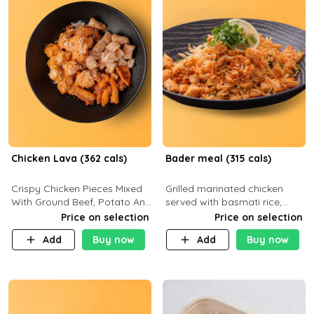
Chicken Lava (362 cals)
Bader meal (315 cals)
Crispy Chicken Pieces Mixed
Grilled marinated chicken
With Ground Beef, Potato And
served with basmati rice,
Our Buffalo Sauce Made For
fresh tomatoes, red onion,
Price on selection
Price on selection
Buffalo Lovers . P43g C29g
sweet corn, and parsley,
Add
Buy now
Add
Buy now
F7g
finished with creamy ranch
and zero-