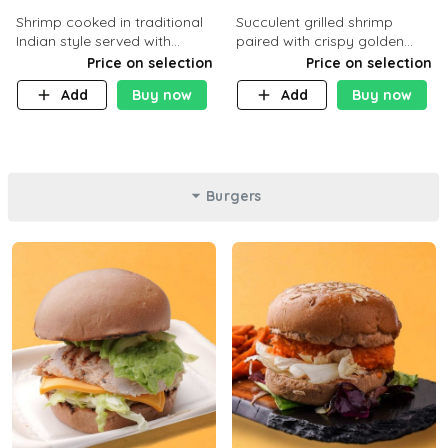
Shrimp cooked in traditional
Succulent grilled shrimp
Indian style served with
paired with crispy golden
yellow rice and daqoos sauce
potatoes, a light and healthy
Price on selection
Price on selection
dish packed with protein and
Add
Buy now
Add
Buy now
flavor. C 21g P23 F 1g
Burgers