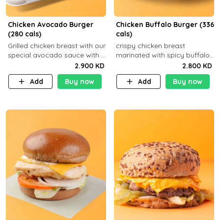
Chicken Avocado Burger
Chicken Buffalo Burger (336
(280 cals)
cals)
Grilled chicken breast with our
crispy chicken breast
special avocado sauce with a
marinated with spicy buffalo
side dish of your choice
sauce and ranch sauce with a
2.900 KD
2.800 KD
side dish of your choice
Add
Buy now
Add
Buy now