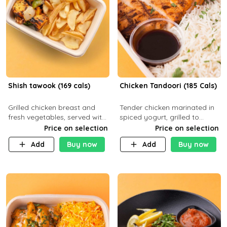
Shish tawook (169 cals)
Chicken Tandoori (185 Cals)
Grilled chicken breast and
Tender chicken marinated in
fresh vegetables, served with
spiced yogurt, grilled to
your choice of side dish
smoky perfection in a
Price on selection
Price on selection
tandoor. Carb 1g Protein 31g
Add
Buy now
Add
Buy now
Fat 5g