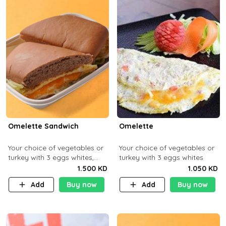
Omelette Sandwich
Omelette
Your choice of vegetables or
Your choice of vegetables or
turkey with 3 eggs whites,
turkey with 3 eggs whites
served with ciabatta bread
1.500 KD
1.050 KD
Add
Buy now
Add
Buy now