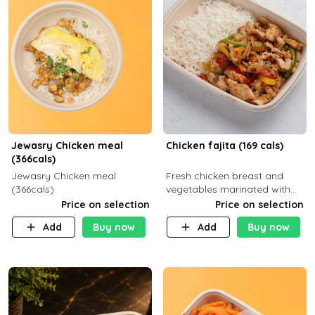
Jewasry Chicken meal
Chicken fajita (169 cals)
(366cals)
Jewasry Chicken meal
Fresh chicken breast and
(366cals)
vegetables marinated with
special Mexican spices,
Price on selection
Price on selection
served with your choice of
Add
Buy now
Add
Buy now
side dish