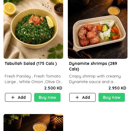
Tabullah Salad (175 Cals )
Dynamite shrimps (289
Cals)
Fresh Parsley , Fresh Tomato
Crispy shrimp with creamy
Large , White Onion ,Olive Oil
Dynamite sauce and a
,Lemon Squeezes, Dry Mint. (C
perfectly balanced spicy
2.500 KD
2.950 KD
18.3 P5.3 F10)
flavor P26 g C30 g F7.5 g
Add
Buy now
Add
Buy now