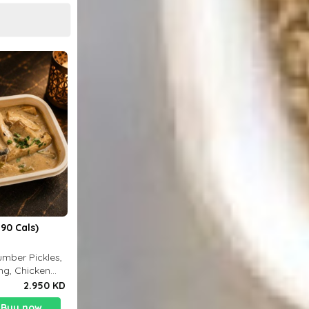
90 Cals)
mber Pickles,
ng, Chicken
2.950 KD
Buy now