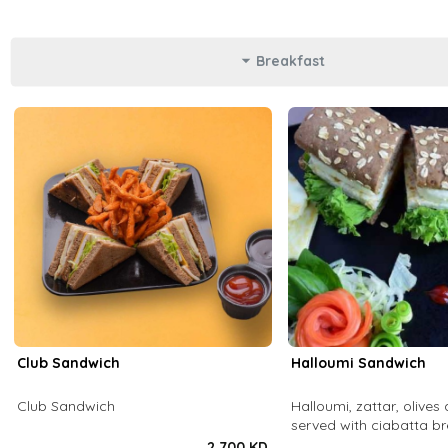
Breakfast
Club Sandwich
Halloumi Sandwich
Club Sandwich
Halloumi, zattar, olives 
served with ciabatta b
2.700 KD