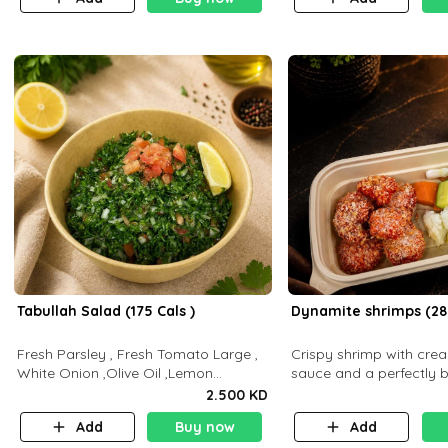
Tabullah Salad (175 Cals )
Dynamite shrimps (28
Fresh Parsley , Fresh Tomato Large ,
Crispy shrimp with cr
White Onion ,Olive Oil ,Lemon
sauce and a perfectly 
Squeezes, Dry Mint. (C 18.3 P5.3 F10)
flavor P26 g C30 g F7.5
2.500 KD
Add
Buy now
Add