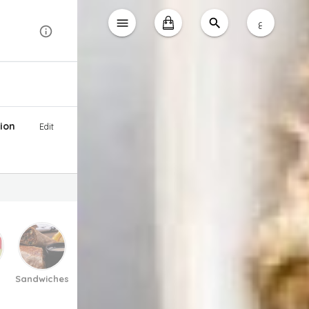
ع
ion
Edit
Sandwiches
Pasta And Pizza
Soup
Salad
Desse