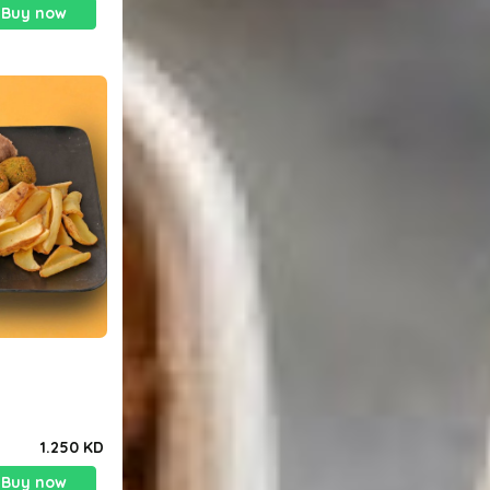
Buy now
1.250 KD
Buy now