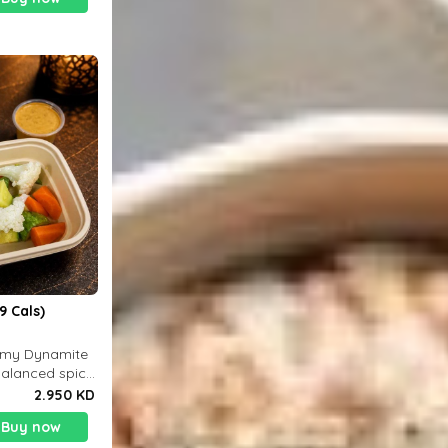
9 Cals)
eamy Dynamite
balanced spicy
 g
2.950 KD
Buy now