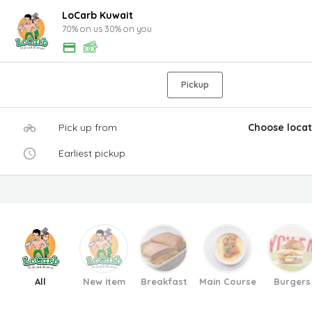
LoCarb Kuwait
70% on us 30% on you
Pickup
Pick up from
Choose locat
Earliest pickup
All
New item
Breakfast
Main Course
Burgers