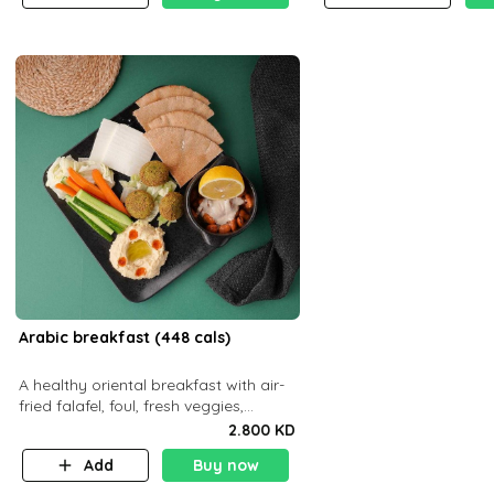
Arabic breakfast (448 cals)
A healthy oriental breakfast with air-
fried falafel, foul, fresh veggies,
hummus, light cheese, and olives —
2.800 KD
served with a small bread P22g
Add
Buy now