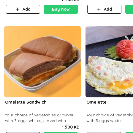
Add
Buy now
Add
Omelette Sandwich
Omelette
Your choice of vegetables or turkey
Your choice of vegetabl
with 3 eggs whites, served with
with 3 eggs whites
ciabatta bread
1.500 KD