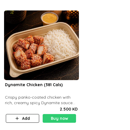
Dynamite Chicken (381 Cals)
Crispy panko-coated chicken with
rich, creamy spicy Dynamite sauce
and balanced flavor. P32 g C25 g F16
2.500 KD
g
Add
Buy now