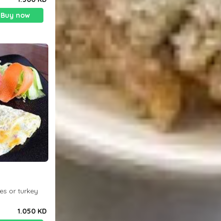
Buy now
es or turkey
1.050 KD