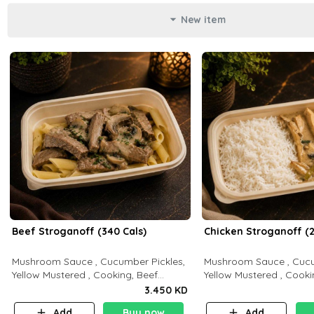
New item
Beef Stroganoff (340 Cals)
Chicken Stroganoff (2
Mushroom Sauce , Cucumber Pickles,
Mushroom Sauce , Cucu
Yellow Mustered , Cooking, Beef
Yellow Mustered , Cooki
Tenderloin Cream , White Rice.( C 20
Breast Cream , White Rice ( C 15 P 35
3.450 KD
P 35 F15)
F 8)
Add
Buy now
Add