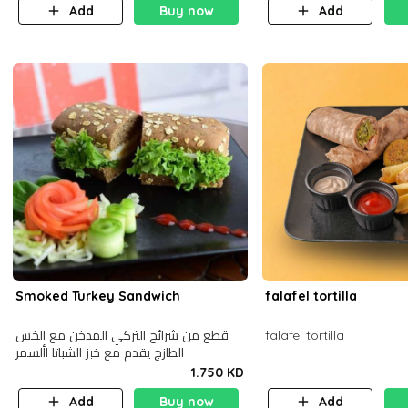
Add
Buy now
Add
Smoked Turkey Sandwich
falafel tortilla
قطع من شرائح التركي المدخن مع الخس
falafel tortilla
الطازج يقدم مع خبز الشباتا األسمر
1.750 KD
Add
Buy now
Add