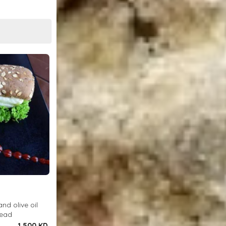
and olive oil
read
1.500 KD