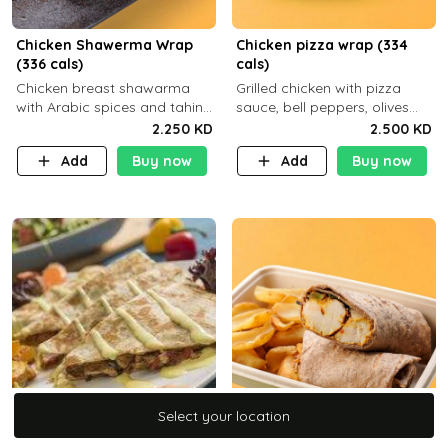
Chicken Shawerma Wrap
Chicken pizza wrap (334
(336 cals)
cals)
Chicken breast shawarma
Grilled chicken with pizza
with Arabic spices and tahina
sauce, bell peppers, olives
sauce with a side dish of your
and brown tortilla bread with
2.250 KD
2.500 KD
choice C22g P41g F8
a side dish of your choice
Add
Buy now
Add
Buy now
Select your location
Select your location