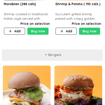
Morabian (286 cals)
Shrimp & Potato ( 192 cals )
Shrimp cooked in traditional
Succulent grilled shrimp
Indian style served with
paired with crispy golden
yellow rice and daqoos sauce
potatoes, a light and healthy
Price on selection
Price on selection
dish packed with protein and
Add
Buy now
Add
Buy now
flavor. C 21g P23 F 1g
Burgers