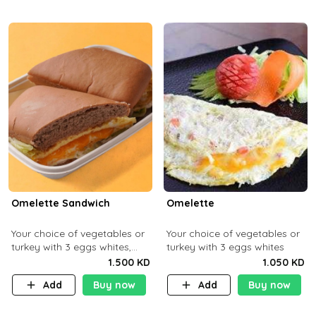
Omelette Sandwich
Omelette
Your choice of vegetables or
Your choice of vegetables or
turkey with 3 eggs whites,
turkey with 3 eggs whites
served with ciabatta bread
1.500 KD
1.050 KD
Add
Buy now
Add
Buy now