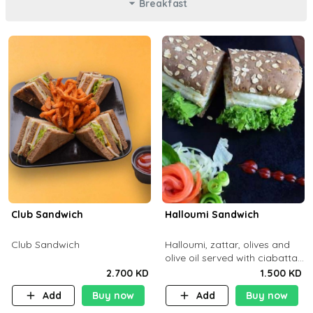
Breakfast
Club Sandwich
Halloumi Sandwich
Club Sandwich
Halloumi, zattar, olives and
olive oil served with ciabatta
bread
2.700 KD
1.500 KD
Add
Buy now
Add
Buy now