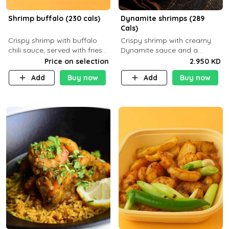
Shrimp buffalo (230 cals)
Dynamite shrimps (289
Cals)
Crispy shrimp with buffalo
Crispy shrimp with creamy
chili sauce, served with fries
Dynamite sauce and a
or rice
perfectly balanced spicy
Price on selection
2.950 KD
flavor P26 g C30 g F7.5 g
Add
Buy now
Add
Buy now