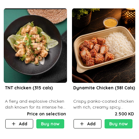
TNT chicken (315 cals)
Dynamite Chicken (381 Cals)
A fiery and explosive chicken
Crispy panko-coated chicken
dish known for its intense heat
with rich, creamy spicy
and bold flavors, perfect for
Dynamite sauce and
Price on selection
2.500 KD
spice enthusiasts seeking an
balanced flavor. P32 g C25 g
Add
Buy now
Add
Buy now
unforgettable culin
F16 g