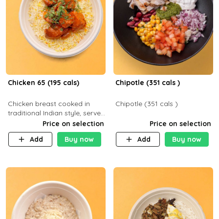
Chicken 65 (195 cals)
Chipotle (351 cals )
Chicken breast cooked in
Chipotle (351 cals )
traditional Indian style, served
with your choice of side dish
Price on selection
Price on selection
Add
Buy now
Add
Buy now