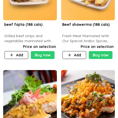
beef fajita (188 cals)
Beef shawerma (188 cals)
Grilled beef strips and
Fresh Meat Marinated With
vegetables marinated with
Our Special Arabic Spices,
special Mexican spices,
Served With Your Choice Of
Price on selection
Price on selection
served with your choice of
Side Dish. C 0g P 28g F 7.6g
Add
Buy now
Add
Buy now
side dish and sauce