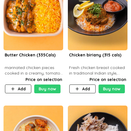
Butter Chicken (335Cals)
Chicken biriany (315 cals)
marinated chicken pieces
Fresh chicken breast cooked
cooked in a creamy, tomato-
in traditional Indian style,
based sauce infused with
served with rice and Rita
Price on selection
Price on selection
aromatic spices Served with
sauce
Add
Buy now
Add
Buy now
a side of basmati rice. Carb
29g Pr