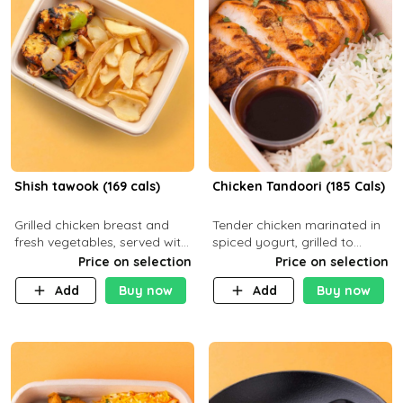
Shish tawook (169 cals)
Chicken Tandoori (185 Cals)
Grilled chicken breast and
Tender chicken marinated in
fresh vegetables, served with
spiced yogurt, grilled to
your choice of side dish
smoky perfection in a
Price on selection
Price on selection
tandoor. Carb 1g Protein 31g
Add
Buy now
Add
Buy now
Fat 5g