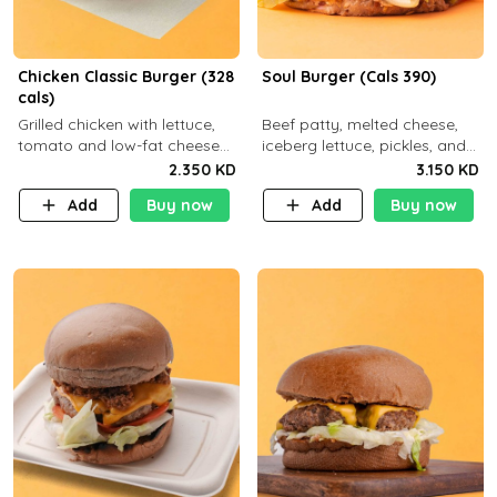
Chicken Classic Burger (328
Soul Burger (Cals 390)
cals)
Grilled chicken with lettuce,
Beef patty, melted cheese,
tomato and low-fat cheese
iceberg lettuce, pickles, and
with a side dish of your
classic sauce on a hearty
2.350 KD
3.150 KD
choice
multigrain bun. Deliciously
Add
Buy now
Add
Buy now
balanced . Carb 23g Protein 3