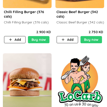
Chilli Filling Burger (376
Classic Beef Burger (342
cals)
cals)
Chilli Filling Burger (376 cals)
Classic Beef Burger (342 cals)
2.900 KD
2.750 KD
Add
Buy now
Add
Buy now