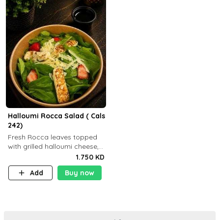
Halloumi Rocca Salad ( Cals
242)
Fresh Rocca leaves topped
with grilled halloumi cheese,
fresh strawberries, shaved
1.750 KD
Parmesan cheese, and
Add
Buy now
finished with balsamic
dressing (P: ..