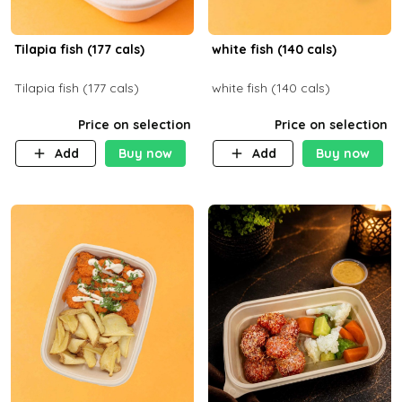
Tilapia fish (177 cals)
white fish (140 cals)
Tilapia fish (177 cals)
white fish (140 cals)
Price on selection
Price on selection
Add
Buy now
Add
Buy now