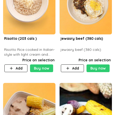
Risotto (203 cals )
jewasry beef (380 cals)
Risotto Rice cooked in Italian-
jewasry beef (380 cals)
style with light cream and
mushroom (can be topped
Price on selection
Price on selection
with chicken or beef of your
Add
Buy now
Add
Buy now
choice with extra charge)