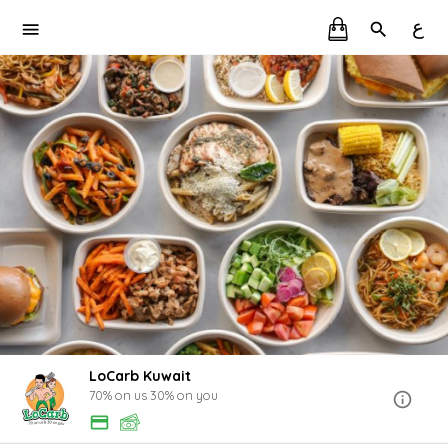
ع
LoCarb Kuwait
70% on us 30% on you