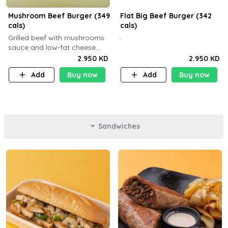
Mushroom Beef Burger (349
Flat Big Beef Burger (342
cals)
cals)
Grilled beef with mushrooms
.
sauce and low-fat cheese
with a side dish of your
2.950 KD
2.950 KD
choice
Add
Buy now
Add
Buy now
Sandwiches