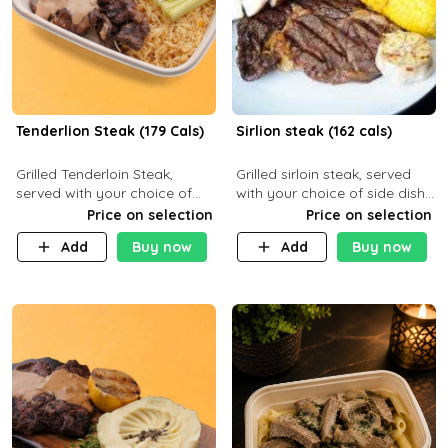
Tenderlion Steak (179 Cals)
Sirlion steak (162 cals)
Grilled Tenderloin Steak,
Grilled sirloin steak, served
served with your choice of
with your choice of side dish
side dish and sauce
and sauce.
Price on selection
Price on selection
Add
Buy now
Add
Buy now