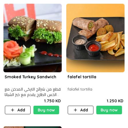
Smoked Turkey Sandwich
falafel tortilla
قطع من شرائح التركي المدخن مع
falafel tortilla
الخس الطازج يقدم مع خبز الشباتا
األسمر
1.750 KD
1.250 KD
Add
Buy now
Add
Buy now