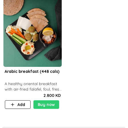
Arabic breakfast (448 cals)
A healthy oriental breakfast
with air-fried falafel, foul, fresh
veggies, hummus, light
2.800 KD
cheese, and olives — served
Add
Buy now
with a small bread P22g