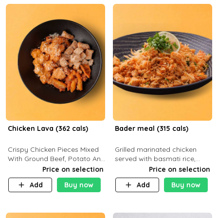
Chicken Lava (362 cals)
Bader meal (315 cals)
Crispy Chicken Pieces Mixed
Grilled marinated chicken
With Ground Beef, Potato And
served with basmati rice,
Our Buffalo Sauce Made For
fresh tomatoes, red onion,
Price on selection
Price on selection
Buffalo Lovers . P43g C29g
sweet corn, and parsley,
Add
Buy now
Add
Buy now
F7g
finished with creamy ranch
and zero-