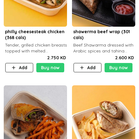
philly cheesesteak chicken
shawerma beef wrap (301
(368 cals)
cals)
Tender, grilled chicken breasts
Beef Shawarma dressed with
topped with melted
Arabic spices and tahina
mozzarella cheese and a
sauce with a side dish of your
2.750 KD
2.600 KD
medley of grilled onions and
choice C22g P32g F8g
Add
Buy now
Add
Buy now
peppers. Served in a high-
fiber prot