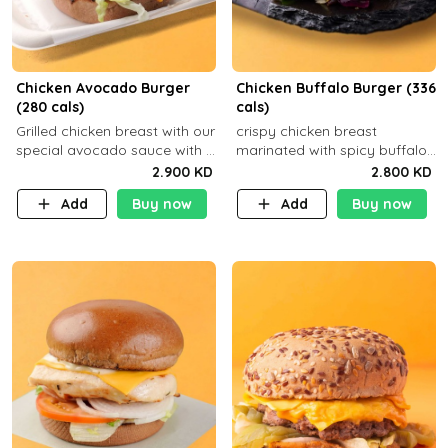
Chicken Avocado Burger
Chicken Buffalo Burger (336
(280 cals)
cals)
Grilled chicken breast with our
crispy chicken breast
special avocado sauce with a
marinated with spicy buffalo
side dish of your choice
sauce and ranch sauce with a
2.900 KD
2.800 KD
side dish of your choice
Add
Buy now
Add
Buy now