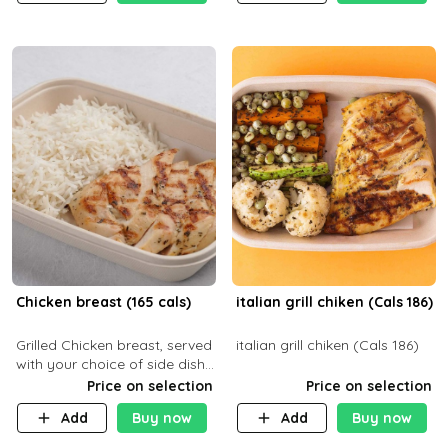
Chicken breast (165 cals)
italian grill chiken (Cals 186)
Grilled Chicken breast, served
italian grill chiken (Cals 186)
with your choice of side dish
and sauce
Price on selection
Price on selection
Add
Buy now
Add
Buy now