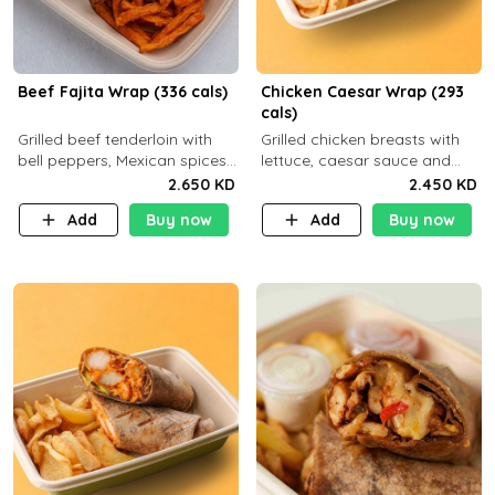
Beef Fajita Wrap (336 cals)
Chicken Caesar Wrap (293
cals)
Grilled beef tenderloin with
Grilled chicken breasts with
bell peppers, Mexican spices
lettuce, caesar sauce and
and brown tortilla bread with
brown tortilla bread with a
2.650 KD
2.450 KD
a side dish of your choice
side dish of your choice
Add
Buy now
Add
Buy now
C22g P32g F9g