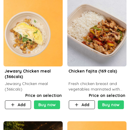
Jewasry Chicken meal
Chicken fajita (169 cals)
(366cals)
Jewasry Chicken meal
Fresh chicken breast and
(366cals)
vegetables marinated with
special Mexican spices,
Price on selection
Price on selection
served with your choice of
Add
Buy now
Add
Buy now
side dish