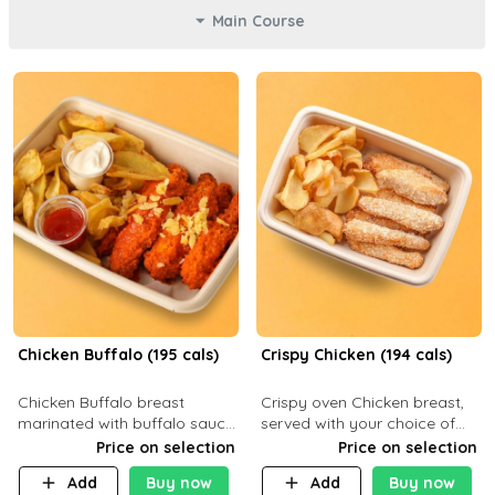
Main Course
Chicken Buffalo (195 cals)
Crispy Chicken (194 cals)
Chicken Buffalo breast
Crispy oven Chicken breast,
marinated with buffalo sauce,
served with your choice of
served with your choice of
side dish and sauce
Price on selection
Price on selection
side and ranch sauce. C 8g P
Add
Buy now
Add
Buy now
32g F 7.4g