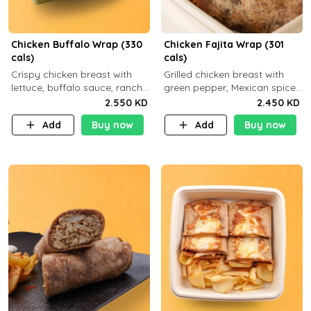
Chicken Buffalo Wrap (330
Chicken Fajita Wrap (301
cals)
cals)
Crispy chicken breast with
Grilled chicken breast with
lettuce, buffalo sauce, ranch
green pepper, Mexican spices
and brown tortilla bread with
and brown tortilla bread with
2.550 KD
2.450 KD
a side dish of your choice
a side dish of your choice
Add
Buy now
Add
Buy now
C29g P35g F7g
C22g P41g F8g