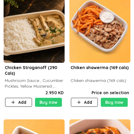
Chicken Stroganoff (290
Chiken shawerma (169 cals)
Cals)
Mushroom Sauce , Cucumber
Chiken shawerma (169 cals)
Pickles, Yellow Mustered ,
Cooking, Chicken Breast
2.950 KD
Price on selection
Cream , White Rice ( C 15 P
Add
Buy now
Add
Buy now
35 F 8)