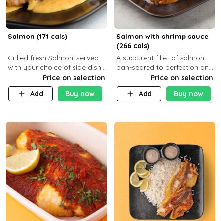
Salmon (171 cals)
Salmon with shrimp sauce
(266 cals)
Grilled fresh Salmon, served
A succulent fillet of salmon,
with your choice of side dish
pan-seared to perfection and
and sauce
topped with a rich, creamy
Price on selection
Price on selection
shrimp sauce made with
Add
Buy now
Add
Buy now
garlic, fresh herbs, and a hint