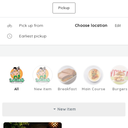
Pickup
Pick up from
Choose location
Edit
Earliest pickup
All
New item
Breakfast
Main Course
Burgers
New item