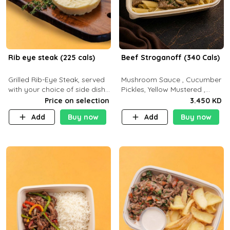
Rib eye steak (225 cals)
Beef Stroganoff (340 Cals)
Grilled Rib-Eye Steak, served
Mushroom Sauce , Cucumber
with your choice of side dish
Pickles, Yellow Mustered ,
and sauce
Cooking, Beef Tenderloin
Price on selection
3.450 KD
Cream , White Rice.( C 20 P
Add
Buy now
Add
Buy now
35 F15)