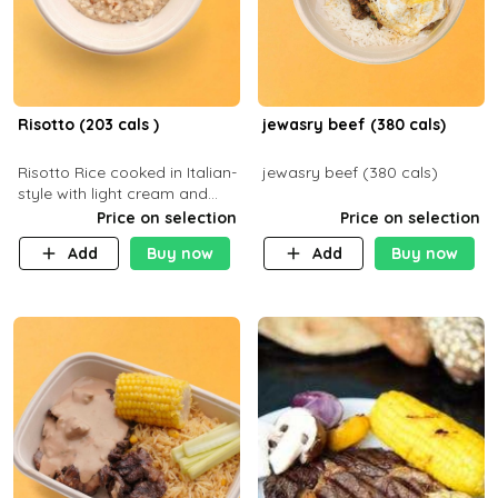
Risotto (203 cals )
jewasry beef (380 cals)
Risotto Rice cooked in Italian-
jewasry beef (380 cals)
style with light cream and
mushroom (can be topped
Price on selection
Price on selection
with chicken or beef of your
Add
Buy now
Add
Buy now
choice with extra charge)