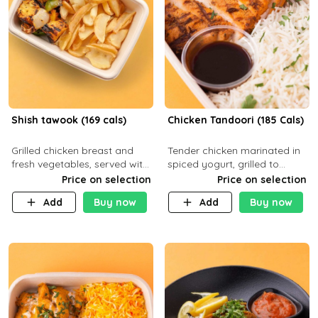
Shish tawook (169 cals)
Chicken Tandoori (185 Cals)
Grilled chicken breast and
Tender chicken marinated in
fresh vegetables, served with
spiced yogurt, grilled to
your choice of side dish
smoky perfection in a
Price on selection
Price on selection
tandoor. Carb 1g Protein 31g
Add
Buy now
Add
Buy now
Fat 5g