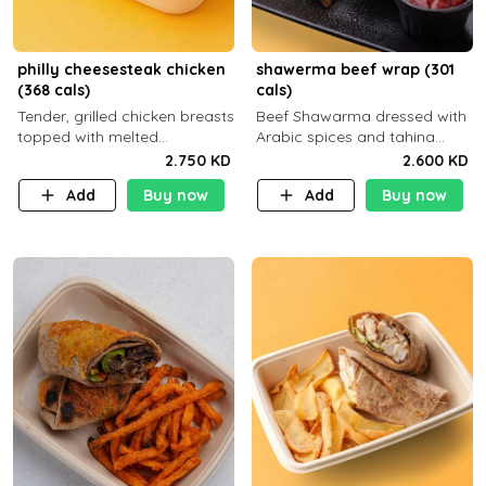
philly cheesesteak chicken
shawerma beef wrap (301
(368 cals)
cals)
Tender, grilled chicken breasts
Beef Shawarma dressed with
topped with melted
Arabic spices and tahina
mozzarella cheese and a
sauce with a side dish of your
2.750 KD
2.600 KD
medley of grilled onions and
choice
Add
Buy now
Add
Buy now
peppers. Served in a high-
fiber prot