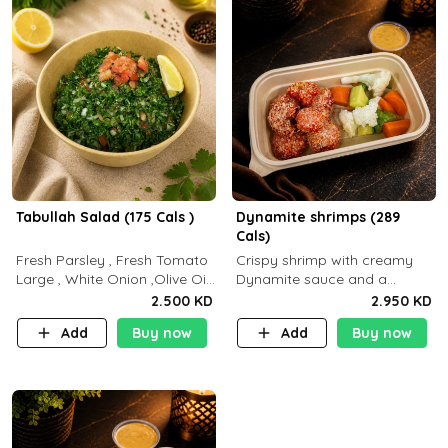
Tabullah Salad (175 Cals )
Dynamite shrimps (289
Cals)
Fresh Parsley , Fresh Tomato
Crispy shrimp with creamy
Large , White Onion ,Olive Oil
Dynamite sauce and a
,Lemon Squeezes, Dry Mint. (C
perfectly balanced spicy
2.500 KD
2.950 KD
18.3 P5.3 F10)
flavor P26 g C30 g F7.5 g
Add
Buy now
Add
Buy now