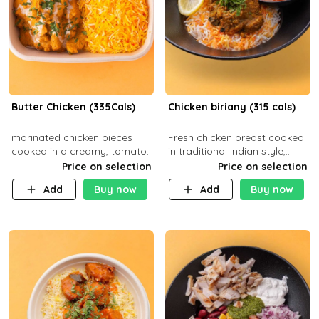
Butter Chicken (335Cals)
Chicken biriany (315 cals)
marinated chicken pieces
Fresh chicken breast cooked
cooked in a creamy, tomato-
in traditional Indian style,
based sauce infused with
served with rice and Rita
Price on selection
Price on selection
aromatic spices Served with
sauce
Add
Buy now
Add
Buy now
a side of basmati rice. Carb
29g Pr