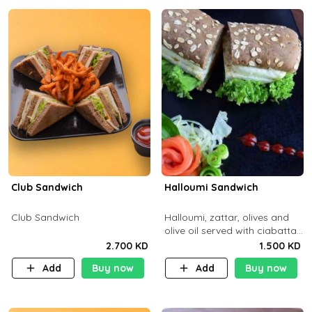
Club Sandwich
Halloumi Sandwich
Club Sandwich
Halloumi, zattar, olives and
olive oil served with ciabatta
bread
2.700 KD
1.500 KD
Add
Buy now
Add
Buy now