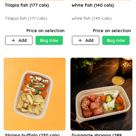
Tilapia fish (177 cals)
white fish (140 cals)
Tilapia fish (177 cals)
white fish (140 cals)
Price on selection
Price on selection
Add
Buy now
Add
Buy now
Shrimp buffalo (230 cals)
Dynamite shrimps (289