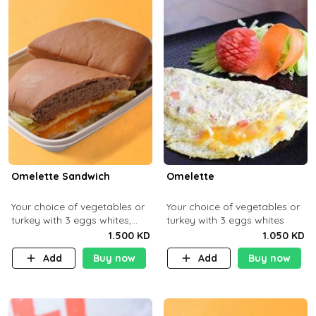
Omelette Sandwich
Omelette
Your choice of vegetables or
Your choice of vegetables or
turkey with 3 eggs whites,
turkey with 3 eggs whites
served with ciabatta bread
1.500 KD
1.050 KD
Add
Buy now
Add
Buy now