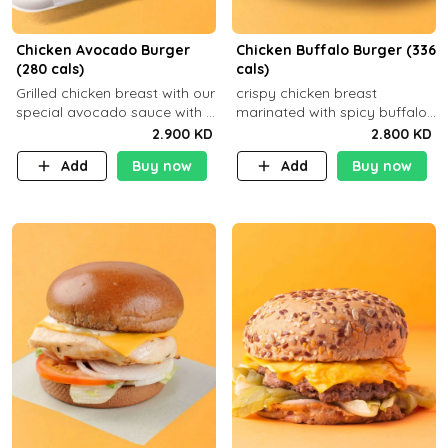
Chicken Avocado Burger
Chicken Buffalo Burger (336
(280 cals)
cals)
Grilled chicken breast with our
crispy chicken breast
special avocado sauce with a
marinated with spicy buffalo
side dish of your choice
sauce and ranch sauce with a
2.900 KD
2.800 KD
side dish of your choice
Add
Buy now
Add
Buy now