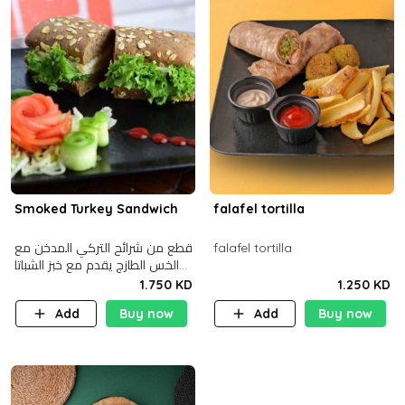
Smoked Turkey Sandwich
falafel tortilla
قطع من شرائح التركي المدخن مع
falafel tortilla
الخس الطازج يقدم مع خبز الشباتا
األسمر
1.750 KD
1.250 KD
Add
Buy now
Add
Buy now