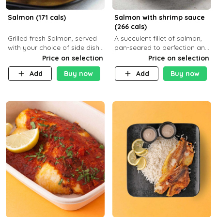
Salmon (171 cals)
Salmon with shrimp sauce
(266 cals)
Grilled fresh Salmon, served
A succulent fillet of salmon,
with your choice of side dish
pan-seared to perfection and
and sauce
topped with a rich, creamy
Price on selection
Price on selection
shrimp sauce made with
Add
Buy now
Add
Buy now
garlic, fresh herbs, and a hint