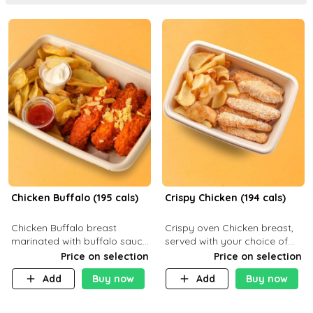
Chicken Buffalo (195 cals)
Crispy Chicken (194 cals)
Chicken Buffalo breast
Crispy oven Chicken breast,
marinated with buffalo sauce,
served with your choice of
served with your choice of
side dish and sauce
Price on selection
Price on selection
side and ranch sauce. C 8g P
Add
Buy now
Add
Buy now
32g F 7.4g