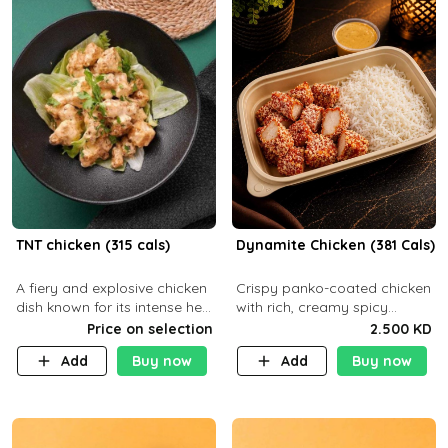
TNT chicken (315 cals)
Dynamite Chicken (381 Cals)
A fiery and explosive chicken
Crispy panko-coated chicken
dish known for its intense heat
with rich, creamy spicy
and bold flavors, perfect for
Dynamite sauce and
Price on selection
2.500 KD
spice enthusiasts seeking an
balanced flavor. P32 g C25 g
Add
Buy now
Add
Buy now
unforgettable culin
F16 g