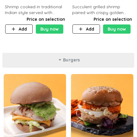
Shrimp cooked in traditional
Succulent grilled shrimp
Indian style served with
paired with crispy golden
yellow rice and daqoos sauce
potatoes, a light and healthy
Price on selection
Price on selection
dish packed with protein and
Add
Buy now
Add
Buy now
flavor. C 21g P23 F 1g
Burgers