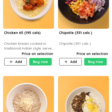
Chicken 65 (195 cals)
Chipotle (351 cals )
Chicken breast cooked in
Chipotle (351 cals )
traditional Indian style, served
with your choice of side dish
Price on selection
Price on selection
Add
Buy now
Add
Buy now