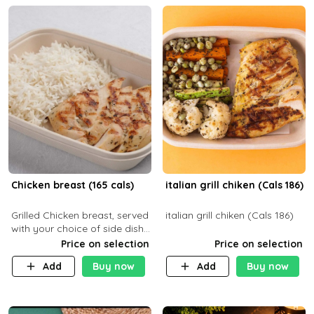
Chicken breast (165 cals)
italian grill chiken (Cals 186)
Grilled Chicken breast, served
italian grill chiken (Cals 186)
with your choice of side dish
and sauce
Price on selection
Price on selection
Add
Buy now
Add
Buy now