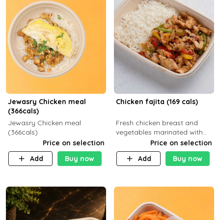
Jewasry Chicken meal
Chicken fajita (169 cals)
(366cals)
Jewasry Chicken meal
Fresh chicken breast and
(366cals)
vegetables marinated with
special Mexican spices,
Price on selection
Price on selection
served with your choice of
Add
Buy now
Add
Buy now
side dish