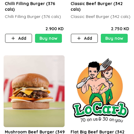
Chilli Filling Burger (376
Classic Beef Burger (342
cals)
cals)
Chilli Filling Burger (376 cals)
Classic Beef Burger (342 cals)
2.900 KD
2.750 KD
Add
Buy now
Add
Buy now
Mushroom Beef Burger (349
Flat Big Beef Burger (342