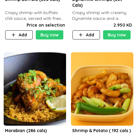
Cals)
Crispy shrimp with buffalo
Crispy shrimp with creamy
chili sauce, served with fries
Dynamite sauce and a
or rice
perfectly balanced spicy
Price on selection
2.950 KD
flavor P26 g C30 g F7.5 g
Add
Buy now
Add
Buy now
Morabian (286 cals)
Shrimp & Potato ( 192 cals )