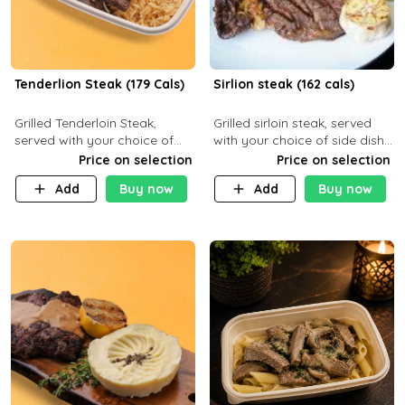
Tenderlion Steak (179 Cals)
Sirlion steak (162 cals)
Grilled Tenderloin Steak,
Grilled sirloin steak, served
served with your choice of
with your choice of side dish
side dish and sauce
and sauce.
Price on selection
Price on selection
Add
Buy now
Add
Buy now