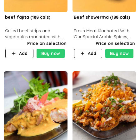
beef fajita (188 cals)
Beef shawerma (188 cals)
Grilled beef strips and
Fresh Meat Marinated With
vegetables marinated with
Our Special Arabic Spices,
special Mexican spices,
Served With Your Choice Of
Price on selection
Price on selection
served with your choice of
Side Dish. C 0g P 28g F 7.6g
Add
Buy now
Add
Buy now
side dish and sauce