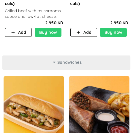
cals)
cals)
Grilled beef with mushrooms
.
sauce and low-fat cheese
with a side dish of your
2.950 KD
2.950 KD
choice
Add
Buy now
Add
Buy now
Sandwiches