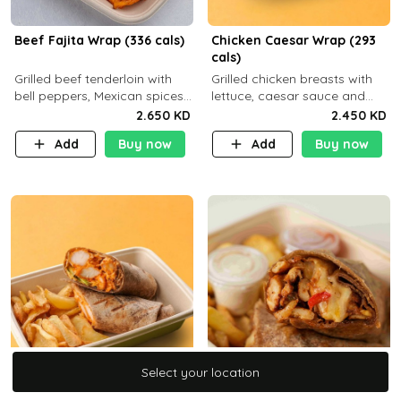
Beef Fajita Wrap (336 cals)
Chicken Caesar Wrap (293
cals)
Grilled beef tenderloin with
Grilled chicken breasts with
bell peppers, Mexican spices
lettuce, caesar sauce and
and brown tortilla bread with
brown tortilla bread with a
2.650 KD
2.450 KD
a side dish of your choice
side dish of your choice
Add
Buy now
Add
Buy now
Select your location
Select your location