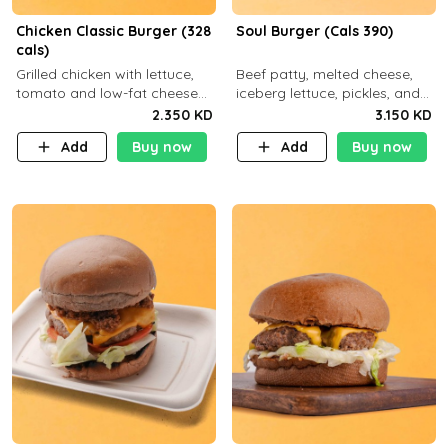
Chicken Classic Burger (328
Soul Burger (Cals 390)
cals)
Grilled chicken with lettuce,
Beef patty, melted cheese,
tomato and low-fat cheese
iceberg lettuce, pickles, and
with a side dish of your
classic sauce on a hearty
2.350 KD
3.150 KD
choice
multigrain bun. Deliciously
Add
Buy now
Add
Buy now
balanced . Carb 23g Protein 3