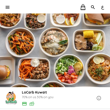
ع
LoCarb Kuwait
70% on us 30% on you