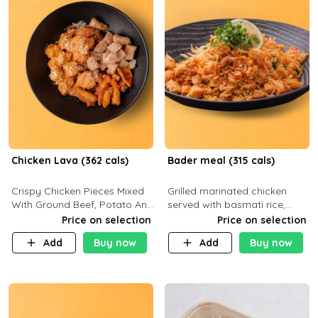
Chicken Lava (362 cals)
Bader meal (315 cals)
Crispy Chicken Pieces Mixed
Grilled marinated chicken
With Ground Beef, Potato And
served with basmati rice,
Our Buffalo Sauce Made For
fresh tomatoes, red onion,
Price on selection
Price on selection
Buffalo Lovers . P43g C29g
sweet corn, and parsley,
Add
Buy now
Add
Buy now
F7g
finished with creamy ranch
and zero-