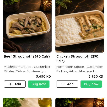
Beef Stroganoff (340 Cals)
Chicken Stroganoff (290
Cals)
Mushroom Sauce , Cucumber
Mushroom Sauce , Cucumber
Pickles, Yellow Mustered ,
Pickles, Yellow Mustered ,
Cooking, Beef Tenderloin
Cooking, Chicken Breast
3.450 KD
2.950 KD
Cream , White Rice.( C 20 P
Cream , White Rice ( C 15 P
Add
Buy now
Add
Buy now
35 F15)
35 F 8)