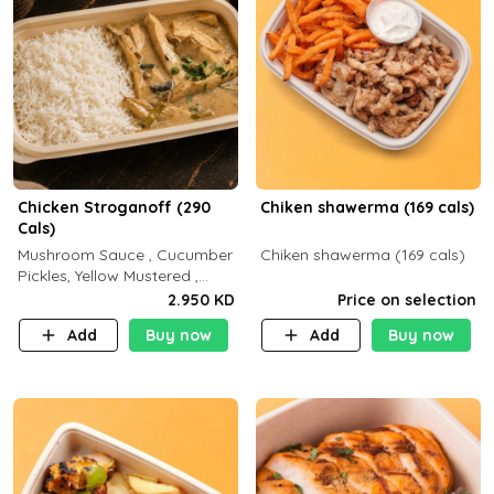
Chicken Stroganoff (290
Chiken shawerma (169 cals)
Cals)
Mushroom Sauce , Cucumber
Chiken shawerma (169 cals)
Pickles, Yellow Mustered ,
Cooking, Chicken Breast
2.950 KD
Price on selection
Cream , White Rice ( C 15 P
Add
Buy now
Add
Buy now
35 F 8)