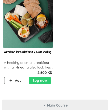
Arabic breakfast (448 cals)
A healthy oriental breakfast
with air-fried falafel, foul, fresh
veggies, hummus, light
2.800 KD
cheese, and olives — served
Add
Buy now
with a small bread P22g
Main Course