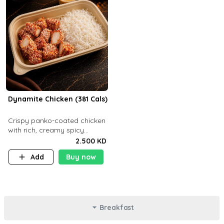
Dynamite Chicken (381 Cals)
Crispy panko-coated chicken
with rich, creamy spicy
Dynamite sauce and
2.500 KD
balanced flavor. P32 g C25 g
Add
Buy now
F16 g
Breakfast