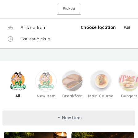
Pickup
Pick up from
Choose location
Edit
Earliest pickup
All
New item
Breakfast
Main Course
Burgers
New item