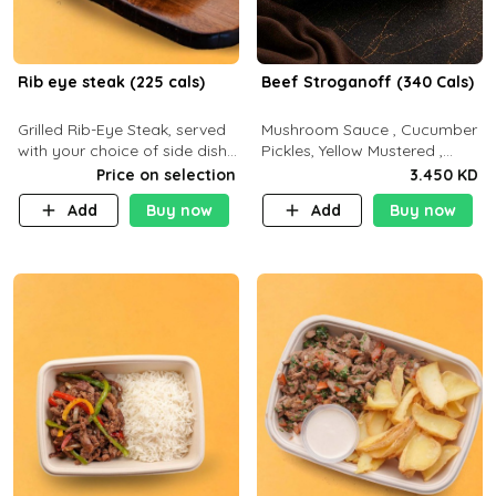
Rib eye steak (225 cals)
Beef Stroganoff (340 Cals)
Grilled Rib-Eye Steak, served
Mushroom Sauce , Cucumber
with your choice of side dish
Pickles, Yellow Mustered ,
and sauce
Cooking, Beef Tenderloin
Price on selection
3.450 KD
Cream , White Rice.( C 20 P
Add
Buy now
Add
Buy now
35 F15)