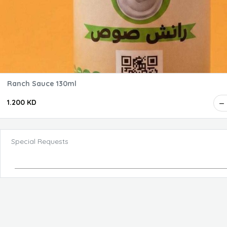
Ranch Sauce 130ml
1.200 KD
Special Requests