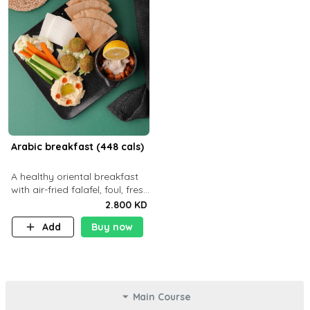
Arabic breakfast (448 cals)
A healthy oriental breakfast
with air-fried falafel, foul, fresh
veggies, hummus, light
2.800 KD
cheese, and olives — served
Add
Buy now
with a small bread P22g
Main Course