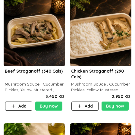
Beef Stroganoff (340 Cals)
Chicken Stroganoff (290
Cals)
Mushroom Sauce , Cucumber
Mushroom Sauce , Cucumber
Pickles, Yellow Mustered ,
Pickles, Yellow Mustered ,
Cooking, Beef Tenderloin
Cooking, Chicken Breast
3.450 KD
2.950 KD
Cream , White Rice.( C 20 P
Cream , White Rice ( C 15 P
Add
Buy now
Add
Buy now
35 F15)
35 F 8)