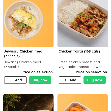
Jewasry Chicken meal
Chicken fajita (169 cals)
(366cals)
Jewasry Chicken meal
Fresh chicken breast and
(366cals)
vegetables marinated with
special Mexican spices,
Price on selection
Price on selection
served with your choice of
Add
Buy now
Add
Buy now
side dish