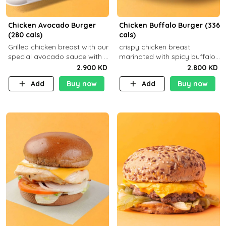
Chicken Avocado Burger
Chicken Buffalo Burger (336
(280 cals)
cals)
Grilled chicken breast with our
crispy chicken breast
special avocado sauce with a
marinated with spicy buffalo
side dish of your choice
sauce and ranch sauce with a
2.900 KD
2.800 KD
side dish of your choice
Add
Buy now
Add
Buy now