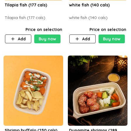
Tilapia fish (177 cals)
white fish (140 cals)
Tilapia fish (177 cals)
white fish (140 cals)
Price on selection
Price on selection
Add
Buy now
Add
Buy now
Shrimp buffalo (230 cals)
Dynamite shrimps (289