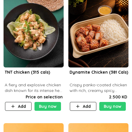
TNT chicken (315 cals)
Dynamite Chicken (381 Cals)
A fiery and explosive chicken
Crispy panko-coated chicken
dish known for its intense heat
with rich, creamy spicy
and bold flavors, perfect for
Dynamite sauce and
Price on selection
2.500 KD
spice enthusiasts seeking an
balanced flavor. P32 g C25 g
Add
Buy now
Add
Buy now
unforgettable culin
F16 g