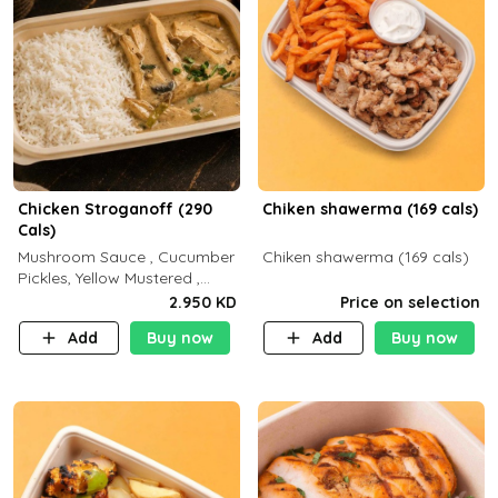
Chicken Stroganoff (290
Chiken shawerma (169 cals)
Cals)
Mushroom Sauce , Cucumber
Chiken shawerma (169 cals)
Pickles, Yellow Mustered ,
Cooking, Chicken Breast
2.950 KD
Price on selection
Cream , White Rice ( C 15 P
Add
Buy now
Add
Buy now
35 F 8)