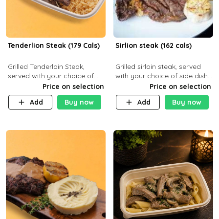
Tenderlion Steak (179 Cals)
Sirlion steak (162 cals)
Grilled Tenderloin Steak,
Grilled sirloin steak, served
served with your choice of
with your choice of side dish
side dish and sauce
and sauce.
Price on selection
Price on selection
Add
Buy now
Add
Buy now