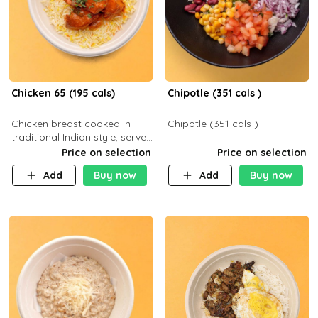
Chicken 65 (195 cals)
Chipotle (351 cals )
Chicken breast cooked in
Chipotle (351 cals )
traditional Indian style, served
with your choice of side dish
Price on selection
Price on selection
Add
Buy now
Add
Buy now