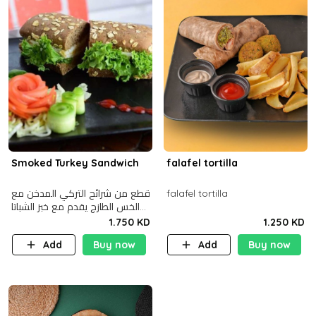
Smoked Turkey Sandwich
falafel tortilla
قطع من شرائح التركي المدخن مع
falafel tortilla
الخس الطازج يقدم مع خبز الشباتا
األسمر
1.750 KD
1.250 KD
Add
Buy now
Add
Buy now