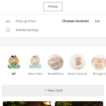
Pickup
Pick up from
Choose location
Edit
Earliest pickup
All
New item
Breakfast
Main Course
Burgers
New item