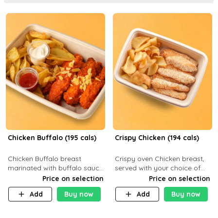
Chicken Buffalo (195 cals)
Crispy Chicken (194 cals)
Chicken Buffalo breast
Crispy oven Chicken breast,
marinated with buffalo sauce,
served with your choice of
served with your choice of
side dish and sauce
Price on selection
Price on selection
side and ranch sauce. C 8g P
Add
Buy now
Add
Buy now
32g F 7.4g