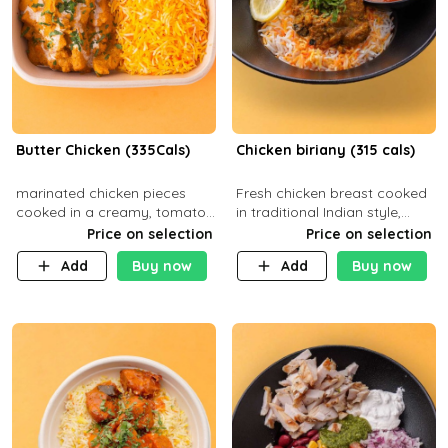
Butter Chicken (335Cals)
Chicken biriany (315 cals)
marinated chicken pieces
Fresh chicken breast cooked
cooked in a creamy, tomato-
in traditional Indian style,
based sauce infused with
served with rice and Rita
Price on selection
Price on selection
aromatic spices Served with
sauce
Add
Buy now
Add
Buy now
a side of basmati rice. Carb
29g Pr