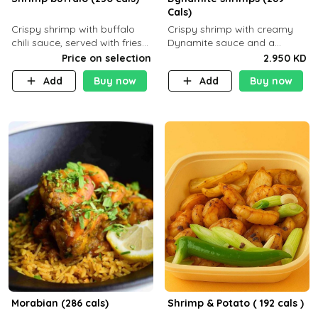
Cals)
Crispy shrimp with buffalo
Crispy shrimp with creamy
chili sauce, served with fries
Dynamite sauce and a
or rice
perfectly balanced spicy
Price on selection
2.950 KD
flavor P26 g C30 g F7.5 g
Add
Buy now
Add
Buy now
Morabian (286 cals)
Shrimp & Potato ( 192 cals )