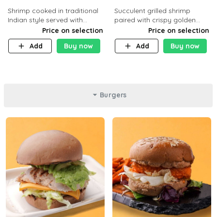
Shrimp cooked in traditional
Succulent grilled shrimp
Indian style served with
paired with crispy golden
yellow rice and daqoos sauce
potatoes, a light and healthy
Price on selection
Price on selection
dish packed with protein and
Add
Buy now
Add
Buy now
flavor. C 21g P23 F 1g
Burgers