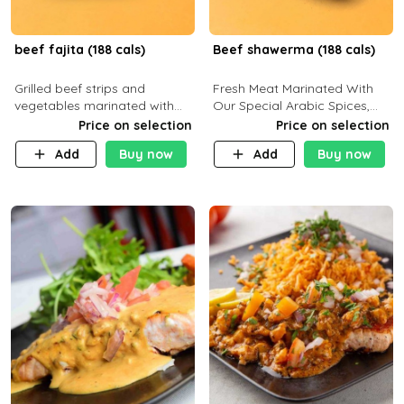
beef fajita (188 cals)
Beef shawerma (188 cals)
Grilled beef strips and
Fresh Meat Marinated With
vegetables marinated with
Our Special Arabic Spices,
special Mexican spices,
Served With Your Choice Of
Price on selection
Price on selection
served with your choice of
Side Dish. C 0g P 28g F 7.6g
Add
Buy now
Add
Buy now
side dish and sauce