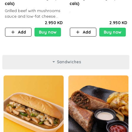
cals)
cals)
Grilled beef with mushrooms
.
sauce and low-fat cheese
with a side dish of your
2.950 KD
2.950 KD
choice
Add
Buy now
Add
Buy now
Sandwiches