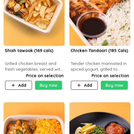
Shish tawook (169 cals)
Chicken Tandoori (185 Cals)
Grilled chicken breast and
Tender chicken marinated in
fresh vegetables, served with
spiced yogurt, grilled to
your choice of side dish
smoky perfection in a
Price on selection
Price on selection
tandoor. Carb 1g Protein 31g
Add
Buy now
Add
Buy now
Fat 5g