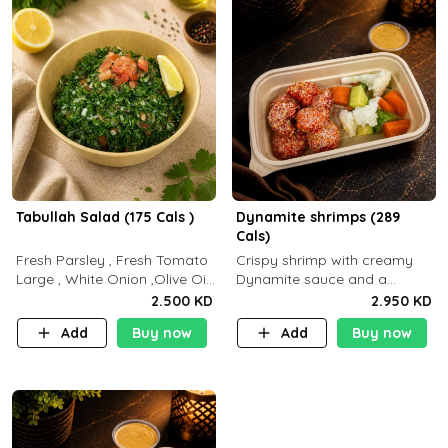
Tabullah Salad (175 Cals )
Dynamite shrimps (289
Cals)
Fresh Parsley , Fresh Tomato
Crispy shrimp with creamy
Large , White Onion ,Olive Oil
Dynamite sauce and a
,Lemon Squeezes, Dry Mint. (C
perfectly balanced spicy
2.500 KD
2.950 KD
18.3 P5.3 F10)
flavor P26 g C30 g F7.5 g
Add
Buy now
Add
Buy now