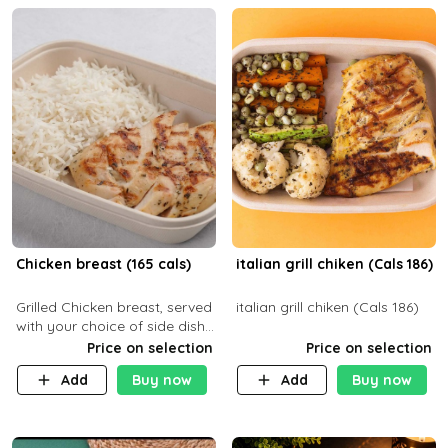
Chicken breast (165 cals)
italian grill chiken (Cals 186)
Grilled Chicken breast, served
italian grill chiken (Cals 186)
with your choice of side dish
and sauce
Price on selection
Price on selection
Add
Buy now
Add
Buy now