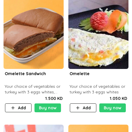
Omelette Sandwich
Omelette
Your choice of vegetables or
Your choice of vegetables or
turkey with 3 eggs whites,
turkey with 3 eggs whites
served with ciabatta bread
1.500 KD
1.050 KD
Add
Buy now
Add
Buy now