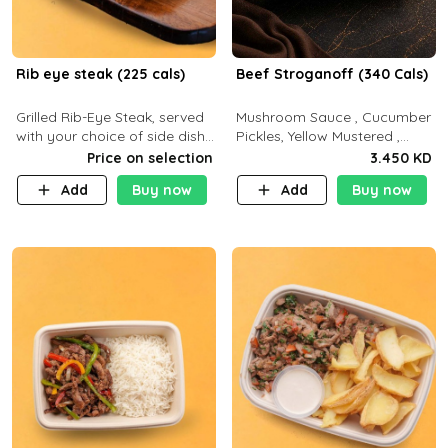
Rib eye steak (225 cals)
Beef Stroganoff (340 Cals)
Grilled Rib-Eye Steak, served
Mushroom Sauce , Cucumber
with your choice of side dish
Pickles, Yellow Mustered ,
and sauce
Cooking, Beef Tenderloin
Price on selection
3.450 KD
Cream , White Rice.( C 20 P
Add
Buy now
Add
Buy now
35 F15)