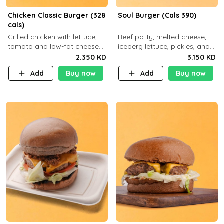
Chicken Classic Burger (328
Soul Burger (Cals 390)
cals)
Grilled chicken with lettuce,
Beef patty, melted cheese,
tomato and low-fat cheese
iceberg lettuce, pickles, and
with a side dish of your
classic sauce on a hearty
2.350 KD
3.150 KD
choice
multigrain bun. Deliciously
Add
Buy now
Add
Buy now
balanced . Carb 23g Protein 3