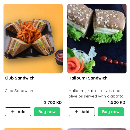
Club Sandwich
Halloumi Sandwich
Club Sandwich
Halloumi, zattar, olives and
olive oil served with ciabatta
bread
2.700 KD
1.500 KD
Add
Buy now
Add
Buy now