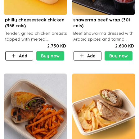
philly cheesesteak chicken
shawerma beef wrap (301
(368 cals)
cals)
Tender, grilled chicken breasts
Beef Shawarma dressed with
topped with melted
Arabic spices and tahina
mozzarella cheese and a
sauce with a side dish of your
2.750 KD
2.600 KD
medley of grilled onions and
choice
Add
Buy now
Add
Buy now
peppers. Served in a high-
fiber prot