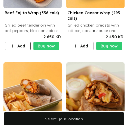
Beef Fajita Wrap (336 cals)
Chicken Caesar Wrap (293
cals)
Grilled beef tenderloin with
Grilled chicken breasts with
bell peppers, Mexican spices
lettuce, caesar sauce and
and brown tortilla bread with
brown tortilla bread with a
2.650 KD
2.450 KD
a side dish of your choice
side dish of your choice
Add
Buy now
Add
Buy now
Select your location
Select your location