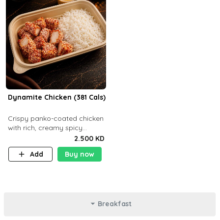
Dynamite Chicken (381 Cals)
Crispy panko-coated chicken
with rich, creamy spicy
Dynamite sauce and
2.500 KD
balanced flavor. P32 g C25 g
Add
Buy now
F16 g
Breakfast