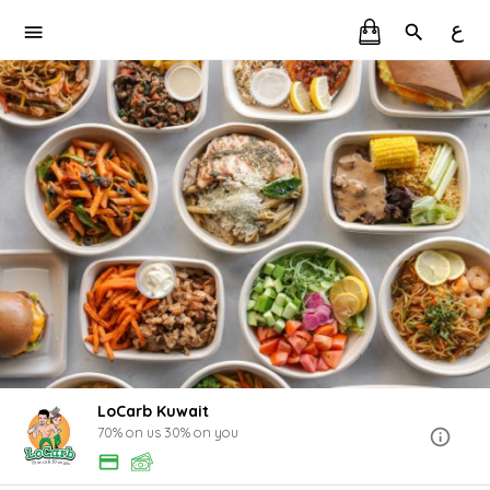
ع
LoCarb Kuwait
70% on us 30% on you