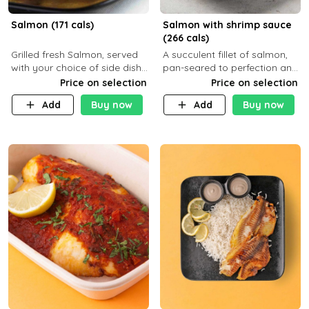
Salmon (171 cals)
Salmon with shrimp sauce
(266 cals)
Grilled fresh Salmon, served
A succulent fillet of salmon,
with your choice of side dish
pan-seared to perfection and
and sauce
topped with a rich, creamy
Price on selection
Price on selection
shrimp sauce made with
Add
Buy now
Add
Buy now
garlic, fresh herbs, and a hint