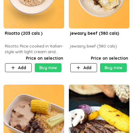
Risotto (203 cals )
jewasry beef (380 cals)
Risotto Rice cooked in Italian-
jewasry beef (380 cals)
style with light cream and
mushroom (can be topped
Price on selection
Price on selection
with chicken or beef of your
Add
Buy now
Add
Buy now
choice with extra charge)