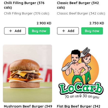
Chilli Filling Burger (376
Classic Beef Burger (342
cals)
cals)
Chilli Filling Burger (376 cals)
Classic Beef Burger (342 cals)
2.900 KD
2.750 KD
Add
Buy now
Add
Buy now
Mushroom Beef Burger (349
Flat Big Beef Burger (342