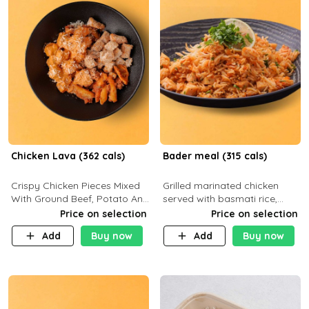
Chicken Lava (362 cals)
Bader meal (315 cals)
Crispy Chicken Pieces Mixed
Grilled marinated chicken
With Ground Beef, Potato And
served with basmati rice,
Our Buffalo Sauce Made For
fresh tomatoes, red onion,
Price on selection
Price on selection
Buffalo Lovers . P43g C29g
sweet corn, and parsley,
Add
Buy now
Add
Buy now
F7g
finished with creamy ranch
and zero-