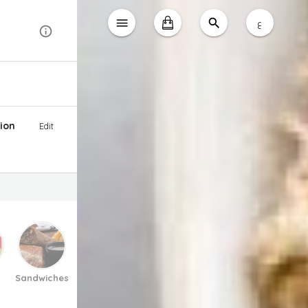
ع
ion
Edit
Sandwiches
Pasta And Pizza
Soup
Salad
Desse