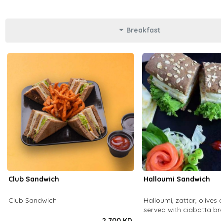
Breakfast
Club Sandwich
Halloumi Sandwich
Club Sandwich
Halloumi, zattar, olives 
served with ciabatta b
2.700 KD