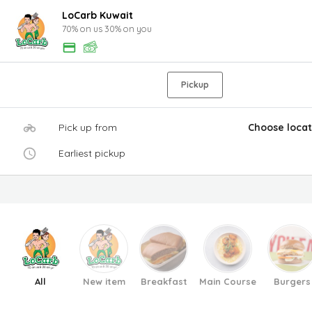
LoCarb Kuwait
70% on us 30% on you
Pickup
Pick up from
Choose locat
Earliest pickup
All
New item
Breakfast
Main Course
Burgers