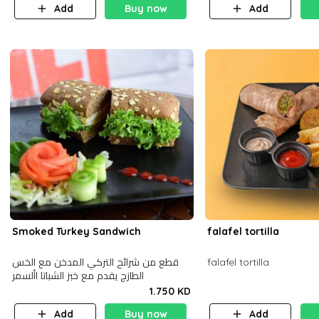
Add
Buy now
Add
Smoked Turkey Sandwich
falafel tortilla
قطع من شرائح التركي المدخن مع الخس
falafel tortilla
الطازج يقدم مع خبز الشباتا األسمر
1.750 KD
Add
Buy now
Add