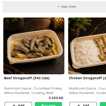
New item
Beef Stroganoff (340 Cals)
Chicken Stroganoff (2
Mushroom Sauce , Cucumber Pickles,
Mushroom Sauce , Cucu
Yellow Mustered , Cooking, Beef
Yellow Mustered , Cooki
Tenderloin Cream , White Rice.( C 20
Breast Cream , White Rice ( C 15 P 35
3.450 KD
P 35 F15)
F 8)
Add
Buy now
Add