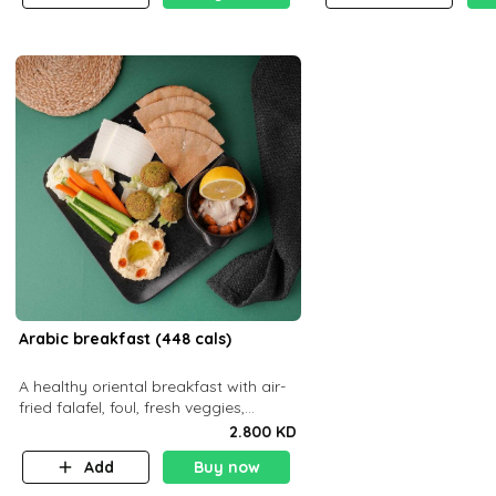
Arabic breakfast (448 cals)
A healthy oriental breakfast with air-
fried falafel, foul, fresh veggies,
hummus, light cheese, and olives —
2.800 KD
served with a small bread P22g
Add
Buy now