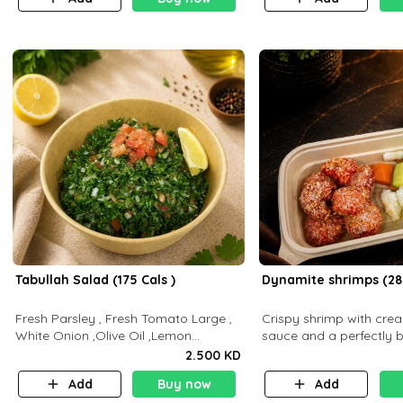
Tabullah Salad (175 Cals )
Dynamite shrimps (28
Fresh Parsley , Fresh Tomato Large ,
Crispy shrimp with cr
White Onion ,Olive Oil ,Lemon
sauce and a perfectly 
Squeezes, Dry Mint. (C 18.3 P5.3 F10)
flavor P26 g C30 g F7.5
2.500 KD
Add
Buy now
Add