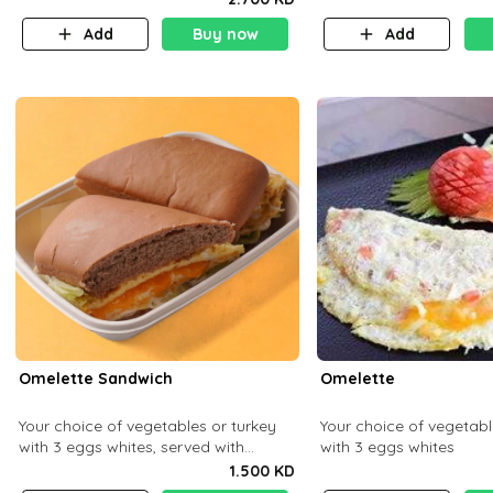
Add
Buy now
Add
Omelette Sandwich
Omelette
Your choice of vegetables or turkey
Your choice of vegetabl
with 3 eggs whites, served with
with 3 eggs whites
ciabatta bread
1.500 KD