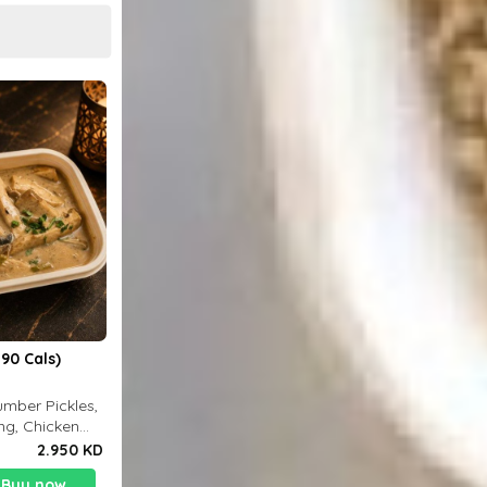
90 Cals)
mber Pickles,
ng, Chicken
2.950 KD
Buy now