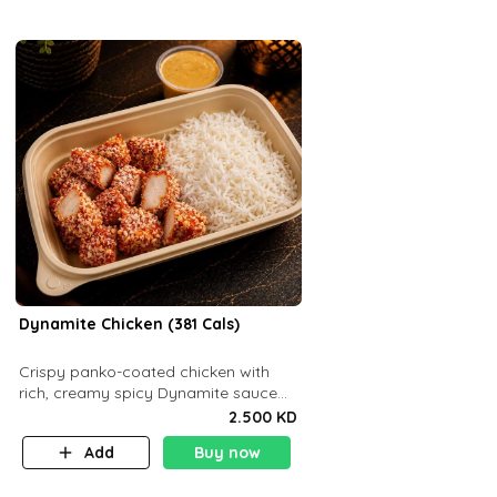
Dynamite Chicken (381 Cals)
Crispy panko-coated chicken with
rich, creamy spicy Dynamite sauce
and balanced flavor. P32 g C25 g F16
2.500 KD
g
Add
Buy now