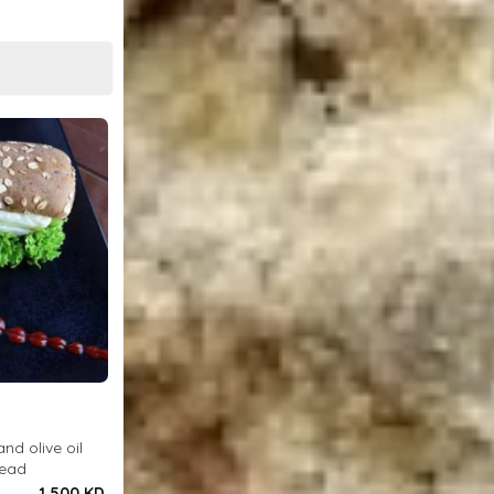
and olive oil
read
1.500 KD