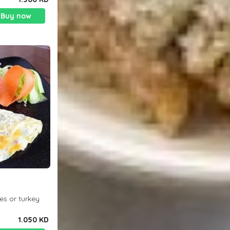
Buy now
es or turkey
1.050 KD