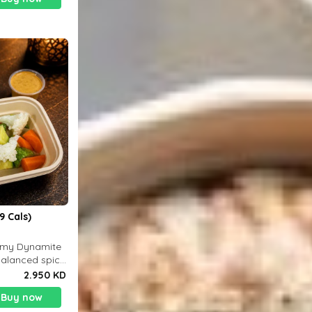
9 Cals)
eamy Dynamite
balanced spicy
 g
2.950 KD
Buy now