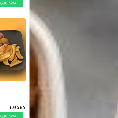
Buy now
1.250 KD
Buy now