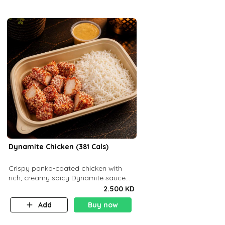
Dynamite Chicken (381 Cals)
Crispy panko-coated chicken with
rich, creamy spicy Dynamite sauce
and balanced flavor. P32 g C25 g F16
2.500 KD
g
Add
Buy now