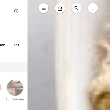
ع
ion
Edit
Sandwiches
Pasta And Pizza
Soup
Salad
Desse