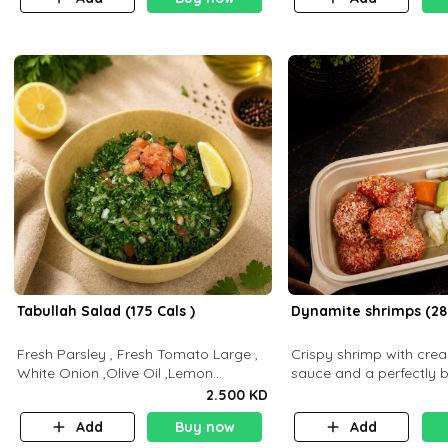
Tabullah Salad (175 Cals )
Dynamite shrimps (28
Fresh Parsley , Fresh Tomato Large ,
Crispy shrimp with cr
White Onion ,Olive Oil ,Lemon
sauce and a perfectly 
Squeezes, Dry Mint. (C 18.3 P5.3 F10)
flavor P26 g C30 g F7.5
2.500 KD
Add
Buy now
Add