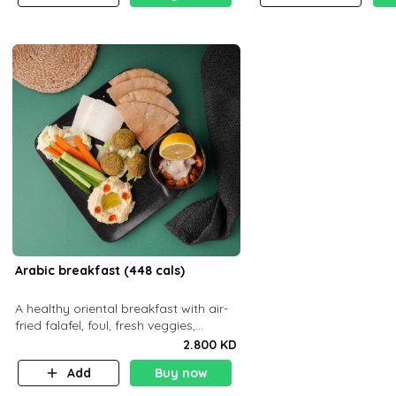
Arabic breakfast (448 cals)
A healthy oriental breakfast with air-
fried falafel, foul, fresh veggies,
hummus, light cheese, and olives —
2.800 KD
served with a small bread P22g
Add
Buy now