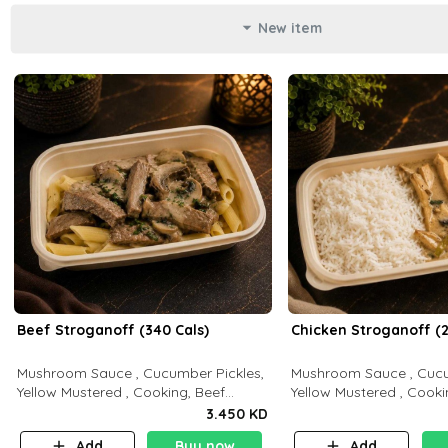
New item
Beef Stroganoff (340 Cals)
Chicken Stroganoff (2
Mushroom Sauce , Cucumber Pickles,
Mushroom Sauce , Cucu
Yellow Mustered , Cooking, Beef
Yellow Mustered , Cooki
Tenderloin Cream , White Rice.( C 20
Breast Cream , White Rice ( C 15 P 35
3.450 KD
P 35 F15)
F 8)
Add
Buy now
Add