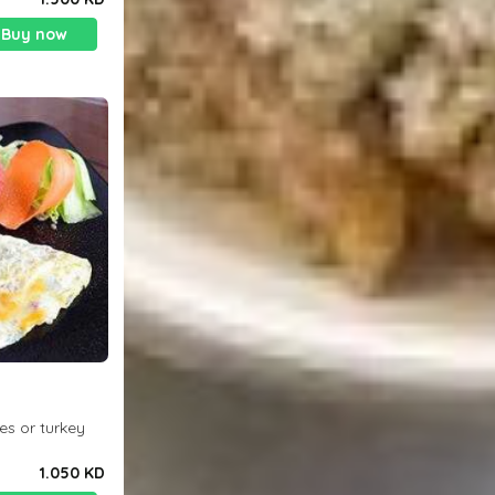
Buy now
es or turkey
1.050 KD