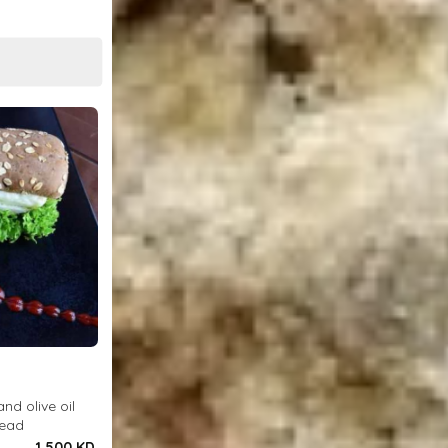
and olive oil
read
1.500 KD