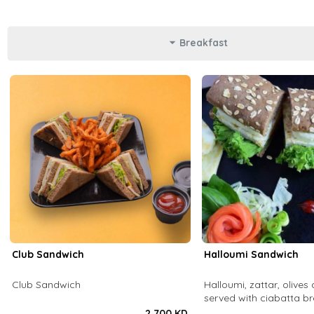
Breakfast
Club Sandwich
Halloumi Sandwich
Club Sandwich
Halloumi, zattar, olives 
served with ciabatta b
2.700 KD