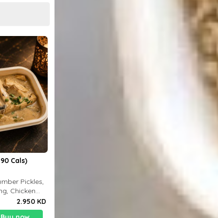
90 Cals)
mber Pickles,
ng, Chicken
2.950 KD
Buy now