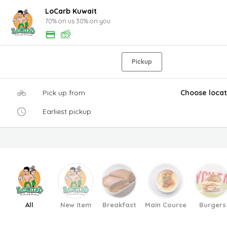
LoCarb Kuwait
70% on us 30% on you
Pickup
Pick up from
Choose locat
Earliest pickup
All
New item
Breakfast
Main Course
Burgers