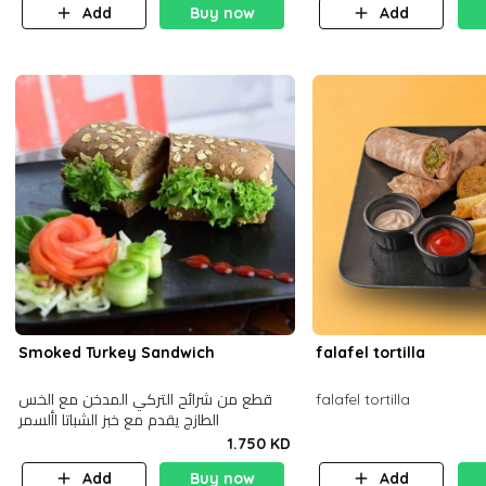
Add
Buy now
Add
Smoked Turkey Sandwich
falafel tortilla
قطع من شرائح التركي المدخن مع الخس
falafel tortilla
الطازج يقدم مع خبز الشباتا األسمر
1.750 KD
Add
Buy now
Add