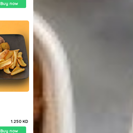
Buy now
1.250 KD
Buy now