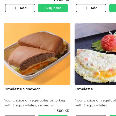
Add
Buy now
Add
Omelette Sandwich
Omelette
Your choice of vegetables or turkey
Your choice of vegetabl
with 3 eggs whites, served with
with 3 eggs whites
ciabatta bread
1.500 KD