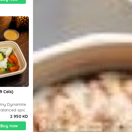
9 Cals)
eamy Dynamite
balanced spicy
 g
2.950 KD
Buy now