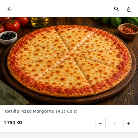
ع
Tortilla Pizza Margarita (403 Cals)
1.750 KD
1