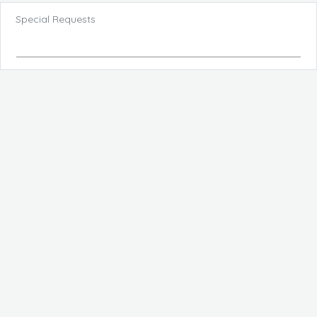
Special Requests