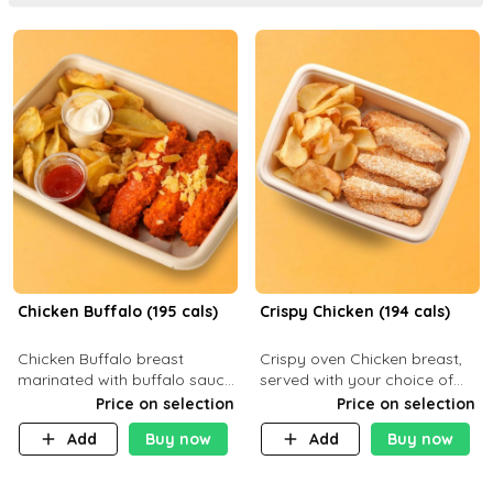
Chicken Buffalo (195 cals)
Crispy Chicken (194 cals)
Chicken Buffalo breast
Crispy oven Chicken breast,
marinated with buffalo sauce,
served with your choice of
served with your choice of
side dish and sauce
Price on selection
Price on selection
side and ranch sauce. C 8g P
Add
Buy now
Add
Buy now
32g F 7.4g