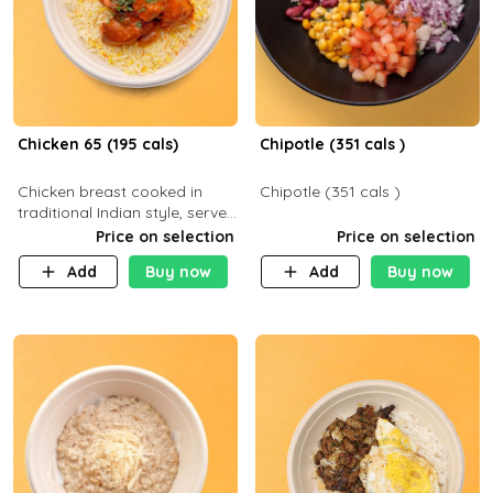
Chicken 65 (195 cals)
Chipotle (351 cals )
Chicken breast cooked in
Chipotle (351 cals )
traditional Indian style, served
with your choice of side dish
Price on selection
Price on selection
Add
Buy now
Add
Buy now