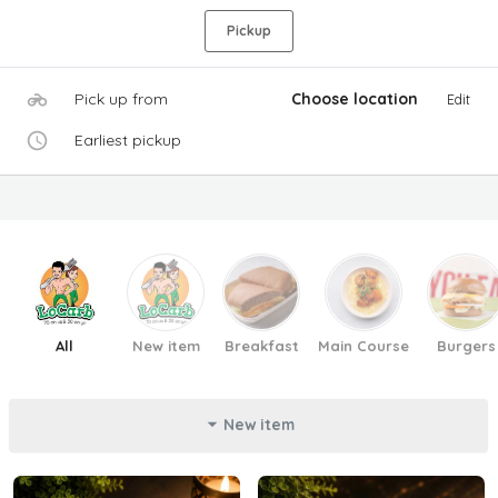
Pickup
Pick up from
Choose location
Edit
Earliest pickup
All
New item
Breakfast
Main Course
Burgers
New item