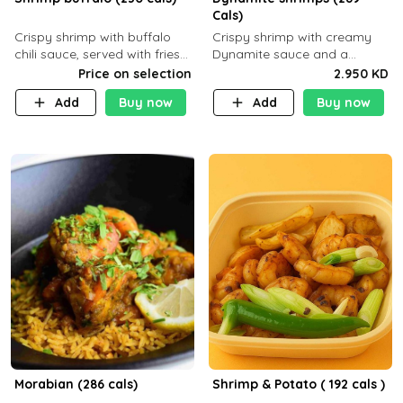
Cals)
Crispy shrimp with buffalo
Crispy shrimp with creamy
chili sauce, served with fries
Dynamite sauce and a
or rice
perfectly balanced spicy
Price on selection
2.950 KD
flavor P26 g C30 g F7.5 g
Add
Buy now
Add
Buy now
Morabian (286 cals)
Shrimp & Potato ( 192 cals )