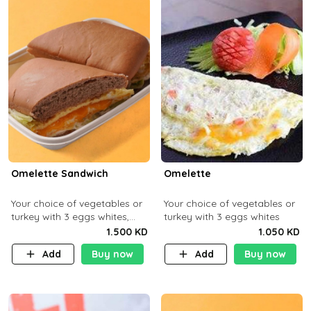
Omelette Sandwich
Omelette
Your choice of vegetables or
Your choice of vegetables or
turkey with 3 eggs whites,
turkey with 3 eggs whites
served with ciabatta bread
1.500 KD
1.050 KD
Add
Buy now
Add
Buy now