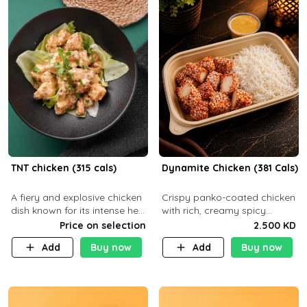
TNT chicken (315 cals)
Dynamite Chicken (381 Cals)
A fiery and explosive chicken
Crispy panko-coated chicken
dish known for its intense heat
with rich, creamy spicy
and bold flavors, perfect for
Dynamite sauce and
Price on selection
2.500 KD
spice enthusiasts seeking an
balanced flavor. P32 g C25 g
Add
Buy now
Add
Buy now
unforgettable culin
F16 g