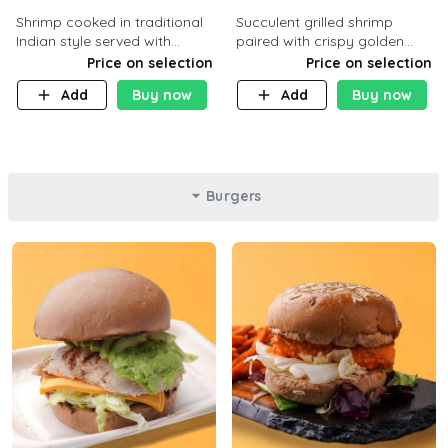
Shrimp cooked in traditional
Succulent grilled shrimp
Indian style served with
paired with crispy golden
yellow rice and daqoos sauce
potatoes, a light and healthy
Price on selection
Price on selection
dish packed with protein and
Add
Buy now
Add
Buy now
flavor. C 21g P23 F 1g
Burgers