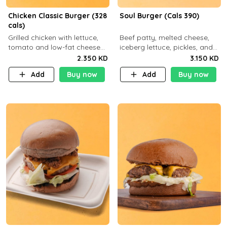
Chicken Classic Burger (328
Soul Burger (Cals 390)
cals)
Grilled chicken with lettuce,
Beef patty, melted cheese,
tomato and low-fat cheese
iceberg lettuce, pickles, and
with a side dish of your
classic sauce on a hearty
2.350 KD
3.150 KD
choice
multigrain bun. Deliciously
Add
Buy now
Add
Buy now
balanced . Carb 23g Protein 3