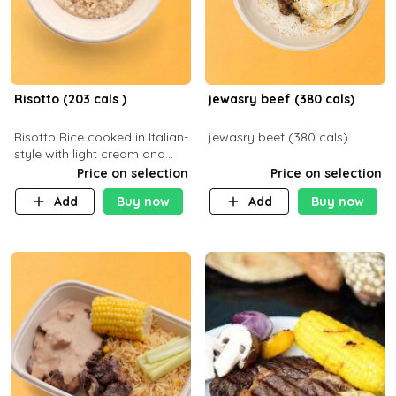
Risotto (203 cals )
jewasry beef (380 cals)
Risotto Rice cooked in Italian-
jewasry beef (380 cals)
style with light cream and
mushroom (can be topped
Price on selection
Price on selection
with chicken or beef of your
Add
Buy now
Add
Buy now
choice with extra charge)