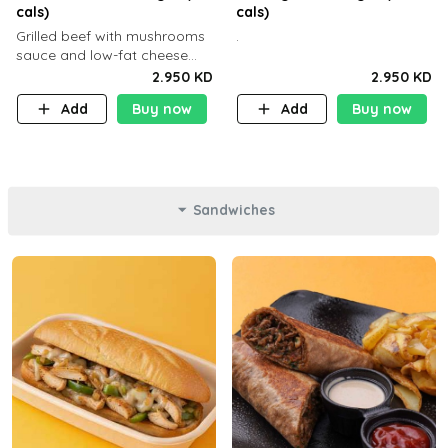
cals)
cals)
Grilled beef with mushrooms
.
sauce and low-fat cheese
with a side dish of your
2.950 KD
2.950 KD
choice
Add
Buy now
Add
Buy now
Sandwiches