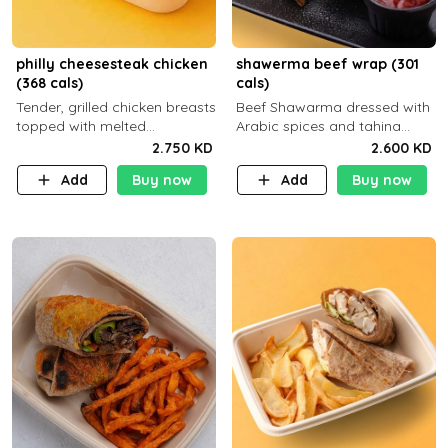
philly cheesesteak chicken
shawerma beef wrap (301
(368 cals)
cals)
Tender, grilled chicken breasts
Beef Shawarma dressed with
topped with melted
Arabic spices and tahina
mozzarella cheese and a
sauce with a side dish of your
2.750 KD
2.600 KD
medley of grilled onions and
choice
Add
Buy now
Add
Buy now
peppers. Served in a high-
fiber prot