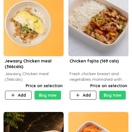
Jewasry Chicken meal
Chicken fajita (169 cals)
(366cals)
Jewasry Chicken meal
Fresh chicken breast and
(366cals)
vegetables marinated with
special Mexican spices,
Price on selection
Price on selection
served with your choice of
Add
Buy now
Add
Buy now
side dish