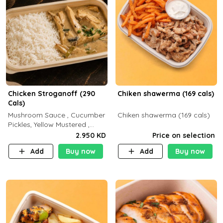
Chicken Stroganoff (290
Chiken shawerma (169 cals)
Cals)
Mushroom Sauce , Cucumber
Chiken shawerma (169 cals)
Pickles, Yellow Mustered ,
Cooking, Chicken Breast
2.950 KD
Price on selection
Cream , White Rice ( C 15 P
Add
Buy now
Add
Buy now
35 F 8)