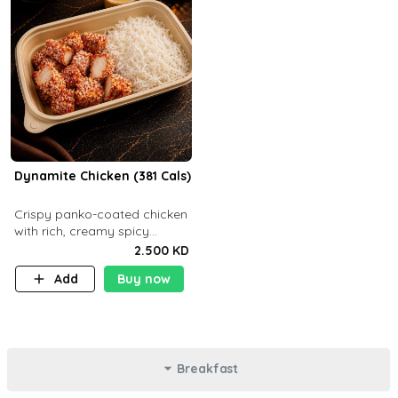
Dynamite Chicken (381 Cals)
Crispy panko-coated chicken
with rich, creamy spicy
Dynamite sauce and
2.500 KD
balanced flavor. P32 g C25 g
Add
Buy now
F16 g
Breakfast