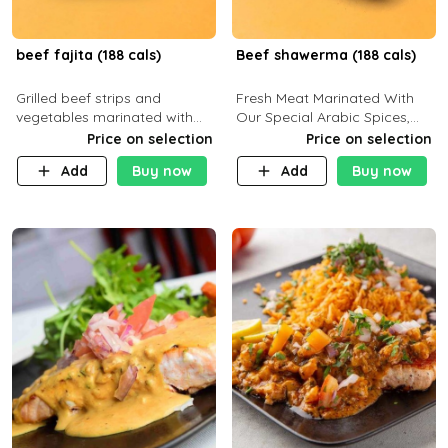
beef fajita (188 cals)
Beef shawerma (188 cals)
Grilled beef strips and
Fresh Meat Marinated With
vegetables marinated with
Our Special Arabic Spices,
special Mexican spices,
Served With Your Choice Of
Price on selection
Price on selection
served with your choice of
Side Dish. C 0g P 28g F 7.6g
Add
Buy now
Add
Buy now
side dish and sauce