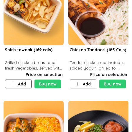
Shish tawook (169 cals)
Chicken Tandoori (185 Cals)
Grilled chicken breast and
Tender chicken marinated in
fresh vegetables, served with
spiced yogurt, grilled to
your choice of side dish
smoky perfection in a
Price on selection
Price on selection
tandoor. Carb 1g Protein 31g
Add
Buy now
Add
Buy now
Fat 5g