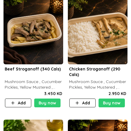
Beef Stroganoff (340 Cals)
Chicken Stroganoff (290
Cals)
Mushroom Sauce , Cucumber
Mushroom Sauce , Cucumber
Pickles, Yellow Mustered ,
Pickles, Yellow Mustered ,
Cooking, Beef Tenderloin
Cooking, Chicken Breast
3.450 KD
2.950 KD
Cream , White Rice.( C 20 P
Cream , White Rice ( C 15 P
Add
Buy now
Add
Buy now
35 F15)
35 F 8)