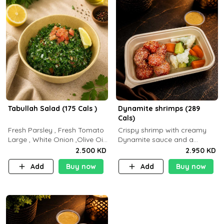
Tabullah Salad (175 Cals )
Dynamite shrimps (289
Cals)
Fresh Parsley , Fresh Tomato
Crispy shrimp with creamy
Large , White Onion ,Olive Oil
Dynamite sauce and a
,Lemon Squeezes, Dry Mint. (C
perfectly balanced spicy
2.500 KD
2.950 KD
18.3 P5.3 F10)
flavor P26 g C30 g F7.5 g
Add
Buy now
Add
Buy now