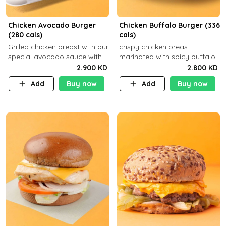
Chicken Avocado Burger
Chicken Buffalo Burger (336
(280 cals)
cals)
Grilled chicken breast with our
crispy chicken breast
special avocado sauce with a
marinated with spicy buffalo
side dish of your choice
sauce and ranch sauce with a
2.900 KD
2.800 KD
side dish of your choice
Add
Buy now
Add
Buy now