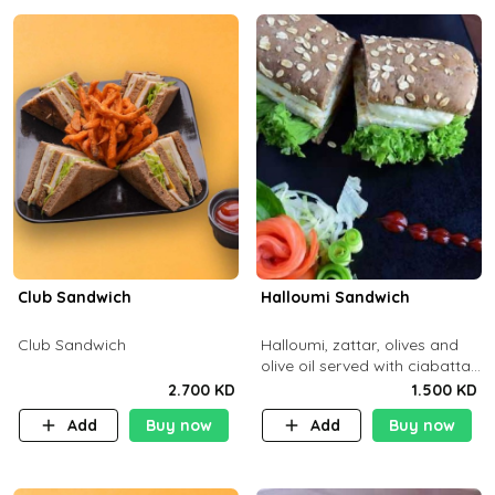
Club Sandwich
Halloumi Sandwich
Club Sandwich
Halloumi, zattar, olives and
olive oil served with ciabatta
bread
2.700 KD
1.500 KD
Add
Buy now
Add
Buy now