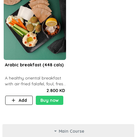
Arabic breakfast (448 cals)
A healthy oriental breakfast
with air-fried falafel, foul, fresh
veggies, hummus, light
2.800 KD
cheese, and olives — served
Add
Buy now
with a small bread P22g
Main Course