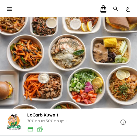
ع
LoCarb Kuwait
70% on us 30% on you