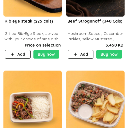
Rib eye steak (225 cals)
Beef Stroganoff (340 Cals)
Grilled Rib-Eye Steak, served
Mushroom Sauce , Cucumber
with your choice of side dish
Pickles, Yellow Mustered ,
and sauce
Cooking, Beef Tenderloin
Price on selection
3.450 KD
Cream , White Rice.( C 20 P
Add
Buy now
Add
Buy now
35 F15)