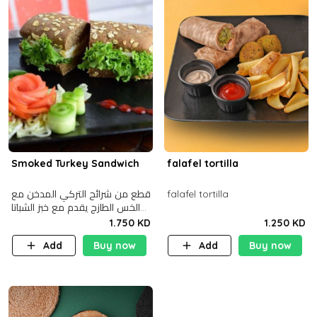
Smoked Turkey Sandwich
falafel tortilla
قطع من شرائح التركي المدخن مع
falafel tortilla
الخس الطازج يقدم مع خبز الشباتا
األسمر
1.750 KD
1.250 KD
Add
Buy now
Add
Buy now