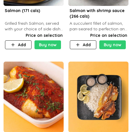
Salmon (171 cals)
Salmon with shrimp sauce
(266 cals)
Grilled fresh Salmon, served
A succulent fillet of salmon,
with your choice of side dish
pan-seared to perfection and
and sauce
topped with a rich, creamy
Price on selection
Price on selection
shrimp sauce made with
Add
Buy now
Add
Buy now
garlic, fresh herbs, and a hint