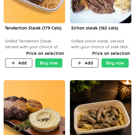
Tenderlion Steak (179 Cals)
Sirlion steak (162 cals)
Grilled Tenderloin Steak,
Grilled sirloin steak, served
served with your choice of
with your choice of side dish
side dish and sauce
and sauce.
Price on selection
Price on selection
Add
Buy now
Add
Buy now