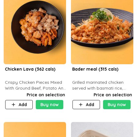
Chicken Lava (362 cals)
Bader meal (315 cals)
Crispy Chicken Pieces Mixed
Grilled marinated chicken
With Ground Beef, Potato And
served with basmati rice,
Our Buffalo Sauce Made For
fresh tomatoes, red onion,
Price on selection
Price on selection
Buffalo Lovers . P43g C29g
sweet corn, and parsley,
Add
Buy now
Add
Buy now
F7g
finished with creamy ranch
and zero-