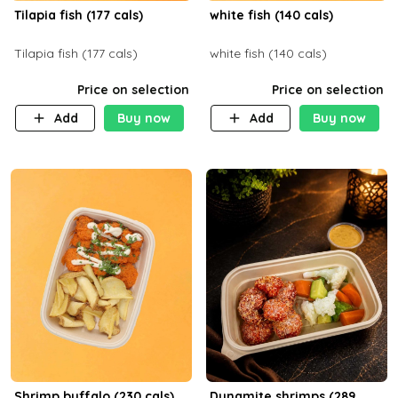
Tilapia fish (177 cals)
white fish (140 cals)
Tilapia fish (177 cals)
white fish (140 cals)
Price on selection
Price on selection
Add
Buy now
Add
Buy now
Shrimp buffalo (230 cals)
Dynamite shrimps (289