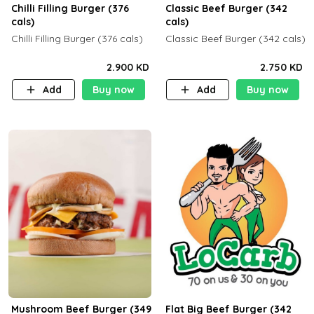
Chilli Filling Burger (376
Classic Beef Burger (342
cals)
cals)
Chilli Filling Burger (376 cals)
Classic Beef Burger (342 cals)
2.900 KD
2.750 KD
Add
Buy now
Add
Buy now
Mushroom Beef Burger (349
Flat Big Beef Burger (342