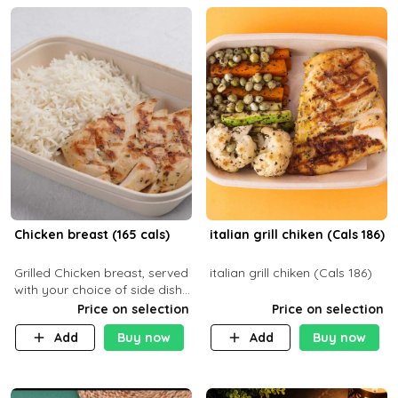
Chicken breast (165 cals)
italian grill chiken (Cals 186)
Grilled Chicken breast, served
italian grill chiken (Cals 186)
with your choice of side dish
and sauce
Price on selection
Price on selection
Add
Buy now
Add
Buy now