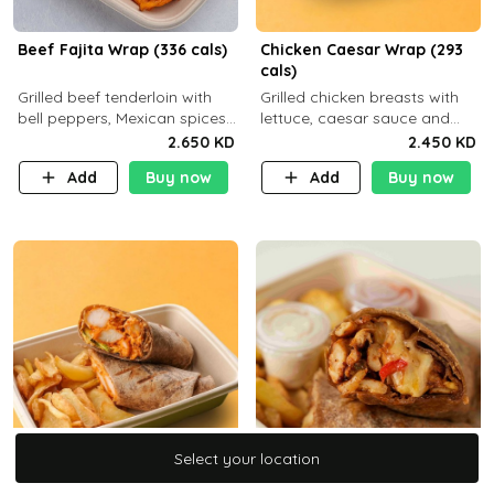
Beef Fajita Wrap (336 cals)
Chicken Caesar Wrap (293
cals)
Grilled beef tenderloin with
Grilled chicken breasts with
bell peppers, Mexican spices
lettuce, caesar sauce and
and brown tortilla bread with
brown tortilla bread with a
2.650 KD
2.450 KD
a side dish of your choice
side dish of your choice
Add
Buy now
Add
Buy now
Select your location
Select your location