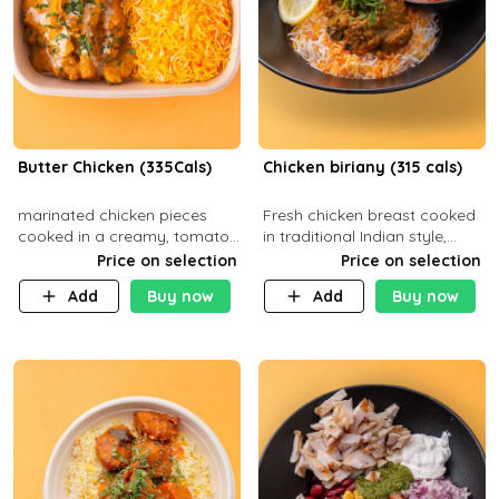
Butter Chicken (335Cals)
Chicken biriany (315 cals)
marinated chicken pieces
Fresh chicken breast cooked
cooked in a creamy, tomato-
in traditional Indian style,
based sauce infused with
served with rice and Rita
Price on selection
Price on selection
aromatic spices Served with
sauce
Add
Buy now
Add
Buy now
a side of basmati rice. Carb
29g Pr