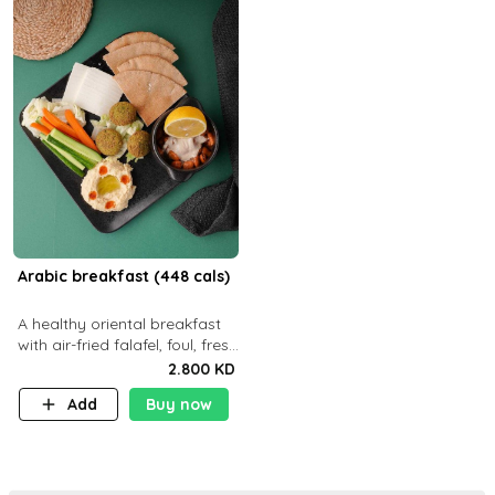
Arabic breakfast (448 cals)
A healthy oriental breakfast
with air-fried falafel, foul, fresh
veggies, hummus, light
2.800 KD
cheese, and olives — served
Add
Buy now
with a small bread P22g