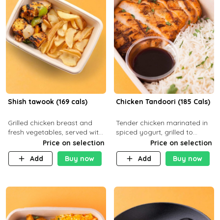
Shish tawook (169 cals)
Chicken Tandoori (185 Cals)
Grilled chicken breast and
Tender chicken marinated in
fresh vegetables, served with
spiced yogurt, grilled to
your choice of side dish
smoky perfection in a
Price on selection
Price on selection
tandoor. Carb 1g Protein 31g
Add
Buy now
Add
Buy now
Fat 5g