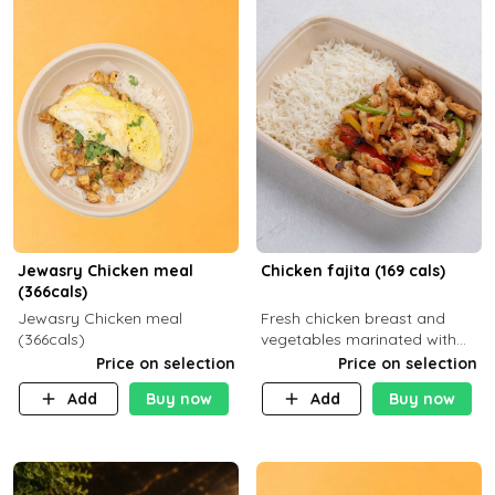
Jewasry Chicken meal
Chicken fajita (169 cals)
(366cals)
Jewasry Chicken meal
Fresh chicken breast and
(366cals)
vegetables marinated with
special Mexican spices,
Price on selection
Price on selection
served with your choice of
Add
Buy now
Add
Buy now
side dish