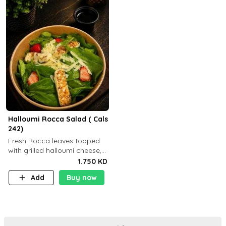
Halloumi Rocca Salad ( Cals
242)
Fresh Rocca leaves topped
with grilled halloumi cheese,
fresh strawberries, shaved
1.750 KD
Parmesan cheese, and
Add
Buy now
finished with balsamic
dressing (P: ..