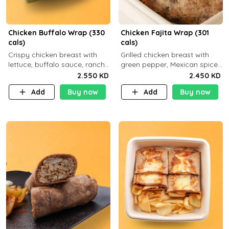
Chicken Buffalo Wrap (330
Chicken Fajita Wrap (301
cals)
cals)
Crispy chicken breast with
Grilled chicken breast with
lettuce, buffalo sauce, ranch
green pepper, Mexican spices
and brown tortilla bread with
and brown tortilla bread with
2.550 KD
2.450 KD
a side dish of your choice
a side dish of your choice
Add
Buy now
Add
Buy now
C29g P35g F7g
C22g P41g F8g