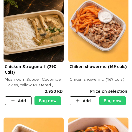
Chicken Stroganoff (290
Chiken shawerma (169 cals)
Cals)
Mushroom Sauce , Cucumber
Chiken shawerma (169 cals)
Pickles, Yellow Mustered ,
Cooking, Chicken Breast
2.950 KD
Price on selection
Cream , White Rice ( C 15 P
Add
Buy now
Add
Buy now
35 F 8)