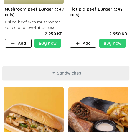
Mushroom Beef Burger (349
Flat Big Beef Burger (342
cals)
cals)
Grilled beef with mushrooms
.
sauce and low-fat cheese
with a side dish of your
2.950 KD
2.950 KD
choice
Add
Buy now
Add
Buy now
Sandwiches