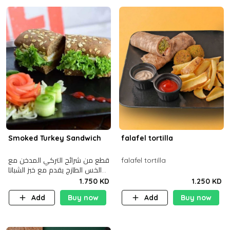
Smoked Turkey Sandwich
falafel tortilla
قطع من شرائح التركي المدخن مع
falafel tortilla
الخس الطازج يقدم مع خبز الشباتا
األسمر
1.750 KD
1.250 KD
Add
Buy now
Add
Buy now