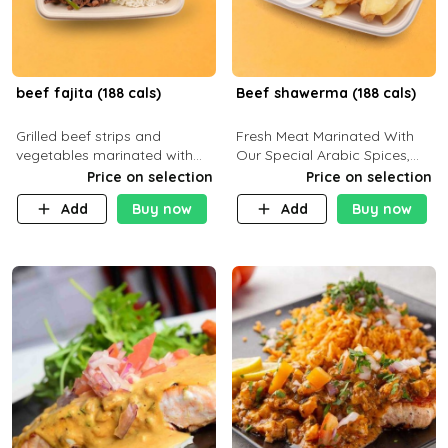
beef fajita (188 cals)
Beef shawerma (188 cals)
Grilled beef strips and
Fresh Meat Marinated With
vegetables marinated with
Our Special Arabic Spices,
special Mexican spices,
Served With Your Choice Of
Price on selection
Price on selection
served with your choice of
Side Dish. C 0g P 28g F 7.6g
Add
Buy now
Add
Buy now
side dish and sauce