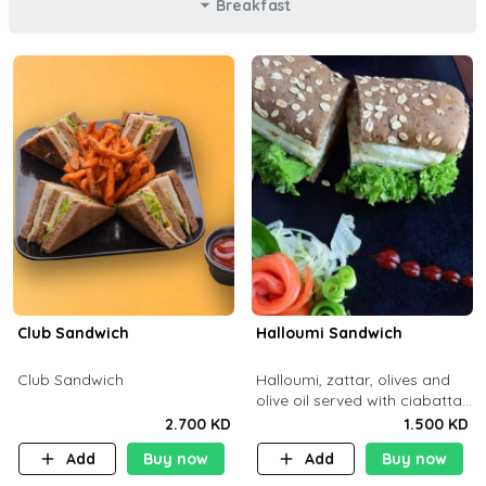
Breakfast
Club Sandwich
Halloumi Sandwich
Club Sandwich
Halloumi, zattar, olives and
olive oil served with ciabatta
bread
2.700 KD
1.500 KD
Add
Buy now
Add
Buy now