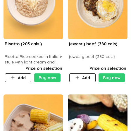
Risotto (203 cals )
jewasry beef (380 cals)
Risotto Rice cooked in Italian-
jewasry beef (380 cals)
style with light cream and
mushroom (can be topped
Price on selection
Price on selection
with chicken or beef of your
Add
Buy now
Add
Buy now
choice with extra charge)