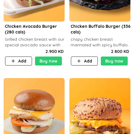
Chicken Avocado Burger
Chicken Buffalo Burger (336
(280 cals)
cals)
Grilled chicken breast with our
crispy chicken breast
special avocado sauce with a
marinated with spicy buffalo
side dish of your choice
sauce and ranch sauce with a
2.900 KD
2.800 KD
side dish of your choice
Add
Buy now
Add
Buy now