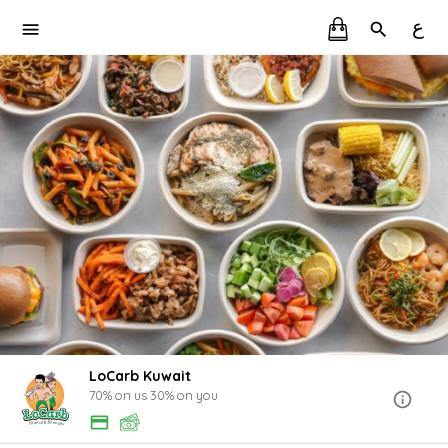
ع
LoCarb Kuwait
70% on us 30% on you