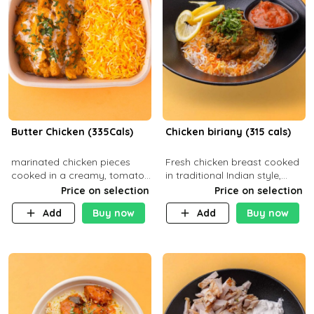
Butter Chicken (335Cals)
Chicken biriany (315 cals)
marinated chicken pieces
Fresh chicken breast cooked
cooked in a creamy, tomato-
in traditional Indian style,
based sauce infused with
served with rice and Rita
Price on selection
Price on selection
aromatic spices Served with
sauce
Add
Buy now
Add
Buy now
a side of basmati rice. Carb
29g Pr