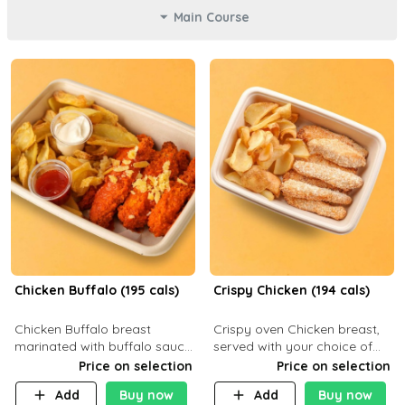
Main Course
Chicken Buffalo (195 cals)
Crispy Chicken (194 cals)
Chicken Buffalo breast
Crispy oven Chicken breast,
marinated with buffalo sauce,
served with your choice of
served with your choice of
side dish and sauce
Price on selection
Price on selection
side and ranch sauce. C 8g P
Add
Buy now
Add
Buy now
32g F 7.4g