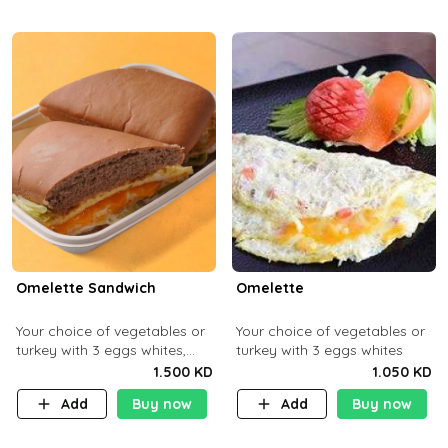
Omelette Sandwich
Omelette
Your choice of vegetables or
Your choice of vegetables or
turkey with 3 eggs whites,
turkey with 3 eggs whites
served with ciabatta bread
1.500 KD
1.050 KD
Add
Buy now
Add
Buy now