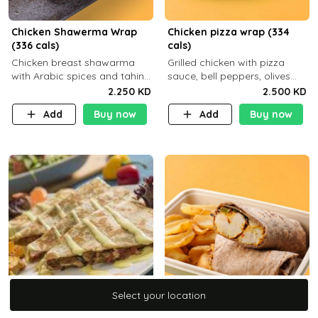
Chicken Shawerma Wrap
Chicken pizza wrap (334
(336 cals)
cals)
Chicken breast shawarma
Grilled chicken with pizza
with Arabic spices and tahina
sauce, bell peppers, olives
sauce with a side dish of your
and brown tortilla bread with
2.250 KD
2.500 KD
choice C22g P41g F8
a side dish of your choice
Add
Buy now
Add
Buy now
Select your location
Select your location