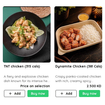
TNT chicken (315 cals)
Dynamite Chicken (381 Cals)
A fiery and explosive chicken
Crispy panko-coated chicken
dish known for its intense heat
with rich, creamy spicy
and bold flavors, perfect for
Dynamite sauce and
Price on selection
2.500 KD
spice enthusiasts seeking an
balanced flavor. P32 g C25 g
Add
Buy now
Add
Buy now
unforgettable culin
F16 g