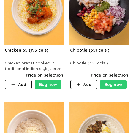
Chicken 65 (195 cals)
Chipotle (351 cals )
Chicken breast cooked in
Chipotle (351 cals )
traditional Indian style, served
with your choice of side dish
Price on selection
Price on selection
Add
Buy now
Add
Buy now