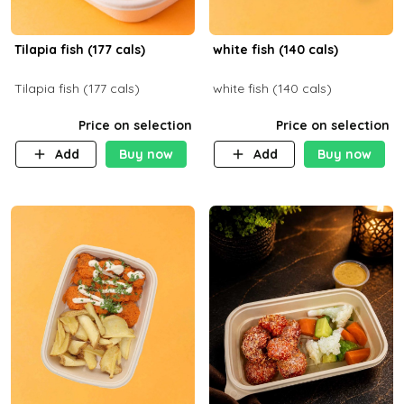
Tilapia fish (177 cals)
white fish (140 cals)
Tilapia fish (177 cals)
white fish (140 cals)
Price on selection
Price on selection
Add
Buy now
Add
Buy now