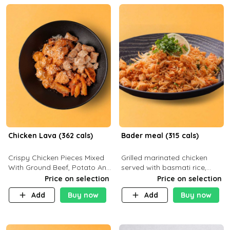
Chicken Lava (362 cals)
Bader meal (315 cals)
Crispy Chicken Pieces Mixed
Grilled marinated chicken
With Ground Beef, Potato And
served with basmati rice,
Our Buffalo Sauce Made For
fresh tomatoes, red onion,
Price on selection
Price on selection
Buffalo Lovers . P43g C29g
sweet corn, and parsley,
Add
Buy now
Add
Buy now
F7g
finished with creamy ranch
and zero-