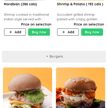
Morabian (286 cals)
Shrimp & Potato ( 192 cals )
Shrimp cooked in traditional
Succulent grilled shrimp
Indian style served with
paired with crispy golden
yellow rice and daqoos sauce
potatoes, a light and healthy
Price on selection
Price on selection
dish packed with protein and
Add
Buy now
Add
Buy now
flavor. C 21g P23 F 1g
Burgers