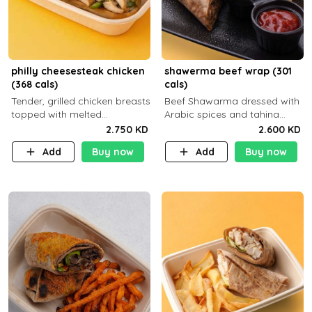
philly cheesesteak chicken
shawerma beef wrap (301
(368 cals)
cals)
Tender, grilled chicken breasts
Beef Shawarma dressed with
topped with melted
Arabic spices and tahina
mozzarella cheese and a
sauce with a side dish of your
2.750 KD
2.600 KD
medley of grilled onions and
choice C22g P32g F8g
Add
Buy now
Add
Buy now
peppers. Served in a high-
fiber prot