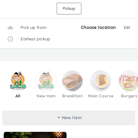
Pickup
Pick up from
Choose location
Edit
Earliest pickup
All
New item
Breakfast
Main Course
Burgers
New item