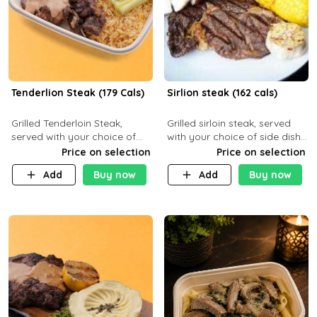
Tenderlion Steak (179 Cals)
Sirlion steak (162 cals)
Grilled Tenderloin Steak,
Grilled sirloin steak, served
served with your choice of
with your choice of side dish
side dish and sauce
and sauce.
Price on selection
Price on selection
Add
Buy now
Add
Buy now