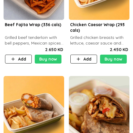
Beef Fajita Wrap (336 cals)
Chicken Caesar Wrap (293
cals)
Grilled beef tenderloin with
Grilled chicken breasts with
bell peppers, Mexican spices
lettuce, caesar sauce and
and brown tortilla bread with
brown tortilla bread with a
2.650 KD
2.450 KD
a side dish of your choice
side dish of your choice
Add
Buy now
Add
Buy now
C22g P32g F9g