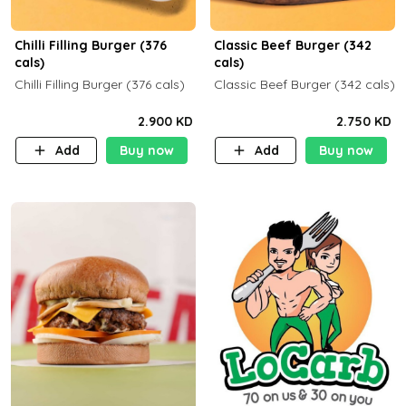
Chilli Filling Burger (376
Classic Beef Burger (342
cals)
cals)
Chilli Filling Burger (376 cals)
Classic Beef Burger (342 cals)
2.900 KD
2.750 KD
Add
Buy now
Add
Buy now