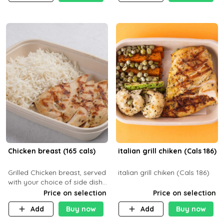
Chicken breast (165 cals)
italian grill chiken (Cals 186)
Grilled Chicken breast, served
italian grill chiken (Cals 186)
with your choice of side dish
and sauce
Price on selection
Price on selection
Add
Buy now
Add
Buy now