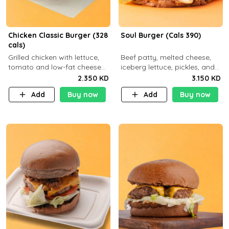
Chicken Classic Burger (328
Soul Burger (Cals 390)
cals)
Grilled chicken with lettuce,
Beef patty, melted cheese,
tomato and low-fat cheese
iceberg lettuce, pickles, and
with a side dish of your
classic sauce on a hearty
2.350 KD
3.150 KD
choice
multigrain bun. Deliciously
Add
Buy now
Add
Buy now
balanced . Carb 23g Protein 3