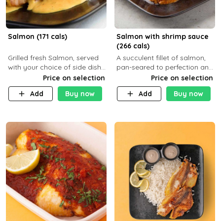
Salmon (171 cals)
Salmon with shrimp sauce
(266 cals)
Grilled fresh Salmon, served
A succulent fillet of salmon,
with your choice of side dish
pan-seared to perfection and
and sauce
topped with a rich, creamy
Price on selection
Price on selection
shrimp sauce made with
Add
Buy now
Add
Buy now
garlic, fresh herbs, and a hint