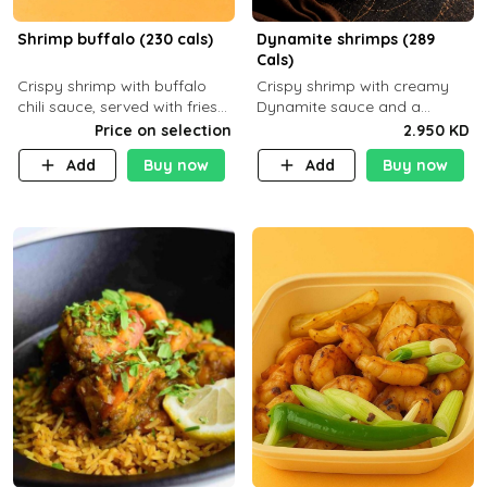
Shrimp buffalo (230 cals)
Dynamite shrimps (289
Cals)
Crispy shrimp with buffalo
Crispy shrimp with creamy
chili sauce, served with fries
Dynamite sauce and a
or rice
perfectly balanced spicy
Price on selection
2.950 KD
flavor P26 g C30 g F7.5 g
Add
Buy now
Add
Buy now