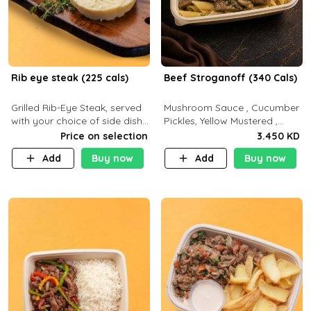
Rib eye steak (225 cals)
Beef Stroganoff (340 Cals)
Grilled Rib-Eye Steak, served
Mushroom Sauce , Cucumber
with your choice of side dish
Pickles, Yellow Mustered ,
and sauce
Cooking, Beef Tenderloin
Price on selection
3.450 KD
Cream , White Rice.( C 20 P
Add
Buy now
Add
Buy now
35 F15)