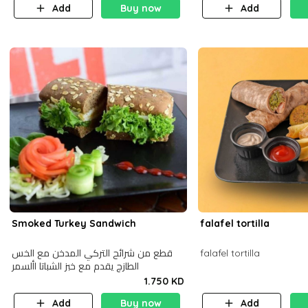
Add
Buy now
Add
Smoked Turkey Sandwich
falafel tortilla
قطع من شرائح التركي المدخن مع الخس
falafel tortilla
الطازج يقدم مع خبز الشباتا األسمر
1.750 KD
Add
Buy now
Add