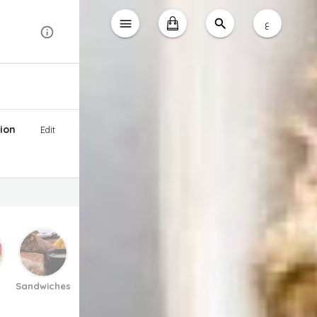
ع
ion
Edit
Sandwiches
Pasta And Pizza
Soup
Salad
Desse