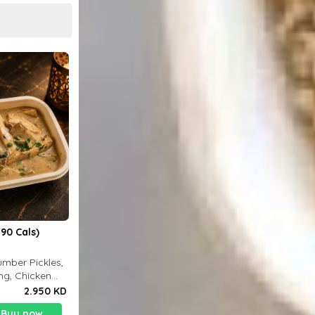
90 Cals)
mber Pickles,
ng, Chicken
2.950 KD
Buy now