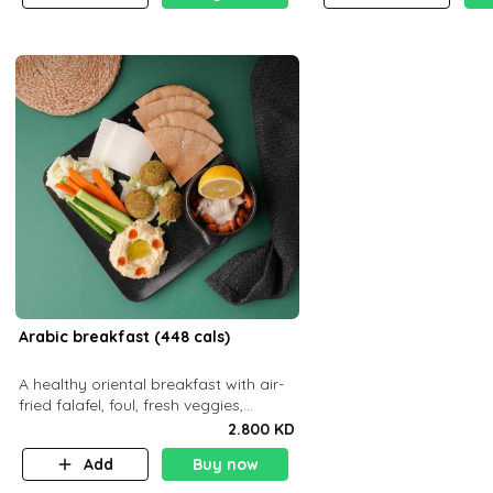
Arabic breakfast (448 cals)
A healthy oriental breakfast with air-
fried falafel, foul, fresh veggies,
hummus, light cheese, and olives —
2.800 KD
served with a small bread P22g
Add
Buy now