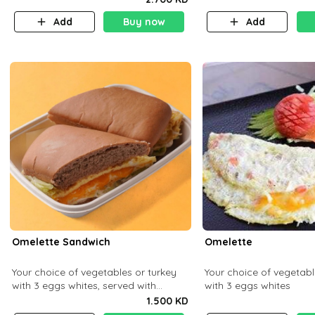
Add
Buy now
Add
Omelette Sandwich
Omelette
Your choice of vegetables or turkey
Your choice of vegetabl
with 3 eggs whites, served with
with 3 eggs whites
ciabatta bread
1.500 KD