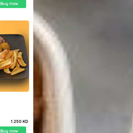
Buy now
1.250 KD
Buy now