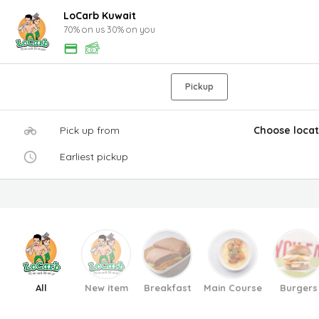
LoCarb Kuwait
70% on us 30% on you
Pickup
Pick up from
Choose locat
Earliest pickup
All
New item
Breakfast
Main Course
Burgers