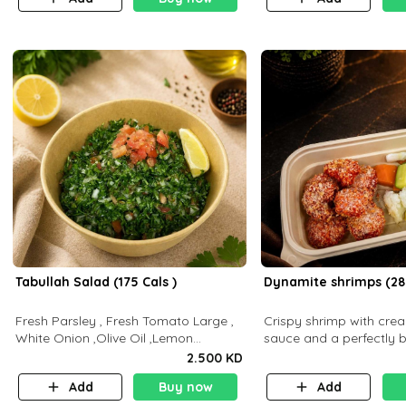
Tabullah Salad (175 Cals )
Dynamite shrimps (28
Fresh Parsley , Fresh Tomato Large ,
Crispy shrimp with cr
White Onion ,Olive Oil ,Lemon
sauce and a perfectly 
Squeezes, Dry Mint. (C 18.3 P5.3 F10)
flavor P26 g C30 g F7.5
2.500 KD
Add
Buy now
Add