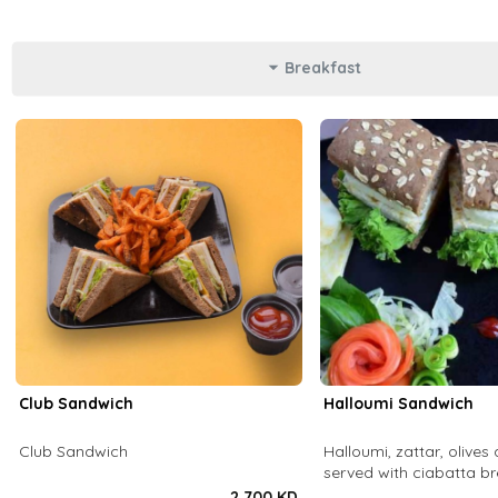
Breakfast
Club Sandwich
Halloumi Sandwich
Club Sandwich
Halloumi, zattar, olives 
served with ciabatta b
2.700 KD