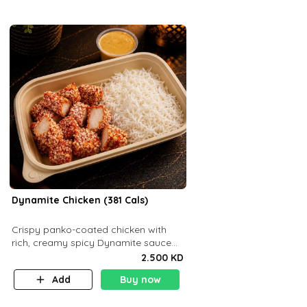
Dynamite Chicken (381 Cals)
Crispy panko-coated chicken with
rich, creamy spicy Dynamite sauce
and balanced flavor. P32 g C25 g F16
2.500 KD
g
Add
Buy now