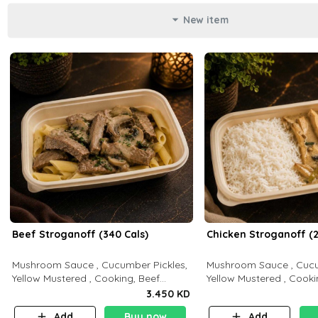
New item
Beef Stroganoff (340 Cals)
Chicken Stroganoff (2
Mushroom Sauce , Cucumber Pickles,
Mushroom Sauce , Cucu
Yellow Mustered , Cooking, Beef
Yellow Mustered , Cooki
Tenderloin Cream , White Rice.( C 20
Breast Cream , White Rice ( C 15 P 35
3.450 KD
P 35 F15)
F 8)
Add
Buy now
Add