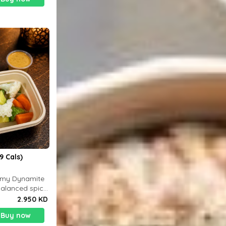
9 Cals)
eamy Dynamite
balanced spicy
 g
2.950 KD
Buy now