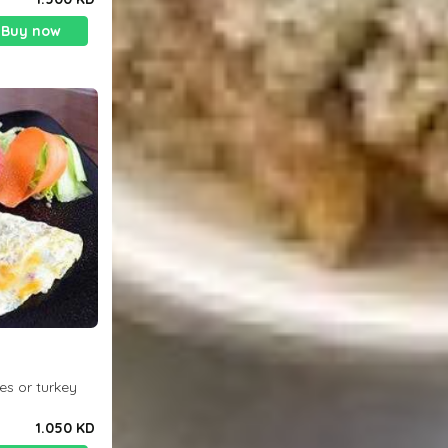
Buy now
es or turkey
1.050 KD