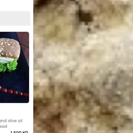
and olive oil
read
1.500 KD