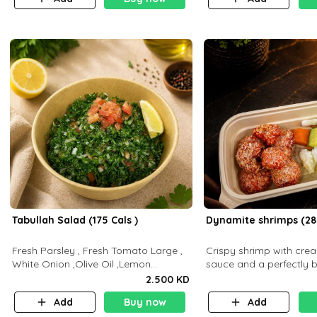
Tabullah Salad (175 Cals )
Dynamite shrimps (28
Fresh Parsley , Fresh Tomato Large ,
Crispy shrimp with cr
White Onion ,Olive Oil ,Lemon
sauce and a perfectly 
Squeezes, Dry Mint. (C 18.3 P5.3 F10)
flavor P26 g C30 g F7.5
2.500 KD
Add
Buy now
Add