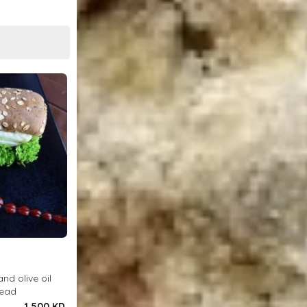
and olive oil
read
1.500 KD