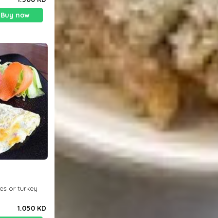
Buy now
es or turkey
1.050 KD