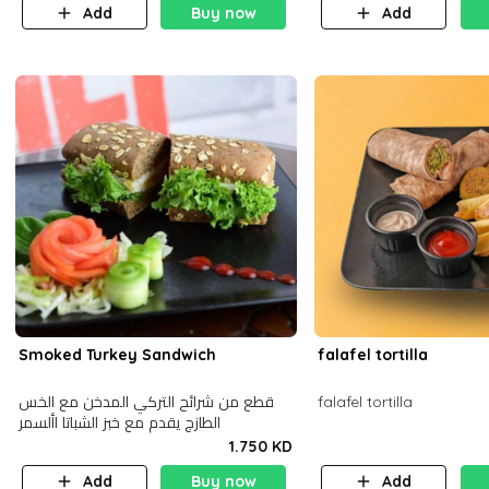
Add
Buy now
Add
Smoked Turkey Sandwich
falafel tortilla
قطع من شرائح التركي المدخن مع الخس
falafel tortilla
الطازج يقدم مع خبز الشباتا األسمر
1.750 KD
Add
Buy now
Add