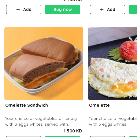
Add
Buy now
Add
Omelette Sandwich
Omelette
Your choice of vegetables or turkey
Your choice of vegetabl
with 3 eggs whites, served with
with 3 eggs whites
ciabatta bread
1.500 KD