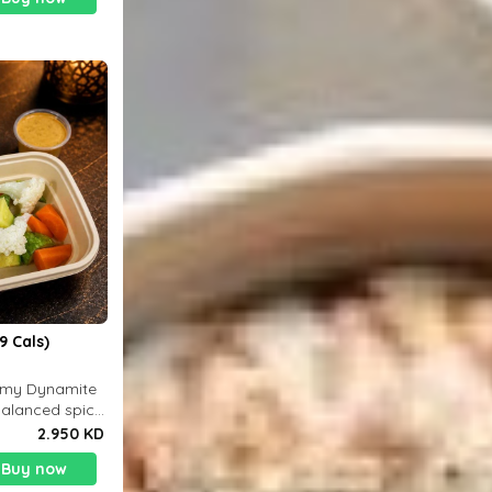
9 Cals)
eamy Dynamite
balanced spicy
 g
2.950 KD
Buy now