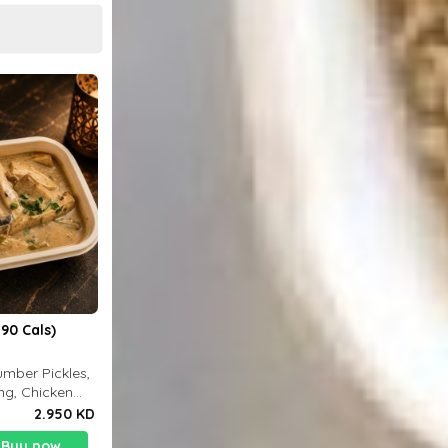
90 Cals)
mber Pickles,
ng, Chicken
2.950 KD
Buy now