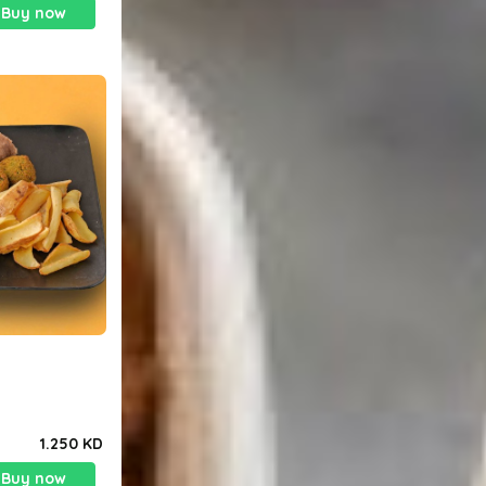
Buy now
1.250 KD
Buy now