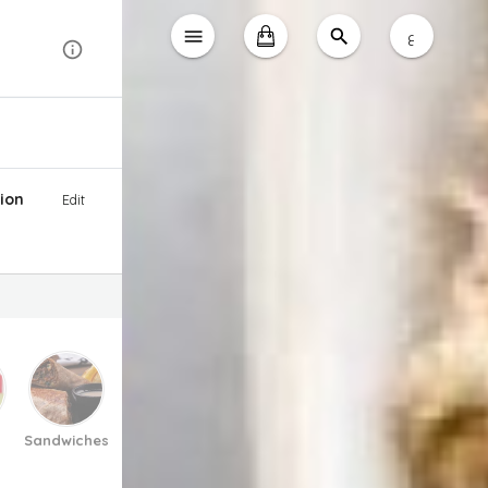
ع
ion
Edit
Sandwiches
Pasta And Pizza
Soup
Salad
Desse