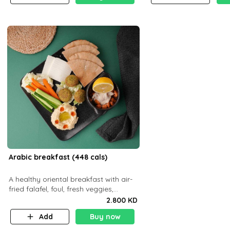
Arabic breakfast (448 cals)
A healthy oriental breakfast with air-
fried falafel, foul, fresh veggies,
hummus, light cheese, and olives —
2.800 KD
served with a small bread P22g
Add
Buy now