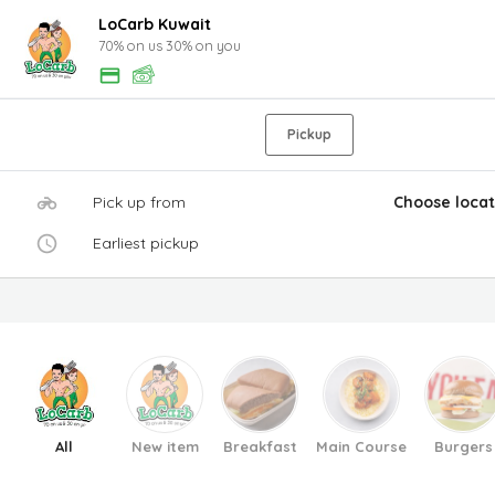
LoCarb Kuwait
70% on us 30% on you
Pickup
Pick up from
Choose locat
Earliest pickup
All
New item
Breakfast
Main Course
Burgers