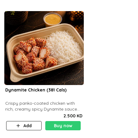
Dynamite Chicken (381 Cals)
Crispy panko-coated chicken with
rich, creamy spicy Dynamite sauce
and balanced flavor. P32 g C25 g F16
2.500 KD
g
Add
Buy now