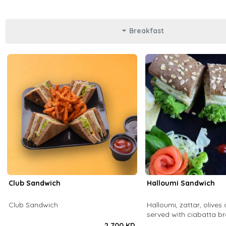
Breakfast
Club Sandwich
Halloumi Sandwich
Club Sandwich
Halloumi, zattar, olives 
served with ciabatta b
2.700 KD