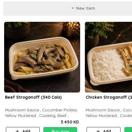
New item
Beef Stroganoff (340 Cals)
Chicken Stroganoff (2
Mushroom Sauce , Cucumber Pickles,
Mushroom Sauce , Cucu
Yellow Mustered , Cooking, Beef
Yellow Mustered , Cooki
Tenderloin Cream , White Rice.( C 20
Breast Cream , White Rice ( C 15 P 35
3.450 KD
P 35 F15)
F 8)
Add
Buy now
Add