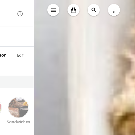
ع
ion
Edit
Sandwiches
Pasta And Pizza
Soup
Salad
Desse