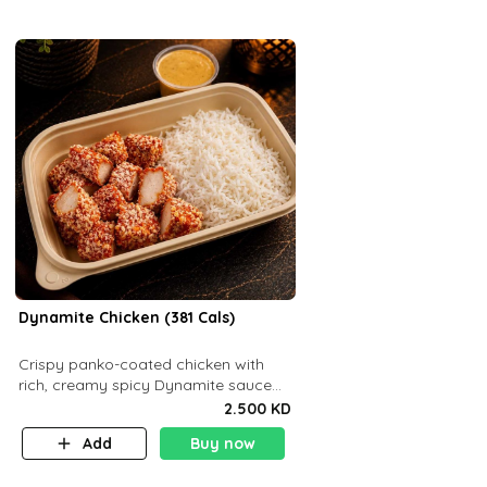
Dynamite Chicken (381 Cals)
Crispy panko-coated chicken with
rich, creamy spicy Dynamite sauce
and balanced flavor. P32 g C25 g F16
2.500 KD
g
Add
Buy now