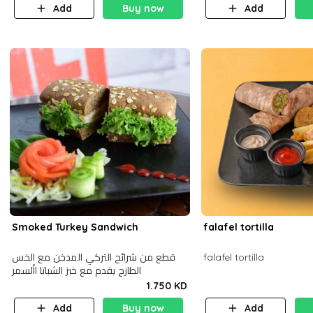
Add
Buy now
Add
Smoked Turkey Sandwich
falafel tortilla
قطع من شرائح التركي المدخن مع الخس
falafel tortilla
الطازج يقدم مع خبز الشباتا األسمر
1.750 KD
Add
Buy now
Add