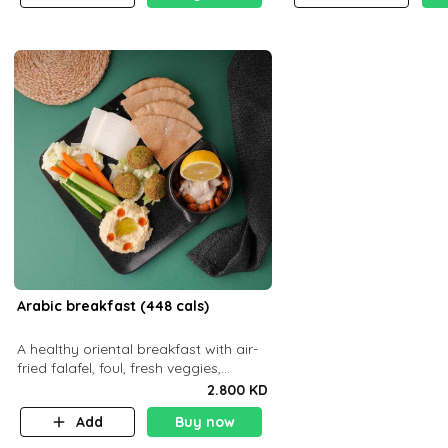
Arabic breakfast (448 cals)
A healthy oriental breakfast with air-
fried falafel, foul, fresh veggies,
hummus, light cheese, and olives —
2.800 KD
served with a small bread P22g
Add
Buy now