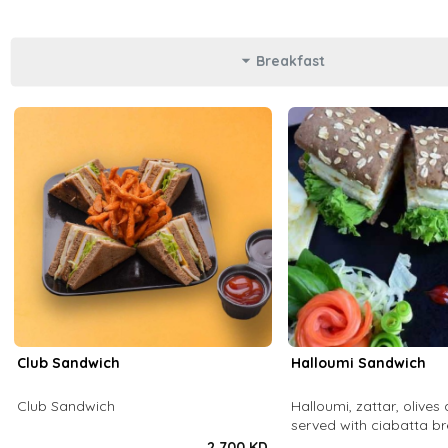
Breakfast
Club Sandwich
Halloumi Sandwich
Club Sandwich
Halloumi, zattar, olives 
served with ciabatta b
2.700 KD