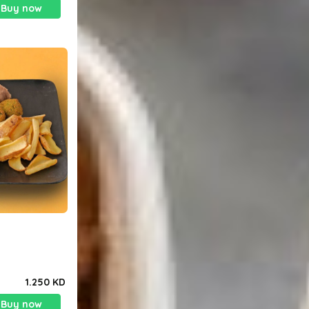
Buy now
1.250 KD
Buy now