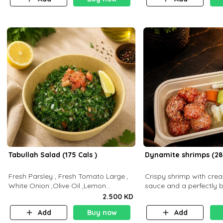
Tabullah Salad (175 Cals )
Dynamite shrimps (28
Fresh Parsley , Fresh Tomato Large ,
Crispy shrimp with cr
White Onion ,Olive Oil ,Lemon
sauce and a perfectly 
Squeezes, Dry Mint. (C 18.3 P5.3 F10)
flavor P26 g C30 g F7.5
2.500 KD
Add
Buy now
Add