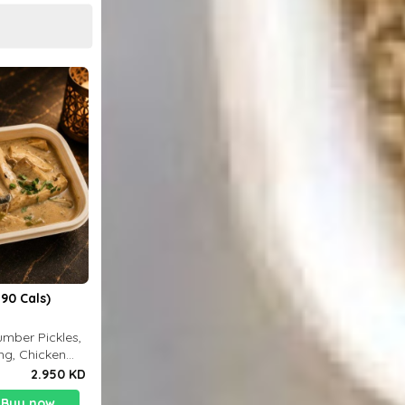
90 Cals)
mber Pickles,
ng, Chicken
2.950 KD
Buy now