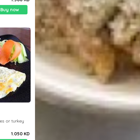
Buy now
es or turkey
1.050 KD