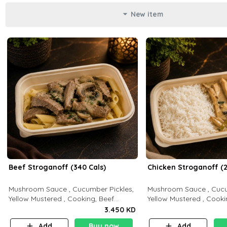
New item
Beef Stroganoff (340 Cals)
Chicken Stroganoff (2
Mushroom Sauce , Cucumber Pickles,
Mushroom Sauce , Cucu
Yellow Mustered , Cooking, Beef
Yellow Mustered , Cooki
Tenderloin Cream , White Rice.( C 20
Breast Cream , White Rice ( C 15 P 35
3.450 KD
P 35 F15)
F 8)
Add
Buy now
Add