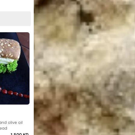
and olive oil
read
1.500 KD