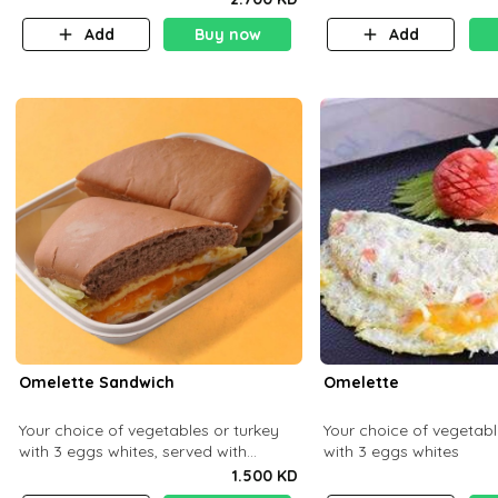
Add
Buy now
Add
Omelette Sandwich
Omelette
Your choice of vegetables or turkey
Your choice of vegetabl
with 3 eggs whites, served with
with 3 eggs whites
ciabatta bread
1.500 KD