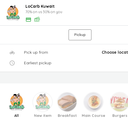
LoCarb Kuwait
70% on us 30% on you
Pickup
Pick up from
Choose locat
Earliest pickup
All
New item
Breakfast
Main Course
Burgers