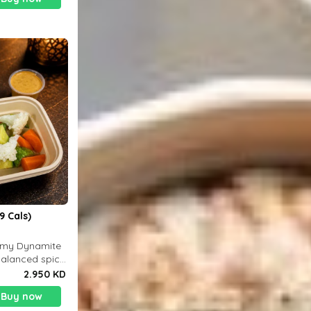
9 Cals)
eamy Dynamite
balanced spicy
 g
2.950 KD
Buy now