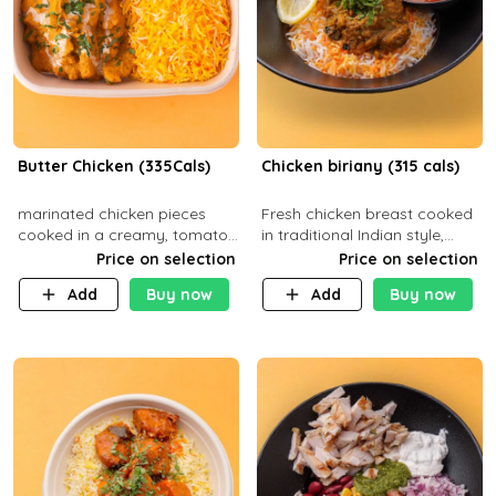
Butter Chicken (335Cals)
Chicken biriany (315 cals)
marinated chicken pieces
Fresh chicken breast cooked
cooked in a creamy, tomato-
in traditional Indian style,
based sauce infused with
served with rice and Rita
Price on selection
Price on selection
aromatic spices Served with
sauce
Add
Buy now
Add
Buy now
a side of basmati rice. Carb
29g Pr