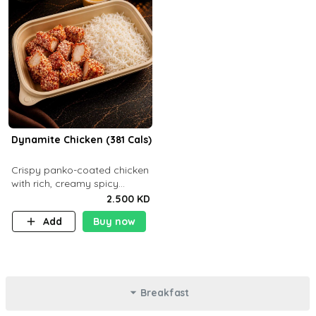
Dynamite Chicken (381 Cals)
Crispy panko-coated chicken
with rich, creamy spicy
Dynamite sauce and
2.500 KD
balanced flavor. P32 g C25 g
Add
Buy now
F16 g
Breakfast