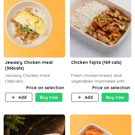
Jewasry Chicken meal
Chicken fajita (169 cals)
(366cals)
Jewasry Chicken meal
Fresh chicken breast and
(366cals)
vegetables marinated with
special Mexican spices,
Price on selection
Price on selection
served with your choice of
Add
Buy now
Add
Buy now
side dish