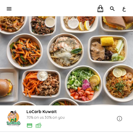
ع
LoCarb Kuwait
70% on us 30% on you