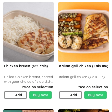
Chicken breast (165 cals)
italian grill chiken (Cals 186)
Grilled Chicken breast, served
italian grill chiken (Cals 186)
with your choice of side dish
and sauce
Price on selection
Price on selection
Add
Buy now
Add
Buy now