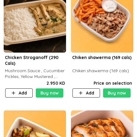
Chicken Stroganoff (290
Chiken shawerma (169 cals)
Cals)
Mushroom Sauce , Cucumber
Chiken shawerma (169 cals)
Pickles, Yellow Mustered ,
Cooking, Chicken Breast
2.950 KD
Price on selection
Cream , White Rice ( C 15 P
Add
Buy now
Add
Buy now
35 F 8)