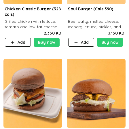
Chicken Classic Burger (328
Soul Burger (Cals 390)
cals)
Grilled chicken with lettuce,
Beef patty, melted cheese,
tomato and low-fat cheese
iceberg lettuce, pickles, and
with a side dish of your
classic sauce on a hearty
2.350 KD
3.150 KD
choice
multigrain bun. Deliciously
Add
Buy now
Add
Buy now
balanced . Carb 23g Protein 3