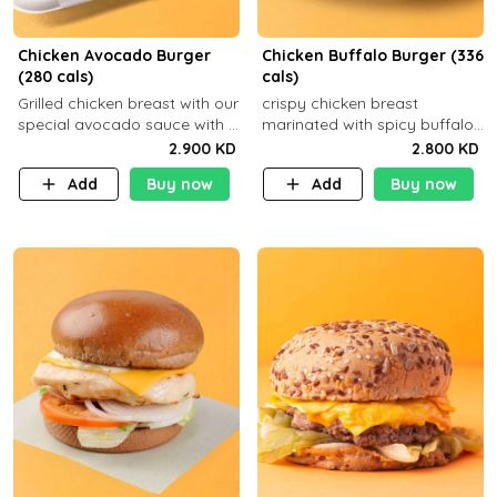
Chicken Avocado Burger
Chicken Buffalo Burger (336
(280 cals)
cals)
Grilled chicken breast with our
crispy chicken breast
special avocado sauce with a
marinated with spicy buffalo
side dish of your choice
sauce and ranch sauce with a
2.900 KD
2.800 KD
side dish of your choice
Add
Buy now
Add
Buy now