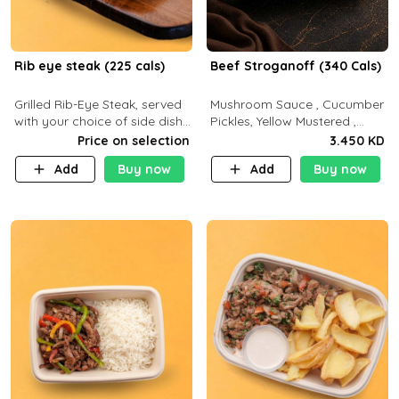
Rib eye steak (225 cals)
Beef Stroganoff (340 Cals)
Grilled Rib-Eye Steak, served
Mushroom Sauce , Cucumber
with your choice of side dish
Pickles, Yellow Mustered ,
and sauce
Cooking, Beef Tenderloin
Price on selection
3.450 KD
Cream , White Rice.( C 20 P
Add
Buy now
Add
Buy now
35 F15)