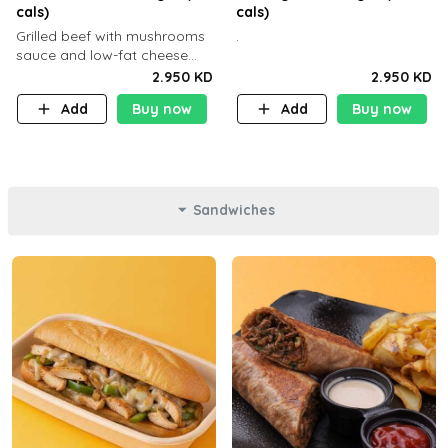
cals)
cals)
Grilled beef with mushrooms
.
sauce and low-fat cheese
with a side dish of your
2.950 KD
2.950 KD
choice
Add
Buy now
Add
Buy now
Sandwiches