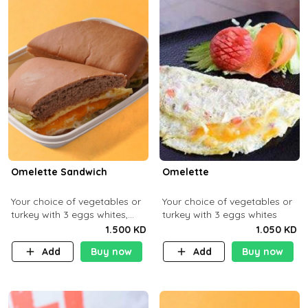
Omelette Sandwich
Omelette
Your choice of vegetables or
Your choice of vegetables or
turkey with 3 eggs whites,
turkey with 3 eggs whites
served with ciabatta bread
1.500 KD
1.050 KD
Add
Buy now
Add
Buy now