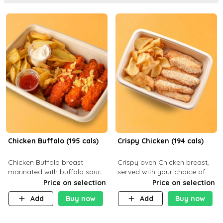
Chicken Buffalo (195 cals)
Crispy Chicken (194 cals)
Chicken Buffalo breast
Crispy oven Chicken breast,
marinated with buffalo sauce,
served with your choice of
served with your choice of
side dish and sauce
Price on selection
Price on selection
side and ranch sauce. C 8g P
Add
Buy now
Add
Buy now
32g F 7.4g