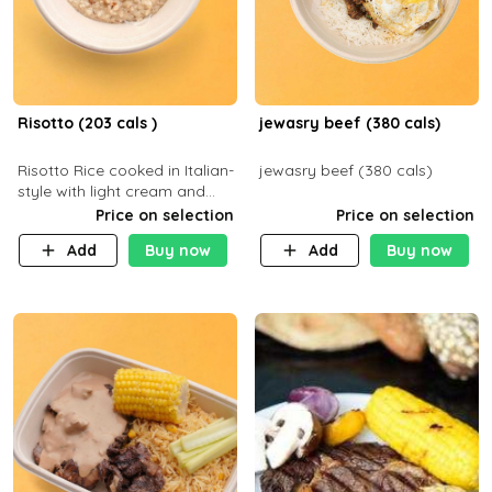
Risotto (203 cals )
jewasry beef (380 cals)
Risotto Rice cooked in Italian-
jewasry beef (380 cals)
style with light cream and
mushroom (can be topped
Price on selection
Price on selection
with chicken or beef of your
Add
Buy now
Add
Buy now
choice with extra charge)