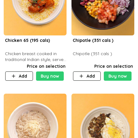
Chicken 65 (195 cals)
Chipotle (351 cals )
Chicken breast cooked in
Chipotle (351 cals )
traditional Indian style, served
with your choice of side dish
Price on selection
Price on selection
Add
Buy now
Add
Buy now