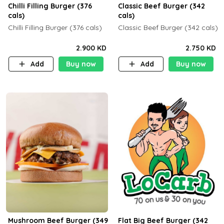
Chilli Filling Burger (376
Classic Beef Burger (342
cals)
cals)
Chilli Filling Burger (376 cals)
Classic Beef Burger (342 cals)
2.900 KD
2.750 KD
Add
Buy now
Add
Buy now
Mushroom Beef Burger (349
Flat Big Beef Burger (342