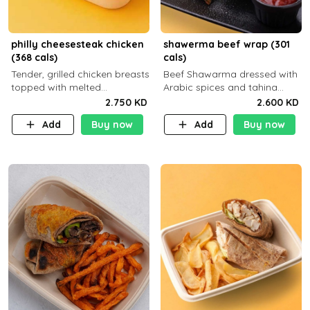
philly cheesesteak chicken
shawerma beef wrap (301
(368 cals)
cals)
Tender, grilled chicken breasts
Beef Shawarma dressed with
topped with melted
Arabic spices and tahina
mozzarella cheese and a
sauce with a side dish of your
2.750 KD
2.600 KD
medley of grilled onions and
choice C22g P32g F8g
Add
Buy now
Add
Buy now
peppers. Served in a high-
fiber prot