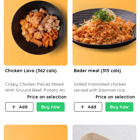
Chicken Lava (362 cals)
Bader meal (315 cals)
Crispy Chicken Pieces Mixed
Grilled marinated chicken
With Ground Beef, Potato And
served with basmati rice,
Our Buffalo Sauce Made For
fresh tomatoes, red onion,
Price on selection
Price on selection
Buffalo Lovers . P43g C29g
sweet corn, and parsley,
Add
Buy now
Add
Buy now
F7g
finished with creamy ranch
and zero-