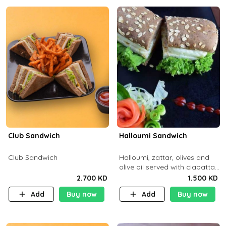
Club Sandwich
Halloumi Sandwich
Club Sandwich
Halloumi, zattar, olives and
olive oil served with ciabatta
bread
2.700 KD
1.500 KD
Add
Buy now
Add
Buy now