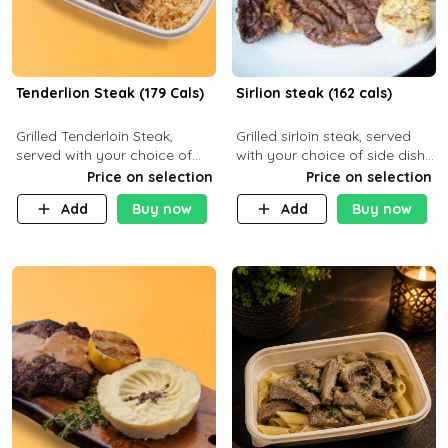
Tenderlion Steak (179 Cals)
Sirlion steak (162 cals)
Grilled Tenderloin Steak,
Grilled sirloin steak, served
served with your choice of
with your choice of side dish
side dish and sauce
and sauce.
Price on selection
Price on selection
Add
Buy now
Add
Buy now