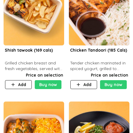
Shish tawook (169 cals)
Chicken Tandoori (185 Cals)
Grilled chicken breast and
Tender chicken marinated in
fresh vegetables, served with
spiced yogurt, grilled to
your choice of side dish
smoky perfection in a
Price on selection
Price on selection
tandoor. Carb 1g Protein 31g
Add
Buy now
Add
Buy now
Fat 5g