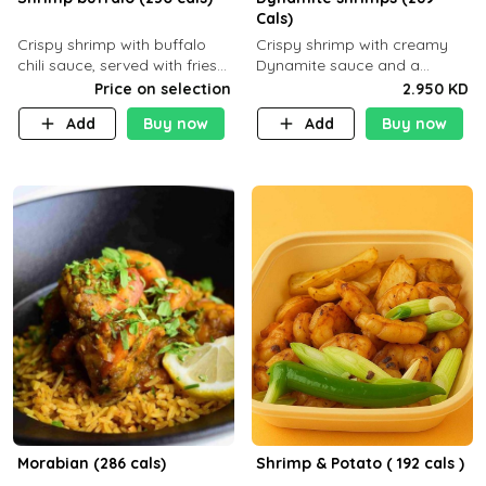
Cals)
Crispy shrimp with buffalo
Crispy shrimp with creamy
chili sauce, served with fries
Dynamite sauce and a
or rice
perfectly balanced spicy
Price on selection
2.950 KD
flavor P26 g C30 g F7.5 g
Add
Buy now
Add
Buy now
Morabian (286 cals)
Shrimp & Potato ( 192 cals )