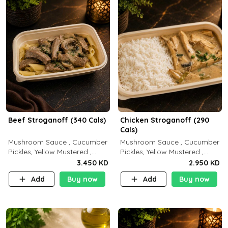
Beef Stroganoff (340 Cals)
Chicken Stroganoff (290
Cals)
Mushroom Sauce , Cucumber
Mushroom Sauce , Cucumber
Pickles, Yellow Mustered ,
Pickles, Yellow Mustered ,
Cooking, Beef Tenderloin
Cooking, Chicken Breast
3.450 KD
2.950 KD
Cream , White Rice.( C 20 P
Cream , White Rice ( C 15 P
Add
Buy now
Add
Buy now
35 F15)
35 F 8)