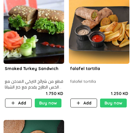
Smoked Turkey Sandwich
falafel tortilla
قطع من شرائح التركي المدخن مع
falafel tortilla
الخس الطازج يقدم مع خبز الشباتا
األسمر
1.750 KD
1.250 KD
Add
Buy now
Add
Buy now