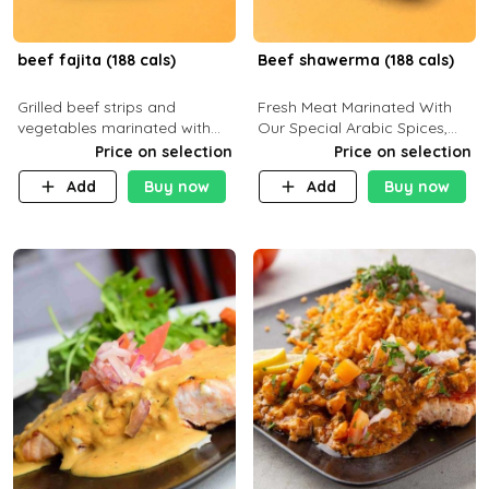
beef fajita (188 cals)
Beef shawerma (188 cals)
Grilled beef strips and
Fresh Meat Marinated With
vegetables marinated with
Our Special Arabic Spices,
special Mexican spices,
Served With Your Choice Of
Price on selection
Price on selection
served with your choice of
Side Dish. C 0g P 28g F 7.6g
Add
Buy now
Add
Buy now
side dish and sauce