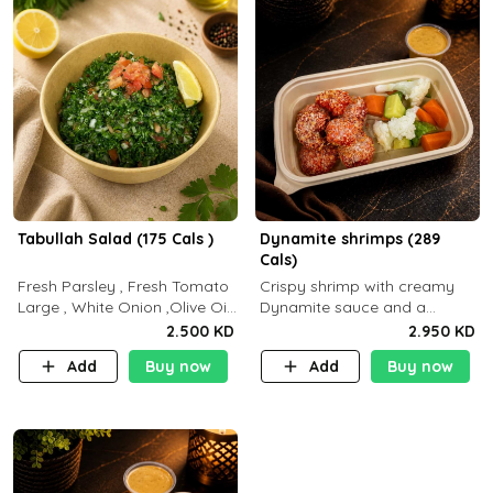
Tabullah Salad (175 Cals )
Dynamite shrimps (289
Cals)
Fresh Parsley , Fresh Tomato
Crispy shrimp with creamy
Large , White Onion ,Olive Oil
Dynamite sauce and a
,Lemon Squeezes, Dry Mint. (C
perfectly balanced spicy
2.500 KD
2.950 KD
18.3 P5.3 F10)
flavor P26 g C30 g F7.5 g
Add
Buy now
Add
Buy now