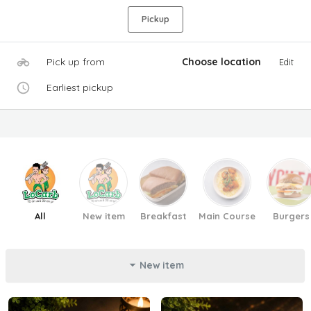
Pickup
Pick up from
Choose location
Edit
Earliest pickup
All
New item
Breakfast
Main Course
Burgers
New item