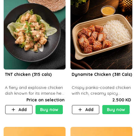
TNT chicken (315 cals)
Dynamite Chicken (381 Cals)
A fiery and explosive chicken
Crispy panko-coated chicken
dish known for its intense heat
with rich, creamy spicy
and bold flavors, perfect for
Dynamite sauce and
Price on selection
2.500 KD
spice enthusiasts seeking an
balanced flavor. P32 g C25 g
Add
Buy now
Add
Buy now
unforgettable culin
F16 g