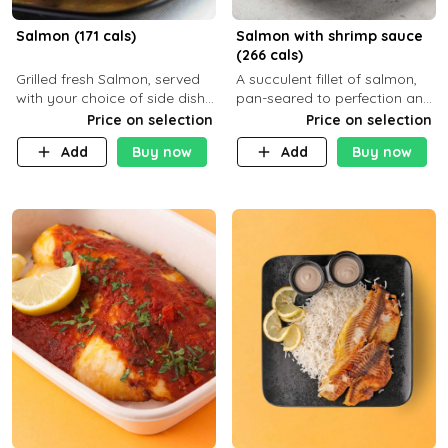
Salmon (171 cals)
Salmon with shrimp sauce
(266 cals)
Grilled fresh Salmon, served
A succulent fillet of salmon,
with your choice of side dish
pan-seared to perfection and
and sauce
topped with a rich, creamy
Price on selection
Price on selection
shrimp sauce made with
Add
Buy now
Add
Buy now
garlic, fresh herbs, and a hint