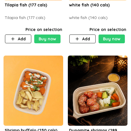
Tilapia fish (177 cals)
white fish (140 cals)
Tilapia fish (177 cals)
white fish (140 cals)
Price on selection
Price on selection
Add
Buy now
Add
Buy now
Shrimp buffalo (230 cals)
Dynamite shrimps (289