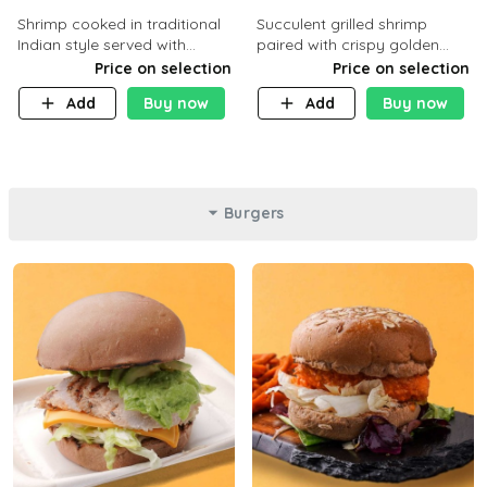
Shrimp cooked in traditional
Succulent grilled shrimp
Indian style served with
paired with crispy golden
yellow rice and daqoos sauce
potatoes, a light and healthy
Price on selection
Price on selection
dish packed with protein and
Add
Buy now
Add
Buy now
flavor. C 21g P23 F 1g
Burgers