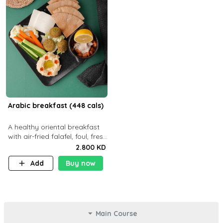
Arabic breakfast (448 cals)
A healthy oriental breakfast
with air-fried falafel, foul, fresh
veggies, hummus, light
2.800 KD
cheese, and olives — served
Add
Buy now
with a small bread P22g
Main Course