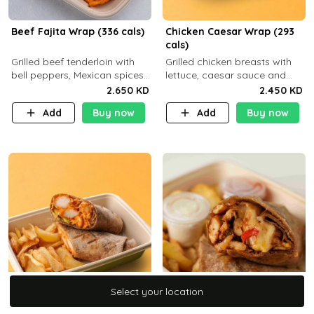
Beef Fajita Wrap (336 cals)
Chicken Caesar Wrap (293
cals)
Grilled beef tenderloin with
Grilled chicken breasts with
bell peppers, Mexican spices
lettuce, caesar sauce and
and brown tortilla bread with
brown tortilla bread with a
2.650 KD
2.450 KD
a side dish of your choice
side dish of your choice
Add
Buy now
Add
Buy now
C22g P32g F9g
Select your location
Select your location