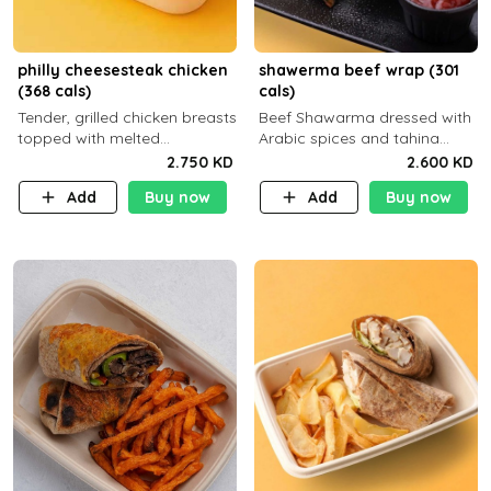
philly cheesesteak chicken
shawerma beef wrap (301
(368 cals)
cals)
Tender, grilled chicken breasts
Beef Shawarma dressed with
topped with melted
Arabic spices and tahina
mozzarella cheese and a
sauce with a side dish of your
2.750 KD
2.600 KD
medley of grilled onions and
choice C22g P32g F8g
Add
Buy now
Add
Buy now
peppers. Served in a high-
fiber prot