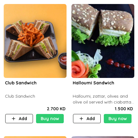
Club Sandwich
Halloumi Sandwich
Club Sandwich
Halloumi, zattar, olives and
olive oil served with ciabatta
bread
2.700 KD
1.500 KD
Add
Buy now
Add
Buy now