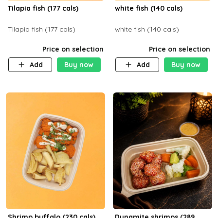
Tilapia fish (177 cals)
white fish (140 cals)
Tilapia fish (177 cals)
white fish (140 cals)
Price on selection
Price on selection
Add
Buy now
Add
Buy now
Shrimp buffalo (230 cals)
Dynamite shrimps (289