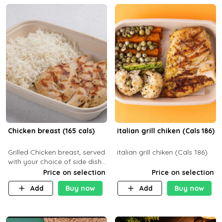
Chicken breast (165 cals)
italian grill chiken (Cals 186)
Grilled Chicken breast, served
italian grill chiken (Cals 186)
with your choice of side dish
and sauce
Price on selection
Price on selection
Add
Buy now
Add
Buy now