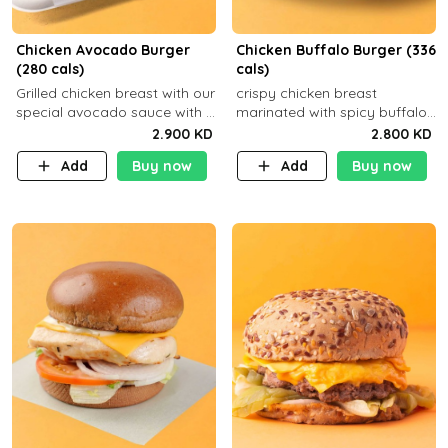
Chicken Avocado Burger
Chicken Buffalo Burger (336
(280 cals)
cals)
Grilled chicken breast with our
crispy chicken breast
special avocado sauce with a
marinated with spicy buffalo
side dish of your choice
sauce and ranch sauce with a
2.900 KD
2.800 KD
side dish of your choice
Add
Buy now
Add
Buy now