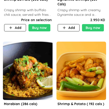
Cals)
Crispy shrimp with buffalo
Crispy shrimp with creamy
chili sauce, served with fries
Dynamite sauce and a
or rice
perfectly balanced spicy
Price on selection
2.950 KD
flavor P26 g C30 g F7.5 g
Add
Buy now
Add
Buy now
Morabian (286 cals)
Shrimp & Potato ( 192 cals )