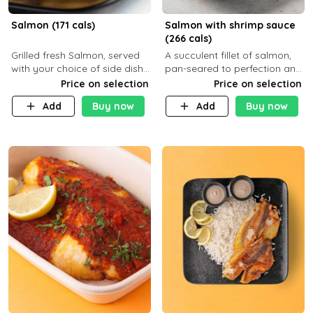
Salmon (171 cals)
Salmon with shrimp sauce
(266 cals)
Grilled fresh Salmon, served
A succulent fillet of salmon,
with your choice of side dish
pan-seared to perfection and
and sauce
topped with a rich, creamy
Price on selection
Price on selection
shrimp sauce made with
Add
Buy now
Add
Buy now
garlic, fresh herbs, and a hint