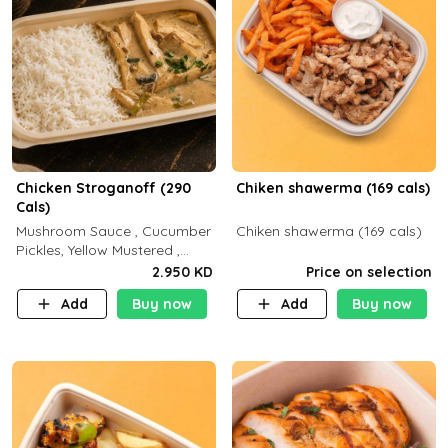
Chicken Stroganoff (290
Chiken shawerma (169 cals)
Cals)
Mushroom Sauce , Cucumber
Chiken shawerma (169 cals)
Pickles, Yellow Mustered ,
Cooking, Chicken Breast
2.950 KD
Price on selection
Cream , White Rice ( C 15 P
Add
Buy now
Add
Buy now
35 F 8)