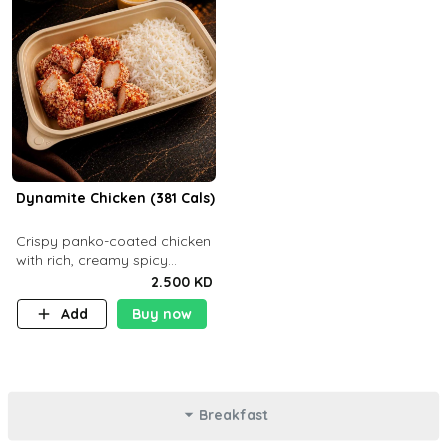
Dynamite Chicken (381 Cals)
Crispy panko-coated chicken
with rich, creamy spicy
Dynamite sauce and
2.500 KD
balanced flavor. P32 g C25 g
Add
Buy now
F16 g
Breakfast