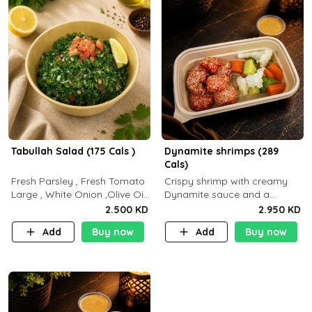
Tabullah Salad (175 Cals )
Dynamite shrimps (289
Cals)
Fresh Parsley , Fresh Tomato
Crispy shrimp with creamy
Large , White Onion ,Olive Oil
Dynamite sauce and a
,Lemon Squeezes, Dry Mint. (C
perfectly balanced spicy
2.500 KD
2.950 KD
18.3 P5.3 F10)
flavor P26 g C30 g F7.5 g
Add
Buy now
Add
Buy now