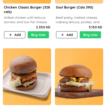
Chicken Classic Burger (328
Soul Burger (Cals 390)
cals)
Grilled chicken with lettuce,
Beef patty, melted cheese,
tomato and low-fat cheese
iceberg lettuce, pickles, and
with a side dish of your
classic sauce on a hearty
2.350 KD
3.150 KD
choice
multigrain bun. Deliciously
Add
Buy now
Add
Buy now
balanced . Carb 23g Protein 3