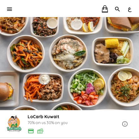
ع
LoCarb Kuwait
70% on us 30% on you