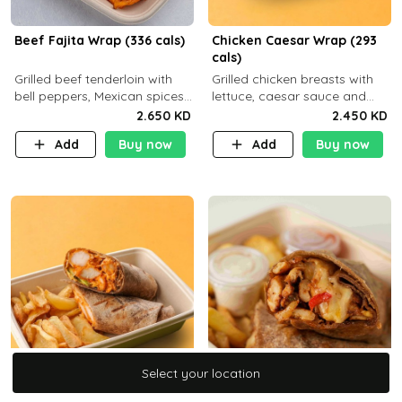
Beef Fajita Wrap (336 cals)
Chicken Caesar Wrap (293
cals)
Grilled beef tenderloin with
Grilled chicken breasts with
bell peppers, Mexican spices
lettuce, caesar sauce and
and brown tortilla bread with
brown tortilla bread with a
2.650 KD
2.450 KD
a side dish of your choice
side dish of your choice
Add
Buy now
Add
Buy now
C22g P32g F9g
Select your location
Select your location