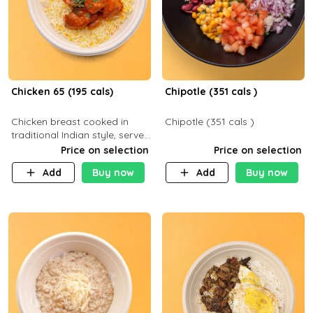
Chicken 65 (195 cals)
Chipotle (351 cals )
Chicken breast cooked in
Chipotle (351 cals )
traditional Indian style, served
with your choice of side dish
Price on selection
Price on selection
Add
Buy now
Add
Buy now