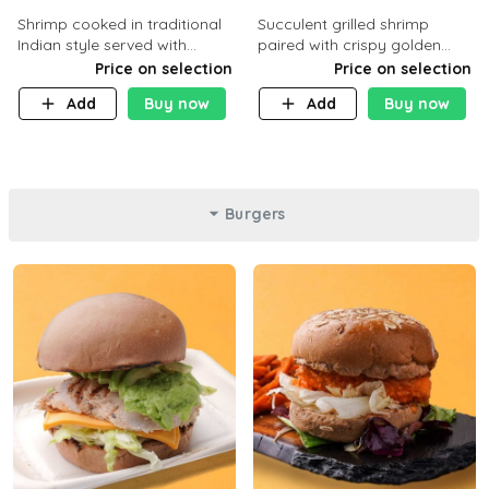
Shrimp cooked in traditional
Succulent grilled shrimp
Indian style served with
paired with crispy golden
yellow rice and daqoos sauce
potatoes, a light and healthy
Price on selection
Price on selection
dish packed with protein and
Add
Buy now
Add
Buy now
flavor. C 21g P23 F 1g
Burgers