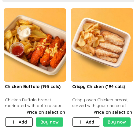
Chicken Buffalo (195 cals)
Crispy Chicken (194 cals)
Chicken Buffalo breast
Crispy oven Chicken breast,
marinated with buffalo sauce,
served with your choice of
served with your choice of
side dish and sauce
Price on selection
Price on selection
side and ranch sauce. C 8g P
Add
Buy now
Add
Buy now
32g F 7.4g