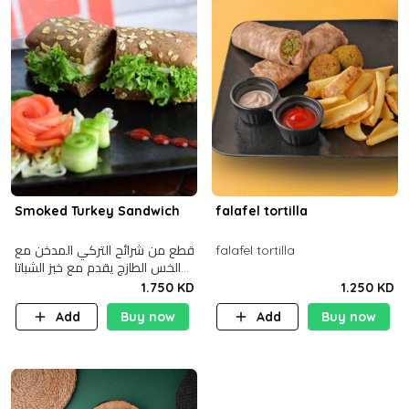
Smoked Turkey Sandwich
falafel tortilla
قطع من شرائح التركي المدخن مع
falafel tortilla
الخس الطازج يقدم مع خبز الشباتا
األسمر
1.750 KD
1.250 KD
Add
Buy now
Add
Buy now