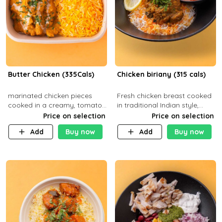
Butter Chicken (335Cals)
Chicken biriany (315 cals)
marinated chicken pieces
Fresh chicken breast cooked
cooked in a creamy, tomato-
in traditional Indian style,
based sauce infused with
served with rice and Rita
Price on selection
Price on selection
aromatic spices Served with
sauce
Add
Buy now
Add
Buy now
a side of basmati rice. Carb
29g Pr