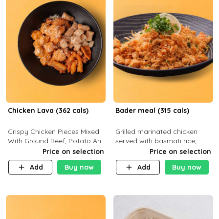
Chicken Lava (362 cals)
Bader meal (315 cals)
Crispy Chicken Pieces Mixed
Grilled marinated chicken
With Ground Beef, Potato And
served with basmati rice,
Our Buffalo Sauce Made For
fresh tomatoes, red onion,
Price on selection
Price on selection
Buffalo Lovers . P43g C29g
sweet corn, and parsley,
Add
Buy now
Add
Buy now
F7g
finished with creamy ranch
and zero-