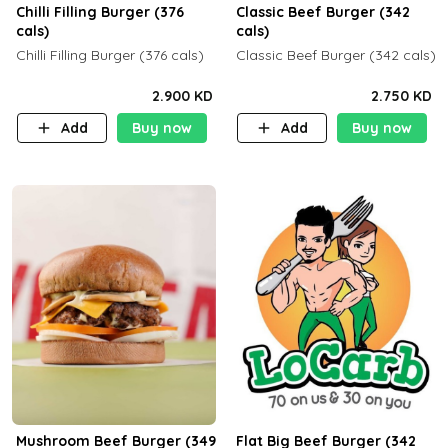
Chilli Filling Burger (376
Classic Beef Burger (342
cals)
cals)
Chilli Filling Burger (376 cals)
Classic Beef Burger (342 cals)
2.900 KD
2.750 KD
Add
Buy now
Add
Buy now
Mushroom Beef Burger (349
Flat Big Beef Burger (342