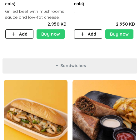
cals)
cals)
Grilled beef with mushrooms
.
sauce and low-fat cheese
with a side dish of your
2.950 KD
2.950 KD
choice
Add
Buy now
Add
Buy now
Sandwiches