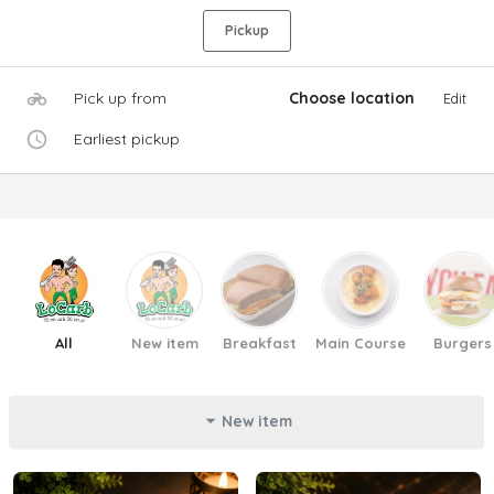
Pickup
Pick up from
Choose location
Edit
Earliest pickup
All
New item
Breakfast
Main Course
Burgers
New item