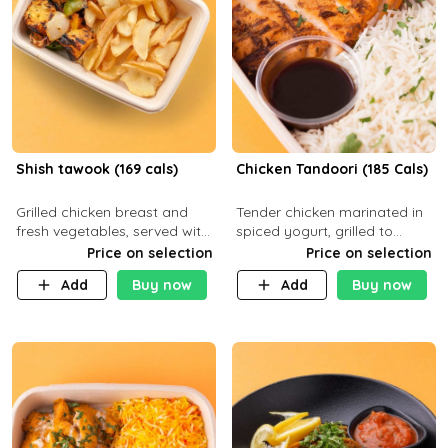
Shish tawook (169 cals)
Chicken Tandoori (185 Cals)
Grilled chicken breast and
Tender chicken marinated in
fresh vegetables, served with
spiced yogurt, grilled to
your choice of side dish
smoky perfection in a
Price on selection
Price on selection
tandoor. Carb 1g Protein 31g
Add
Buy now
Add
Buy now
Fat 5g