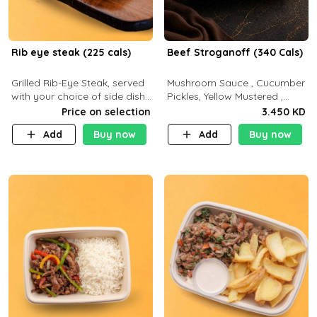
Rib eye steak (225 cals)
Beef Stroganoff (340 Cals)
Grilled Rib-Eye Steak, served
Mushroom Sauce , Cucumber
with your choice of side dish
Pickles, Yellow Mustered ,
and sauce
Cooking, Beef Tenderloin
Price on selection
3.450 KD
Cream , White Rice.( C 20 P
Add
Buy now
Add
Buy now
35 F15)