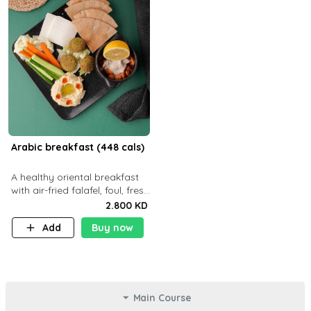
Arabic breakfast (448 cals)
A healthy oriental breakfast
with air-fried falafel, foul, fresh
veggies, hummus, light
2.800 KD
cheese, and olives — served
Add
Buy now
with a small bread P22g
Main Course