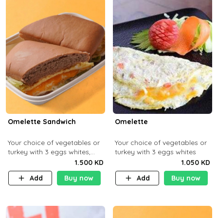
Omelette Sandwich
Omelette
Your choice of vegetables or
Your choice of vegetables or
turkey with 3 eggs whites,
turkey with 3 eggs whites
served with ciabatta bread
1.500 KD
1.050 KD
Add
Buy now
Add
Buy now