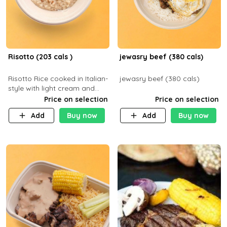
Risotto (203 cals )
jewasry beef (380 cals)
Risotto Rice cooked in Italian-
jewasry beef (380 cals)
style with light cream and
mushroom (can be topped
Price on selection
Price on selection
with chicken or beef of your
Add
Buy now
Add
Buy now
choice with extra charge)