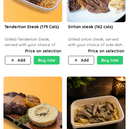
Tenderlion Steak (179 Cals)
Sirlion steak (162 cals)
Grilled Tenderloin Steak,
Grilled sirloin steak, served
served with your choice of
with your choice of side dish
side dish and sauce
and sauce.
Price on selection
Price on selection
Add
Buy now
Add
Buy now