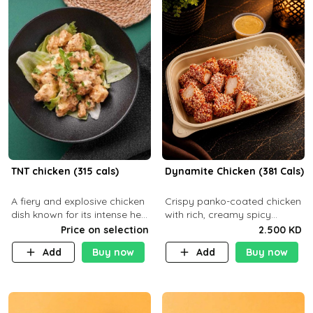
TNT chicken (315 cals)
Dynamite Chicken (381 Cals)
A fiery and explosive chicken
Crispy panko-coated chicken
dish known for its intense heat
with rich, creamy spicy
and bold flavors, perfect for
Dynamite sauce and
Price on selection
2.500 KD
spice enthusiasts seeking an
balanced flavor. P32 g C25 g
Add
Buy now
Add
Buy now
unforgettable culin
F16 g