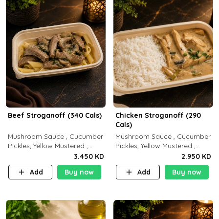
Beef Stroganoff (340 Cals)
Chicken Stroganoff (290
Cals)
Mushroom Sauce , Cucumber
Mushroom Sauce , Cucumber
Pickles, Yellow Mustered ,
Pickles, Yellow Mustered ,
Cooking, Beef Tenderloin
Cooking, Chicken Breast
3.450 KD
2.950 KD
Cream , White Rice.( C 20 P
Cream , White Rice ( C 15 P
Add
Buy now
Add
Buy now
35 F15)
35 F 8)