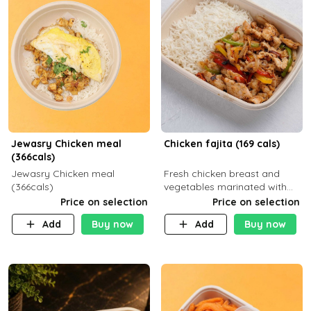
Jewasry Chicken meal
Chicken fajita (169 cals)
(366cals)
Jewasry Chicken meal
Fresh chicken breast and
(366cals)
vegetables marinated with
special Mexican spices,
Price on selection
Price on selection
served with your choice of
Add
Buy now
Add
Buy now
side dish