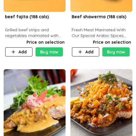
beef fajita (188 cals)
Beef shawerma (188 cals)
Grilled beef strips and
Fresh Meat Marinated With
vegetables marinated with
Our Special Arabic Spices,
special Mexican spices,
Served With Your Choice Of
Price on selection
Price on selection
served with your choice of
Side Dish. C 0g P 28g F 7.6g
Add
Buy now
Add
Buy now
side dish and sauce