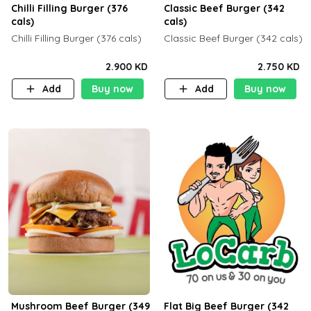
Chilli Filling Burger (376
Classic Beef Burger (342
cals)
cals)
Chilli Filling Burger (376 cals)
Classic Beef Burger (342 cals)
2.900 KD
2.750 KD
Add
Buy now
Add
Buy now
Mushroom Beef Burger (349
Flat Big Beef Burger (342