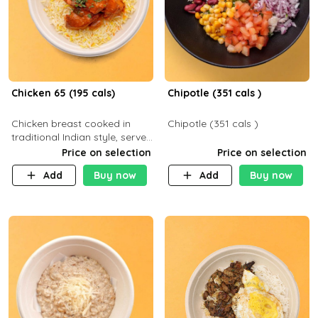
Chicken 65 (195 cals)
Chipotle (351 cals )
Chicken breast cooked in
Chipotle (351 cals )
traditional Indian style, served
with your choice of side dish
Price on selection
Price on selection
Add
Buy now
Add
Buy now