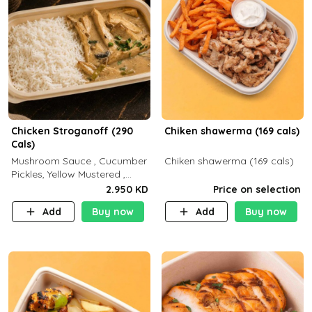
Chicken Stroganoff (290
Chiken shawerma (169 cals)
Cals)
Mushroom Sauce , Cucumber
Chiken shawerma (169 cals)
Pickles, Yellow Mustered ,
Cooking, Chicken Breast
2.950 KD
Price on selection
Cream , White Rice ( C 15 P
Add
Buy now
Add
Buy now
35 F 8)