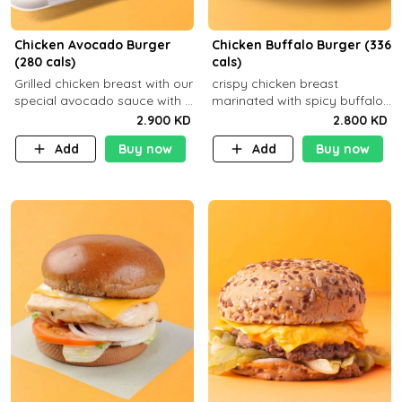
Chicken Avocado Burger
Chicken Buffalo Burger (336
(280 cals)
cals)
Grilled chicken breast with our
crispy chicken breast
special avocado sauce with a
marinated with spicy buffalo
side dish of your choice
sauce and ranch sauce with a
2.900 KD
2.800 KD
side dish of your choice
Add
Buy now
Add
Buy now