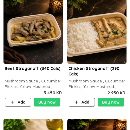
Beef Stroganoff (340 Cals)
Chicken Stroganoff (290
Cals)
Mushroom Sauce , Cucumber
Mushroom Sauce , Cucumber
Pickles, Yellow Mustered ,
Pickles, Yellow Mustered ,
Cooking, Beef Tenderloin
Cooking, Chicken Breast
3.450 KD
2.950 KD
Cream , White Rice.( C 20 P
Cream , White Rice ( C 15 P
Add
Buy now
Add
Buy now
35 F15)
35 F 8)