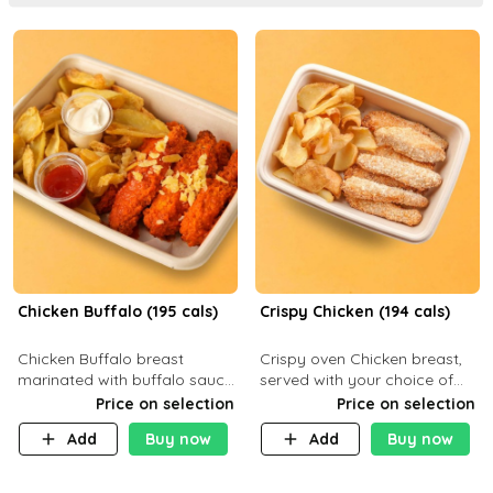
Chicken Buffalo (195 cals)
Crispy Chicken (194 cals)
Chicken Buffalo breast
Crispy oven Chicken breast,
marinated with buffalo sauce,
served with your choice of
served with your choice of
side dish and sauce
Price on selection
Price on selection
side and ranch sauce. C 8g P
Add
Buy now
Add
Buy now
32g F 7.4g