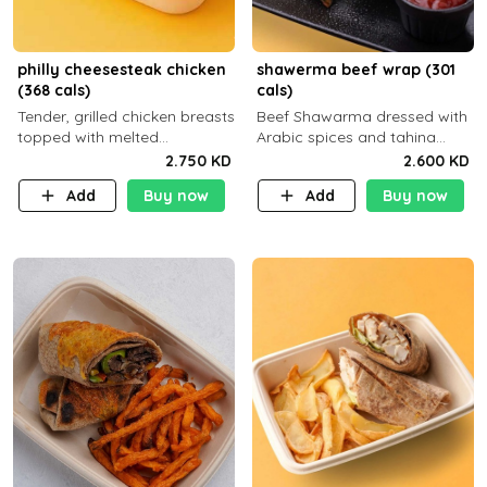
philly cheesesteak chicken
shawerma beef wrap (301
(368 cals)
cals)
Tender, grilled chicken breasts
Beef Shawarma dressed with
topped with melted
Arabic spices and tahina
mozzarella cheese and a
sauce with a side dish of your
2.750 KD
2.600 KD
medley of grilled onions and
choice
Add
Buy now
Add
Buy now
peppers. Served in a high-
fiber prot