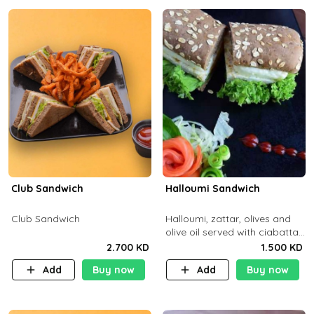
Club Sandwich
Halloumi Sandwich
Club Sandwich
Halloumi, zattar, olives and
olive oil served with ciabatta
bread
2.700 KD
1.500 KD
Add
Buy now
Add
Buy now