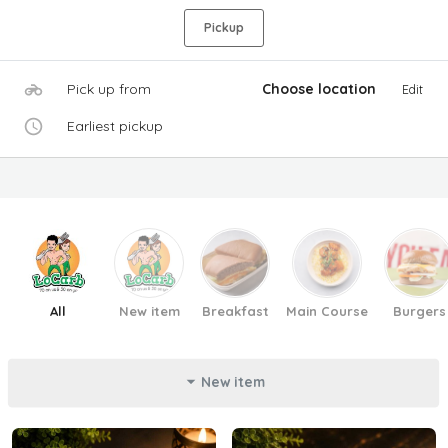
Pickup
Pick up from
Choose location
Edit
Earliest pickup
All
New item
Breakfast
Main Course
Burgers
New item