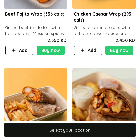
Beef Fajita Wrap (336 cals)
Chicken Caesar Wrap (293
cals)
Grilled beef tenderloin with
Grilled chicken breasts with
bell peppers, Mexican spices
lettuce, caesar sauce and
and brown tortilla bread with
brown tortilla bread with a
2.650 KD
2.450 KD
a side dish of your choice
side dish of your choice
Add
Buy now
Add
Buy now
Select your location
Select your location