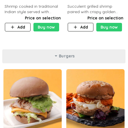
Shrimp cooked in traditional
Succulent grilled shrimp
Indian style served with
paired with crispy golden
yellow rice and daqoos sauce
potatoes, a light and healthy
Price on selection
Price on selection
dish packed with protein and
Add
Buy now
Add
Buy now
flavor. C 21g P23 F 1g
Burgers