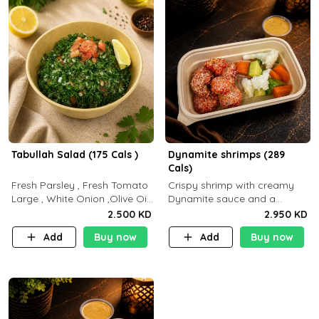
Tabullah Salad (175 Cals )
Dynamite shrimps (289
Cals)
Fresh Parsley , Fresh Tomato
Crispy shrimp with creamy
Large , White Onion ,Olive Oil
Dynamite sauce and a
,Lemon Squeezes, Dry Mint. (C
perfectly balanced spicy
2.500 KD
2.950 KD
18.3 P5.3 F10)
flavor P26 g C30 g F7.5 g
Add
Buy now
Add
Buy now