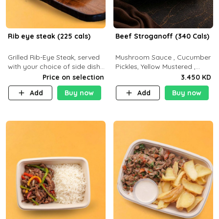
Rib eye steak (225 cals)
Beef Stroganoff (340 Cals)
Grilled Rib-Eye Steak, served
Mushroom Sauce , Cucumber
with your choice of side dish
Pickles, Yellow Mustered ,
and sauce
Cooking, Beef Tenderloin
Price on selection
3.450 KD
Cream , White Rice.( C 20 P
Add
Buy now
Add
Buy now
35 F15)