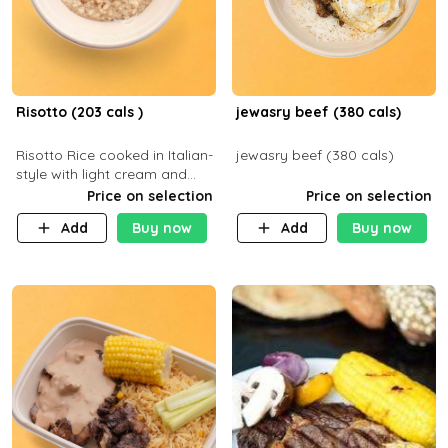
Risotto (203 cals )
jewasry beef (380 cals)
Risotto Rice cooked in Italian-
jewasry beef (380 cals)
style with light cream and
mushroom (can be topped
Price on selection
Price on selection
with chicken or beef of your
Add
Buy now
Add
Buy now
choice with extra charge)