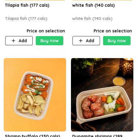
Tilapia fish (177 cals)
white fish (140 cals)
Tilapia fish (177 cals)
white fish (140 cals)
Price on selection
Price on selection
Add
Buy now
Add
Buy now
Shrimp buffalo (230 cals)
Dynamite shrimps (289