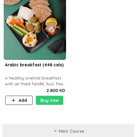
Arabic breakfast (448 cals)
A healthy oriental breakfast
with air-fried falafel, foul, fresh
veggies, hummus, light
2.800 KD
cheese, and olives — served
Add
Buy now
with a small bread P22g
Main Course