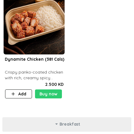
Dynamite Chicken (381 Cals)
Crispy panko-coated chicken
with rich, creamy spicy
Dynamite sauce and
2.500 KD
balanced flavor. P32 g C25 g
Add
Buy now
F16 g
Breakfast