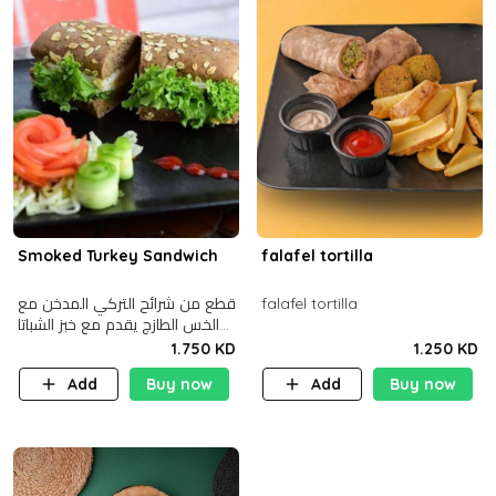
Smoked Turkey Sandwich
falafel tortilla
قطع من شرائح التركي المدخن مع
falafel tortilla
الخس الطازج يقدم مع خبز الشباتا
األسمر
1.750 KD
1.250 KD
Add
Buy now
Add
Buy now