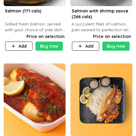
Salmon (171 cals)
Salmon with shrimp sauce
(266 cals)
Grilled fresh Salmon, served
A succulent fillet of salmon,
with your choice of side dish
pan-seared to perfection and
and sauce
topped with a rich, creamy
Price on selection
Price on selection
shrimp sauce made with
Add
Buy now
Add
Buy now
garlic, fresh herbs, and a hint