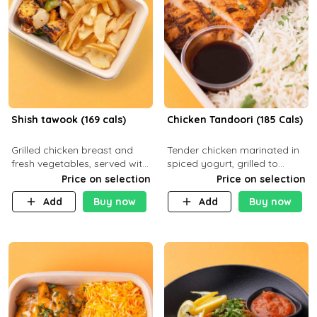
Shish tawook (169 cals)
Chicken Tandoori (185 Cals)
Grilled chicken breast and
Tender chicken marinated in
fresh vegetables, served with
spiced yogurt, grilled to
your choice of side dish
smoky perfection in a
Price on selection
Price on selection
tandoor. Carb 1g Protein 31g
Add
Buy now
Add
Buy now
Fat 5g