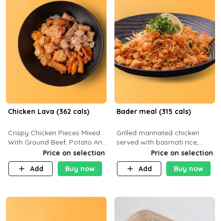
Chicken Lava (362 cals)
Bader meal (315 cals)
Crispy Chicken Pieces Mixed
Grilled marinated chicken
With Ground Beef, Potato And
served with basmati rice,
Our Buffalo Sauce Made For
fresh tomatoes, red onion,
Price on selection
Price on selection
Buffalo Lovers . P43g C29g
sweet corn, and parsley,
Add
Buy now
Add
Buy now
F7g
finished with creamy ranch
and zero-