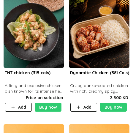
TNT chicken (315 cals)
Dynamite Chicken (381 Cals)
A fiery and explosive chicken
Crispy panko-coated chicken
dish known for its intense heat
with rich, creamy spicy
and bold flavors, perfect for
Dynamite sauce and
Price on selection
2.500 KD
spice enthusiasts seeking an
balanced flavor. P32 g C25 g
Add
Buy now
Add
Buy now
unforgettable culin
F16 g