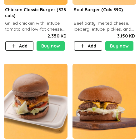
Chicken Classic Burger (328
Soul Burger (Cals 390)
cals)
Grilled chicken with lettuce,
Beef patty, melted cheese,
tomato and low-fat cheese
iceberg lettuce, pickles, and
with a side dish of your
classic sauce on a hearty
2.350 KD
3.150 KD
choice
multigrain bun. Deliciously
Add
Buy now
Add
Buy now
balanced . Carb 23g Protein 3