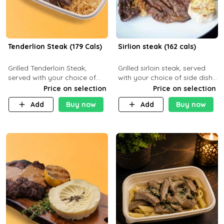
Tenderlion Steak (179 Cals)
Sirlion steak (162 cals)
Grilled Tenderloin Steak,
Grilled sirloin steak, served
served with your choice of
with your choice of side dish
side dish and sauce
and sauce.
Price on selection
Price on selection
Add
Buy now
Add
Buy now