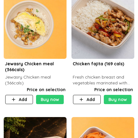
Jewasry Chicken meal
Chicken fajita (169 cals)
(366cals)
Jewasry Chicken meal
Fresh chicken breast and
(366cals)
vegetables marinated with
special Mexican spices,
Price on selection
Price on selection
served with your choice of
Add
Buy now
Add
Buy now
side dish