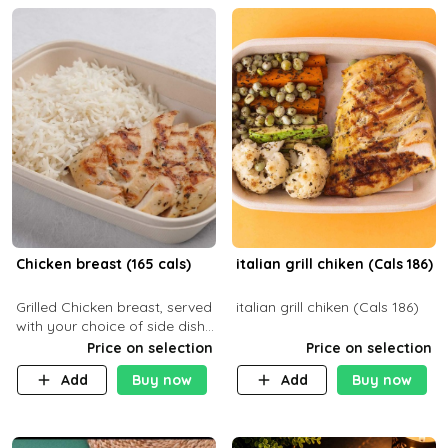
Chicken breast (165 cals)
italian grill chiken (Cals 186)
Grilled Chicken breast, served
italian grill chiken (Cals 186)
with your choice of side dish
and sauce
Price on selection
Price on selection
Add
Buy now
Add
Buy now