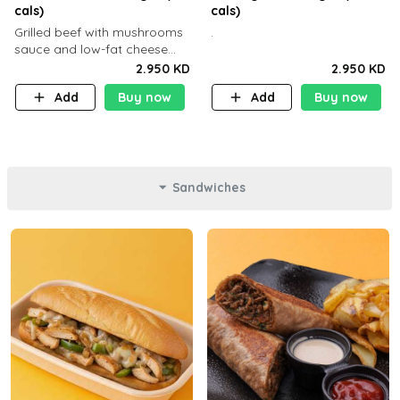
cals)
cals)
Grilled beef with mushrooms
.
sauce and low-fat cheese
with a side dish of your
2.950 KD
2.950 KD
choice
Add
Buy now
Add
Buy now
Sandwiches