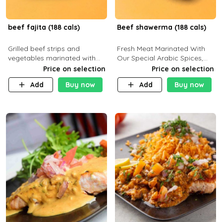
beef fajita (188 cals)
Beef shawerma (188 cals)
Grilled beef strips and
Fresh Meat Marinated With
vegetables marinated with
Our Special Arabic Spices,
special Mexican spices,
Served With Your Choice Of
Price on selection
Price on selection
served with your choice of
Side Dish. C 0g P 28g F 7.6g
Add
Buy now
Add
Buy now
side dish and sauce