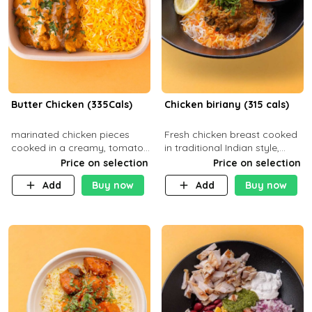
Butter Chicken (335Cals)
Chicken biriany (315 cals)
marinated chicken pieces
Fresh chicken breast cooked
cooked in a creamy, tomato-
in traditional Indian style,
based sauce infused with
served with rice and Rita
Price on selection
Price on selection
aromatic spices Served with
sauce
Add
Buy now
Add
Buy now
a side of basmati rice. Carb
29g Pr