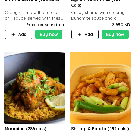
Cals)
Crispy shrimp with buffalo
Crispy shrimp with creamy
chili sauce, served with fries
Dynamite sauce and a
or rice
perfectly balanced spicy
Price on selection
2.950 KD
flavor P26 g C30 g F7.5 g
Add
Buy now
Add
Buy now
Morabian (286 cals)
Shrimp & Potato ( 192 cals )