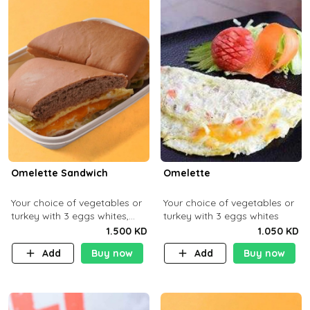
Omelette Sandwich
Omelette
Your choice of vegetables or
Your choice of vegetables or
turkey with 3 eggs whites,
turkey with 3 eggs whites
served with ciabatta bread
1.500 KD
1.050 KD
Add
Buy now
Add
Buy now