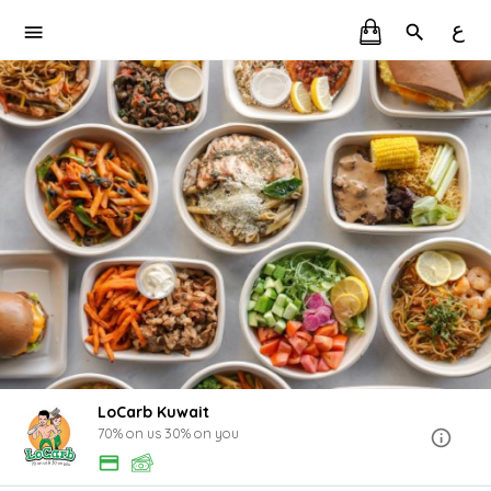
ع
LoCarb Kuwait
70% on us 30% on you