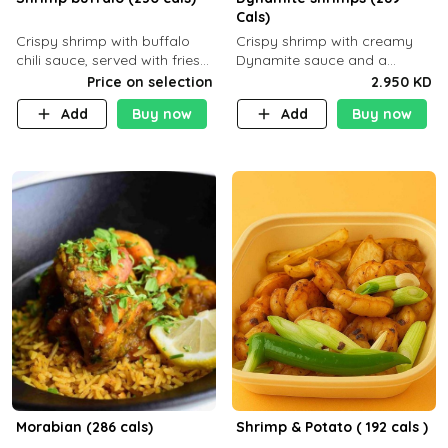
Cals)
Crispy shrimp with buffalo
Crispy shrimp with creamy
chili sauce, served with fries
Dynamite sauce and a
or rice
perfectly balanced spicy
Price on selection
2.950 KD
flavor P26 g C30 g F7.5 g
Add
Buy now
Add
Buy now
Morabian (286 cals)
Shrimp & Potato ( 192 cals )