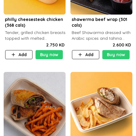
philly cheesesteak chicken
shawerma beef wrap (301
(368 cals)
cals)
Tender, grilled chicken breasts
Beef Shawarma dressed with
topped with melted
Arabic spices and tahina
mozzarella cheese and a
sauce with a side dish of your
2.750 KD
2.600 KD
medley of grilled onions and
choice
Add
Buy now
Add
Buy now
peppers. Served in a high-
fiber prot