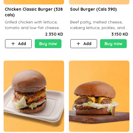
Chicken Classic Burger (328
Soul Burger (Cals 390)
cals)
Grilled chicken with lettuce,
Beef patty, melted cheese,
tomato and low-fat cheese
iceberg lettuce, pickles, and
with a side dish of your
classic sauce on a hearty
2.350 KD
3.150 KD
choice
multigrain bun. Deliciously
Add
Buy now
Add
Buy now
balanced . Carb 23g Protein 3