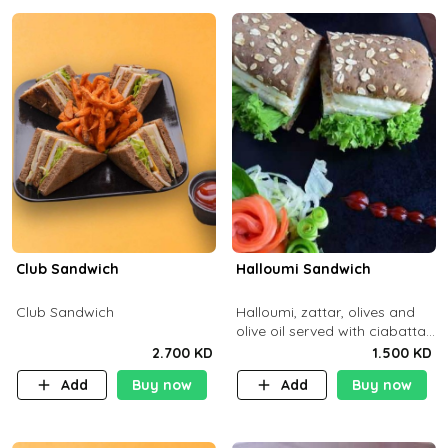
Club Sandwich
Halloumi Sandwich
Club Sandwich
Halloumi, zattar, olives and
olive oil served with ciabatta
bread
2.700 KD
1.500 KD
Add
Buy now
Add
Buy now