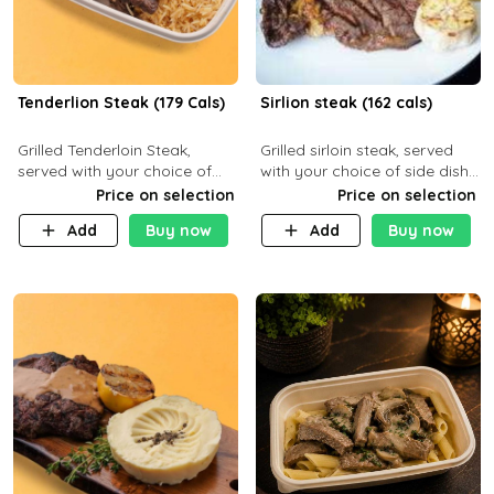
Tenderlion Steak (179 Cals)
Sirlion steak (162 cals)
Grilled Tenderloin Steak,
Grilled sirloin steak, served
served with your choice of
with your choice of side dish
side dish and sauce
and sauce.
Price on selection
Price on selection
Add
Buy now
Add
Buy now