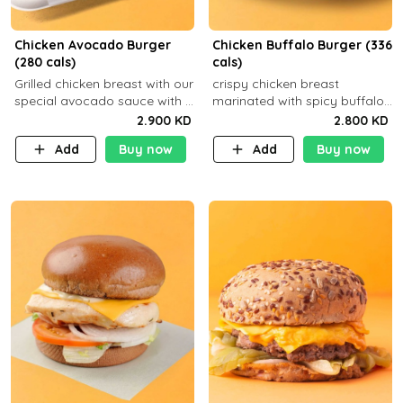
Chicken Avocado Burger
Chicken Buffalo Burger (336
(280 cals)
cals)
Grilled chicken breast with our
crispy chicken breast
special avocado sauce with a
marinated with spicy buffalo
side dish of your choice
sauce and ranch sauce with a
2.900 KD
2.800 KD
side dish of your choice
Add
Buy now
Add
Buy now