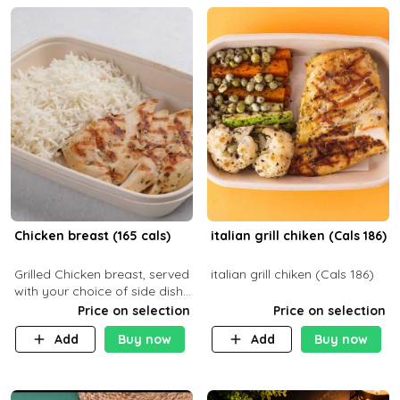
Chicken breast (165 cals)
italian grill chiken (Cals 186)
Grilled Chicken breast, served
italian grill chiken (Cals 186)
with your choice of side dish
and sauce
Price on selection
Price on selection
Add
Buy now
Add
Buy now