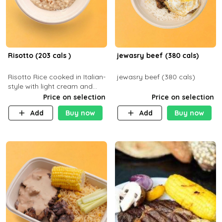
Risotto (203 cals )
jewasry beef (380 cals)
Risotto Rice cooked in Italian-
jewasry beef (380 cals)
style with light cream and
mushroom (can be topped
Price on selection
Price on selection
with chicken or beef of your
Add
Buy now
Add
Buy now
choice with extra charge)