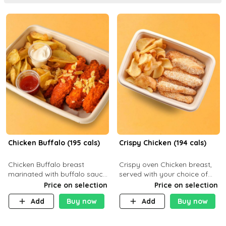
Chicken Buffalo (195 cals)
Crispy Chicken (194 cals)
Chicken Buffalo breast
Crispy oven Chicken breast,
marinated with buffalo sauce,
served with your choice of
served with your choice of
side dish and sauce
Price on selection
Price on selection
side and ranch sauce. C 8g P
Add
Buy now
Add
Buy now
32g F 7.4g