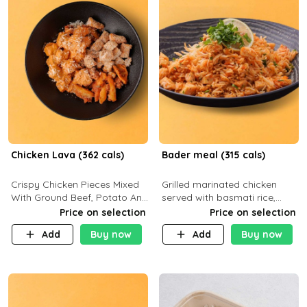
Chicken Lava (362 cals)
Bader meal (315 cals)
Crispy Chicken Pieces Mixed
Grilled marinated chicken
With Ground Beef, Potato And
served with basmati rice,
Our Buffalo Sauce Made For
fresh tomatoes, red onion,
Price on selection
Price on selection
Buffalo Lovers . P43g C29g
sweet corn, and parsley,
Add
Buy now
Add
Buy now
F7g
finished with creamy ranch
and zero-