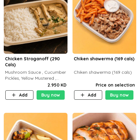
Chicken Stroganoff (290
Chiken shawerma (169 cals)
Cals)
Mushroom Sauce , Cucumber
Chiken shawerma (169 cals)
Pickles, Yellow Mustered ,
Cooking, Chicken Breast
2.950 KD
Price on selection
Cream , White Rice ( C 15 P
Add
Buy now
Add
Buy now
35 F 8)