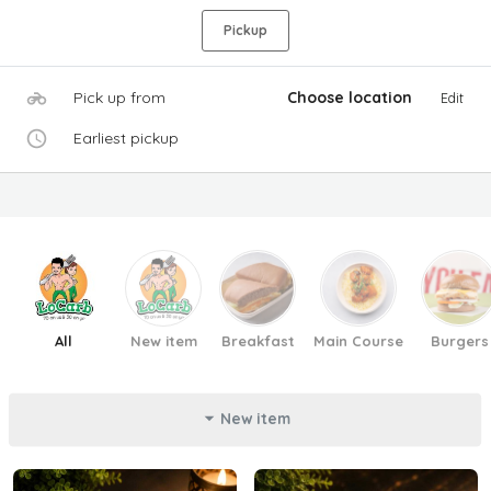
Pickup
Pick up from
Choose location
Edit
Earliest pickup
All
New item
Breakfast
Main Course
Burgers
New item