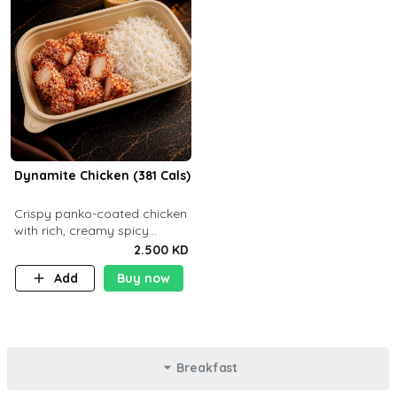
Dynamite Chicken (381 Cals)
Crispy panko-coated chicken
with rich, creamy spicy
Dynamite sauce and
2.500 KD
balanced flavor. P32 g C25 g
Add
Buy now
F16 g
Breakfast