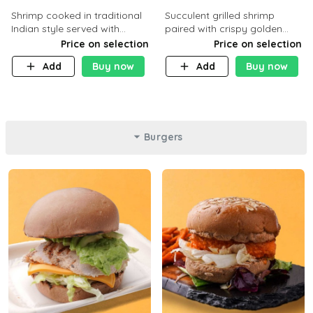
Shrimp cooked in traditional
Succulent grilled shrimp
Indian style served with
paired with crispy golden
yellow rice and daqoos sauce
potatoes, a light and healthy
Price on selection
Price on selection
dish packed with protein and
Add
Buy now
Add
Buy now
flavor. C 21g P23 F 1g
Burgers