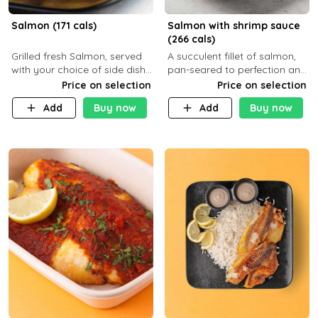
Salmon (171 cals)
Salmon with shrimp sauce
(266 cals)
Grilled fresh Salmon, served
A succulent fillet of salmon,
with your choice of side dish
pan-seared to perfection and
and sauce
topped with a rich, creamy
Price on selection
Price on selection
shrimp sauce made with
Add
Buy now
Add
Buy now
garlic, fresh herbs, and a hint