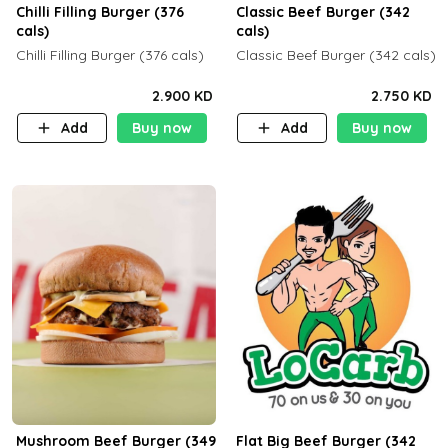
Chilli Filling Burger (376
Classic Beef Burger (342
cals)
cals)
Chilli Filling Burger (376 cals)
Classic Beef Burger (342 cals)
2.900 KD
2.750 KD
Add
Buy now
Add
Buy now
Mushroom Beef Burger (349
Flat Big Beef Burger (342