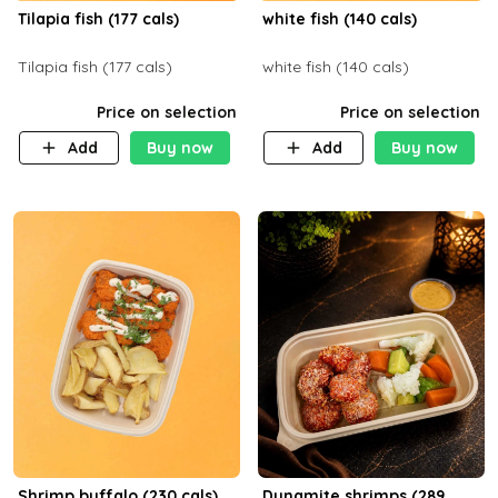
Tilapia fish (177 cals)
white fish (140 cals)
Tilapia fish (177 cals)
white fish (140 cals)
Price on selection
Price on selection
Add
Buy now
Add
Buy now
Shrimp buffalo (230 cals)
Dynamite shrimps (289