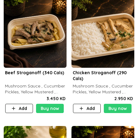
Beef Stroganoff (340 Cals)
Chicken Stroganoff (290
Cals)
Mushroom Sauce , Cucumber
Mushroom Sauce , Cucumber
Pickles, Yellow Mustered ,
Pickles, Yellow Mustered ,
Cooking, Beef Tenderloin
Cooking, Chicken Breast
3.450 KD
2.950 KD
Cream , White Rice.( C 20 P
Cream , White Rice ( C 15 P
Add
Buy now
Add
Buy now
35 F15)
35 F 8)