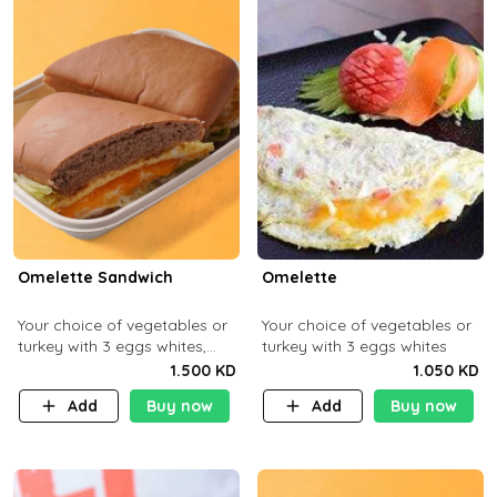
Omelette Sandwich
Omelette
Your choice of vegetables or
Your choice of vegetables or
turkey with 3 eggs whites,
turkey with 3 eggs whites
served with ciabatta bread
1.500 KD
1.050 KD
Add
Buy now
Add
Buy now