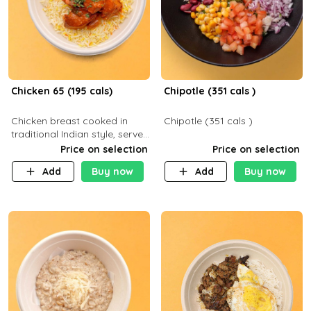
Chicken 65 (195 cals)
Chipotle (351 cals )
Chicken breast cooked in
Chipotle (351 cals )
traditional Indian style, served
with your choice of side dish
Price on selection
Price on selection
Add
Buy now
Add
Buy now