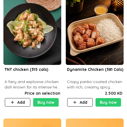
TNT chicken (315 cals)
Dynamite Chicken (381 Cals)
A fiery and explosive chicken
Crispy panko-coated chicken
dish known for its intense heat
with rich, creamy spicy
and bold flavors, perfect for
Dynamite sauce and
Price on selection
2.500 KD
spice enthusiasts seeking an
balanced flavor. P32 g C25 g
Add
Buy now
Add
Buy now
unforgettable culin
F16 g