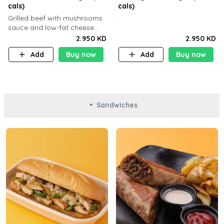
cals)
cals)
Grilled beef with mushrooms
.
sauce and low-fat cheese
with a side dish of your
2.950 KD
2.950 KD
choice
Add
Buy now
Add
Buy now
Sandwiches