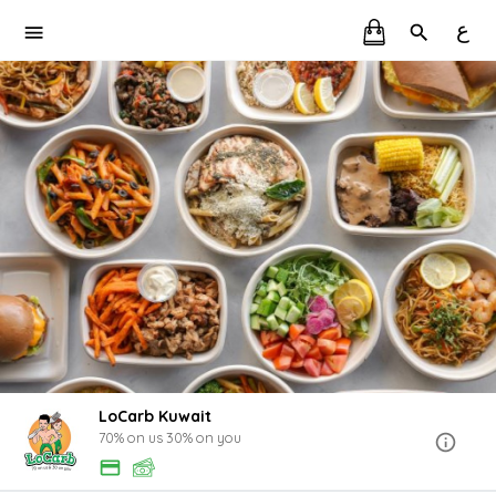
ع
LoCarb Kuwait
70% on us 30% on you