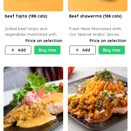
beef fajita (188 cals)
Beef shawerma (188 cals)
Grilled beef strips and
Fresh Meat Marinated With
vegetables marinated with
Our Special Arabic Spices,
special Mexican spices,
Served With Your Choice Of
Price on selection
Price on selection
served with your choice of
Side Dish. C 0g P 28g F 7.6g
Add
Buy now
Add
Buy now
side dish and sauce