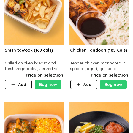
Shish tawook (169 cals)
Chicken Tandoori (185 Cals)
Grilled chicken breast and
Tender chicken marinated in
fresh vegetables, served with
spiced yogurt, grilled to
your choice of side dish
smoky perfection in a
Price on selection
Price on selection
tandoor. Carb 1g Protein 31g
Add
Buy now
Add
Buy now
Fat 5g