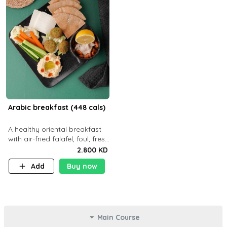
Arabic breakfast (448 cals)
A healthy oriental breakfast
with air-fried falafel, foul, fresh
veggies, hummus, light
2.800 KD
cheese, and olives — served
Add
Buy now
with a small bread P22g
Main Course