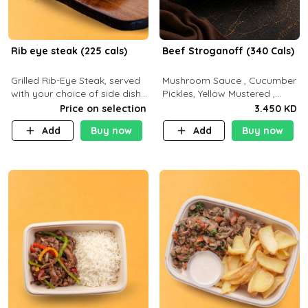
Rib eye steak (225 cals)
Beef Stroganoff (340 Cals)
Grilled Rib-Eye Steak, served
Mushroom Sauce , Cucumber
with your choice of side dish
Pickles, Yellow Mustered ,
and sauce
Cooking, Beef Tenderloin
Price on selection
3.450 KD
Cream , White Rice.( C 20 P
Add
Buy now
Add
Buy now
35 F15)