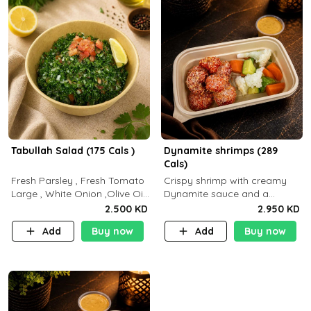
Tabullah Salad (175 Cals )
Dynamite shrimps (289
Cals)
Fresh Parsley , Fresh Tomato
Crispy shrimp with creamy
Large , White Onion ,Olive Oil
Dynamite sauce and a
,Lemon Squeezes, Dry Mint. (C
perfectly balanced spicy
2.500 KD
2.950 KD
18.3 P5.3 F10)
flavor P26 g C30 g F7.5 g
Add
Buy now
Add
Buy now