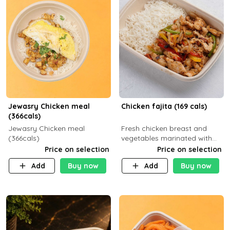
Jewasry Chicken meal
Chicken fajita (169 cals)
(366cals)
Jewasry Chicken meal
Fresh chicken breast and
(366cals)
vegetables marinated with
special Mexican spices,
Price on selection
Price on selection
served with your choice of
Add
Buy now
Add
Buy now
side dish