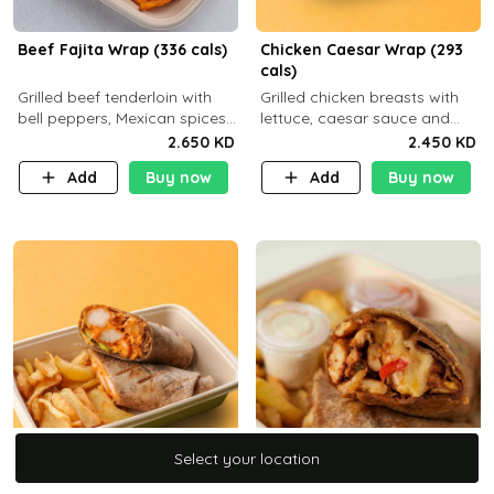
Beef Fajita Wrap (336 cals)
Chicken Caesar Wrap (293
cals)
Grilled beef tenderloin with
Grilled chicken breasts with
bell peppers, Mexican spices
lettuce, caesar sauce and
and brown tortilla bread with
brown tortilla bread with a
2.650 KD
2.450 KD
a side dish of your choice
side dish of your choice
Add
Buy now
Add
Buy now
Select your location
Select your location