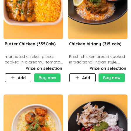
Butter Chicken (335Cals)
Chicken biriany (315 cals)
marinated chicken pieces
Fresh chicken breast cooked
cooked in a creamy, tomato-
in traditional Indian style,
based sauce infused with
served with rice and Rita
Price on selection
Price on selection
aromatic spices Served with
sauce
Add
Buy now
Add
Buy now
a side of basmati rice. Carb
29g Pr