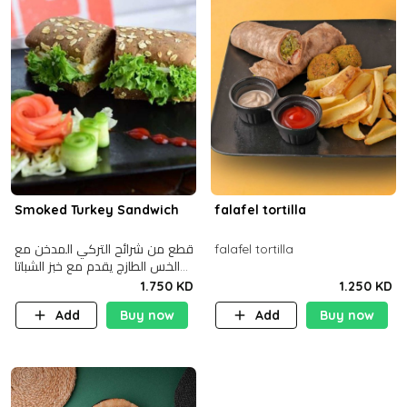
Smoked Turkey Sandwich
falafel tortilla
قطع من شرائح التركي المدخن مع
falafel tortilla
الخس الطازج يقدم مع خبز الشباتا
األسمر
1.750 KD
1.250 KD
Add
Buy now
Add
Buy now