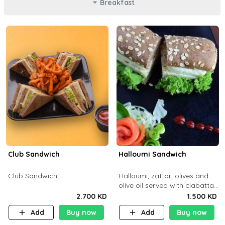
Breakfast
Club Sandwich
Halloumi Sandwich
Club Sandwich
Halloumi, zattar, olives and
olive oil served with ciabatta
bread
2.700 KD
1.500 KD
Add
Buy now
Add
Buy now