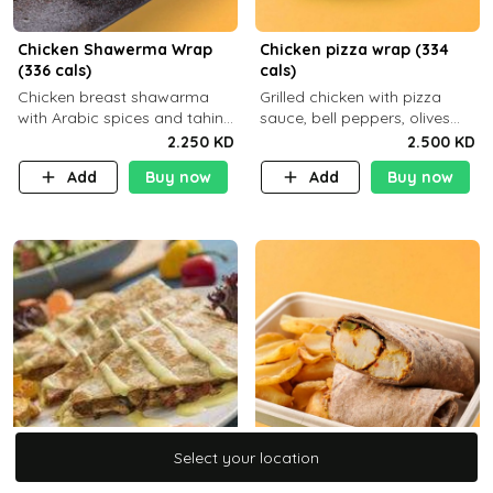
Chicken Shawerma Wrap
Chicken pizza wrap (334
(336 cals)
cals)
Chicken breast shawarma
Grilled chicken with pizza
with Arabic spices and tahina
sauce, bell peppers, olives
sauce with a side dish of your
and brown tortilla bread with
2.250 KD
2.500 KD
choice C22g P41g F8
a side dish of your choice
Add
Buy now
Add
Buy now
Select your location
Select your location