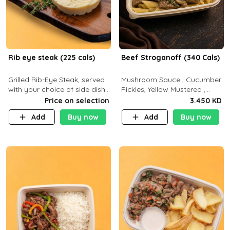
Rib eye steak (225 cals)
Beef Stroganoff (340 Cals)
Grilled Rib-Eye Steak, served
Mushroom Sauce , Cucumber
with your choice of side dish
Pickles, Yellow Mustered ,
and sauce
Cooking, Beef Tenderloin
Price on selection
3.450 KD
Cream , White Rice.( C 20 P
Add
Buy now
Add
Buy now
35 F15)