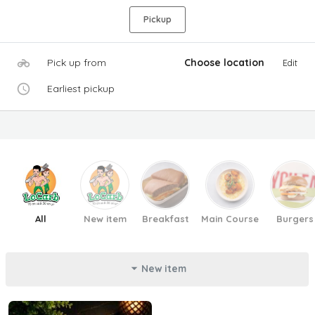
Pickup
Pick up from
Choose location
Edit
Earliest pickup
All
New item
Breakfast
Main Course
Burgers
New item