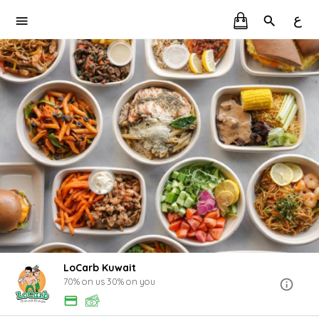
ع
LoCarb Kuwait
70% on us 30% on you