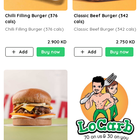
Chilli Filling Burger (376
Classic Beef Burger (342
cals)
cals)
Chilli Filling Burger (376 cals)
Classic Beef Burger (342 cals)
2.900 KD
2.750 KD
Add
Buy now
Add
Buy now