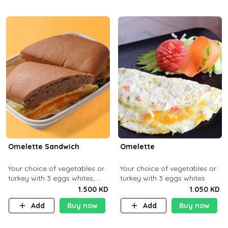
Omelette Sandwich
Omelette
Your choice of vegetables or
Your choice of vegetables or
turkey with 3 eggs whites,
turkey with 3 eggs whites
served with ciabatta bread
1.500 KD
1.050 KD
Add
Buy now
Add
Buy now