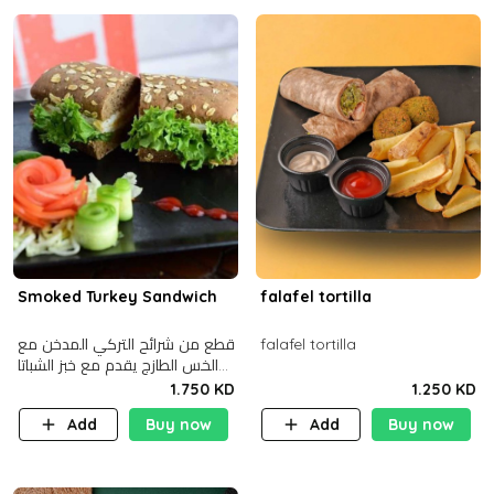
Smoked Turkey Sandwich
falafel tortilla
قطع من شرائح التركي المدخن مع
falafel tortilla
الخس الطازج يقدم مع خبز الشباتا
األسمر
1.750 KD
1.250 KD
Add
Buy now
Add
Buy now