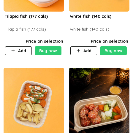
Tilapia fish (177 cals)
white fish (140 cals)
Tilapia fish (177 cals)
white fish (140 cals)
Price on selection
Price on selection
Add
Buy now
Add
Buy now