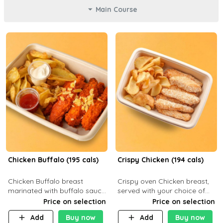
Main Course
Chicken Buffalo (195 cals)
Crispy Chicken (194 cals)
Chicken Buffalo breast
Crispy oven Chicken breast,
marinated with buffalo sauce,
served with your choice of
served with your choice of
side dish and sauce
Price on selection
Price on selection
side and ranch sauce. C 8g P
Add
Buy now
Add
Buy now
32g F 7.4g