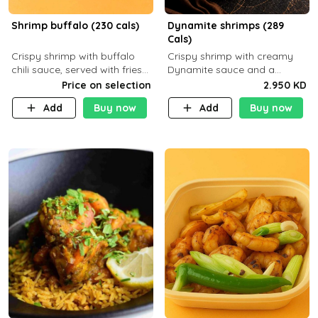
Shrimp buffalo (230 cals)
Dynamite shrimps (289
Cals)
Crispy shrimp with buffalo
Crispy shrimp with creamy
chili sauce, served with fries
Dynamite sauce and a
or rice
perfectly balanced spicy
Price on selection
2.950 KD
flavor P26 g C30 g F7.5 g
Add
Buy now
Add
Buy now