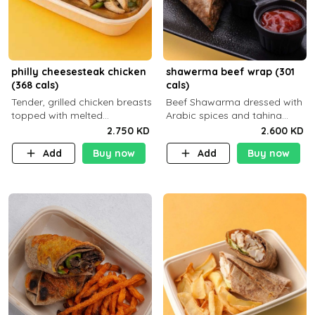
philly cheesesteak chicken
shawerma beef wrap (301
(368 cals)
cals)
Tender, grilled chicken breasts
Beef Shawarma dressed with
topped with melted
Arabic spices and tahina
mozzarella cheese and a
sauce with a side dish of your
2.750 KD
2.600 KD
medley of grilled onions and
choice C22g P32g F8g
Add
Buy now
Add
Buy now
peppers. Served in a high-
fiber prot