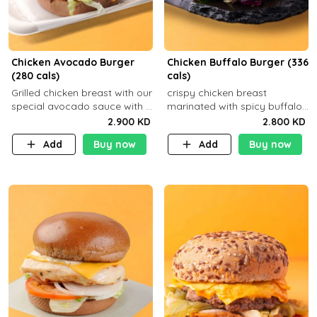
Chicken Avocado Burger
Chicken Buffalo Burger (336
(280 cals)
cals)
Grilled chicken breast with our
crispy chicken breast
special avocado sauce with a
marinated with spicy buffalo
side dish of your choice
sauce and ranch sauce with a
2.900 KD
2.800 KD
side dish of your choice
Add
Buy now
Add
Buy now