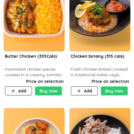
Butter Chicken (335Cals)
Chicken biriany (315 cals)
marinated chicken pieces
Fresh chicken breast cooked
cooked in a creamy, tomato-
in traditional Indian style,
based sauce infused with
served with rice and Rita
Price on selection
Price on selection
aromatic spices Served with
sauce
Add
Buy now
Add
Buy now
a side of basmati rice. Carb
29g Pr