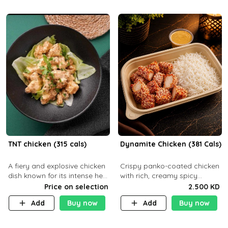
TNT chicken (315 cals)
Dynamite Chicken (381 Cals)
A fiery and explosive chicken
Crispy panko-coated chicken
dish known for its intense heat
with rich, creamy spicy
and bold flavors, perfect for
Dynamite sauce and
Price on selection
2.500 KD
spice enthusiasts seeking an
balanced flavor. P32 g C25 g
Add
Buy now
Add
Buy now
unforgettable culin
F16 g