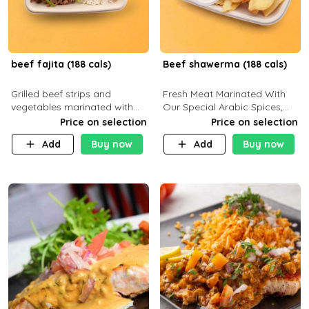
beef fajita (188 cals)
Beef shawerma (188 cals)
Grilled beef strips and
Fresh Meat Marinated With
vegetables marinated with
Our Special Arabic Spices,
special Mexican spices,
Served With Your Choice Of
Price on selection
Price on selection
served with your choice of
Side Dish. C 0g P 28g F 7.6g
Add
Buy now
Add
Buy now
side dish and sauce