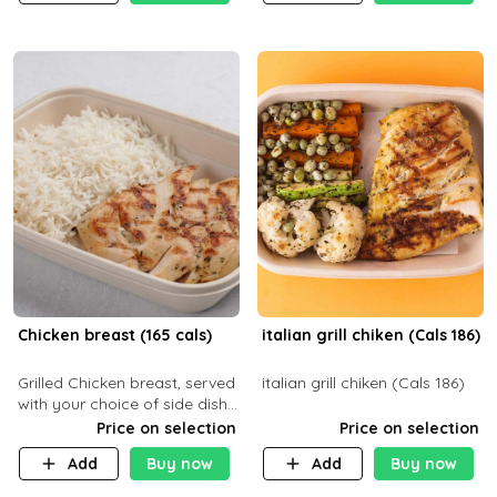
Chicken breast (165 cals)
italian grill chiken (Cals 186)
Grilled Chicken breast, served
italian grill chiken (Cals 186)
with your choice of side dish
and sauce
Price on selection
Price on selection
Add
Buy now
Add
Buy now