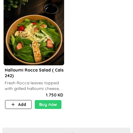
Halloumi Rocca Salad ( Cals
242)
Fresh Rocca leaves topped
with grilled halloumi cheese,
fresh strawberries, shaved
1.750 KD
Parmesan cheese, and
Add
Buy now
finished with balsamic
dressing (P: