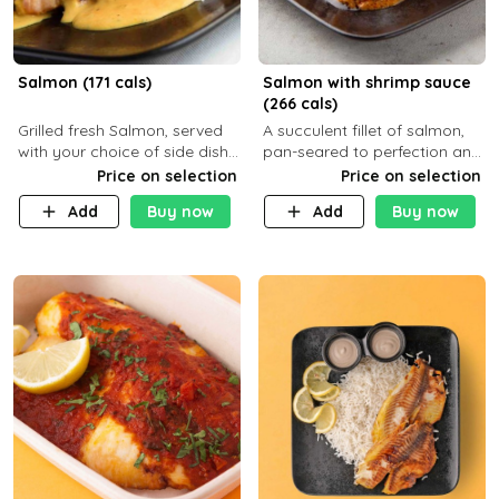
Salmon (171 cals)
Salmon with shrimp sauce
(266 cals)
Grilled fresh Salmon, served
A succulent fillet of salmon,
with your choice of side dish
pan-seared to perfection and
and sauce
topped with a rich, creamy
Price on selection
Price on selection
shrimp sauce made with
Add
Buy now
Add
Buy now
garlic, fresh herbs, and a hint