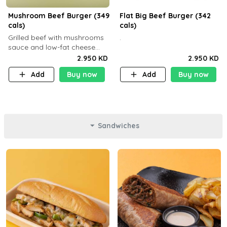
Mushroom Beef Burger (349
Flat Big Beef Burger (342
cals)
cals)
Grilled beef with mushrooms
.
sauce and low-fat cheese
with a side dish of your
2.950 KD
2.950 KD
choice
Add
Buy now
Add
Buy now
Sandwiches