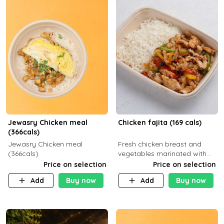
Jewasry Chicken meal
Chicken fajita (169 cals)
(366cals)
Jewasry Chicken meal
Fresh chicken breast and
(366cals)
vegetables marinated with
special Mexican spices,
Price on selection
Price on selection
Mozzarella cheese served
Add
Buy now
Add
Buy now
with your choice of side dish