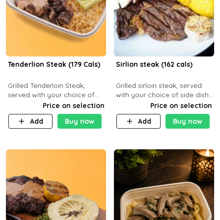
Tenderlion Steak (179 Cals)
Sirlion steak (162 cals)
Grilled Tenderloin Steak,
Grilled sirloin steak, served
served with your choice of
with your choice of side dish
side dish and sauce
and sauce.
Price on selection
Price on selection
Add
Buy now
Add
Buy now