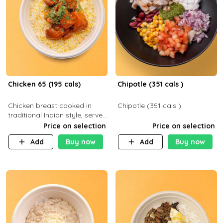
Chicken 65 (195 cals)
Chipotle (351 cals )
Chicken breast cooked in
Chipotle (351 cals )
traditional Indian style, served
with your choice of side dish
Price on selection
Price on selection
Add
Buy now
Add
Buy now