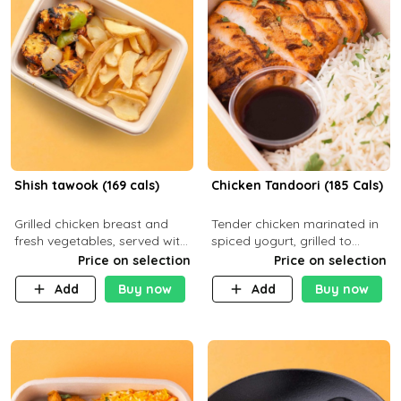
Shish tawook (169 cals)
Chicken Tandoori (185 Cals)
Grilled chicken breast and
Tender chicken marinated in
fresh vegetables, served with
spiced yogurt, grilled to
your choice of side dish
smoky perfection in a
Price on selection
Price on selection
tandoor. Carb 1g Protein 31g
Add
Buy now
Add
Buy now
Fat 5g