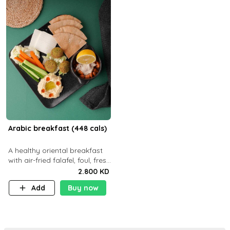
Arabic breakfast (448 cals)
A healthy oriental breakfast
with air-fried falafel, foul, fresh
veggies, hummus, light
2.800 KD
cheese, and olives — served
Add
Buy now
with a small bread P22g