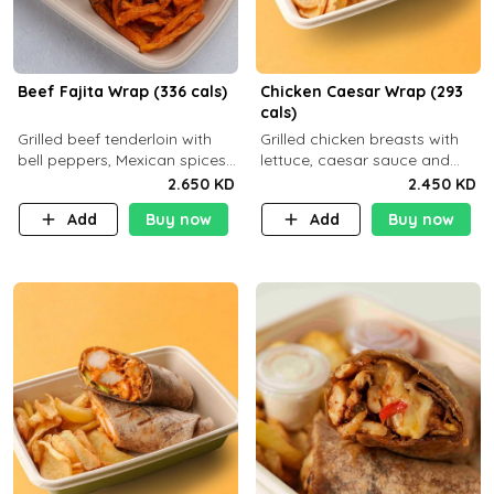
Beef Fajita Wrap (336 cals)
Chicken Caesar Wrap (293
cals)
Grilled beef tenderloin with
Grilled chicken breasts with
bell peppers, Mexican spices
lettuce, caesar sauce and
and brown tortilla bread with
brown tortilla bread with a
2.650 KD
2.450 KD
a side dish of your choice
side dish of your choice
Add
Buy now
Add
Buy now
C22g P32g F9g