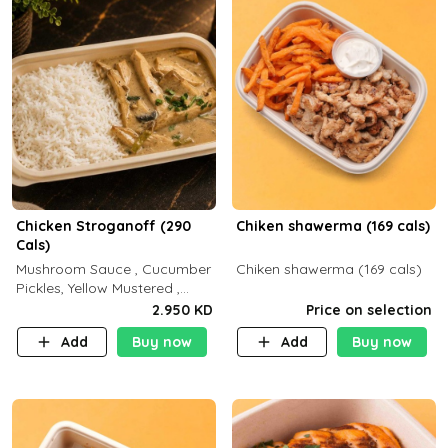
Chicken Stroganoff (290
Chiken shawerma (169 cals)
Cals)
Mushroom Sauce , Cucumber
Chiken shawerma (169 cals)
Pickles, Yellow Mustered ,
Cooking, Chicken Breast
2.950 KD
Price on selection
Cream , White Rice ( C 15 P
Add
Buy now
Add
Buy now
35 F 8)