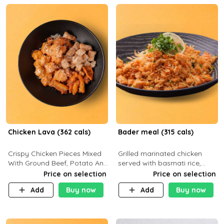
Chicken Lava (362 cals)
Bader meal (315 cals)
Crispy Chicken Pieces Mixed
Grilled marinated chicken
With Ground Beef, Potato And
served with basmati rice,
Our Buffalo Sauce Made For
fresh tomatoes, red onion,
Price on selection
Price on selection
Buffalo Lovers . P43g C29g
sweet corn, and parsley,
Add
Buy now
Add
Buy now
F7g
finished with creamy ranch
and zero-