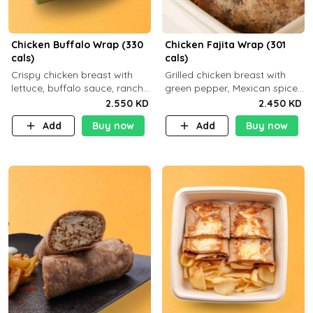
Chicken Buffalo Wrap (330
Chicken Fajita Wrap (301
cals)
cals)
Crispy chicken breast with
Grilled chicken breast with
lettuce, buffalo sauce, ranch
green pepper, Mexican spices
and brown tortilla bread with
and brown tortilla bread with
2.550 KD
2.450 KD
a side dish of your choice
a side dish of your choice
Add
Buy now
Add
Buy now
C29g P35g F7g
C22g P41g F8g