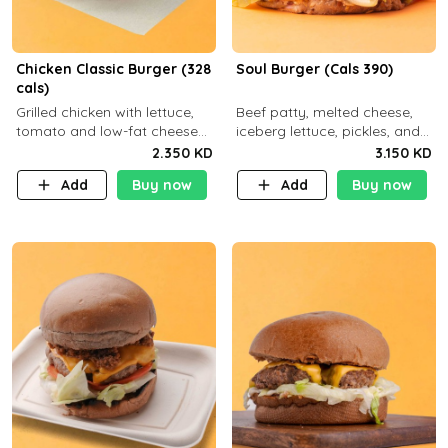
Chicken Classic Burger (328
Soul Burger (Cals 390)
cals)
Grilled chicken with lettuce,
Beef patty, melted cheese,
tomato and low-fat cheese
iceberg lettuce, pickles, and
with a side dish of your
classic sauce on a hearty
2.350 KD
3.150 KD
choice
multigrain bun. Deliciously
Add
Buy now
Add
Buy now
balanced . Carb 23g Protein 3