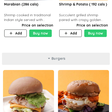
Morabian (286 cals)
Shrimp & Potato ( 192 cals )
Shrimp cooked in traditional
Succulent grilled shrimp
Indian style served with
paired with crispy golden
yellow rice and daqoos sauce
potatoes, a light and healthy
Price on selection
Price on selection
dish packed with protein and
Add
Buy now
Add
Buy now
flavor. C 21g P23 F 1g
Burgers