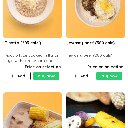
Risotto (203 cals )
jewasry beef (380 cals)
Risotto Rice cooked in Italian-
jewasry beef (380 cals)
style with light cream and
mushroom (can be topped
Price on selection
Price on selection
with chicken or beef of your
Add
Buy now
Add
Buy now
choice with extra charge)