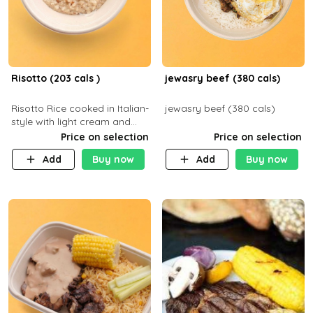
Risotto (203 cals )
jewasry beef (380 cals)
Risotto Rice cooked in Italian-
jewasry beef (380 cals)
style with light cream and
mushroom (can be topped
Price on selection
Price on selection
with chicken or beef of your
Add
Buy now
Add
Buy now
choice with extra charge)