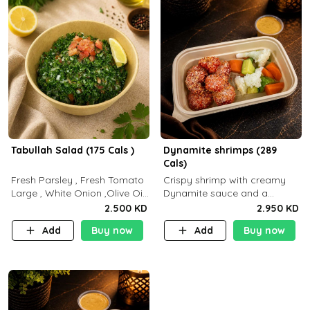
Tabullah Salad (175 Cals )
Dynamite shrimps (289
Cals)
Fresh Parsley , Fresh Tomato
Crispy shrimp with creamy
Large , White Onion ,Olive Oil
Dynamite sauce and a
,Lemon Squeezes, Dry Mint. (C
perfectly balanced spicy
2.500 KD
2.950 KD
18.3 P5.3 F10)
flavor P26 g C30 g F7.5 g
Add
Buy now
Add
Buy now