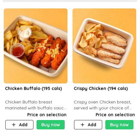
Chicken Buffalo (195 cals)
Crispy Chicken (194 cals)
Chicken Buffalo breast
Crispy oven Chicken breast,
marinated with buffalo sauce,
served with your choice of
served with your choice of
side dish and sauce
Price on selection
Price on selection
side and ranch sauce. C 8g P
Add
Buy now
Add
Buy now
32g F 7.4g