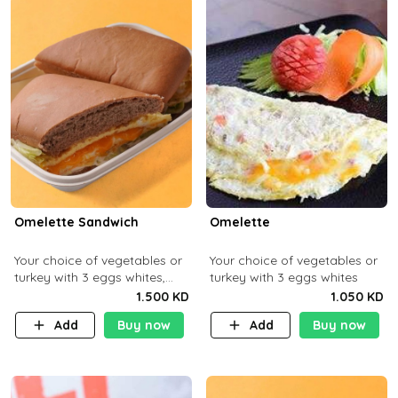
Omelette Sandwich
Omelette
Your choice of vegetables or
Your choice of vegetables or
turkey with 3 eggs whites,
turkey with 3 eggs whites
served with ciabatta bread
1.500 KD
1.050 KD
Add
Buy now
Add
Buy now