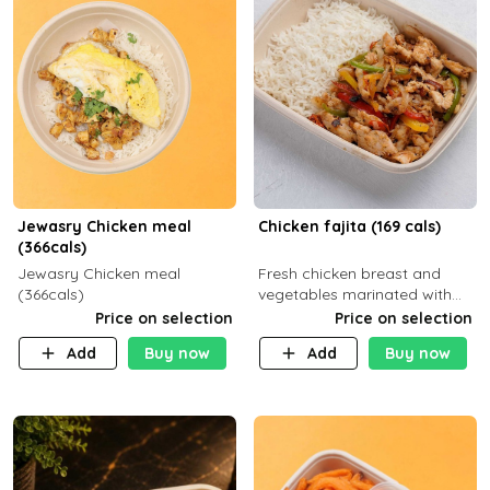
Jewasry Chicken meal
Chicken fajita (169 cals)
(366cals)
Jewasry Chicken meal
Fresh chicken breast and
(366cals)
vegetables marinated with
special Mexican spices,
Price on selection
Price on selection
served with your choice of
Add
Buy now
Add
Buy now
side dish