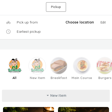
Pickup
Pick up from
Choose location
Edit
Earliest pickup
All
New item
Breakfast
Main Course
Burgers
New item