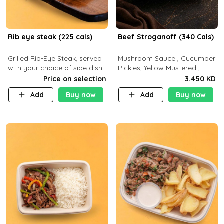
Rib eye steak (225 cals)
Beef Stroganoff (340 Cals)
Grilled Rib-Eye Steak, served
Mushroom Sauce , Cucumber
with your choice of side dish
Pickles, Yellow Mustered ,
and sauce
Cooking, Beef Tenderloin
Price on selection
3.450 KD
Cream , White Rice.( C 20 P
Add
Buy now
Add
Buy now
35 F15)