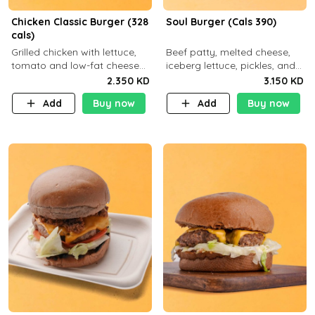
Chicken Classic Burger (328
Soul Burger (Cals 390)
cals)
Grilled chicken with lettuce,
Beef patty, melted cheese,
tomato and low-fat cheese
iceberg lettuce, pickles, and
with a side dish of your
classic sauce on a hearty
2.350 KD
3.150 KD
choice
multigrain bun. Deliciously
Add
Buy now
Add
Buy now
balanced . Carb 23g Protein 3