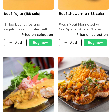
beef fajita (188 cals)
Beef shawerma (188 cals)
Grilled beef strips and
Fresh Meat Marinated With
vegetables marinated with
Our Special Arabic Spices,
special Mexican spices,
Served With Your Choice Of
Price on selection
Price on selection
served with your choice of
Side Dish. C 0g P 28g F 7.6g
Add
Buy now
Add
Buy now
side dish and sauce