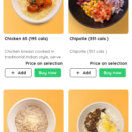
Chicken 65 (195 cals)
Chipotle (351 cals )
Chicken breast cooked in
Chipotle (351 cals )
traditional Indian style, served
with your choice of side dish
Price on selection
Price on selection
Add
Buy now
Add
Buy now