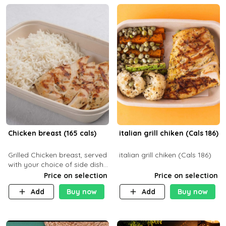
Chicken breast (165 cals)
italian grill chiken (Cals 186)
Grilled Chicken breast, served
italian grill chiken (Cals 186)
with your choice of side dish
and sauce
Price on selection
Price on selection
Add
Buy now
Add
Buy now