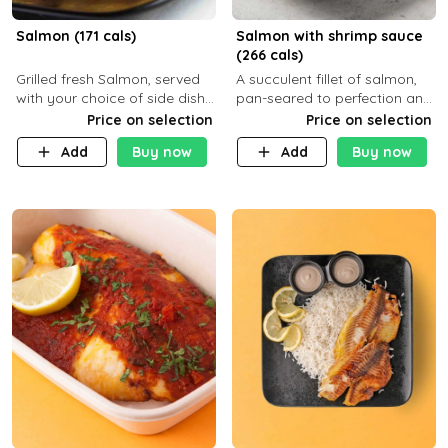
Salmon (171 cals)
Salmon with shrimp sauce
(266 cals)
Grilled fresh Salmon, served
A succulent fillet of salmon,
with your choice of side dish
pan-seared to perfection and
and sauce
topped with a rich, creamy
Price on selection
Price on selection
shrimp sauce made with
Add
Buy now
Add
Buy now
garlic, fresh herbs, and a hint