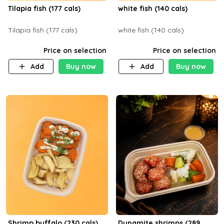
Tilapia fish (177 cals)
white fish (140 cals)
Tilapia fish (177 cals)
white fish (140 cals)
Price on selection
Price on selection
Add
Buy now
Add
Buy now
Shrimp buffalo (230 cals)
Dynamite shrimps (289