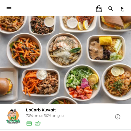
ع
LoCarb Kuwait
70% on us 30% on you