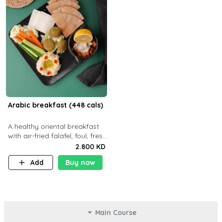
Arabic breakfast (448 cals)
A healthy oriental breakfast
with air-fried falafel, foul, fresh
veggies, hummus, light
2.800 KD
cheese, and olives — served
Add
Buy now
with a small bread P22g
Main Course