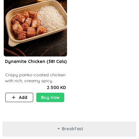
Dynamite Chicken (381 Cals)
Crispy panko-coated chicken
with rich, creamy spicy
Dynamite sauce and
2.500 KD
balanced flavor. P32 g C25 g
Add
Buy now
F16 g
Breakfast