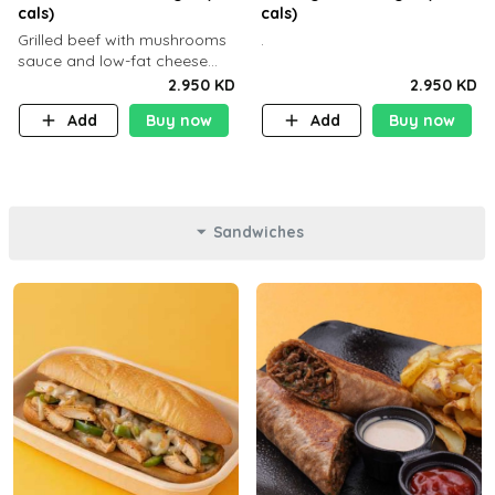
cals)
cals)
Grilled beef with mushrooms
.
sauce and low-fat cheese
with a side dish of your
2.950 KD
2.950 KD
choice
Add
Buy now
Add
Buy now
Sandwiches