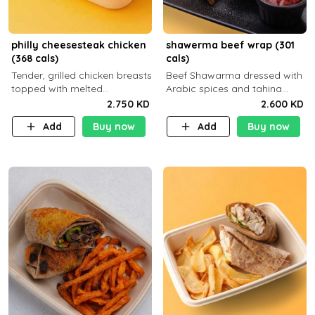
philly cheesesteak chicken
shawerma beef wrap (301
(368 cals)
cals)
Tender, grilled chicken breasts
Beef Shawarma dressed with
topped with melted
Arabic spices and tahina
mozzarella cheese and a
sauce with a side dish of your
2.750 KD
2.600 KD
medley of grilled onions and
choice
Add
Buy now
Add
Buy now
peppers. Served in a high-
fiber prot