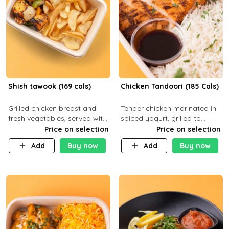
Shish tawook (169 cals)
Chicken Tandoori (185 Cals)
Grilled chicken breast and
Tender chicken marinated in
fresh vegetables, served with
spiced yogurt, grilled to
your choice of side dish
smoky perfection in a
Price on selection
Price on selection
tandoor. Carb 1g Protein 31g
Add
Buy now
Add
Buy now
Fat 5g