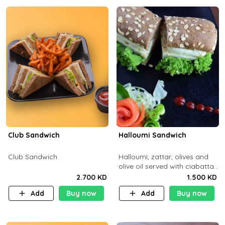
Club Sandwich
Halloumi Sandwich
Club Sandwich
Halloumi, zattar, olives and
olive oil served with ciabatta
bread
2.700 KD
1.500 KD
Add
Buy now
Add
Buy now