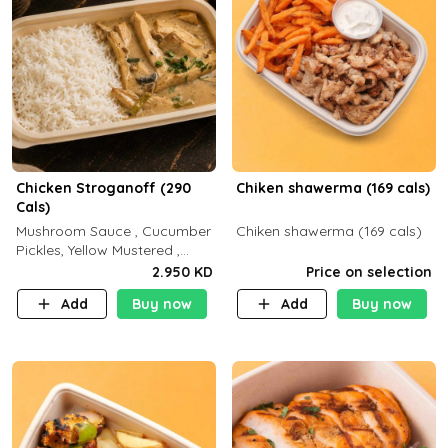
Chicken Stroganoff (290
Chiken shawerma (169 cals)
Cals)
Mushroom Sauce , Cucumber
Chiken shawerma (169 cals)
Pickles, Yellow Mustered ,
Cooking, Chicken Breast
2.950 KD
Price on selection
Cream , White Rice ( C 15 P
Add
Buy now
Add
Buy now
35 F 8)