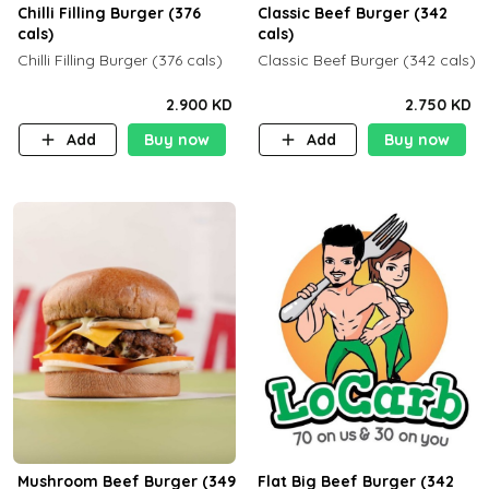
Chilli Filling Burger (376
Classic Beef Burger (342
cals)
cals)
Chilli Filling Burger (376 cals)
Classic Beef Burger (342 cals)
2.900 KD
2.750 KD
Add
Buy now
Add
Buy now
Mushroom Beef Burger (349
Flat Big Beef Burger (342