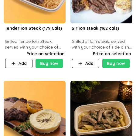
Tenderlion Steak (179 Cals)
Sirlion steak (162 cals)
Grilled Tenderloin Steak,
Grilled sirloin steak, served
served with your choice of
with your choice of side dish
side dish and sauce
and sauce.
Price on selection
Price on selection
Add
Buy now
Add
Buy now