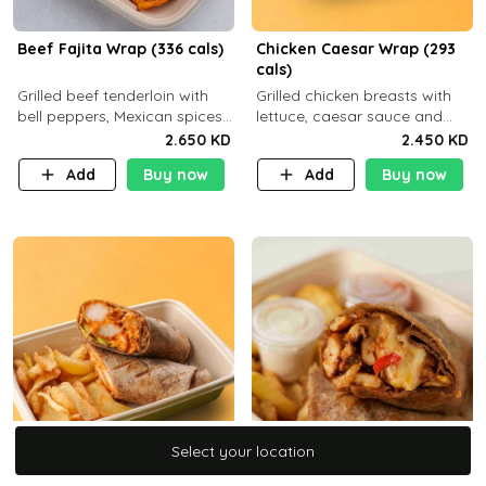
Beef Fajita Wrap (336 cals)
Chicken Caesar Wrap (293
cals)
Grilled beef tenderloin with
Grilled chicken breasts with
bell peppers, Mexican spices
lettuce, caesar sauce and
and brown tortilla bread with
brown tortilla bread with a
2.650 KD
2.450 KD
a side dish of your choice
side dish of your choice
Add
Buy now
Add
Buy now
Select your location
Select your location