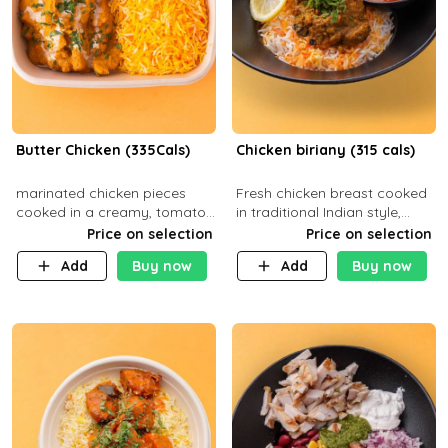
Butter Chicken (335Cals)
Chicken biriany (315 cals)
marinated chicken pieces
Fresh chicken breast cooked
cooked in a creamy, tomato-
in traditional Indian style,
based sauce infused with
served with rice and Rita
Price on selection
Price on selection
aromatic spices Served with
sauce
Add
Buy now
Add
Buy now
a side of basmati rice. Carb
29g Pr