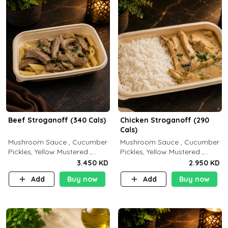
Beef Stroganoff (340 Cals)
Chicken Stroganoff (290
Cals)
Mushroom Sauce , Cucumber
Mushroom Sauce , Cucumber
Pickles, Yellow Mustered ,
Pickles, Yellow Mustered ,
Cooking, Beef Tenderloin
Cooking, Chicken Breast
3.450 KD
2.950 KD
Cream , White Rice.( C 20 P
Cream , White Rice ( C 15 P
Add
Buy now
Add
Buy now
35 F15)
35 F 8)