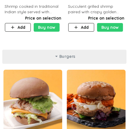
Shrimp cooked in traditional
Succulent grilled shrimp
Indian style served with
paired with crispy golden
yellow rice and daqoos sauce
potatoes, a light and healthy
Price on selection
Price on selection
dish packed with protein and
Add
Buy now
Add
Buy now
flavor. C 21g P23 F 1g
Burgers