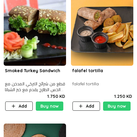
Smoked Turkey Sandwich
falafel tortilla
قطع من شرائح التركي المدخن مع
falafel tortilla
الخس الطازج يقدم مع خبز الشباتا
األسمر
1.750 KD
1.250 KD
Add
Buy now
Add
Buy now