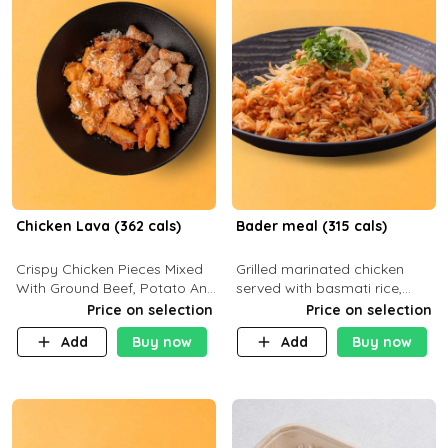
Chicken Lava (362 cals)
Bader meal (315 cals)
Crispy Chicken Pieces Mixed
Grilled marinated chicken
With Ground Beef, Potato And
served with basmati rice,
Our Buffalo Sauce Made For
fresh tomatoes, red onion,
Price on selection
Price on selection
Buffalo Lovers . P43g C29g
sweet corn, and parsley,
Add
Buy now
Add
Buy now
F7g
finished with creamy ranch
and zero-