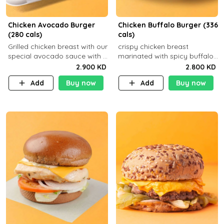
Chicken Avocado Burger
Chicken Buffalo Burger (336
(280 cals)
cals)
Grilled chicken breast with our
crispy chicken breast
special avocado sauce with a
marinated with spicy buffalo
side dish of your choice
sauce and ranch sauce with a
2.900 KD
2.800 KD
side dish of your choice
Add
Buy now
Add
Buy now