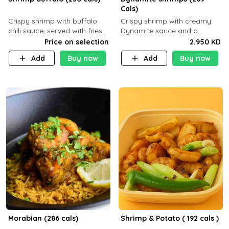
Cals)
Crispy shrimp with buffalo
Crispy shrimp with creamy
chili sauce, served with fries
Dynamite sauce and a
or rice
perfectly balanced spicy
Price on selection
2.950 KD
flavor P26 g C30 g F7.5 g
Add
Buy now
Add
Buy now
Morabian (286 cals)
Shrimp & Potato ( 192 cals )