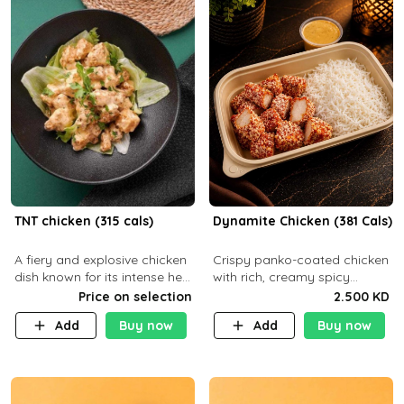
TNT chicken (315 cals)
Dynamite Chicken (381 Cals)
A fiery and explosive chicken
Crispy panko-coated chicken
dish known for its intense heat
with rich, creamy spicy
and bold flavors, perfect for
Dynamite sauce and
Price on selection
2.500 KD
spice enthusiasts seeking an
balanced flavor. P32 g C25 g
Add
Buy now
Add
Buy now
unforgettable culin
F16 g