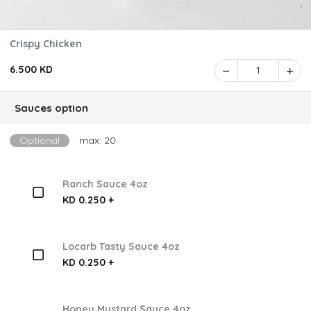
Crispy Chicken
6.500 KD
1
Sauces option
Optional
max: 20
Ranch Sauce 4oz
KD 0.250 +
Locarb Tasty Sauce 4oz
KD 0.250 +
Honeu Mustard Sauce 4oz