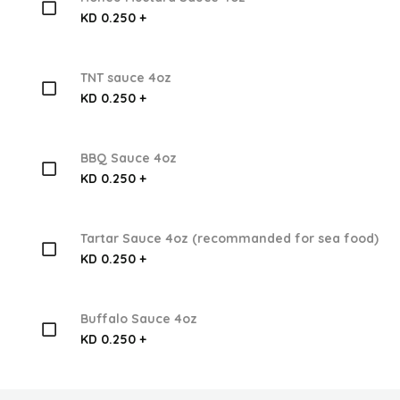
KD 0.250 +
TNT sauce 4oz
KD 0.250 +
BBQ Sauce 4oz
KD 0.250 +
Tartar Sauce 4oz (recommanded for sea food)
KD 0.250 +
Buffalo Sauce 4oz
KD 0.250 +