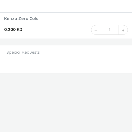
Kenza Zero Cola
0.200 KD
1
Special Requests