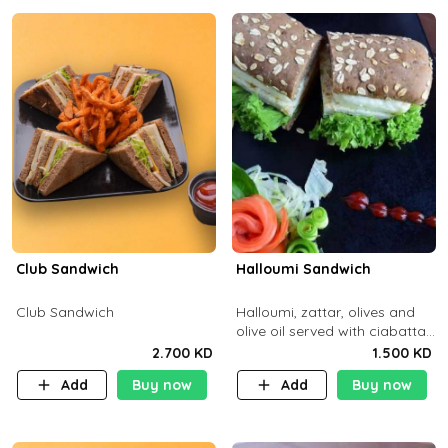
Club Sandwich
Halloumi Sandwich
Club Sandwich
Halloumi, zattar, olives and
olive oil served with ciabatta
bread
2.700 KD
1.500 KD
Add
Buy now
Add
Buy now