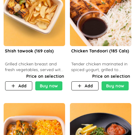
Shish tawook (169 cals)
Chicken Tandoori (185 Cals)
Grilled chicken breast and
Tender chicken marinated in
fresh vegetables, served with
spiced yogurt, grilled to
your choice of side dish
smoky perfection in a
Price on selection
Price on selection
tandoor. Carb 1g Protein 31g
Add
Buy now
Add
Buy now
Fat 5g