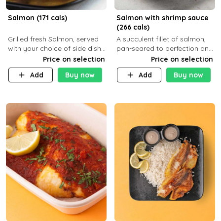
Salmon (171 cals)
Salmon with shrimp sauce
(266 cals)
Grilled fresh Salmon, served
A succulent fillet of salmon,
with your choice of side dish
pan-seared to perfection and
and sauce
topped with a rich, creamy
Price on selection
Price on selection
shrimp sauce made with
Add
Buy now
Add
Buy now
garlic, fresh herbs, and a hint