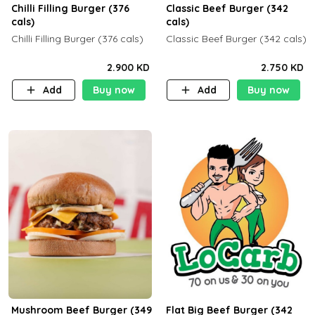
Chilli Filling Burger (376
Classic Beef Burger (342
cals)
cals)
Chilli Filling Burger (376 cals)
Classic Beef Burger (342 cals)
2.900 KD
2.750 KD
Add
Buy now
Add
Buy now
Mushroom Beef Burger (349
Flat Big Beef Burger (342