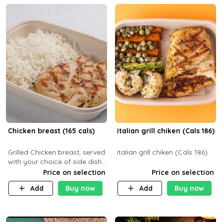
Chicken breast (165 cals)
italian grill chiken (Cals 186)
Grilled Chicken breast, served
italian grill chiken (Cals 186)
with your choice of side dish
and sauce
Price on selection
Price on selection
Add
Buy now
Add
Buy now