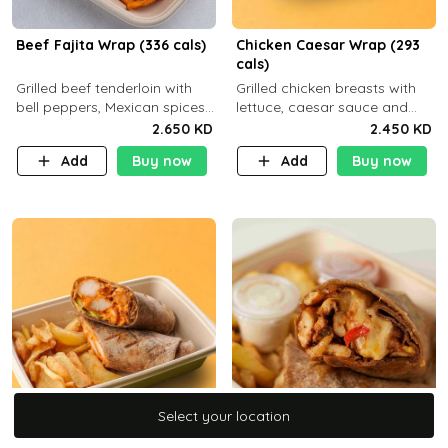
Beef Fajita Wrap (336 cals)
Chicken Caesar Wrap (293
cals)
Grilled beef tenderloin with
Grilled chicken breasts with
bell peppers, Mexican spices
lettuce, caesar sauce and
and brown tortilla bread with
brown tortilla bread with a
2.650 KD
2.450 KD
a side dish of your choice
side dish of your choice
Add
Buy now
Add
Buy now
C22g P32g F9g
Select your location
Select your location