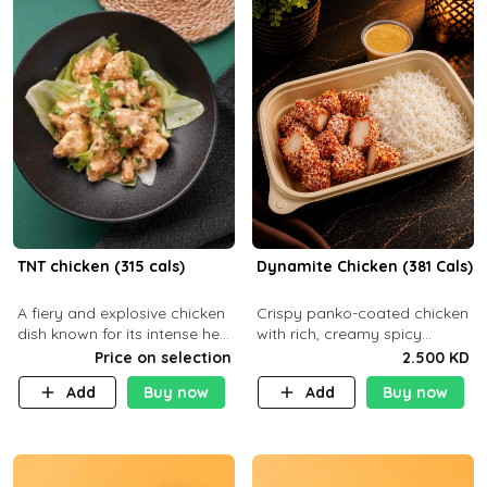
TNT chicken (315 cals)
Dynamite Chicken (381 Cals)
A fiery and explosive chicken
Crispy panko-coated chicken
dish known for its intense heat
with rich, creamy spicy
and bold flavors, perfect for
Dynamite sauce and
Price on selection
2.500 KD
spice enthusiasts seeking an
balanced flavor. P32 g C25 g
Add
Buy now
Add
Buy now
unforgettable culin
F16 g