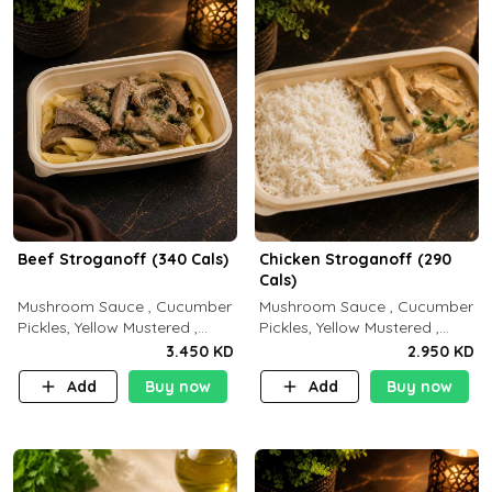
Beef Stroganoff (340 Cals)
Chicken Stroganoff (290
Cals)
Mushroom Sauce , Cucumber
Mushroom Sauce , Cucumber
Pickles, Yellow Mustered ,
Pickles, Yellow Mustered ,
Cooking, Beef Tenderloin
Cooking, Chicken Breast
3.450 KD
2.950 KD
Cream , White Rice.( C 20 P
Cream , White Rice ( C 15 P
Add
Buy now
Add
Buy now
35 F15)
35 F 8)