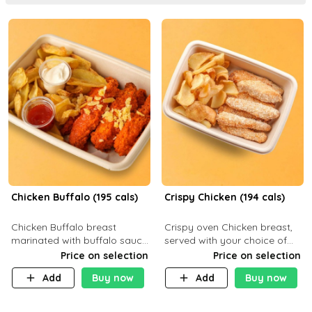
Chicken Buffalo (195 cals)
Crispy Chicken (194 cals)
Chicken Buffalo breast
Crispy oven Chicken breast,
marinated with buffalo sauce,
served with your choice of
served with your choice of
side dish and sauce
Price on selection
Price on selection
side and ranch sauce. C 8g P
Add
Buy now
Add
Buy now
32g F 7.4g