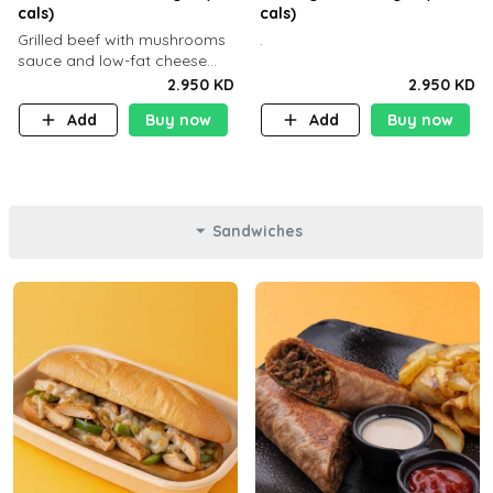
cals)
cals)
Grilled beef with mushrooms
.
sauce and low-fat cheese
with a side dish of your
2.950 KD
2.950 KD
choice
Add
Buy now
Add
Buy now
Sandwiches