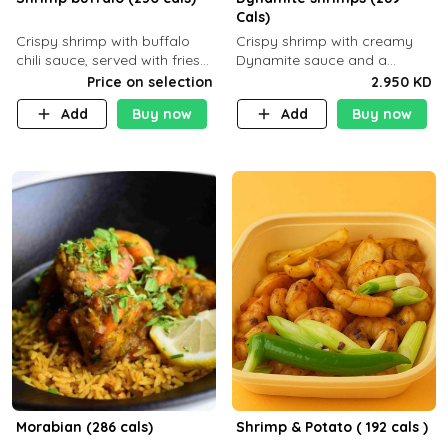
Cals)
Crispy shrimp with buffalo
Crispy shrimp with creamy
chili sauce, served with fries
Dynamite sauce and a
or rice
perfectly balanced spicy
Price on selection
2.950 KD
flavor P26 g C30 g F7.5 g
Add
Buy now
Add
Buy now
Morabian (286 cals)
Shrimp & Potato ( 192 cals )