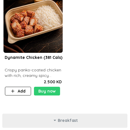
Dynamite Chicken (381 Cals)
Crispy panko-coated chicken
with rich, creamy spicy
Dynamite sauce and
2.500 KD
balanced flavor. P32 g C25 g
Add
Buy now
F16 g
Breakfast