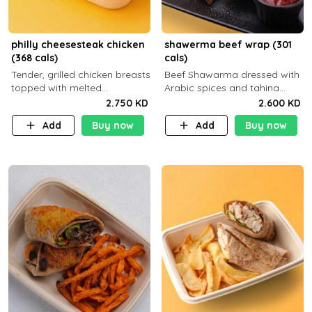
philly cheesesteak chicken
shawerma beef wrap (301
(368 cals)
cals)
Tender, grilled chicken breasts
Beef Shawarma dressed with
topped with melted
Arabic spices and tahina
mozzarella cheese and a
sauce with a side dish of your
2.750 KD
2.600 KD
medley of grilled onions and
choice C22g P32g F8g
Add
Buy now
Add
Buy now
peppers. Served in a high-
fiber prot