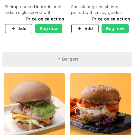
Shrimp cooked in traditional
Succulent grilled shrimp
Indian style served with
paired with crispy golden
yellow rice and daqoos sauce
potatoes, a light and healthy
Price on selection
Price on selection
dish packed with protein and
Add
Buy now
Add
Buy now
flavor. C 21g P23 F 1g
Burgers