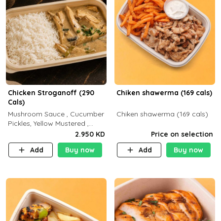
Chicken Stroganoff (290
Chiken shawerma (169 cals)
Cals)
Mushroom Sauce , Cucumber
Chiken shawerma (169 cals)
Pickles, Yellow Mustered ,
Cooking, Chicken Breast
2.950 KD
Price on selection
Cream , White Rice ( C 15 P
Add
Buy now
Add
Buy now
35 F 8)