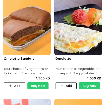
Omelette Sandwich
Omelette
Your choice of vegetables or
Your choice of vegetables or
turkey with 3 eggs whites,
turkey with 3 eggs whites
served with ciabatta bread
1.500 KD
1.050 KD
Add
Buy now
Add
Buy now