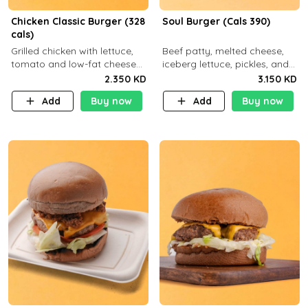
Chicken Classic Burger (328
Soul Burger (Cals 390)
cals)
Grilled chicken with lettuce,
Beef patty, melted cheese,
tomato and low-fat cheese
iceberg lettuce, pickles, and
with a side dish of your
classic sauce on a hearty
2.350 KD
3.150 KD
choice
multigrain bun. Deliciously
Add
Buy now
Add
Buy now
balanced . Carb 23g Protein 3