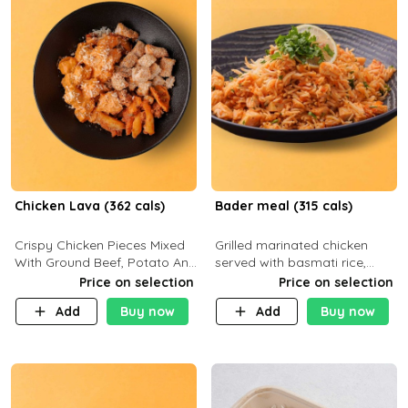
Chicken Lava (362 cals)
Bader meal (315 cals)
Crispy Chicken Pieces Mixed
Grilled marinated chicken
With Ground Beef, Potato And
served with basmati rice,
Our Buffalo Sauce Made For
fresh tomatoes, red onion,
Price on selection
Price on selection
Buffalo Lovers . P43g C29g
sweet corn, and parsley,
Add
Buy now
Add
Buy now
F7g
finished with creamy ranch
and zero-