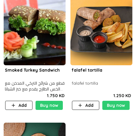
Smoked Turkey Sandwich
falafel tortilla
قطع من شرائح التركي المدخن مع
falafel tortilla
الخس الطازج يقدم مع خبز الشباتا
األسمر
1.750 KD
1.250 KD
Add
Buy now
Add
Buy now