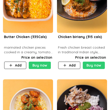
Butter Chicken (335Cals)
Chicken biriany (315 cals)
marinated chicken pieces
Fresh chicken breast cooked
cooked in a creamy, tomato-
in traditional Indian style,
based sauce infused with
served with rice and Rita
Price on selection
Price on selection
aromatic spices Served with
sauce
Add
Buy now
Add
Buy now
a side of basmati rice. Carb
29g Pr