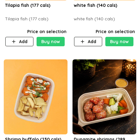
Tilapia fish (177 cals)
white fish (140 cals)
Tilapia fish (177 cals)
white fish (140 cals)
Price on selection
Price on selection
Add
Buy now
Add
Buy now
Shrimp buffalo (230 cals)
Dynamite shrimps (289