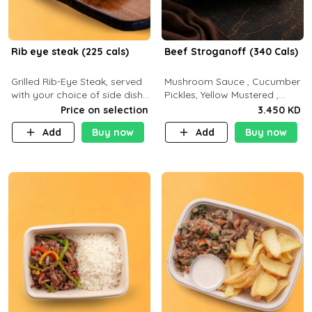
Rib eye steak (225 cals)
Beef Stroganoff (340 Cals)
Grilled Rib-Eye Steak, served
Mushroom Sauce , Cucumber
with your choice of side dish
Pickles, Yellow Mustered ,
and sauce
Cooking, Beef Tenderloin
Price on selection
3.450 KD
Cream , White Rice.( C 20 P
Add
Buy now
Add
Buy now
35 F15)