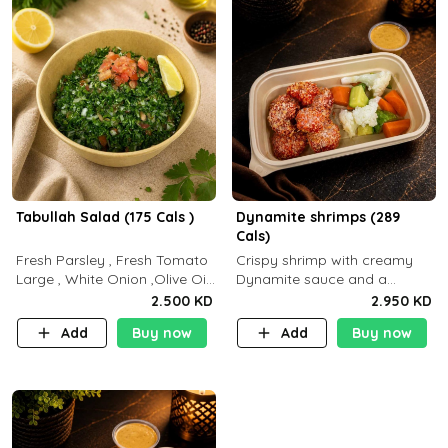
Tabullah Salad (175 Cals )
Dynamite shrimps (289
Cals)
Fresh Parsley , Fresh Tomato
Crispy shrimp with creamy
Large , White Onion ,Olive Oil
Dynamite sauce and a
,Lemon Squeezes, Dry Mint. (C
perfectly balanced spicy
2.500 KD
2.950 KD
18.3 P5.3 F10)
flavor P26 g C30 g F7.5 g
Add
Buy now
Add
Buy now