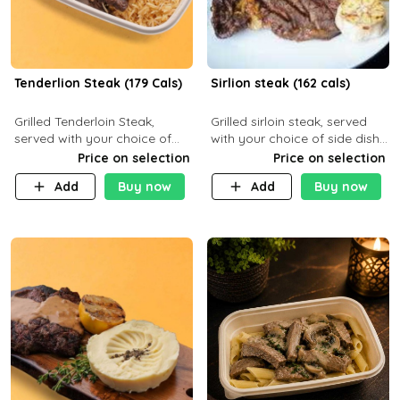
Tenderlion Steak (179 Cals)
Sirlion steak (162 cals)
Grilled Tenderloin Steak,
Grilled sirloin steak, served
served with your choice of
with your choice of side dish
side dish and sauce
and sauce.
Price on selection
Price on selection
Add
Buy now
Add
Buy now