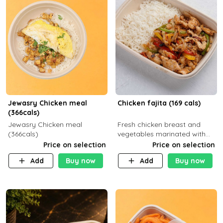
Jewasry Chicken meal
Chicken fajita (169 cals)
(366cals)
Jewasry Chicken meal
Fresh chicken breast and
(366cals)
vegetables marinated with
special Mexican spices,
Price on selection
Price on selection
served with your choice of
Add
Buy now
Add
Buy now
side dish