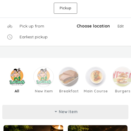
Pickup
Pick up from
Choose location
Edit
Earliest pickup
All
New item
Breakfast
Main Course
Burgers
New item