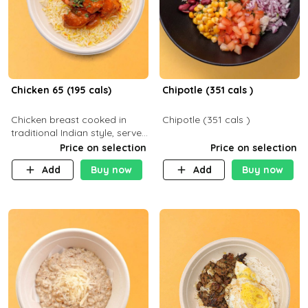
Chicken 65 (195 cals)
Chipotle (351 cals )
Chicken breast cooked in
Chipotle (351 cals )
traditional Indian style, served
with your choice of side dish
Price on selection
Price on selection
Add
Buy now
Add
Buy now