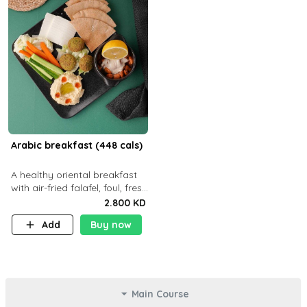
Arabic breakfast (448 cals)
A healthy oriental breakfast
with air-fried falafel, foul, fresh
veggies, hummus, light
2.800 KD
cheese, and olives — served
Add
Buy now
with a small bread P22g
Main Course