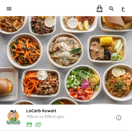
ع
LoCarb Kuwait
70% on us 30% on you