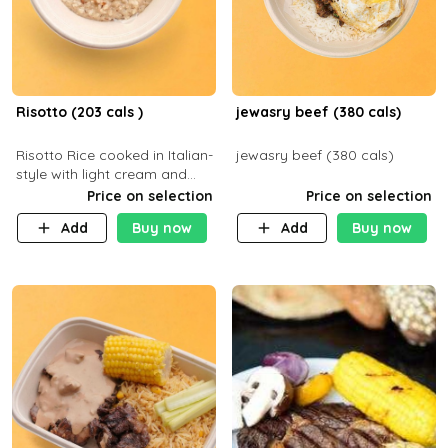
Risotto (203 cals )
jewasry beef (380 cals)
Risotto Rice cooked in Italian-
jewasry beef (380 cals)
style with light cream and
mushroom (can be topped
Price on selection
Price on selection
with chicken or beef of your
Add
Buy now
Add
Buy now
choice with extra charge)