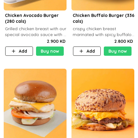
Chicken Avocado Burger
Chicken Buffalo Burger (336
(280 cals)
cals)
Grilled chicken breast with our
crispy chicken breast
special avocado sauce with a
marinated with spicy buffalo
side dish of your choice
sauce and ranch sauce with a
2.900 KD
2.800 KD
side dish of your choice
Add
Buy now
Add
Buy now