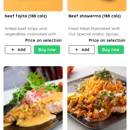
beef fajita (188 cals)
Beef shawerma (188 cals)
Grilled beef strips and
Fresh Meat Marinated With
vegetables marinated with
Our Special Arabic Spices,
special Mexican spices,
Served With Your Choice Of
Price on selection
Price on selection
served with your choice of
Side Dish. C 0g P 28g F 7.6g
Add
Buy now
Add
Buy now
side dish and sauce