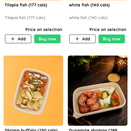
Tilapia fish (177 cals)
white fish (140 cals)
Tilapia fish (177 cals)
white fish (140 cals)
Price on selection
Price on selection
Add
Buy now
Add
Buy now
Shrimp buffalo (230 cals)
Dynamite shrimps (289