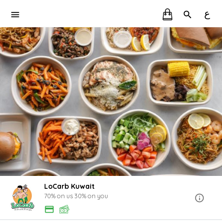
ع
LoCarb Kuwait
70% on us 30% on you