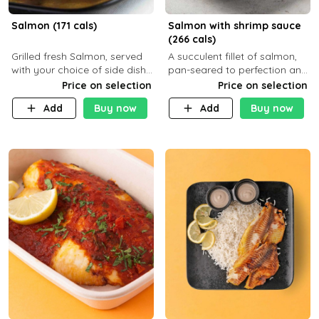
Salmon (171 cals)
Salmon with shrimp sauce
(266 cals)
Grilled fresh Salmon, served
A succulent fillet of salmon,
with your choice of side dish
pan-seared to perfection and
and sauce
topped with a rich, creamy
Price on selection
Price on selection
shrimp sauce made with
Add
Buy now
Add
Buy now
garlic, fresh herbs, and a hint