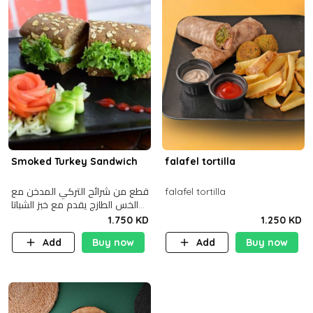
Smoked Turkey Sandwich
falafel tortilla
قطع من شرائح التركي المدخن مع
falafel tortilla
الخس الطازج يقدم مع خبز الشباتا
األسمر
1.750 KD
1.250 KD
Add
Buy now
Add
Buy now