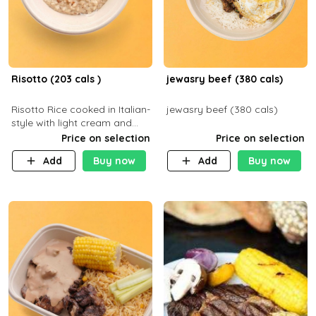
Risotto (203 cals )
jewasry beef (380 cals)
Risotto Rice cooked in Italian-
jewasry beef (380 cals)
style with light cream and
mushroom (can be topped
Price on selection
Price on selection
with chicken or beef of your
Add
Buy now
Add
Buy now
choice with extra charge)