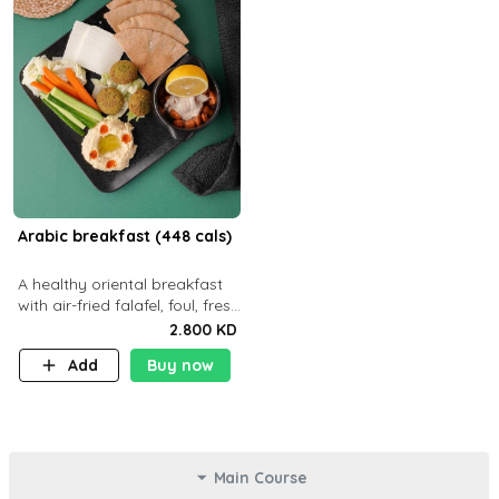
Arabic breakfast (448 cals)
A healthy oriental breakfast
with air-fried falafel, foul, fresh
veggies, hummus, light
2.800 KD
cheese, and olives — served
Add
Buy now
with a small bread P22g
Main Course