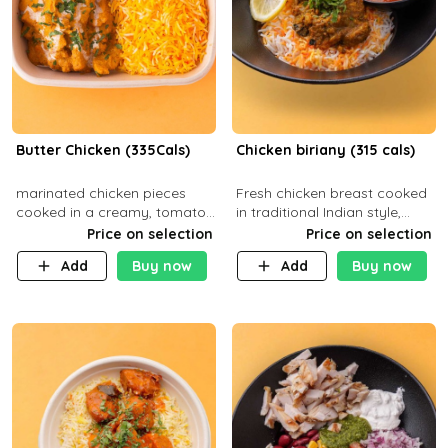
Butter Chicken (335Cals)
Chicken biriany (315 cals)
marinated chicken pieces
Fresh chicken breast cooked
cooked in a creamy, tomato-
in traditional Indian style,
based sauce infused with
served with rice and Rita
Price on selection
Price on selection
aromatic spices Served with
sauce
Add
Buy now
Add
Buy now
a side of basmati rice. Carb
29g Pr