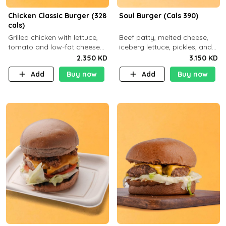
Chicken Classic Burger (328
Soul Burger (Cals 390)
cals)
Grilled chicken with lettuce,
Beef patty, melted cheese,
tomato and low-fat cheese
iceberg lettuce, pickles, and
with a side dish of your
classic sauce on a hearty
2.350 KD
3.150 KD
choice
multigrain bun. Deliciously
Add
Buy now
Add
Buy now
balanced . Carb 23g Protein 3