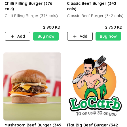
Chilli Filling Burger (376
Classic Beef Burger (342
cals)
cals)
Chilli Filling Burger (376 cals)
Classic Beef Burger (342 cals)
2.900 KD
2.750 KD
Add
Buy now
Add
Buy now
Mushroom Beef Burger (349
Flat Big Beef Burger (342