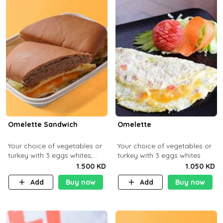
Omelette Sandwich
Omelette
Your choice of vegetables or
Your choice of vegetables or
turkey with 3 eggs whites,
turkey with 3 eggs whites
served with ciabatta bread
1.500 KD
1.050 KD
Add
Buy now
Add
Buy now