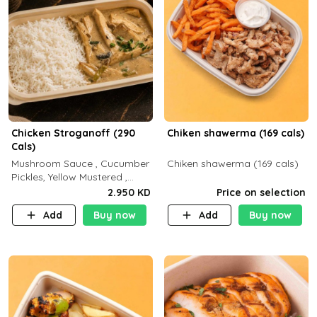
Chicken Stroganoff (290
Chiken shawerma (169 cals)
Cals)
Mushroom Sauce , Cucumber
Chiken shawerma (169 cals)
Pickles, Yellow Mustered ,
Cooking, Chicken Breast
2.950 KD
Price on selection
Cream , White Rice ( C 15 P
Add
Buy now
Add
Buy now
35 F 8)