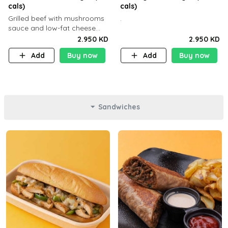
cals)
cals)
Grilled beef with mushrooms
.
sauce and low-fat cheese
with a side dish of your
2.950 KD
2.950 KD
choice
Add
Buy now
Add
Buy now
Sandwiches