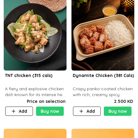
TNT chicken (315 cals)
Dynamite Chicken (381 Cals)
A fiery and explosive chicken
Crispy panko-coated chicken
dish known for its intense heat
with rich, creamy spicy
and bold flavors, perfect for
Dynamite sauce and
Price on selection
2.500 KD
spice enthusiasts seeking an
balanced flavor. P32 g C25 g
Add
Buy now
Add
Buy now
unforgettable culin
F16 g