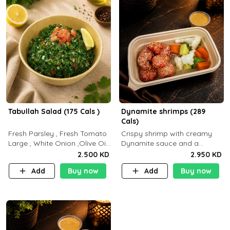
Tabullah Salad (175 Cals )
Dynamite shrimps (289
Cals)
Fresh Parsley , Fresh Tomato
Crispy shrimp with creamy
Large , White Onion ,Olive Oil
Dynamite sauce and a
,Lemon Squeezes, Dry Mint. (C
perfectly balanced spicy
2.500 KD
2.950 KD
18.3 P5.3 F10)
flavor P26 g C30 g F7.5 g
Add
Buy now
Add
Buy now