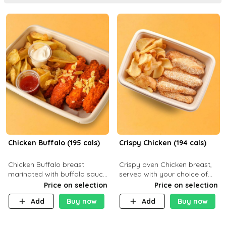
Chicken Buffalo (195 cals)
Crispy Chicken (194 cals)
Chicken Buffalo breast
Crispy oven Chicken breast,
marinated with buffalo sauce,
served with your choice of
served with your choice of
side dish and sauce
Price on selection
Price on selection
side and ranch sauce. C 8g P
Add
Buy now
Add
Buy now
32g F 7.4g