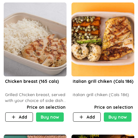
Chicken breast (165 cals)
italian grill chiken (Cals 186)
Grilled Chicken breast, served
italian grill chiken (Cals 186)
with your choice of side dish
and sauce
Price on selection
Price on selection
Add
Buy now
Add
Buy now