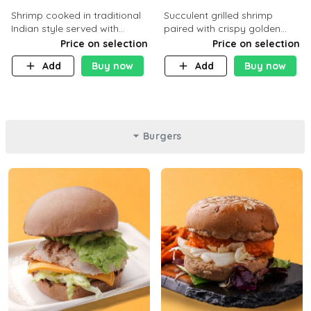
Shrimp cooked in traditional
Succulent grilled shrimp
Indian style served with
paired with crispy golden
yellow rice and daqoos sauce
potatoes, a light and healthy
Price on selection
Price on selection
dish packed with protein and
Add
Buy now
Add
Buy now
flavor. C 21g P23 F 1g
Burgers