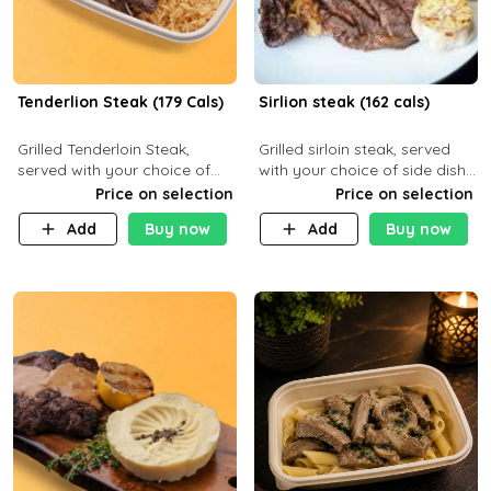
Tenderlion Steak (179 Cals)
Sirlion steak (162 cals)
Grilled Tenderloin Steak,
Grilled sirloin steak, served
served with your choice of
with your choice of side dish
side dish and sauce
and sauce.
Price on selection
Price on selection
Add
Buy now
Add
Buy now