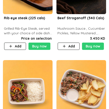
Rib eye steak (225 cals)
Beef Stroganoff (340 Cals)
Grilled Rib-Eye Steak, served
Mushroom Sauce , Cucumber
with your choice of side dish
Pickles, Yellow Mustered ,
and sauce
Cooking, Beef Tenderloin
Price on selection
3.450 KD
Cream , White Rice.( C 20 P
Add
Buy now
Add
Buy now
35 F15)