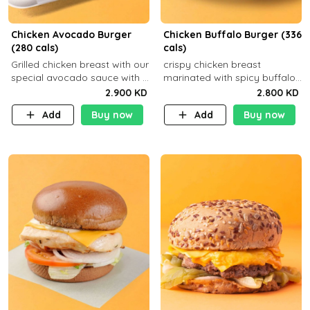
Chicken Avocado Burger
Chicken Buffalo Burger (336
(280 cals)
cals)
Grilled chicken breast with our
crispy chicken breast
special avocado sauce with a
marinated with spicy buffalo
side dish of your choice
sauce and ranch sauce with a
2.900 KD
2.800 KD
side dish of your choice
Add
Buy now
Add
Buy now