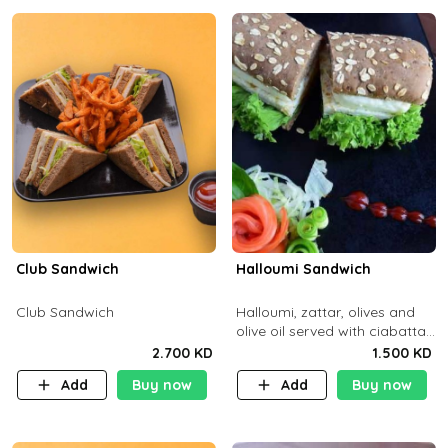
Club Sandwich
Halloumi Sandwich
Club Sandwich
Halloumi, zattar, olives and
olive oil served with ciabatta
bread
2.700 KD
1.500 KD
Add
Buy now
Add
Buy now