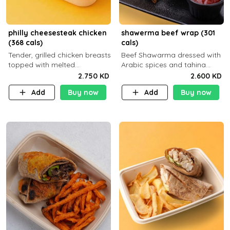
philly cheesesteak chicken
shawerma beef wrap (301
(368 cals)
cals)
Tender, grilled chicken breasts
Beef Shawarma dressed with
topped with melted
Arabic spices and tahina
mozzarella cheese and a
sauce with a side dish of your
2.750 KD
2.600 KD
medley of grilled onions and
choice
Add
Buy now
Add
Buy now
peppers. Served in a high-
fiber prot