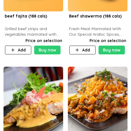
beef fajita (188 cals)
Beef shawerma (188 cals)
Grilled beef strips and
Fresh Meat Marinated With
vegetables marinated with
Our Special Arabic Spices,
special Mexican spices,
Served With Your Choice Of
Price on selection
Price on selection
served with your choice of
Side Dish. C 0g P 28g F 7.6g
Add
Buy now
Add
Buy now
side dish and sauce