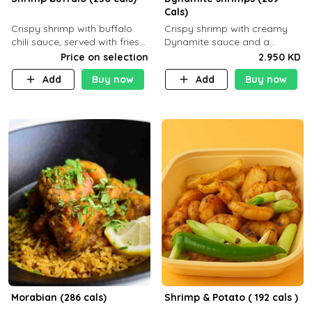
Cals)
Crispy shrimp with buffalo
Crispy shrimp with creamy
chili sauce, served with fries
Dynamite sauce and a
or rice
perfectly balanced spicy
Price on selection
2.950 KD
flavor P26 g C30 g F7.5 g
Add
Buy now
Add
Buy now
Morabian (286 cals)
Shrimp & Potato ( 192 cals )