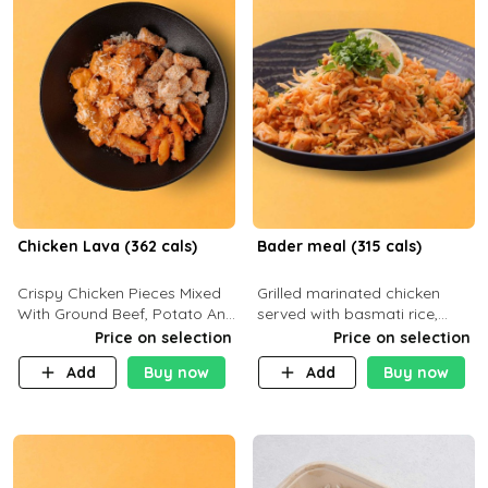
Chicken Lava (362 cals)
Bader meal (315 cals)
Crispy Chicken Pieces Mixed
Grilled marinated chicken
With Ground Beef, Potato And
served with basmati rice,
Our Buffalo Sauce Made For
fresh tomatoes, red onion,
Price on selection
Price on selection
Buffalo Lovers . P43g C29g
sweet corn, and parsley,
Add
Buy now
Add
Buy now
F7g
finished with creamy ranch
and zero-