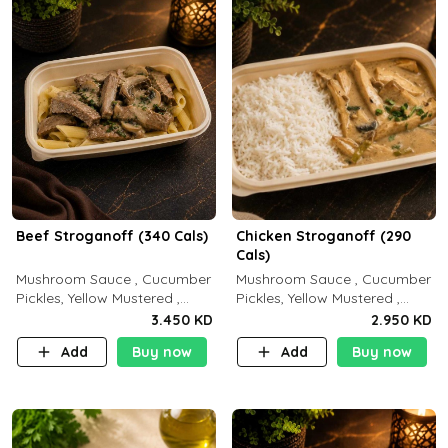
Beef Stroganoff (340 Cals)
Chicken Stroganoff (290
Cals)
Mushroom Sauce , Cucumber
Mushroom Sauce , Cucumber
Pickles, Yellow Mustered ,
Pickles, Yellow Mustered ,
Cooking, Beef Tenderloin
Cooking, Chicken Breast
3.450 KD
2.950 KD
Cream , White Rice.( C 20 P
Cream , White Rice ( C 15 P
Add
Buy now
Add
Buy now
35 F15)
35 F 8)