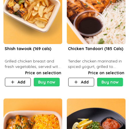
Shish tawook (169 cals)
Chicken Tandoori (185 Cals)
Grilled chicken breast and
Tender chicken marinated in
fresh vegetables, served with
spiced yogurt, grilled to
your choice of side dish
smoky perfection in a
Price on selection
Price on selection
tandoor. Carb 1g Protein 31g
Add
Buy now
Add
Buy now
Fat 5g