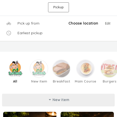
Pickup
Pick up from
Choose location
Edit
Earliest pickup
All
New item
Breakfast
Main Course
Burgers
New item