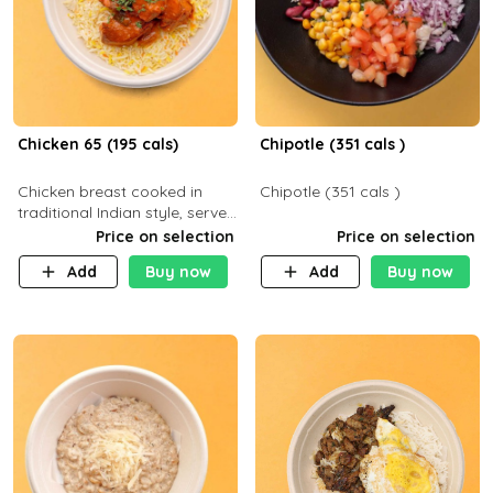
Chicken 65 (195 cals)
Chipotle (351 cals )
Chicken breast cooked in
Chipotle (351 cals )
traditional Indian style, served
with your choice of side dish
Price on selection
Price on selection
Add
Buy now
Add
Buy now