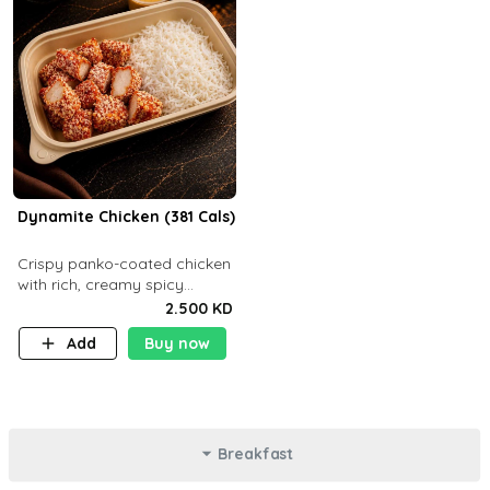
Dynamite Chicken (381 Cals)
Crispy panko-coated chicken
with rich, creamy spicy
Dynamite sauce and
2.500 KD
balanced flavor. P32 g C25 g
Add
Buy now
F16 g
Breakfast