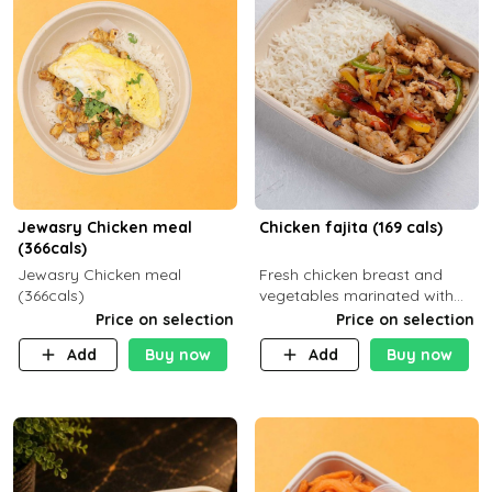
Jewasry Chicken meal
Chicken fajita (169 cals)
(366cals)
Jewasry Chicken meal
Fresh chicken breast and
(366cals)
vegetables marinated with
special Mexican spices,
Price on selection
Price on selection
served with your choice of
Add
Buy now
Add
Buy now
side dish