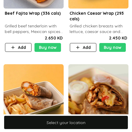
Beef Fajita Wrap (336 cals)
Chicken Caesar Wrap (293
cals)
Grilled beef tenderloin with
Grilled chicken breasts with
bell peppers, Mexican spices
lettuce, caesar sauce and
and brown tortilla bread with
brown tortilla bread with a
2.650 KD
2.450 KD
a side dish of your choice
side dish of your choice
Add
Buy now
Add
Buy now
Select your location
Select your location