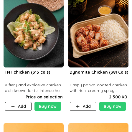
TNT chicken (315 cals)
Dynamite Chicken (381 Cals)
A fiery and explosive chicken
Crispy panko-coated chicken
dish known for its intense heat
with rich, creamy spicy
and bold flavors, perfect for
Dynamite sauce and
Price on selection
2.500 KD
spice enthusiasts seeking an
balanced flavor. P32 g C25 g
Add
Buy now
Add
Buy now
unforgettable culin
F16 g