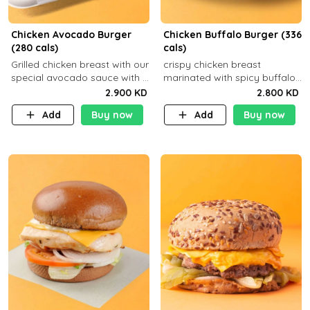
Chicken Avocado Burger
Chicken Buffalo Burger (336
(280 cals)
cals)
Grilled chicken breast with our
crispy chicken breast
special avocado sauce with a
marinated with spicy buffalo
side dish of your choice
sauce and ranch sauce with a
2.900 KD
2.800 KD
side dish of your choice
Add
Buy now
Add
Buy now