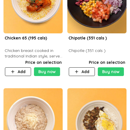
Chicken 65 (195 cals)
Chipotle (351 cals )
Chicken breast cooked in
Chipotle (351 cals )
traditional Indian style, served
with your choice of side dish
Price on selection
Price on selection
Add
Buy now
Add
Buy now