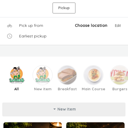
Pickup
Pick up from
Choose location
Edit
Earliest pickup
All
New item
Breakfast
Main Course
Burgers
New item