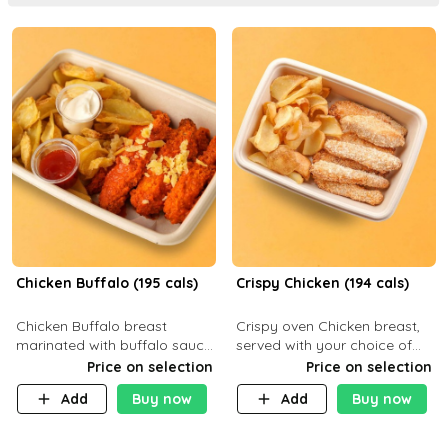
Chicken Buffalo (195 cals)
Crispy Chicken (194 cals)
Chicken Buffalo breast
Crispy oven Chicken breast,
marinated with buffalo sauce,
served with your choice of
served with your choice of
side dish and sauce
Price on selection
Price on selection
side and ranch sauce. C 8g P
Add
Buy now
Add
Buy now
32g F 7.4g