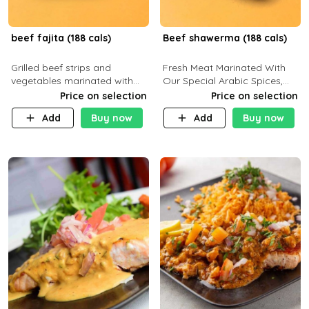
beef fajita (188 cals)
Beef shawerma (188 cals)
Grilled beef strips and
Fresh Meat Marinated With
vegetables marinated with
Our Special Arabic Spices,
special Mexican spices,
Served With Your Choice Of
Price on selection
Price on selection
served with your choice of
Side Dish. C 0g P 28g F 7.6g
Add
Buy now
Add
Buy now
side dish and sauce