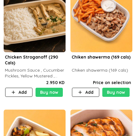
Chicken Stroganoff (290
Chiken shawerma (169 cals)
Cals)
Mushroom Sauce , Cucumber
Chiken shawerma (169 cals)
Pickles, Yellow Mustered ,
Cooking, Chicken Breast
2.950 KD
Price on selection
Cream , White Rice ( C 15 P
Add
Buy now
Add
Buy now
35 F 8)