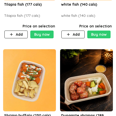
Tilapia fish (177 cals)
white fish (140 cals)
Tilapia fish (177 cals)
white fish (140 cals)
Price on selection
Price on selection
Add
Buy now
Add
Buy now
Shrimp buffalo (230 cals)
Dynamite shrimps (289