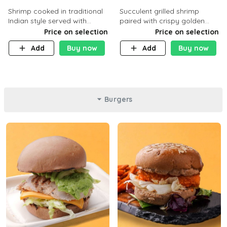
Shrimp cooked in traditional
Succulent grilled shrimp
Indian style served with
paired with crispy golden
yellow rice and daqoos sauce
potatoes, a light and healthy
Price on selection
Price on selection
dish packed with protein and
Add
Buy now
Add
Buy now
flavor. C 21g P23 F 1g
Burgers