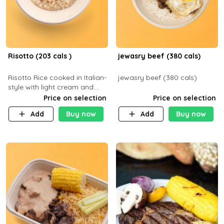
Risotto (203 cals )
jewasry beef (380 cals)
Risotto Rice cooked in Italian-
jewasry beef (380 cals)
style with light cream and
mushroom (can be topped
Price on selection
Price on selection
with chicken or beef of your
Add
Buy now
Add
Buy now
choice with extra charge)