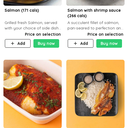
Salmon (171 cals)
Salmon with shrimp sauce
(266 cals)
Grilled fresh Salmon, served
A succulent fillet of salmon,
with your choice of side dish
pan-seared to perfection and
and sauce
topped with a rich, creamy
Price on selection
Price on selection
shrimp sauce made with
Add
Buy now
Add
Buy now
garlic, fresh herbs, and a hint