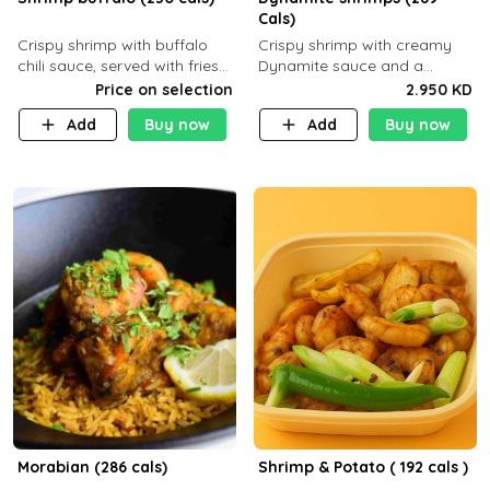
Cals)
Crispy shrimp with buffalo
Crispy shrimp with creamy
chili sauce, served with fries
Dynamite sauce and a
or rice
perfectly balanced spicy
Price on selection
2.950 KD
flavor P26 g C30 g F7.5 g
Add
Buy now
Add
Buy now
Morabian (286 cals)
Shrimp & Potato ( 192 cals )