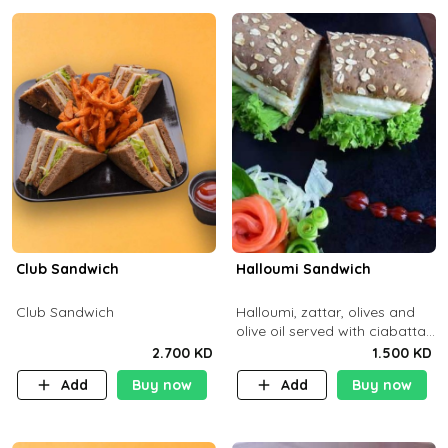
Club Sandwich
Halloumi Sandwich
Club Sandwich
Halloumi, zattar, olives and
olive oil served with ciabatta
bread
2.700 KD
1.500 KD
Add
Buy now
Add
Buy now