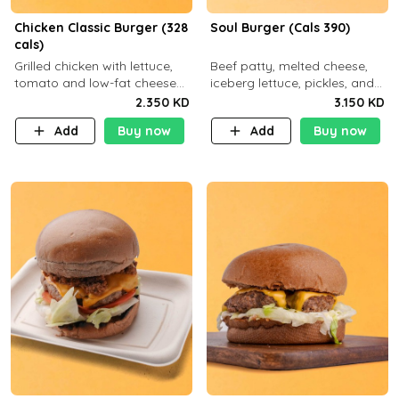
Chicken Classic Burger (328
Soul Burger (Cals 390)
cals)
Grilled chicken with lettuce,
Beef patty, melted cheese,
tomato and low-fat cheese
iceberg lettuce, pickles, and
with a side dish of your
classic sauce on a hearty
2.350 KD
3.150 KD
choice
multigrain bun. Deliciously
Add
Buy now
Add
Buy now
balanced . Carb 23g Protein 3