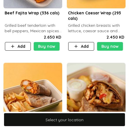
Beef Fajita Wrap (336 cals)
Chicken Caesar Wrap (293
cals)
Grilled beef tenderloin with
Grilled chicken breasts with
bell peppers, Mexican spices
lettuce, caesar sauce and
and brown tortilla bread with
brown tortilla bread with a
2.650 KD
2.450 KD
a side dish of your choice
side dish of your choice
Add
Buy now
Add
Buy now
Select your location
Select your location