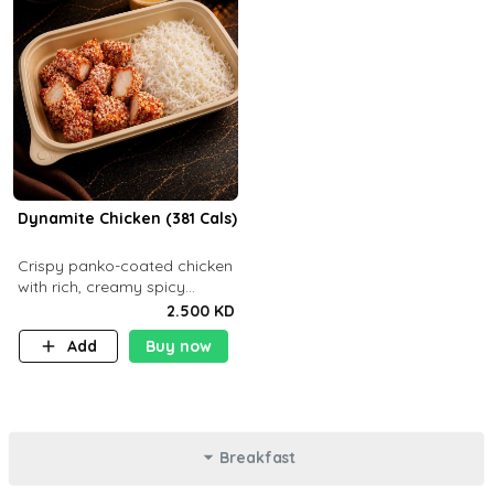
Dynamite Chicken (381 Cals)
Crispy panko-coated chicken
with rich, creamy spicy
Dynamite sauce and
2.500 KD
balanced flavor. P32 g C25 g
Add
Buy now
F16 g
Breakfast