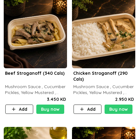
Beef Stroganoff (340 Cals)
Chicken Stroganoff (290
Cals)
Mushroom Sauce , Cucumber
Mushroom Sauce , Cucumber
Pickles, Yellow Mustered ,
Pickles, Yellow Mustered ,
Cooking, Beef Tenderloin
Cooking, Chicken Breast
3.450 KD
2.950 KD
Cream , White Rice.( C 20 P
Cream , White Rice ( C 15 P
Add
Buy now
Add
Buy now
35 F15)
35 F 8)