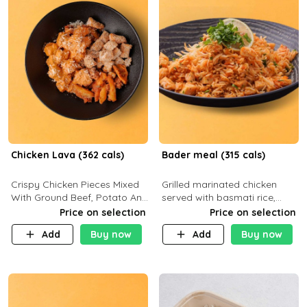
Chicken Lava (362 cals)
Bader meal (315 cals)
Crispy Chicken Pieces Mixed
Grilled marinated chicken
With Ground Beef, Potato And
served with basmati rice,
Our Buffalo Sauce Made For
fresh tomatoes, red onion,
Price on selection
Price on selection
Buffalo Lovers . P43g C29g
sweet corn, and parsley,
Add
Buy now
Add
Buy now
F7g
finished with creamy ranch
and zero-