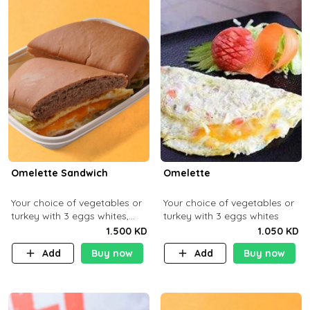
Omelette Sandwich
Omelette
Your choice of vegetables or
Your choice of vegetables or
turkey with 3 eggs whites,
turkey with 3 eggs whites
served with ciabatta bread
1.500 KD
1.050 KD
Add
Buy now
Add
Buy now