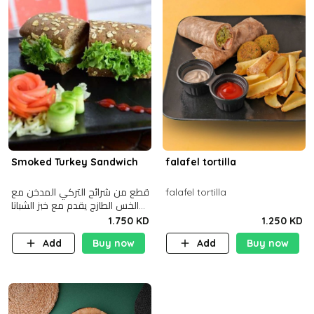
Smoked Turkey Sandwich
falafel tortilla
قطع من شرائح التركي المدخن مع
falafel tortilla
الخس الطازج يقدم مع خبز الشباتا
األسمر
1.750 KD
1.250 KD
Add
Buy now
Add
Buy now