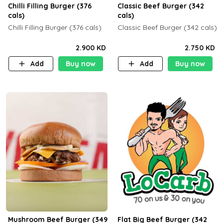
Chilli Filling Burger (376
Classic Beef Burger (342
cals)
cals)
Chilli Filling Burger (376 cals)
Classic Beef Burger (342 cals)
2.900 KD
2.750 KD
Add
Buy now
Add
Buy now
Mushroom Beef Burger (349
Flat Big Beef Burger (342