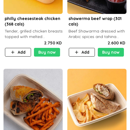
philly cheesesteak chicken
shawerma beef wrap (301
(368 cals)
cals)
Tender, grilled chicken breasts
Beef Shawarma dressed with
topped with melted
Arabic spices and tahina
mozzarella cheese and a
sauce with a side dish of your
2.750 KD
2.600 KD
medley of grilled onions and
choice
Add
Buy now
Add
Buy now
peppers. Served in a high-
fiber prot