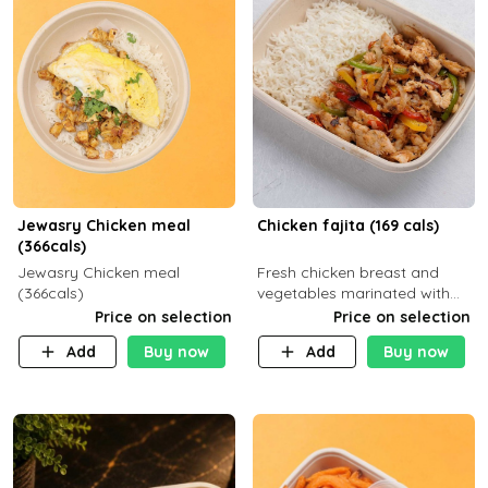
Jewasry Chicken meal
Chicken fajita (169 cals)
(366cals)
Jewasry Chicken meal
Fresh chicken breast and
(366cals)
vegetables marinated with
special Mexican spices,
Price on selection
Price on selection
served with your choice of
Add
Buy now
Add
Buy now
side dish