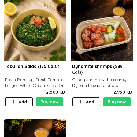
Tabullah Salad (175 Cals )
Dynamite shrimps (289
Cals)
Fresh Parsley , Fresh Tomato
Crispy shrimp with creamy
Large , White Onion ,Olive Oil
Dynamite sauce and a
,Lemon Squeezes, Dry Mint. (C
perfectly balanced spicy
2.500 KD
2.950 KD
18.3 P5.3 F10)
flavor P26 g C30 g F7.5 g
Add
Buy now
Add
Buy now