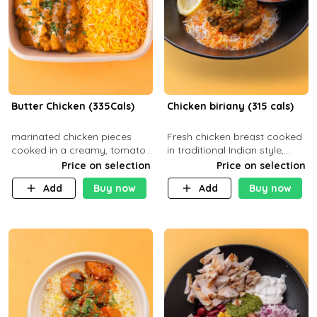
Butter Chicken (335Cals)
Chicken biriany (315 cals)
marinated chicken pieces
Fresh chicken breast cooked
cooked in a creamy, tomato-
in traditional Indian style,
based sauce infused with
served with rice and Rita
Price on selection
Price on selection
aromatic spices Served with
sauce
Add
Buy now
Add
Buy now
a side of basmati rice. Carb
29g Pr