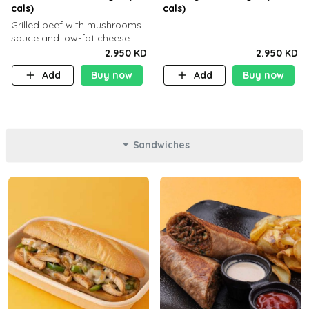
cals)
cals)
Grilled beef with mushrooms
.
sauce and low-fat cheese
with a side dish of your
2.950 KD
2.950 KD
choice
Add
Buy now
Add
Buy now
Sandwiches