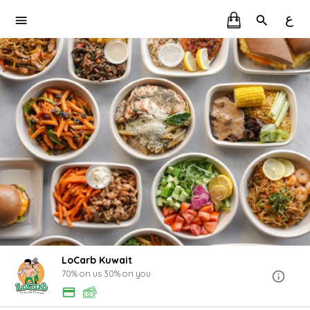
ع
LoCarb Kuwait
70% on us 30% on you