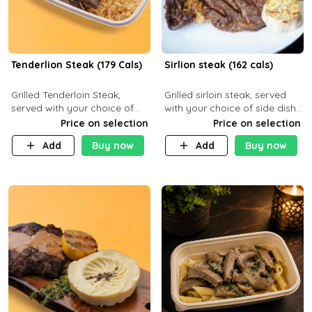
Tenderlion Steak (179 Cals)
Sirlion steak (162 cals)
Grilled Tenderloin Steak,
Grilled sirloin steak, served
served with your choice of
with your choice of side dish
side dish and sauce
and sauce.
Price on selection
Price on selection
Add
Buy now
Add
Buy now