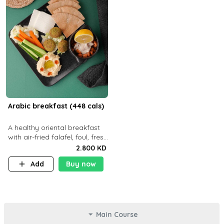
Arabic breakfast (448 cals)
A healthy oriental breakfast
with air-fried falafel, foul, fresh
veggies, hummus, light
2.800 KD
cheese, and olives — served
Add
Buy now
with a small bread P22g
Main Course