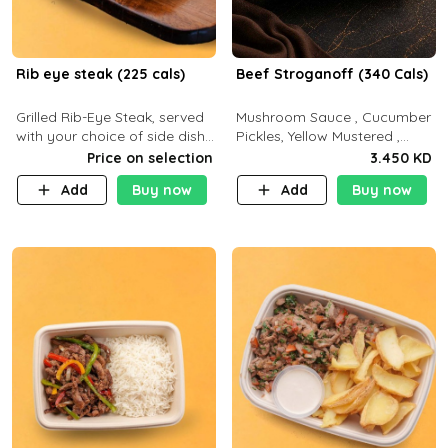
Rib eye steak (225 cals)
Beef Stroganoff (340 Cals)
Grilled Rib-Eye Steak, served
Mushroom Sauce , Cucumber
with your choice of side dish
Pickles, Yellow Mustered ,
and sauce
Cooking, Beef Tenderloin
Price on selection
3.450 KD
Cream , White Rice.( C 20 P
Add
Buy now
Add
Buy now
35 F15)