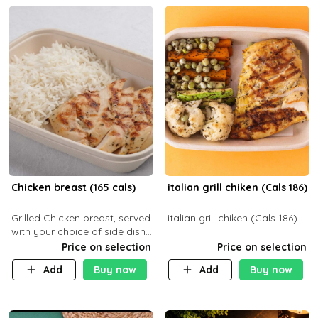
Chicken breast (165 cals)
italian grill chiken (Cals 186)
Grilled Chicken breast, served
italian grill chiken (Cals 186)
with your choice of side dish
and sauce
Price on selection
Price on selection
Add
Buy now
Add
Buy now