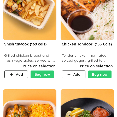
Shish tawook (169 cals)
Chicken Tandoori (185 Cals)
Grilled chicken breast and
Tender chicken marinated in
fresh vegetables, served with
spiced yogurt, grilled to
your choice of side dish
smoky perfection in a
Price on selection
Price on selection
tandoor. Carb 1g Protein 31g
Add
Buy now
Add
Buy now
Fat 5g