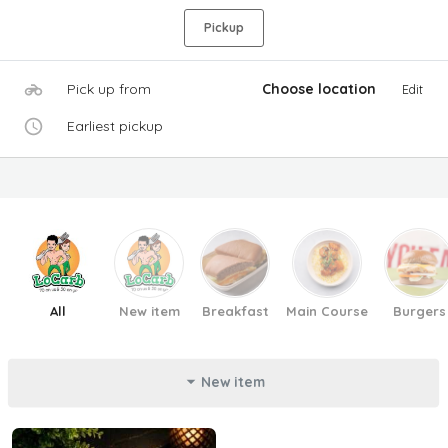
Pickup
Pick up from
Choose location
Edit
Earliest pickup
All
New item
Breakfast
Main Course
Burgers
New item