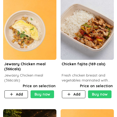
Jewasry Chicken meal
Chicken fajita (169 cals)
(366cals)
Jewasry Chicken meal
Fresh chicken breast and
(366cals)
vegetables marinated with
special Mexican spices,
Price on selection
Price on selection
served with your choice of
Add
Buy now
Add
Buy now
side dish