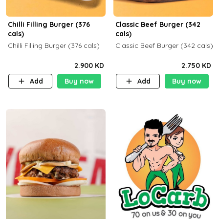
Chilli Filling Burger (376
Classic Beef Burger (342
cals)
cals)
Chilli Filling Burger (376 cals)
Classic Beef Burger (342 cals)
2.900 KD
2.750 KD
Add
Buy now
Add
Buy now