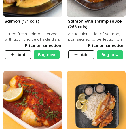
Salmon (171 cals)
Salmon with shrimp sauce
(266 cals)
Grilled fresh Salmon, served
A succulent fillet of salmon,
with your choice of side dish
pan-seared to perfection and
and sauce
topped with a rich, creamy
Price on selection
Price on selection
shrimp sauce made with
Add
Buy now
Add
Buy now
garlic, fresh herbs, and a hint