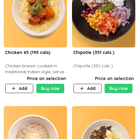
Chicken 65 (195 cals)
Chipotle (351 cals )
Chicken breast cooked in
Chipotle (351 cals )
traditional Indian style, served
with your choice of side dish
Price on selection
Price on selection
Add
Buy now
Add
Buy now