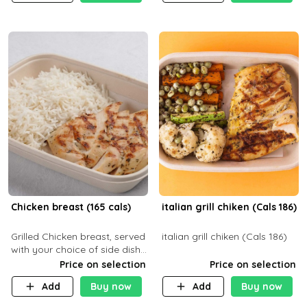
Chicken breast (165 cals)
italian grill chiken (Cals 186)
Grilled Chicken breast, served
italian grill chiken (Cals 186)
with your choice of side dish
and sauce
Price on selection
Price on selection
Add
Buy now
Add
Buy now