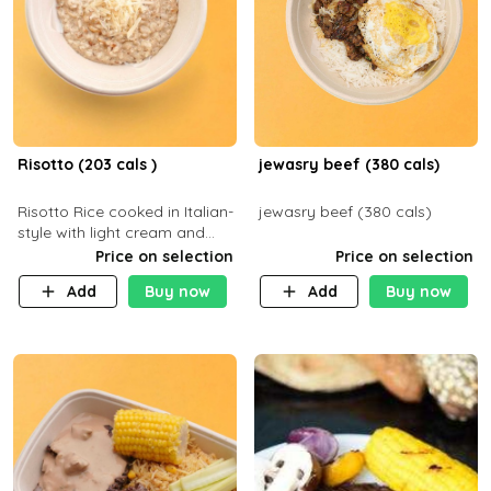
Risotto (203 cals )
jewasry beef (380 cals)
Risotto Rice cooked in Italian-
jewasry beef (380 cals)
style with light cream and
mushroom (can be topped
Price on selection
Price on selection
with chicken or beef of your
Add
Buy now
Add
Buy now
choice with extra charge)