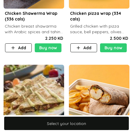
Chicken Shawerma Wrap
Chicken pizza wrap (334
(336 cals)
cals)
Chicken breast shawarma
Grilled chicken with pizza
with Arabic spices and tahina
sauce, bell peppers, olives
sauce with a side dish of your
and brown tortilla bread with
2.250 KD
2.500 KD
choice C22g P41g F8
a side dish of your choice
Add
Buy now
Add
Buy now
Select your location
Select your location