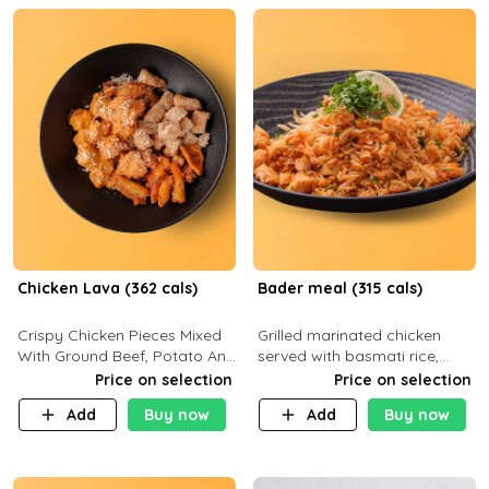
Chicken Lava (362 cals)
Bader meal (315 cals)
Crispy Chicken Pieces Mixed
Grilled marinated chicken
With Ground Beef, Potato And
served with basmati rice,
Our Buffalo Sauce Made For
fresh tomatoes, red onion,
Price on selection
Price on selection
Buffalo Lovers . P43g C29g
sweet corn, and parsley,
Add
Buy now
Add
Buy now
F7g
finished with creamy ranch
and zero-