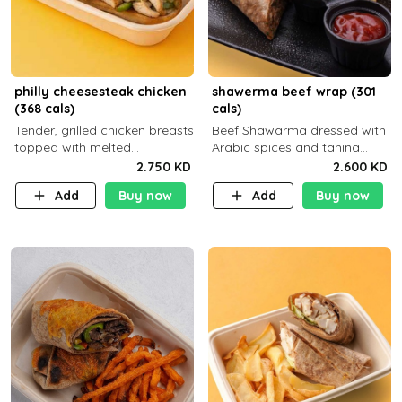
philly cheesesteak chicken
shawerma beef wrap (301
(368 cals)
cals)
Tender, grilled chicken breasts
Beef Shawarma dressed with
topped with melted
Arabic spices and tahina
mozzarella cheese and a
sauce with a side dish of your
2.750 KD
2.600 KD
medley of grilled onions and
choice C22g P32g F8g
Add
Buy now
Add
Buy now
peppers. Served in a high-
fiber prot