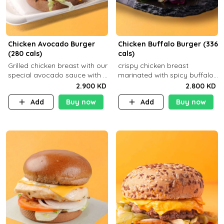
Chicken Avocado Burger
Chicken Buffalo Burger (336
(280 cals)
cals)
Grilled chicken breast with our
crispy chicken breast
special avocado sauce with a
marinated with spicy buffalo
side dish of your choice
sauce and ranch sauce with a
2.900 KD
2.800 KD
side dish of your choice
Add
Buy now
Add
Buy now