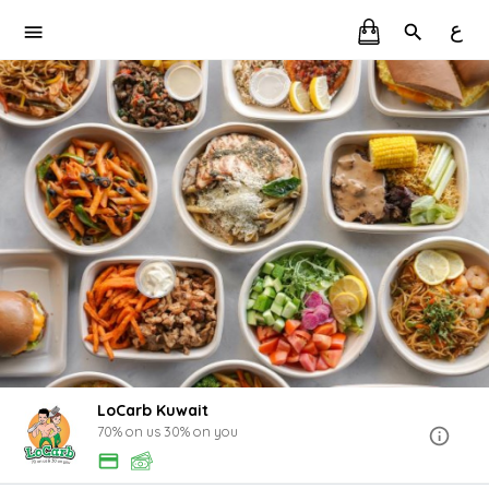
ع
LoCarb Kuwait
70% on us 30% on you