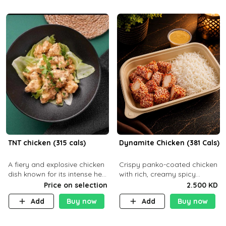
TNT chicken (315 cals)
Dynamite Chicken (381 Cals)
A fiery and explosive chicken
Crispy panko-coated chicken
dish known for its intense heat
with rich, creamy spicy
and bold flavors, perfect for
Dynamite sauce and
Price on selection
2.500 KD
spice enthusiasts seeking an
balanced flavor. P32 g C25 g
Add
Buy now
Add
Buy now
unforgettable culin
F16 g