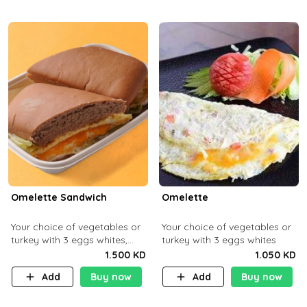
Omelette Sandwich
Omelette
Your choice of vegetables or
Your choice of vegetables or
turkey with 3 eggs whites,
turkey with 3 eggs whites
served with ciabatta bread
1.500 KD
1.050 KD
Add
Buy now
Add
Buy now