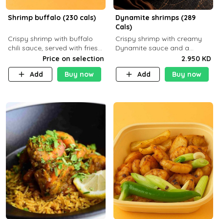
Shrimp buffalo (230 cals)
Dynamite shrimps (289
Cals)
Crispy shrimp with buffalo
Crispy shrimp with creamy
chili sauce, served with fries
Dynamite sauce and a
or rice
perfectly balanced spicy
Price on selection
2.950 KD
flavor P26 g C30 g F7.5 g
Add
Buy now
Add
Buy now