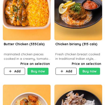
Butter Chicken (335Cals)
Chicken biriany (315 cals)
marinated chicken pieces
Fresh chicken breast cooked
cooked in a creamy, tomato-
in traditional Indian style,
based sauce infused with
served with rice and Rita
Price on selection
Price on selection
aromatic spices Served with
sauce
Add
Buy now
Add
Buy now
a side of basmati rice. Carb
29g Pr