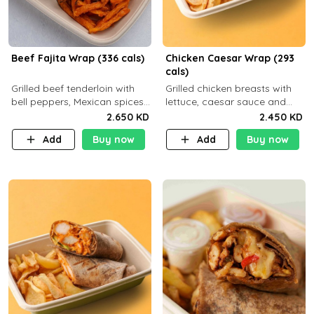
Beef Fajita Wrap (336 cals)
Chicken Caesar Wrap (293
cals)
Grilled beef tenderloin with
Grilled chicken breasts with
bell peppers, Mexican spices
lettuce, caesar sauce and
and brown tortilla bread with
brown tortilla bread with a
2.650 KD
2.450 KD
a side dish of your choice
side dish of your choice
Add
Buy now
Add
Buy now
C22g P32g F9g