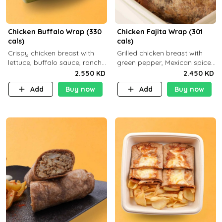
Chicken Buffalo Wrap (330
Chicken Fajita Wrap (301
cals)
cals)
Crispy chicken breast with
Grilled chicken breast with
lettuce, buffalo sauce, ranch
green pepper, Mexican spices
and brown tortilla bread with
and brown tortilla bread with
2.550 KD
2.450 KD
a side dish of your choice
a side dish of your choice
Add
Buy now
Add
Buy now
C29g P35g F7g
C22g P41g F8g