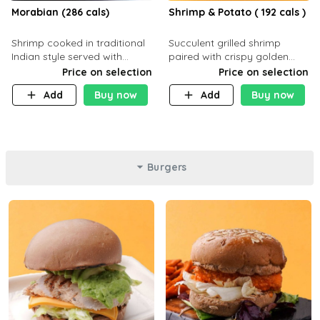
Morabian (286 cals)
Shrimp & Potato ( 192 cals )
Shrimp cooked in traditional
Succulent grilled shrimp
Indian style served with
paired with crispy golden
yellow rice and daqoos sauce
potatoes, a light and healthy
Price on selection
Price on selection
dish packed with protein and
Add
Buy now
Add
Buy now
flavor. C 21g P23 F 1g
Burgers