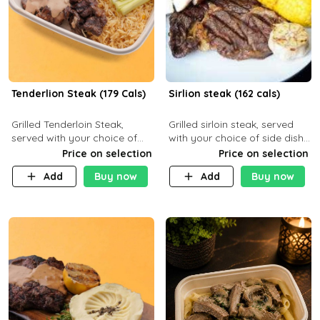
Tenderlion Steak (179 Cals)
Sirlion steak (162 cals)
Grilled Tenderloin Steak,
Grilled sirloin steak, served
served with your choice of
with your choice of side dish
side dish and sauce
and sauce.
Price on selection
Price on selection
Add
Buy now
Add
Buy now