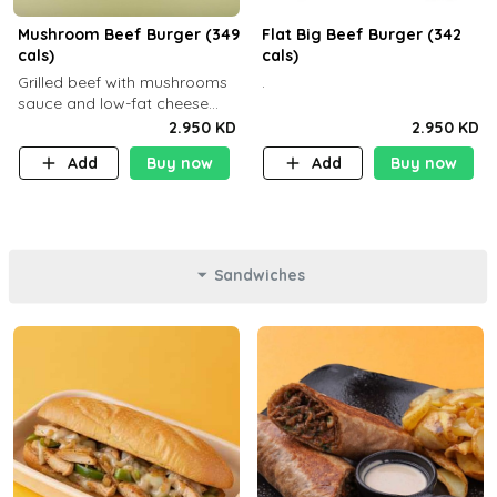
Mushroom Beef Burger (349
Flat Big Beef Burger (342
cals)
cals)
Grilled beef with mushrooms
.
sauce and low-fat cheese
with a side dish of your
2.950 KD
2.950 KD
choice
Add
Buy now
Add
Buy now
Sandwiches