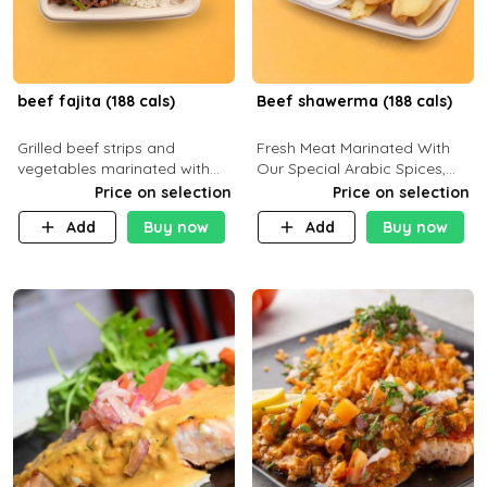
beef fajita (188 cals)
Beef shawerma (188 cals)
Grilled beef strips and
Fresh Meat Marinated With
vegetables marinated with
Our Special Arabic Spices,
special Mexican spices,
Served With Your Choice Of
Price on selection
Price on selection
served with your choice of
Side Dish. C 0g P 28g F 7.6g
Add
Buy now
Add
Buy now
side dish and sauce