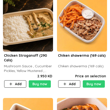
Chicken Stroganoff (290
Chiken shawerma (169 cals)
Cals)
Mushroom Sauce , Cucumber
Chiken shawerma (169 cals)
Pickles, Yellow Mustered ,
Cooking, Chicken Breast
2.950 KD
Price on selection
Cream , White Rice ( C 15 P
Add
Buy now
Add
Buy now
35 F 8)