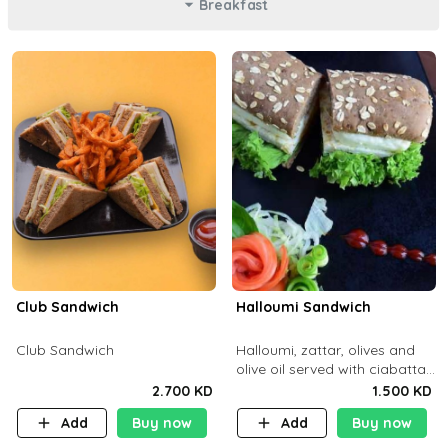
Breakfast
Club Sandwich
Halloumi Sandwich
Club Sandwich
Halloumi, zattar, olives and
olive oil served with ciabatta
bread
2.700 KD
1.500 KD
Add
Buy now
Add
Buy now