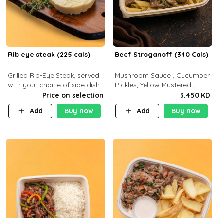
Rib eye steak (225 cals)
Beef Stroganoff (340 Cals)
Grilled Rib-Eye Steak, served
Mushroom Sauce , Cucumber
with your choice of side dish
Pickles, Yellow Mustered ,
and sauce
Cooking, Beef Tenderloin
Price on selection
3.450 KD
Cream , White Rice.( C 20 P
Add
Buy now
Add
Buy now
35 F15)