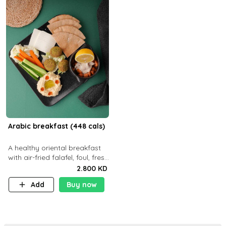
Arabic breakfast (448 cals)
A healthy oriental breakfast
with air-fried falafel, foul, fresh
veggies, hummus, light
2.800 KD
cheese, and olives — served
Add
Buy now
with a small bread P22g