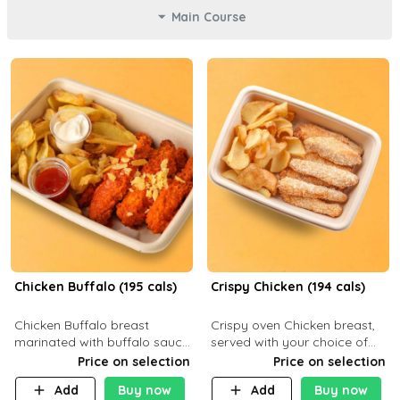
Main Course
Chicken Buffalo (195 cals)
Crispy Chicken (194 cals)
Chicken Buffalo breast
Crispy oven Chicken breast,
marinated with buffalo sauce,
served with your choice of
served with your choice of
side dish and sauce
Price on selection
Price on selection
side and ranch sauce. C 8g P
Add
Buy now
Add
Buy now
32g F 7.4g