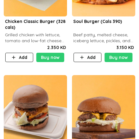
Chicken Classic Burger (328
Soul Burger (Cals 390)
cals)
Grilled chicken with lettuce,
Beef patty, melted cheese,
tomato and low-fat cheese
iceberg lettuce, pickles, and
with a side dish of your
classic sauce on a hearty
2.350 KD
3.150 KD
choice
multigrain bun. Deliciously
Add
Buy now
Add
Buy now
balanced . Carb 23g Protein 3