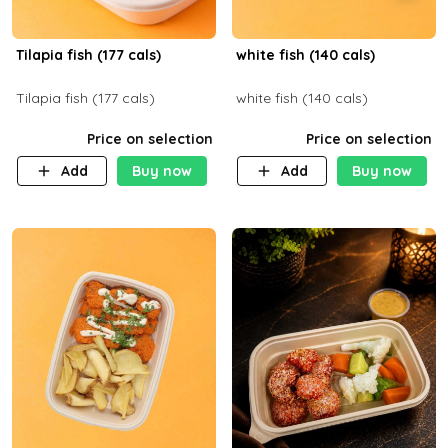
Tilapia fish (177 cals)
white fish (140 cals)
Tilapia fish (177 cals)
white fish (140 cals)
Price on selection
Price on selection
Add
Buy now
Add
Buy now