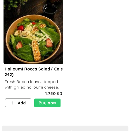
Halloumi Rocca Salad ( Cals
242)
Fresh Rocca leaves topped
with grilled halloumi cheese,
fresh strawberries, shaved
1.750 KD
Parmesan cheese, and
Add
Buy now
finished with balsamic
dressing (P: ..