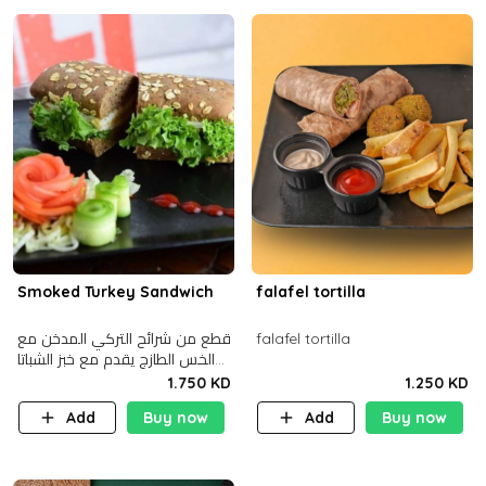
Smoked Turkey Sandwich
falafel tortilla
قطع من شرائح التركي المدخن مع
falafel tortilla
الخس الطازج يقدم مع خبز الشباتا
األسمر
1.750 KD
1.250 KD
Add
Buy now
Add
Buy now