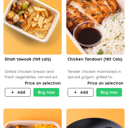
Shish tawook (169 cals)
Chicken Tandoori (185 Cals)
Grilled chicken breast and
Tender chicken marinated in
fresh vegetables, served with
spiced yogurt, grilled to
your choice of side dish
smoky perfection in a
Price on selection
Price on selection
tandoor. Carb 1g Protein 31g
Add
Buy now
Add
Buy now
Fat 5g