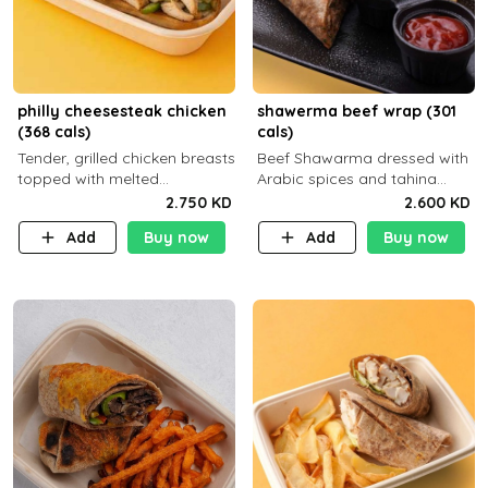
philly cheesesteak chicken
shawerma beef wrap (301
(368 cals)
cals)
Tender, grilled chicken breasts
Beef Shawarma dressed with
topped with melted
Arabic spices and tahina
mozzarella cheese and a
sauce with a side dish of your
2.750 KD
2.600 KD
medley of grilled onions and
choice C22g P32g F8g
Add
Buy now
Add
Buy now
peppers. Served in a high-
fiber prot