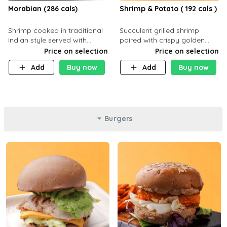
Morabian (286 cals)
Shrimp & Potato ( 192 cals )
Shrimp cooked in traditional
Succulent grilled shrimp
Indian style served with
paired with crispy golden
yellow rice and daqoos sauce
potatoes, a light and healthy
Price on selection
Price on selection
dish packed with protein and
Add
Buy now
Add
Buy now
flavor. C 21g P23 F 1g
Burgers