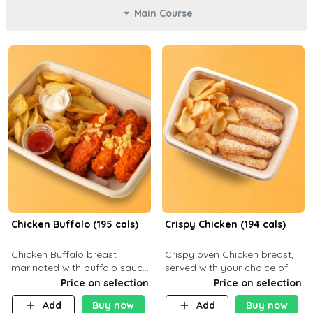
Main Course
Chicken Buffalo (195 cals)
Crispy Chicken (194 cals)
Chicken Buffalo breast
Crispy oven Chicken breast,
marinated with buffalo sauce,
served with your choice of
served with your choice of
side dish and sauce
Price on selection
Price on selection
side and ranch sauce. C 8g P
Add
Buy now
Add
Buy now
32g F 7.4g