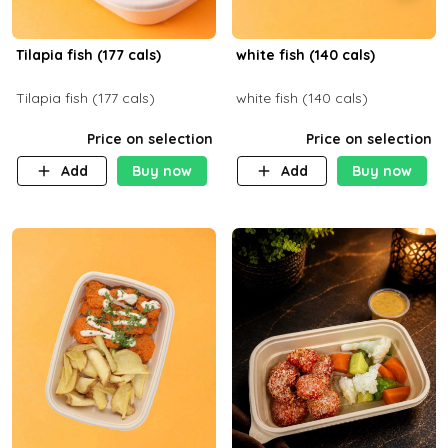
Tilapia fish (177 cals)
white fish (140 cals)
Tilapia fish (177 cals)
white fish (140 cals)
Price on selection
Price on selection
Add
Buy now
Add
Buy now