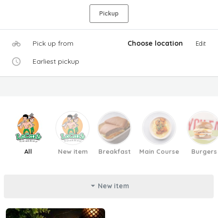
Pickup
Pick up from
Choose location
Edit
Earliest pickup
All
New item
Breakfast
Main Course
Burgers
New item