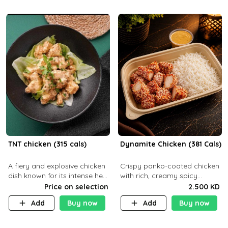
TNT chicken (315 cals)
Dynamite Chicken (381 Cals)
A fiery and explosive chicken
Crispy panko-coated chicken
dish known for its intense heat
with rich, creamy spicy
and bold flavors, perfect for
Dynamite sauce and
Price on selection
2.500 KD
spice enthusiasts seeking an
balanced flavor. P32 g C25 g
Add
Buy now
Add
Buy now
unforgettable culin
F16 g