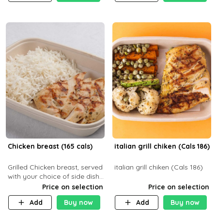
Chicken breast (165 cals)
italian grill chiken (Cals 186)
Grilled Chicken breast, served
italian grill chiken (Cals 186)
with your choice of side dish
and sauce
Price on selection
Price on selection
Add
Buy now
Add
Buy now