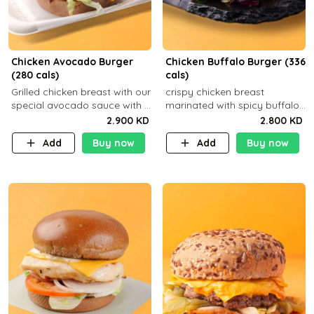
Chicken Avocado Burger
Chicken Buffalo Burger (336
(280 cals)
cals)
Grilled chicken breast with our
crispy chicken breast
special avocado sauce with a
marinated with spicy buffalo
side dish of your choice
sauce and ranch sauce with a
2.900 KD
2.800 KD
side dish of your choice
Add
Buy now
Add
Buy now