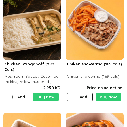
Chicken Stroganoff (290
Chiken shawerma (169 cals)
Cals)
Mushroom Sauce , Cucumber
Chiken shawerma (169 cals)
Pickles, Yellow Mustered ,
Cooking, Chicken Breast
2.950 KD
Price on selection
Cream , White Rice ( C 15 P
Add
Buy now
Add
Buy now
35 F 8)