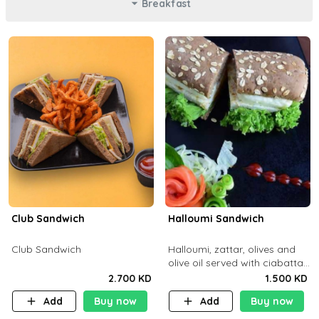
Breakfast
Club Sandwich
Halloumi Sandwich
Club Sandwich
Halloumi, zattar, olives and
olive oil served with ciabatta
bread
2.700 KD
1.500 KD
Add
Buy now
Add
Buy now