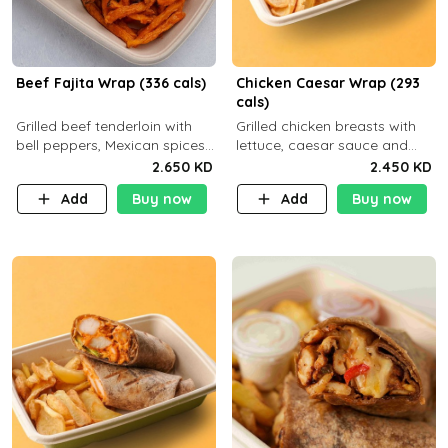
Beef Fajita Wrap (336 cals)
Chicken Caesar Wrap (293
cals)
Grilled beef tenderloin with
Grilled chicken breasts with
bell peppers, Mexican spices
lettuce, caesar sauce and
and brown tortilla bread with
brown tortilla bread with a
2.650 KD
2.450 KD
a side dish of your choice
side dish of your choice
Add
Buy now
Add
Buy now
C22g P32g F9g