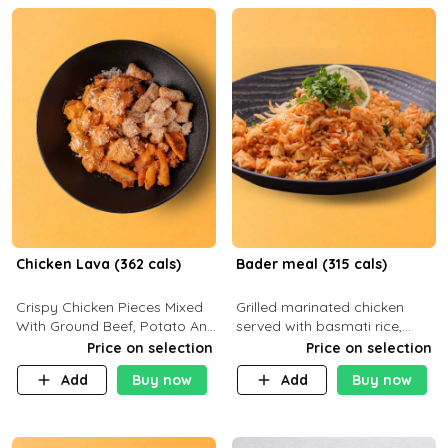
Chicken Lava (362 cals)
Bader meal (315 cals)
Crispy Chicken Pieces Mixed
Grilled marinated chicken
With Ground Beef, Potato And
served with basmati rice,
Our Buffalo Sauce Made For
fresh tomatoes, red onion,
Price on selection
Price on selection
Buffalo Lovers . P43g C29g
sweet corn, and parsley,
Add
Buy now
Add
Buy now
F7g
finished with creamy ranch
and zero-