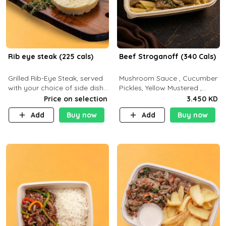
Rib eye steak (225 cals)
Beef Stroganoff (340 Cals)
Grilled Rib-Eye Steak, served
Mushroom Sauce , Cucumber
with your choice of side dish
Pickles, Yellow Mustered ,
and sauce
Cooking, Beef Tenderloin
Price on selection
3.450 KD
Cream , White Rice.( C 20 P
Add
Buy now
Add
Buy now
35 F15)