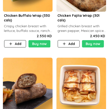
Chicken Buffalo Wrap (330
Chicken Fajita Wrap (301
cals)
cals)
Crispy chicken breast with
Grilled chicken breast with
lettuce, buffalo sauce, ranch
green pepper, Mexican spices
and brown tortilla bread with
and brown tortilla bread with
2.550 KD
2.450 KD
a side dish of your choice
a side dish of your choice
Add
Buy now
Add
Buy now
C29g P35g F7g
C22g P41g F8g