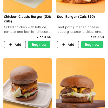
Chicken Classic Burger (328
Soul Burger (Cals 390)
cals)
Grilled chicken with lettuce,
Beef patty, melted cheese,
tomato and low-fat cheese
iceberg lettuce, pickles, and
with a side dish of your
classic sauce on a hearty
2.350 KD
3.150 KD
choice
multigrain bun. Deliciously
Add
Buy now
Add
Buy now
balanced . Carb 23g Protein 3