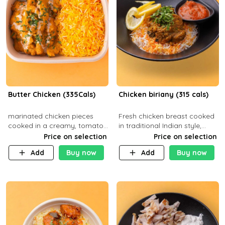
Butter Chicken (335Cals)
Chicken biriany (315 cals)
marinated chicken pieces
Fresh chicken breast cooked
cooked in a creamy, tomato-
in traditional Indian style,
based sauce infused with
served with rice and Rita
Price on selection
Price on selection
aromatic spices Served with
sauce
Add
Buy now
Add
Buy now
a side of basmati rice. Carb
29g Pr