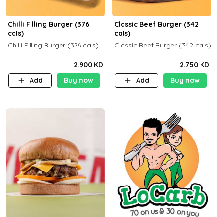
Chilli Filling Burger (376
Classic Beef Burger (342
cals)
cals)
Chilli Filling Burger (376 cals)
Classic Beef Burger (342 cals)
2.900 KD
2.750 KD
Add
Buy now
Add
Buy now