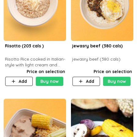
Risotto (203 cals )
jewasry beef (380 cals)
Risotto Rice cooked in Italian-
jewasry beef (380 cals)
style with light cream and
mushroom (can be topped
Price on selection
Price on selection
with chicken or beef of your
Add
Buy now
Add
Buy now
choice with extra charge)