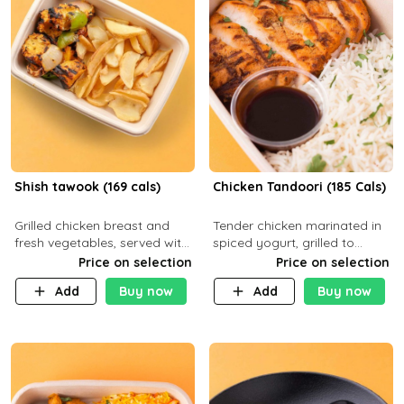
Shish tawook (169 cals)
Chicken Tandoori (185 Cals)
Grilled chicken breast and
Tender chicken marinated in
fresh vegetables, served with
spiced yogurt, grilled to
your choice of side dish
smoky perfection in a
Price on selection
Price on selection
tandoor. Carb 1g Protein 31g
Add
Buy now
Add
Buy now
Fat 5g