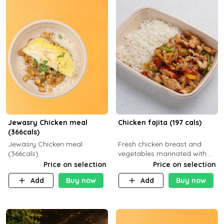
Jewasry Chicken meal
Chicken fajita (197 cals)
(366cals)
Jewasry Chicken meal
Fresh chicken breast and
(366cals)
vegetables marinated with
special Mexican spices,
Price on selection
Price on selection
Mozzarella cheese served
Add
Buy now
Add
Buy now
with your choice of side dish