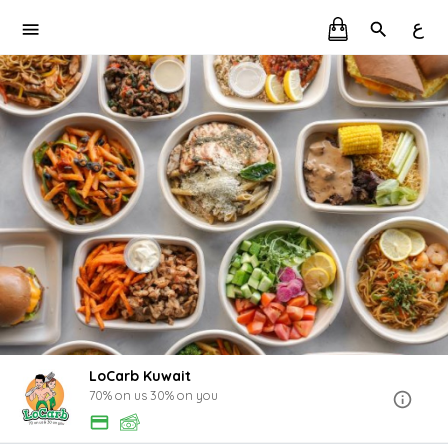
ع
LoCarb Kuwait
70% on us 30% on you