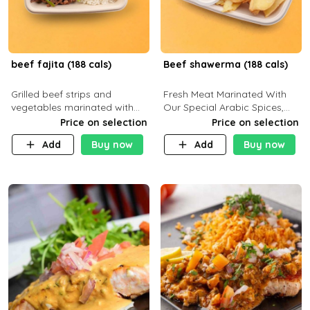
beef fajita (188 cals)
Beef shawerma (188 cals)
Grilled beef strips and
Fresh Meat Marinated With
vegetables marinated with
Our Special Arabic Spices,
special Mexican spices,
Served With Your Choice Of
Price on selection
Price on selection
served with your choice of
Side Dish. C 0g P 28g F 7.6g
Add
Buy now
Add
Buy now
side dish and sauce