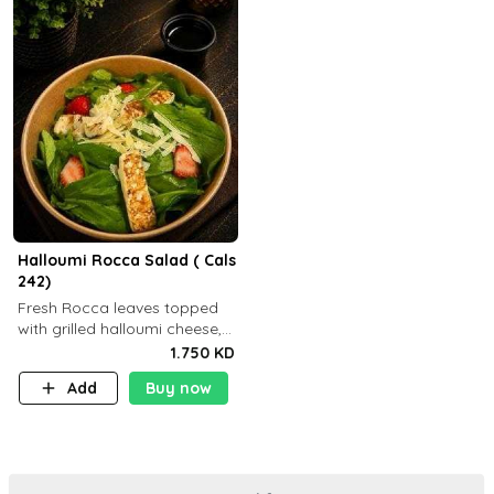
Halloumi Rocca Salad ( Cals
242)
Fresh Rocca leaves topped
with grilled halloumi cheese,
fresh strawberries, shaved
1.750 KD
Parmesan cheese, and
Add
Buy now
finished with balsamic
dressing (P: