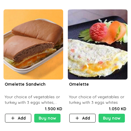
Omelette Sandwich
Omelette
Your choice of vegetables or
Your choice of vegetables or
turkey with 3 eggs whites,
turkey with 3 eggs whites
served with ciabatta bread
1.500 KD
1.050 KD
Add
Buy now
Add
Buy now