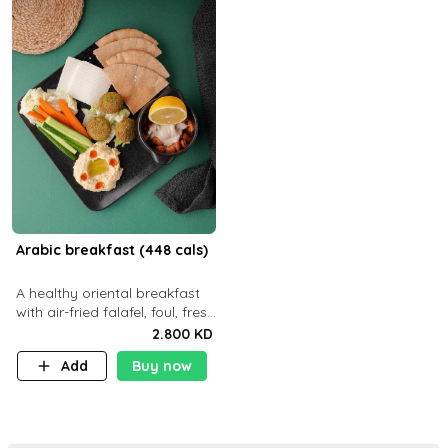
Arabic breakfast (448 cals)
A healthy oriental breakfast
with air-fried falafel, foul, fresh
veggies, hummus, light
2.800 KD
cheese, and olives — served
Add
Buy now
with a small bread P22g