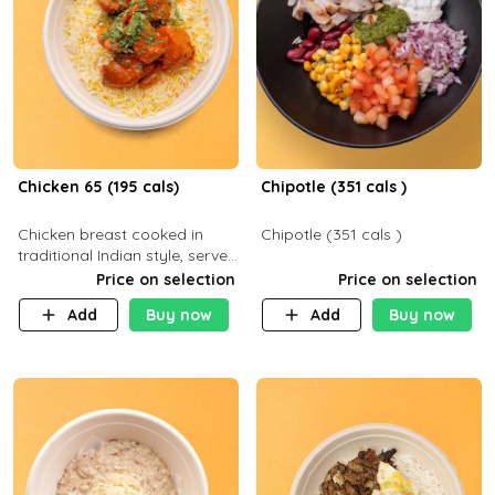
Chicken 65 (195 cals)
Chipotle (351 cals )
Chicken breast cooked in
Chipotle (351 cals )
traditional Indian style, served
with your choice of side dish
Price on selection
Price on selection
Add
Buy now
Add
Buy now