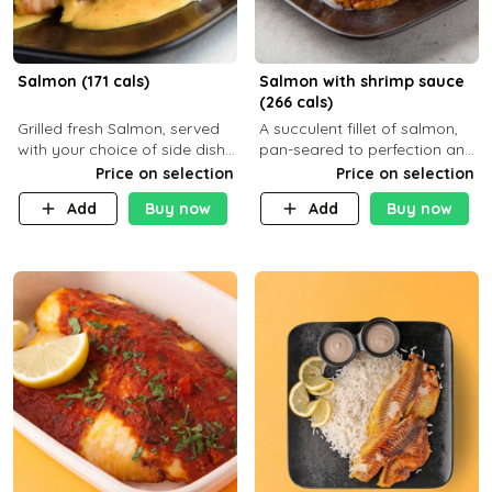
Salmon (171 cals)
Salmon with shrimp sauce
(266 cals)
Grilled fresh Salmon, served
A succulent fillet of salmon,
with your choice of side dish
pan-seared to perfection and
and sauce
topped with a rich, creamy
Price on selection
Price on selection
shrimp sauce made with
Add
Buy now
Add
Buy now
garlic, fresh herbs, and a hint