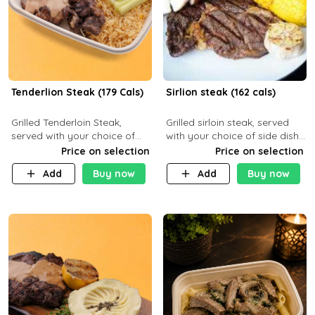
Tenderlion Steak (179 Cals)
Sirlion steak (162 cals)
Grilled Tenderloin Steak,
Grilled sirloin steak, served
served with your choice of
with your choice of side dish
side dish and sauce
and sauce.
Price on selection
Price on selection
Add
Buy now
Add
Buy now