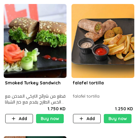
Smoked Turkey Sandwich
falafel tortilla
قطع من شرائح التركي المدخن مع
falafel tortilla
الخس الطازج يقدم مع خبز الشباتا
األسمر
1.750 KD
1.250 KD
Add
Buy now
Add
Buy now