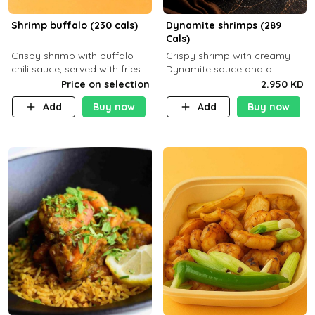
Shrimp buffalo (230 cals)
Dynamite shrimps (289
Cals)
Crispy shrimp with buffalo
Crispy shrimp with creamy
chili sauce, served with fries
Dynamite sauce and a
or rice
perfectly balanced spicy
Price on selection
2.950 KD
flavor P26 g C30 g F7.5 g
Add
Buy now
Add
Buy now