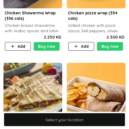
Chicken Shawerma Wrap
Chicken pizza wrap (334
(336 cals)
cals)
Chicken breast shawarma
Grilled chicken with pizza
with Arabic spices and tahina
sauce, bell peppers, olives
sauce with a side dish of your
and brown tortilla bread with
2.250 KD
2.500 KD
choice C22g P41g F8
a side dish of your choice
Add
Buy now
Add
Buy now
Select your location
Select your location