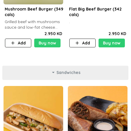
Mushroom Beef Burger (349
Flat Big Beef Burger (342
cals)
cals)
Grilled beef with mushrooms
.
sauce and low-fat cheese
with a side dish of your
2.950 KD
2.950 KD
choice
Add
Buy now
Add
Buy now
Sandwiches