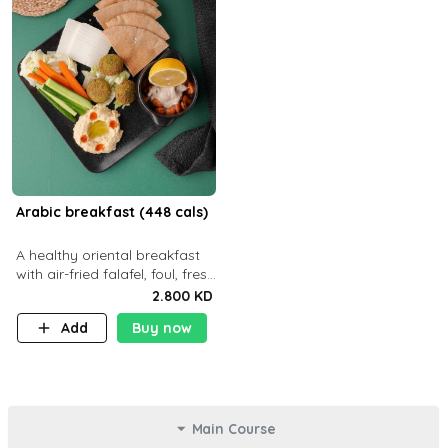
Arabic breakfast (448 cals)
A healthy oriental breakfast
with air-fried falafel, foul, fresh
veggies, hummus, light
2.800 KD
cheese, and olives — served
Add
Buy now
with a small bread P22g
Main Course