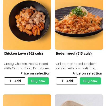
Chicken Lava (362 cals)
Bader meal (315 cals)
Crispy Chicken Pieces Mixed
Grilled marinated chicken
With Ground Beef, Potato And
served with basmati rice,
Our Buffalo Sauce Made For
fresh tomatoes, red onion,
Price on selection
Price on selection
Buffalo Lovers . P43g C29g
sweet corn, and parsley,
Add
Buy now
Add
Buy now
F7g
finished with creamy ranch
and zero-