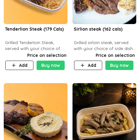
Tenderlion Steak (179 Cals)
Sirlion steak (162 cals)
Grilled Tenderloin Steak,
Grilled sirloin steak, served
served with your choice of
with your choice of side dish
side dish and sauce
and sauce.
Price on selection
Price on selection
Add
Buy now
Add
Buy now