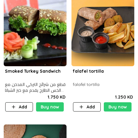
Smoked Turkey Sandwich
falafel tortilla
قطع من شرائح التركي المدخن مع
falafel tortilla
الخس الطازج يقدم مع خبز الشباتا
األسمر
1.750 KD
1.250 KD
Add
Buy now
Add
Buy now