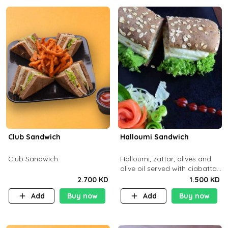
Club Sandwich
Halloumi Sandwich
Club Sandwich
Halloumi, zattar, olives and
olive oil served with ciabatta
bread
2.700 KD
1.500 KD
Add
Buy now
Add
Buy now