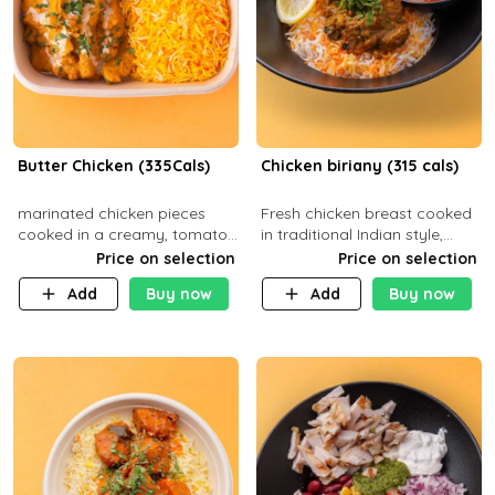
Butter Chicken (335Cals)
Chicken biriany (315 cals)
marinated chicken pieces
Fresh chicken breast cooked
cooked in a creamy, tomato-
in traditional Indian style,
based sauce infused with
served with rice and Rita
Price on selection
Price on selection
aromatic spices Served with
sauce
Add
Buy now
Add
Buy now
a side of basmati rice. Carb
29g Pr