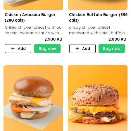
Chicken Avocado Burger
Chicken Buffalo Burger (336
(280 cals)
cals)
Grilled chicken breast with our
crispy chicken breast
special avocado sauce with a
marinated with spicy buffalo
side dish of your choice
sauce and ranch sauce with a
2.900 KD
2.800 KD
side dish of your choice
Add
Buy now
Add
Buy now