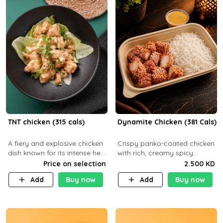
TNT chicken (315 cals)
Dynamite Chicken (381 Cals)
A fiery and explosive chicken
Crispy panko-coated chicken
dish known for its intense heat
with rich, creamy spicy
and bold flavors, perfect for
Dynamite sauce and
Price on selection
2.500 KD
spice enthusiasts seeking an
balanced flavor. P32 g C25 g
Add
Buy now
Add
Buy now
unforgettable culin
F16 g