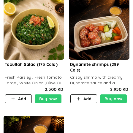
Tabullah Salad (175 Cals )
Dynamite shrimps (289
Cals)
Fresh Parsley , Fresh Tomato
Crispy shrimp with creamy
Large , White Onion ,Olive Oil
Dynamite sauce and a
,Lemon Squeezes, Dry Mint. (C
perfectly balanced spicy
2.500 KD
2.950 KD
18.3 P5.3 F10)
flavor P26 g C30 g F7.5 g
Add
Buy now
Add
Buy now