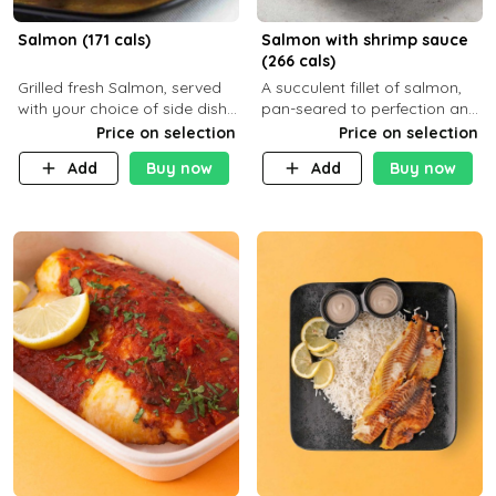
Salmon (171 cals)
Salmon with shrimp sauce
(266 cals)
Grilled fresh Salmon, served
A succulent fillet of salmon,
with your choice of side dish
pan-seared to perfection and
and sauce
topped with a rich, creamy
Price on selection
Price on selection
shrimp sauce made with
Add
Buy now
Add
Buy now
garlic, fresh herbs, and a hint