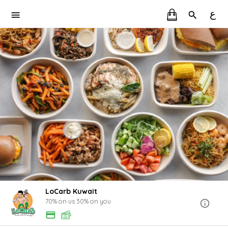
ع
LoCarb Kuwait
70% on us 30% on you