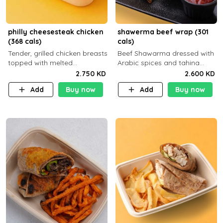
philly cheesesteak chicken
shawerma beef wrap (301
(368 cals)
cals)
Tender, grilled chicken breasts
Beef Shawarma dressed with
topped with melted
Arabic spices and tahina
mozzarella cheese and a
sauce with a side dish of your
2.750 KD
2.600 KD
medley of grilled onions and
choice
Add
Buy now
Add
Buy now
peppers. Served in a high-
fiber prot