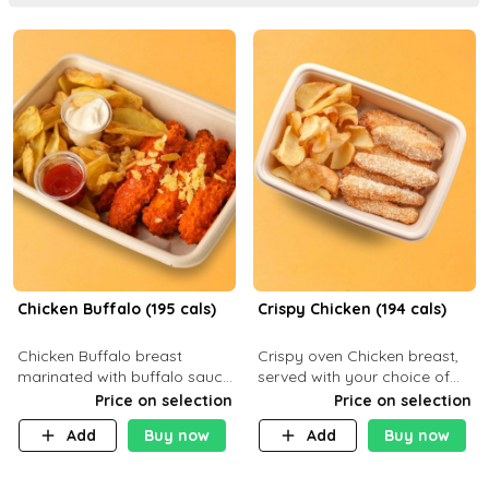
Chicken Buffalo (195 cals)
Crispy Chicken (194 cals)
Chicken Buffalo breast
Crispy oven Chicken breast,
marinated with buffalo sauce,
served with your choice of
served with your choice of
side dish and sauce
Price on selection
Price on selection
side and ranch sauce. C 8g P
Add
Buy now
Add
Buy now
32g F 7.4g