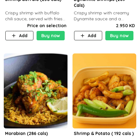
Cals)
Crispy shrimp with buffalo
Crispy shrimp with creamy
chili sauce, served with fries
Dynamite sauce and a
or rice
perfectly balanced spicy
Price on selection
2.950 KD
flavor P26 g C30 g F7.5 g
Add
Buy now
Add
Buy now
Morabian (286 cals)
Shrimp & Potato ( 192 cals )