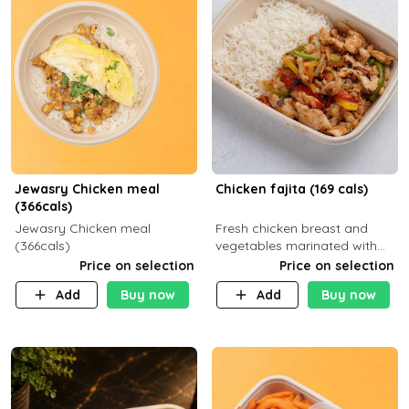
Jewasry Chicken meal
Chicken fajita (169 cals)
(366cals)
Jewasry Chicken meal
Fresh chicken breast and
(366cals)
vegetables marinated with
special Mexican spices,
Price on selection
Price on selection
served with your choice of
Add
Buy now
Add
Buy now
side dish