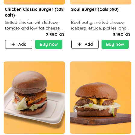
Chicken Classic Burger (328
Soul Burger (Cals 390)
cals)
Grilled chicken with lettuce,
Beef patty, melted cheese,
tomato and low-fat cheese
iceberg lettuce, pickles, and
with a side dish of your
classic sauce on a hearty
2.350 KD
3.150 KD
choice
multigrain bun. Deliciously
Add
Buy now
Add
Buy now
balanced . Carb 23g Protein 3