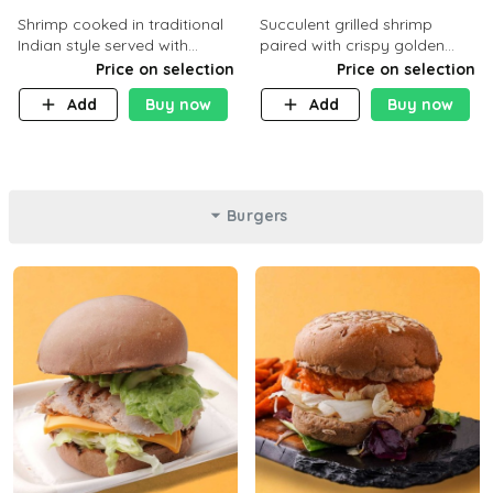
Shrimp cooked in traditional
Succulent grilled shrimp
Indian style served with
paired with crispy golden
yellow rice and daqoos sauce
potatoes, a light and healthy
Price on selection
Price on selection
dish packed with protein and
Add
Buy now
Add
Buy now
flavor. C 21g P23 F 1g
Burgers