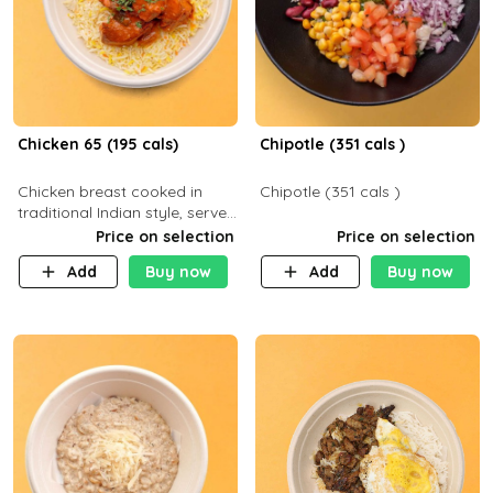
Chicken 65 (195 cals)
Chipotle (351 cals )
Chicken breast cooked in
Chipotle (351 cals )
traditional Indian style, served
with your choice of side dish
Price on selection
Price on selection
Add
Buy now
Add
Buy now