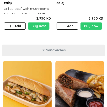
cals)
cals)
Grilled beef with mushrooms
.
sauce and low-fat cheese
with a side dish of your
2.950 KD
2.950 KD
choice
Add
Buy now
Add
Buy now
Sandwiches