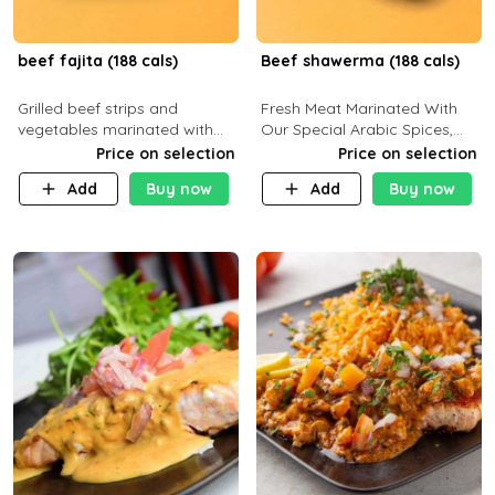
beef fajita (188 cals)
Beef shawerma (188 cals)
Grilled beef strips and
Fresh Meat Marinated With
vegetables marinated with
Our Special Arabic Spices,
special Mexican spices,
Served With Your Choice Of
Price on selection
Price on selection
served with your choice of
Side Dish. C 0g P 28g F 7.6g
Add
Buy now
Add
Buy now
side dish and sauce