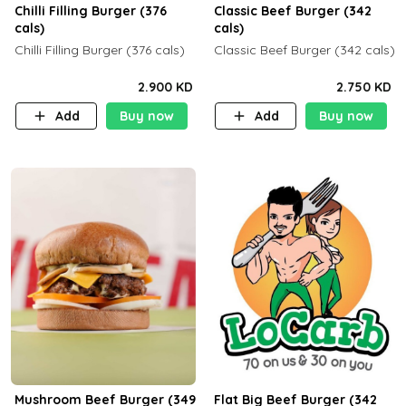
Chilli Filling Burger (376
Classic Beef Burger (342
cals)
cals)
Chilli Filling Burger (376 cals)
Classic Beef Burger (342 cals)
2.900 KD
2.750 KD
Add
Buy now
Add
Buy now
Mushroom Beef Burger (349
Flat Big Beef Burger (342