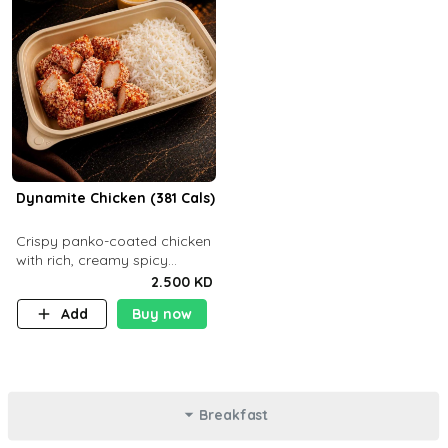
Dynamite Chicken (381 Cals)
Crispy panko-coated chicken
with rich, creamy spicy
Dynamite sauce and
2.500 KD
balanced flavor. P32 g C25 g
Add
Buy now
F16 g
Breakfast