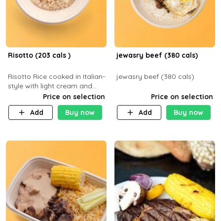
Risotto (203 cals )
jewasry beef (380 cals)
Risotto Rice cooked in Italian-
jewasry beef (380 cals)
style with light cream and
mushroom (can be topped
Price on selection
Price on selection
with chicken or beef of your
Add
Buy now
Add
Buy now
choice with extra charge)