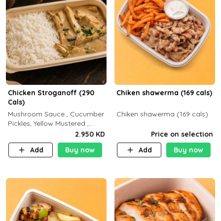
Chicken Stroganoff (290
Chiken shawerma (169 cals)
Cals)
Mushroom Sauce , Cucumber
Chiken shawerma (169 cals)
Pickles, Yellow Mustered ,
Cooking, Chicken Breast
2.950 KD
Price on selection
Cream , White Rice ( C 15 P
Add
Buy now
Add
Buy now
35 F 8)