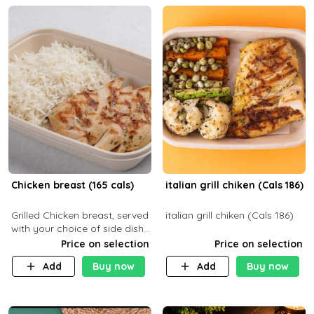
Chicken breast (165 cals)
italian grill chiken (Cals 186)
Grilled Chicken breast, served
italian grill chiken (Cals 186)
with your choice of side dish
and sauce
Price on selection
Price on selection
Add
Buy now
Add
Buy now