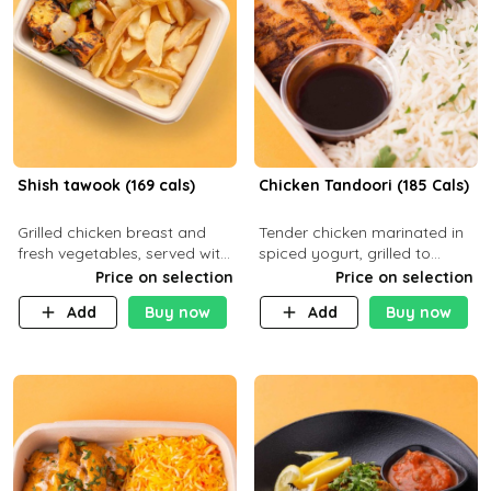
Shish tawook (169 cals)
Chicken Tandoori (185 Cals)
Grilled chicken breast and
Tender chicken marinated in
fresh vegetables, served with
spiced yogurt, grilled to
your choice of side dish
smoky perfection in a
Price on selection
Price on selection
tandoor. Carb 1g Protein 31g
Add
Buy now
Add
Buy now
Fat 5g