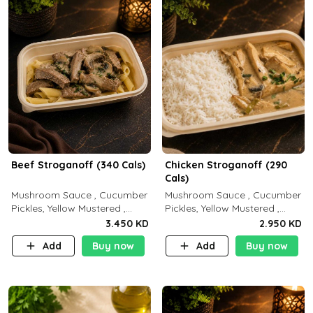
Beef Stroganoff (340 Cals)
Chicken Stroganoff (290
Cals)
Mushroom Sauce , Cucumber
Mushroom Sauce , Cucumber
Pickles, Yellow Mustered ,
Pickles, Yellow Mustered ,
Cooking, Beef Tenderloin
Cooking, Chicken Breast
3.450 KD
2.950 KD
Cream , White Rice.( C 20 P
Cream , White Rice ( C 15 P
Add
Buy now
Add
Buy now
35 F15)
35 F 8)