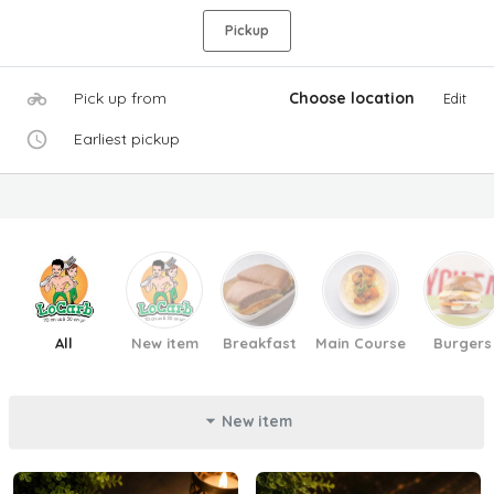
Pickup
Pick up from
Choose location
Edit
Earliest pickup
All
New item
Breakfast
Main Course
Burgers
New item