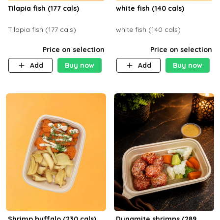
Tilapia fish (177 cals)
white fish (140 cals)
Tilapia fish (177 cals)
white fish (140 cals)
Price on selection
Price on selection
Add
Buy now
Add
Buy now
Shrimp buffalo (230 cals)
Dynamite shrimps (289