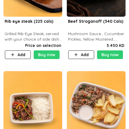
Rib eye steak (225 cals)
Beef Stroganoff (340 Cals)
Grilled Rib-Eye Steak, served
Mushroom Sauce , Cucumber
with your choice of side dish
Pickles, Yellow Mustered ,
and sauce
Cooking, Beef Tenderloin
Price on selection
3.450 KD
Cream , White Rice.( C 20 P
Add
Buy now
Add
Buy now
35 F15)