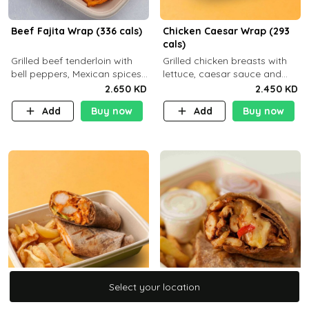
Beef Fajita Wrap (336 cals)
Chicken Caesar Wrap (293
cals)
Grilled beef tenderloin with
Grilled chicken breasts with
bell peppers, Mexican spices
lettuce, caesar sauce and
and brown tortilla bread with
brown tortilla bread with a
2.650 KD
2.450 KD
a side dish of your choice
side dish of your choice
Add
Buy now
Add
Buy now
Select your location
Select your location