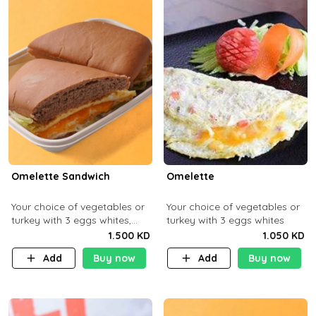
Omelette Sandwich
Omelette
Your choice of vegetables or
Your choice of vegetables or
turkey with 3 eggs whites,
turkey with 3 eggs whites
served with ciabatta bread
1.500 KD
1.050 KD
Add
Buy now
Add
Buy now