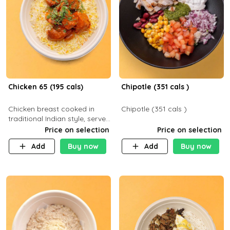
Chicken 65 (195 cals)
Chipotle (351 cals )
Chicken breast cooked in
Chipotle (351 cals )
traditional Indian style, served
with your choice of side dish
Price on selection
Price on selection
Add
Buy now
Add
Buy now