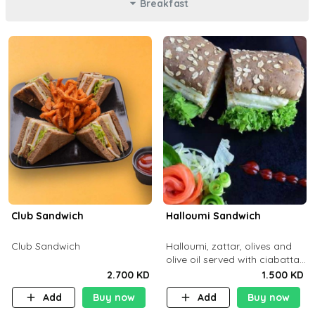
Breakfast
Club Sandwich
Halloumi Sandwich
Club Sandwich
Halloumi, zattar, olives and
olive oil served with ciabatta
bread
2.700 KD
1.500 KD
Add
Buy now
Add
Buy now