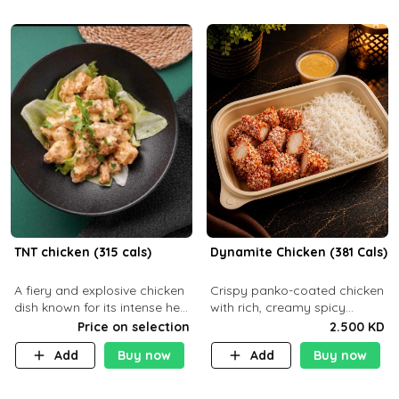
TNT chicken (315 cals)
Dynamite Chicken (381 Cals)
A fiery and explosive chicken
Crispy panko-coated chicken
dish known for its intense heat
with rich, creamy spicy
and bold flavors, perfect for
Dynamite sauce and
Price on selection
2.500 KD
spice enthusiasts seeking an
balanced flavor. P32 g C25 g
Add
Buy now
Add
Buy now
unforgettable culin
F16 g