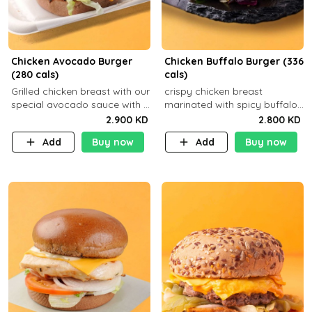
Chicken Avocado Burger
Chicken Buffalo Burger (336
(280 cals)
cals)
Grilled chicken breast with our
crispy chicken breast
special avocado sauce with a
marinated with spicy buffalo
side dish of your choice
sauce and ranch sauce with a
2.900 KD
2.800 KD
side dish of your choice
Add
Buy now
Add
Buy now