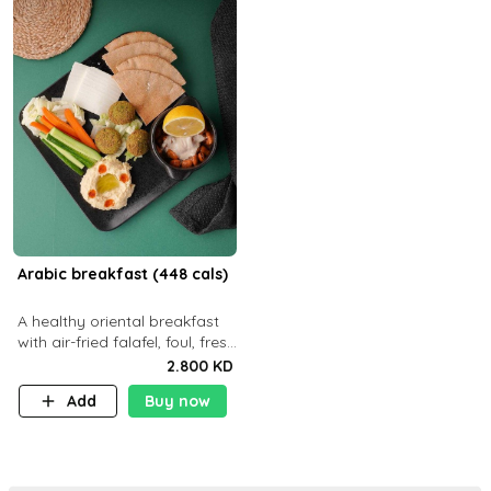
Arabic breakfast (448 cals)
A healthy oriental breakfast
with air-fried falafel, foul, fresh
veggies, hummus, light
2.800 KD
cheese, and olives — served
Add
Buy now
with a small bread P22g