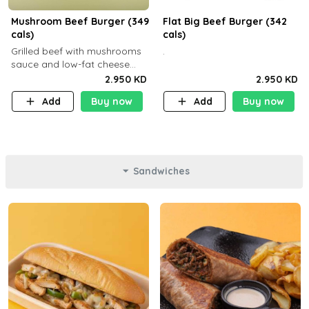
Mushroom Beef Burger (349
Flat Big Beef Burger (342
cals)
cals)
Grilled beef with mushrooms
.
sauce and low-fat cheese
with a side dish of your
2.950 KD
2.950 KD
choice
Add
Buy now
Add
Buy now
Sandwiches