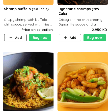
Shrimp buffalo (230 cals)
Dynamite shrimps (289
Cals)
Crispy shrimp with buffalo
Crispy shrimp with creamy
chili sauce, served with fries
Dynamite sauce and a
or rice
perfectly balanced spicy
Price on selection
2.950 KD
flavor P26 g C30 g F7.5 g
Add
Buy now
Add
Buy now