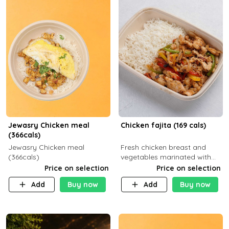
Jewasry Chicken meal
Chicken fajita (169 cals)
(366cals)
Jewasry Chicken meal
Fresh chicken breast and
(366cals)
vegetables marinated with
special Mexican spices,
Price on selection
Price on selection
served with your choice of
Add
Buy now
Add
Buy now
side dish