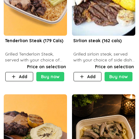
Tenderlion Steak (179 Cals)
Sirlion steak (162 cals)
Grilled Tenderloin Steak,
Grilled sirloin steak, served
served with your choice of
with your choice of side dish
side dish and sauce
and sauce.
Price on selection
Price on selection
Add
Buy now
Add
Buy now