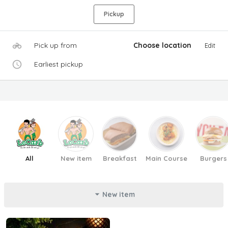
Pickup
Pick up from
Choose location
Edit
Earliest pickup
All
New item
Breakfast
Main Course
Burgers
New item