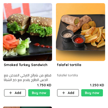
Smoked Turkey Sandwich
falafel tortilla
قطع من شرائح التركي المدخن مع
falafel tortilla
الخس الطازج يقدم مع خبز الشباتا
األسمر
1.750 KD
1.250 KD
Add
Buy now
Add
Buy now