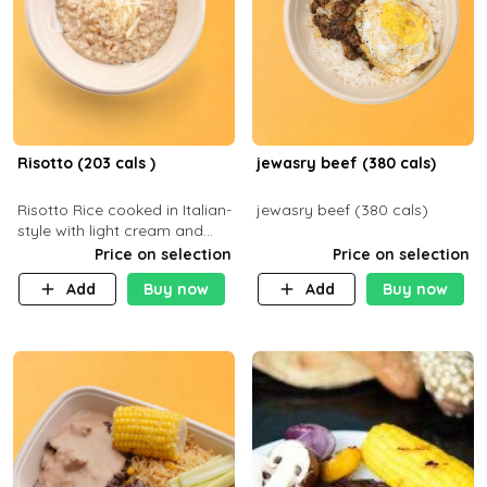
Risotto (203 cals )
jewasry beef (380 cals)
Risotto Rice cooked in Italian-
jewasry beef (380 cals)
style with light cream and
mushroom (can be topped
Price on selection
Price on selection
with chicken or beef of your
Add
Buy now
Add
Buy now
choice with extra charge)