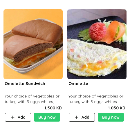
Omelette Sandwich
Omelette
Your choice of vegetables or
Your choice of vegetables or
turkey with 3 eggs whites,
turkey with 3 eggs whites
served with ciabatta bread
1.500 KD
1.050 KD
Add
Buy now
Add
Buy now