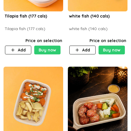
Tilapia fish (177 cals)
white fish (140 cals)
Tilapia fish (177 cals)
white fish (140 cals)
Price on selection
Price on selection
Add
Buy now
Add
Buy now