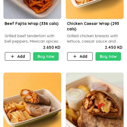
Beef Fajita Wrap (336 cals)
Chicken Caesar Wrap (293
cals)
Grilled beef tenderloin with
Grilled chicken breasts with
bell peppers, Mexican spices
lettuce, caesar sauce and
and brown tortilla bread with
brown tortilla bread with a
2.650 KD
2.450 KD
a side dish of your choice
side dish of your choice
Add
Buy now
Add
Buy now
C22g P32g F9g