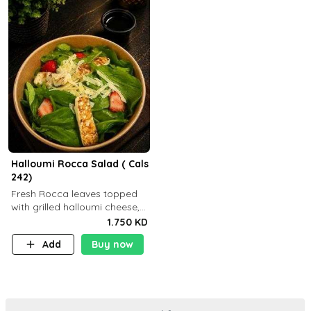
Halloumi Rocca Salad ( Cals
242)
Fresh Rocca leaves topped
with grilled halloumi cheese,
fresh strawberries, shaved
1.750 KD
Parmesan cheese, and
Add
Buy now
finished with balsamic
dressing (P: ..