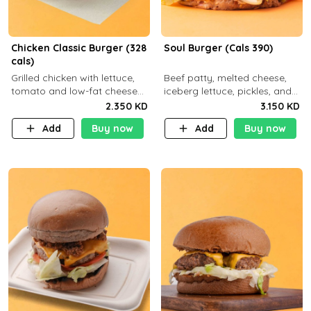
Chicken Classic Burger (328
Soul Burger (Cals 390)
cals)
Grilled chicken with lettuce,
Beef patty, melted cheese,
tomato and low-fat cheese
iceberg lettuce, pickles, and
with a side dish of your
classic sauce on a hearty
2.350 KD
3.150 KD
choice
multigrain bun. Deliciously
Add
Buy now
Add
Buy now
balanced . Carb 23g Protein 3