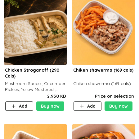
Chicken Stroganoff (290
Chiken shawerma (169 cals)
Cals)
Mushroom Sauce , Cucumber
Chiken shawerma (169 cals)
Pickles, Yellow Mustered ,
Cooking, Chicken Breast
2.950 KD
Price on selection
Cream , White Rice ( C 15 P
Add
Buy now
Add
Buy now
35 F 8)