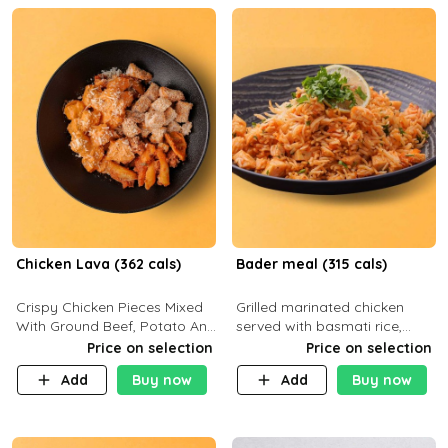
Chicken Lava (362 cals)
Bader meal (315 cals)
Crispy Chicken Pieces Mixed
Grilled marinated chicken
With Ground Beef, Potato And
served with basmati rice,
Our Buffalo Sauce Made For
fresh tomatoes, red onion,
Price on selection
Price on selection
Buffalo Lovers . P43g C29g
sweet corn, and parsley,
Add
Buy now
Add
Buy now
F7g
finished with creamy ranch
and zero-