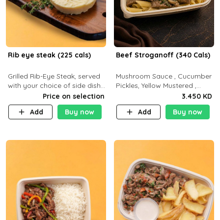
Rib eye steak (225 cals)
Beef Stroganoff (340 Cals)
Grilled Rib-Eye Steak, served
Mushroom Sauce , Cucumber
with your choice of side dish
Pickles, Yellow Mustered ,
and sauce
Cooking, Beef Tenderloin
Price on selection
3.450 KD
Cream , White Rice.( C 20 P
Add
Buy now
Add
Buy now
35 F15)