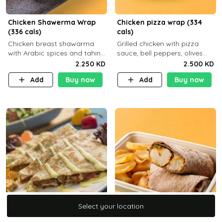
Chicken Shawerma Wrap
Chicken pizza wrap (334
(336 cals)
cals)
Chicken breast shawarma
Grilled chicken with pizza
with Arabic spices and tahina
sauce, bell peppers, olives
sauce with a side dish of your
and brown tortilla bread with
2.250 KD
2.500 KD
choice C22g P41g F8
a side dish of your choice
Add
Buy now
Add
Buy now
Select your location
Select your location