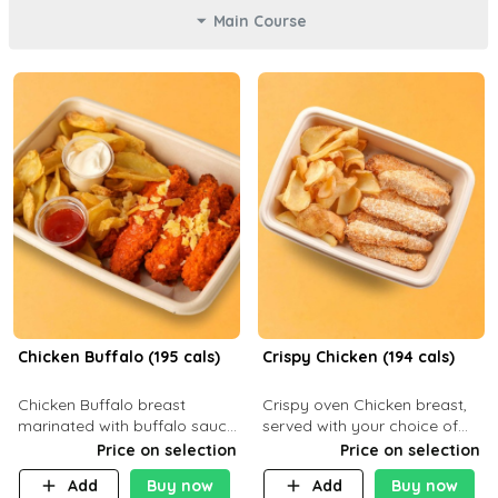
Main Course
Chicken Buffalo (195 cals)
Crispy Chicken (194 cals)
Chicken Buffalo breast
Crispy oven Chicken breast,
marinated with buffalo sauce,
served with your choice of
served with your choice of
side dish and sauce
Price on selection
Price on selection
side and ranch sauce. C 8g P
Add
Buy now
Add
Buy now
32g F 7.4g