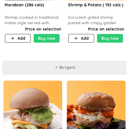
Morabian (286 cals)
Shrimp & Potato ( 192 cals )
Shrimp cooked in traditional
Succulent grilled shrimp
Indian style served with
paired with crispy golden
yellow rice and daqoos sauce
potatoes, a light and healthy
Price on selection
Price on selection
dish packed with protein and
Add
Buy now
Add
Buy now
flavor. C 21g P23 F 1g
Burgers