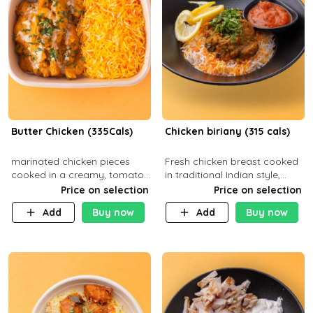
Butter Chicken (335Cals)
Chicken biriany (315 cals)
marinated chicken pieces
Fresh chicken breast cooked
cooked in a creamy, tomato-
in traditional Indian style,
based sauce infused with
served with rice and Rita
Price on selection
Price on selection
aromatic spices Served with
sauce
Add
Buy now
Add
Buy now
a side of basmati rice. Carb
29g Pr