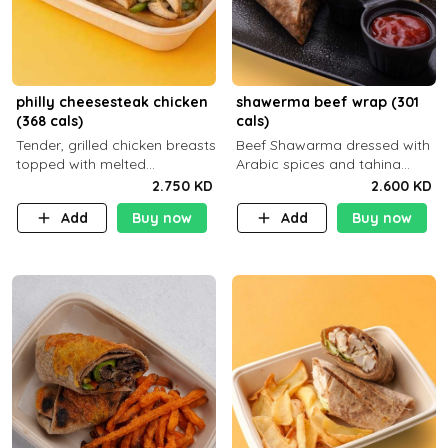
philly cheesesteak chicken
shawerma beef wrap (301
(368 cals)
cals)
Tender, grilled chicken breasts
Beef Shawarma dressed with
topped with melted
Arabic spices and tahina
mozzarella cheese and a
sauce with a side dish of your
2.750 KD
2.600 KD
medley of grilled onions and
choice C22g P32g F8g
Add
Buy now
Add
Buy now
peppers. Served in a high-
fiber prot