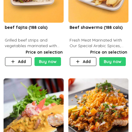
beef fajita (188 cals)
Beef shawerma (188 cals)
Grilled beef strips and
Fresh Meat Marinated With
vegetables marinated with
Our Special Arabic Spices,
special Mexican spices,
Served With Your Choice Of
Price on selection
Price on selection
served with your choice of
Side Dish. C 0g P 28g F 7.6g
Add
Buy now
Add
Buy now
side dish and sauce