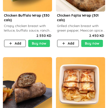
Chicken Buffalo Wrap (330
Chicken Fajita Wrap (301
cals)
cals)
Crispy chicken breast with
Grilled chicken breast with
lettuce, buffalo sauce, ranch
green pepper, Mexican spices
and brown tortilla bread with
and brown tortilla bread with
2.550 KD
2.450 KD
a side dish of your choice
a side dish of your choice
Add
Buy now
Add
Buy now
C29g P35g F7g
C22g P41g F8g