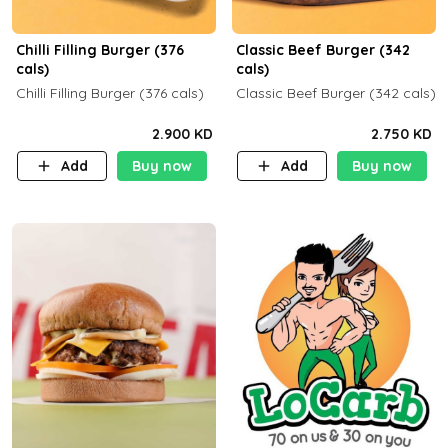
Chilli Filling Burger (376
Classic Beef Burger (342
cals)
cals)
Chilli Filling Burger (376 cals)
Classic Beef Burger (342 cals)
2.900 KD
2.750 KD
Add
Buy now
Add
Buy now