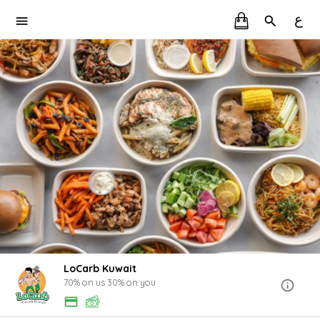
ع
LoCarb Kuwait
70% on us 30% on you