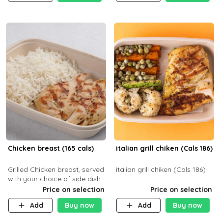
Chicken breast (165 cals)
italian grill chiken (Cals 186)
Grilled Chicken breast, served
italian grill chiken (Cals 186)
with your choice of side dish
and sauce
Price on selection
Price on selection
Add
Buy now
Add
Buy now