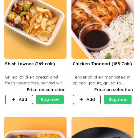
Shish tawook (169 cals)
Chicken Tandoori (185 Cals)
Grilled chicken breast and
Tender chicken marinated in
fresh vegetables, served with
spiced yogurt, grilled to
your choice of side dish
smoky perfection in a
Price on selection
Price on selection
tandoor. Carb 1g Protein 31g
Add
Buy now
Add
Buy now
Fat 5g