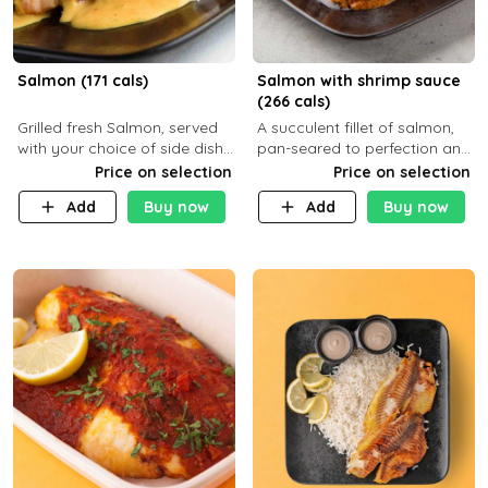
Salmon (171 cals)
Salmon with shrimp sauce
(266 cals)
Grilled fresh Salmon, served
A succulent fillet of salmon,
with your choice of side dish
pan-seared to perfection and
and sauce
topped with a rich, creamy
Price on selection
Price on selection
shrimp sauce made with
Add
Buy now
Add
Buy now
garlic, fresh herbs, and a hint