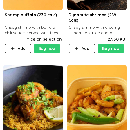
Shrimp buffalo (230 cals)
Dynamite shrimps (289
Cals)
Crispy shrimp with buffalo
Crispy shrimp with creamy
chili sauce, served with fries
Dynamite sauce and a
or rice
perfectly balanced spicy
Price on selection
2.950 KD
flavor P26 g C30 g F7.5 g
Add
Buy now
Add
Buy now