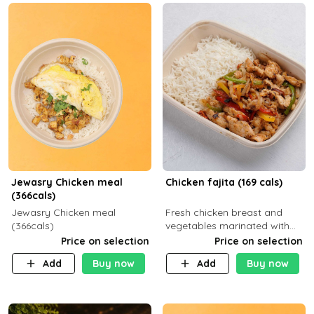
Jewasry Chicken meal
Chicken fajita (169 cals)
(366cals)
Jewasry Chicken meal
Fresh chicken breast and
(366cals)
vegetables marinated with
special Mexican spices,
Price on selection
Price on selection
served with your choice of
Add
Buy now
Add
Buy now
side dish