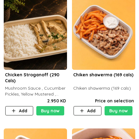
Chicken Stroganoff (290
Chiken shawerma (169 cals)
Cals)
Mushroom Sauce , Cucumber
Chiken shawerma (169 cals)
Pickles, Yellow Mustered ,
Cooking, Chicken Breast
2.950 KD
Price on selection
Cream , White Rice ( C 15 P
Add
Buy now
Add
Buy now
35 F 8)