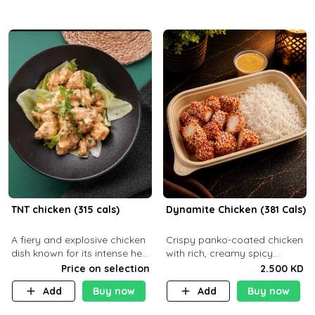
TNT chicken (315 cals)
Dynamite Chicken (381 Cals)
A fiery and explosive chicken
Crispy panko-coated chicken
dish known for its intense heat
with rich, creamy spicy
and bold flavors, perfect for
Dynamite sauce and
Price on selection
2.500 KD
spice enthusiasts seeking an
balanced flavor. P32 g C25 g
Add
Buy now
Add
Buy now
unforgettable culin
F16 g