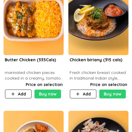
Butter Chicken (335Cals)
Chicken biriany (315 cals)
marinated chicken pieces
Fresh chicken breast cooked
cooked in a creamy, tomato-
in traditional Indian style,
based sauce infused with
served with rice and Rita
Price on selection
Price on selection
aromatic spices Served with
sauce
Add
Buy now
Add
Buy now
a side of basmati rice. Carb
29g Pr