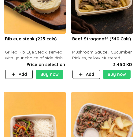
Rib eye steak (225 cals)
Beef Stroganoff (340 Cals)
Grilled Rib-Eye Steak, served
Mushroom Sauce , Cucumber
with your choice of side dish
Pickles, Yellow Mustered ,
and sauce
Cooking, Beef Tenderloin
Price on selection
3.450 KD
Cream , White Rice.( C 20 P
Add
Buy now
Add
Buy now
35 F15)