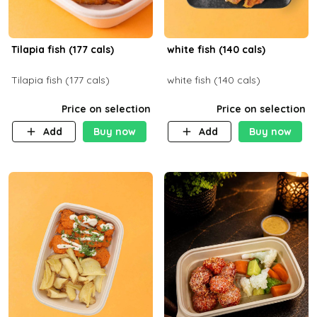
Tilapia fish (177 cals)
white fish (140 cals)
Tilapia fish (177 cals)
white fish (140 cals)
Price on selection
Price on selection
Add
Buy now
Add
Buy now