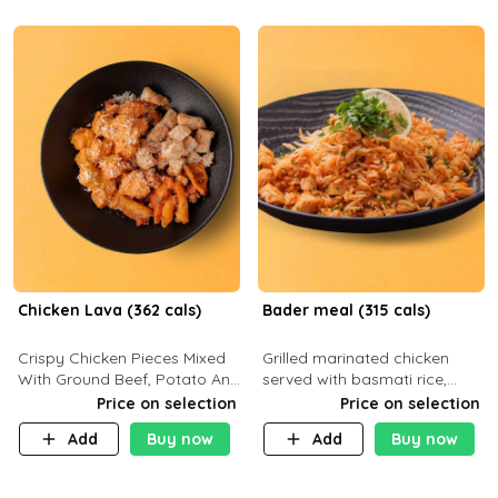
Chicken Lava (362 cals)
Bader meal (315 cals)
Crispy Chicken Pieces Mixed
Grilled marinated chicken
With Ground Beef, Potato And
served with basmati rice,
Our Buffalo Sauce Made For
fresh tomatoes, red onion,
Price on selection
Price on selection
Buffalo Lovers . P43g C29g
sweet corn, and parsley,
Add
Buy now
Add
Buy now
F7g
finished with creamy ranch
and zero-