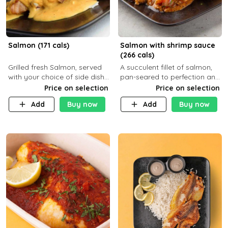
Salmon (171 cals)
Salmon with shrimp sauce
(266 cals)
Grilled fresh Salmon, served
A succulent fillet of salmon,
with your choice of side dish
pan-seared to perfection and
and sauce
topped with a rich, creamy
Price on selection
Price on selection
shrimp sauce made with
Add
Buy now
Add
Buy now
garlic, fresh herbs, and a hint