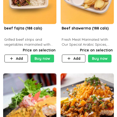
beef fajita (188 cals)
Beef shawerma (188 cals)
Grilled beef strips and
Fresh Meat Marinated With
vegetables marinated with
Our Special Arabic Spices,
special Mexican spices,
Served With Your Choice Of
Price on selection
Price on selection
served with your choice of
Side Dish. C 0g P 28g F 7.6g
Add
Buy now
Add
Buy now
side dish and sauce