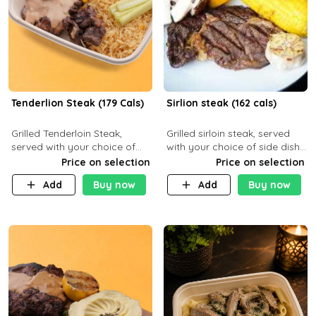
Tenderlion Steak (179 Cals)
Sirlion steak (162 cals)
Grilled Tenderloin Steak,
Grilled sirloin steak, served
served with your choice of
with your choice of side dish
side dish and sauce
and sauce.
Price on selection
Price on selection
Add
Buy now
Add
Buy now