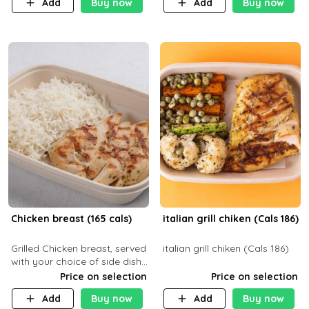
Add
Buy now
Add
Buy now
32g F 7.4g
Chicken breast (165 cals)
italian grill chiken (Cals 186)
Grilled Chicken breast, served
italian grill chiken (Cals 186)
with your choice of side dish
and sauce
Price on selection
Price on selection
Add
Buy now
Add
Buy now