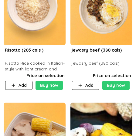
Risotto (203 cals )
jewasry beef (380 cals)
Risotto Rice cooked in Italian-
jewasry beef (380 cals)
style with light cream and
mushroom (can be topped
Price on selection
Price on selection
with chicken or beef of your
Add
Buy now
Add
Buy now
choice with extra charge)