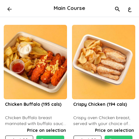
Main Course
ع
Chicken Buffalo (195 cals)
Crispy Chicken (194 cals)
Chicken Buffalo breast
Crispy oven Chicken breast,
marinated with buffalo sauce,
served with your choice of
served with your choice of
side dish and sauce
Price on selection
Price on selection
side and ranch sauce. C 8g P