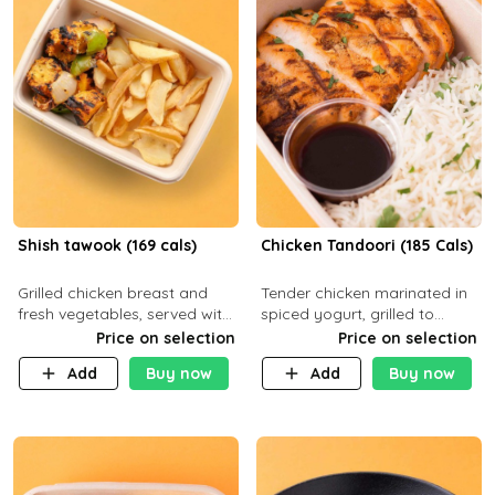
Shish tawook (169 cals)
Chicken Tandoori (185 Cals)
Grilled chicken breast and
Tender chicken marinated in
fresh vegetables, served with
spiced yogurt, grilled to
your choice of side dish
smoky perfection in a
Price on selection
Price on selection
tandoor. Carb 1g Protein 31g
Add
Buy now
Add
Buy now
Fat 5g