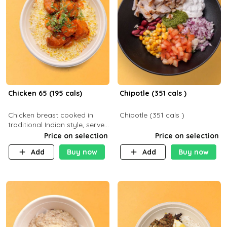
Chicken 65 (195 cals)
Chipotle (351 cals )
Chicken breast cooked in
Chipotle (351 cals )
traditional Indian style, served
with your choice of side dish
Price on selection
Price on selection
Add
Buy now
Add
Buy now