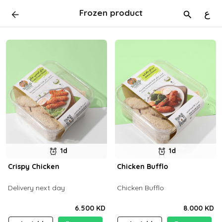
Frozen product
ع
1d
1d
Crispy Chicken
Chicken Bufflo
Delivery next day
Chicken Bufflo
6.500 KD
8.000 KD