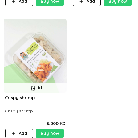
Add
Buy now
Add
Buy now
1d
Crispy shrimp
Crispy shrimp
8.000 KD
Add
Buy now