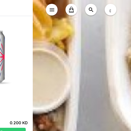
ع
0.200 KD