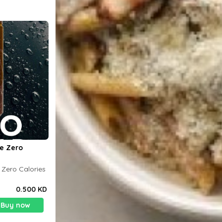
le Zero
 Zero Calories
0.500 KD
Buy now