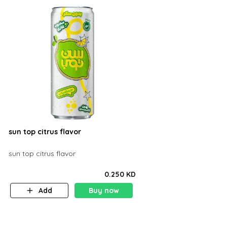
sun top citrus flavor
sun top citrus flavor
0.250 KD
Add
Buy now