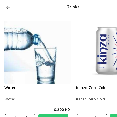
Drinks
Water
Kenza Zero Cola
Water
Kenza Zero Cola
0.200 KD