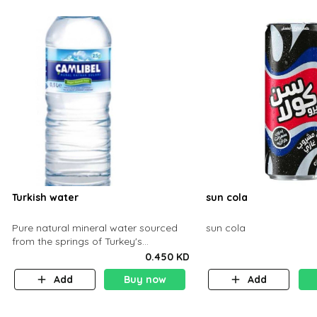
Turkish water
sun cola
Pure natural mineral water sourced
sun cola
from the springs of Turkey's
mountains, naturally rich in minerals.
0.450 KD
Light, crisp, and refreshing — the pe
Add
Buy now
Add