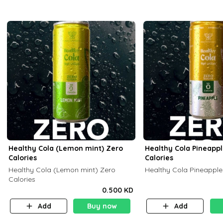
Healthy Cola (Lemon mint) Zero
Healthy Cola Pineapp
Calories
Calories
Healthy Cola (Lemon mint) Zero
Healthy Cola Pineapple
Calories
0.500 KD
Add
Buy now
Add