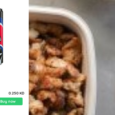
0.250 KD
Buy now