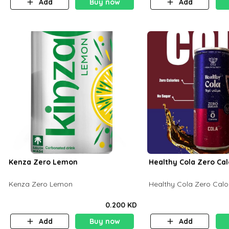
Add
Buy now
Add
Kenza Zero Lemon
Healthy Cola Zero Cal
Kenza Zero Lemon
Healthy Cola Zero Calo
0.200 KD
Add
Buy now
Add