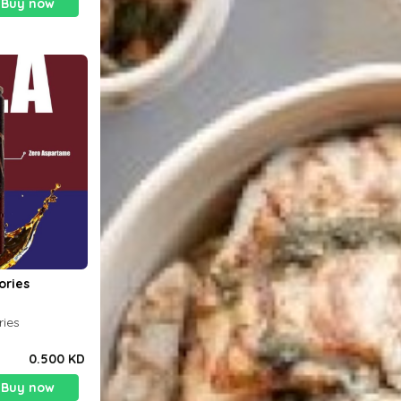
Buy now
ories
ries
0.500 KD
Buy now