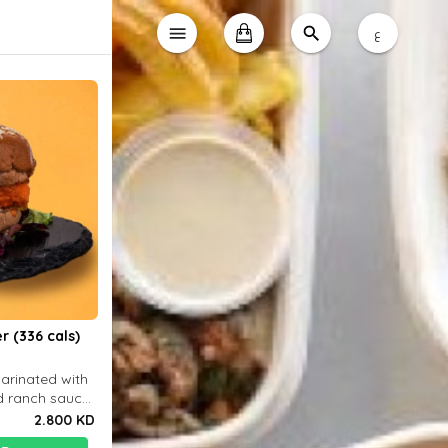
ع
r (336 cals)
marinated with
d ranch sauce
 choice
2.800 KD