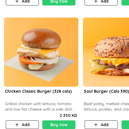
Add
Buy now
Add
Chicken Classic Burger (328 cals)
Soul Burger (Cals 390
Grilled chicken with lettuce, tomato
Beef patty, melted chee
and low-fat cheese with a side dish of
lettuce, pickles, and cl
your choice
a hearty multigrain bun.
2.350 KD
balanced . Carb 23g Pr
Add
Buy now
Add