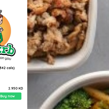
342 cals)
2.950 KD
Buy now