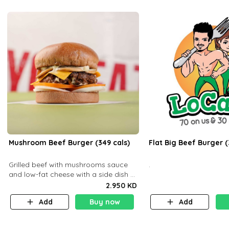
Mushroom Beef Burger (349 cals)
Flat Big Beef Burger (
Grilled beef with mushrooms sauce
.
and low-fat cheese with a side dish of
your choice
2.950 KD
Add
Buy now
Add