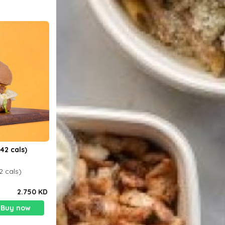
42 cals)
2 cals)
2.750 KD
Buy now