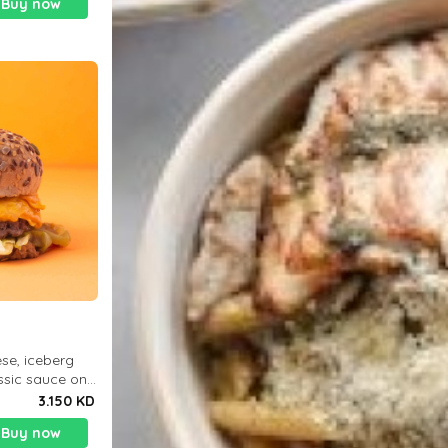
Buy now
)
se, iceberg
assic sauce on
 Deliciously
3.150 KD
otein 3
Buy now