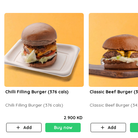
Chilli Filling Burger (376 cals)
Classic Beef Burger (3
Chilli Filling Burger (376 cals)
Classic Beef Burger (34
2.900 KD
Add
Buy now
Add