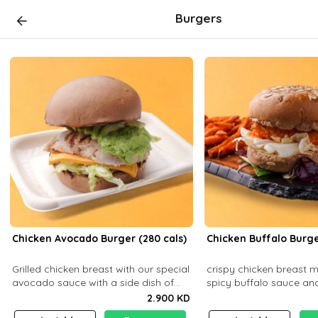
Burgers
Chicken Avocado Burger (280 cals)
Chicken Buffalo Burge
Grilled chicken breast with our special
crispy chicken breast 
avocado sauce with a side dish of
spicy buffalo sauce an
your choice
with a side dish of your
2.900 KD