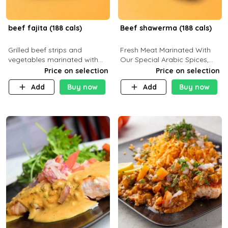
beef fajita (188 cals)
Beef shawerma (188 cals)
Grilled beef strips and
Fresh Meat Marinated With
vegetables marinated with
Our Special Arabic Spices,
special Mexican spices,
Served With Your Choice Of
Price on selection
Price on selection
served with your choice of
Side Dish. C 0g P 28g F 7.6g
Add
Buy now
Add
Buy now
side dish and sauce