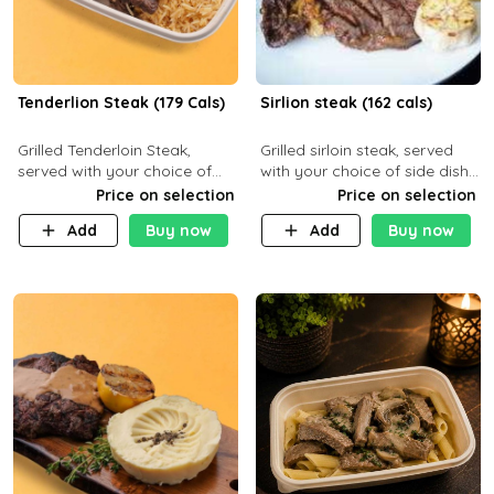
Tenderlion Steak (179 Cals)
Sirlion steak (162 cals)
Grilled Tenderloin Steak,
Grilled sirloin steak, served
served with your choice of
with your choice of side dish
side dish and sauce
and sauce.
Price on selection
Price on selection
Add
Buy now
Add
Buy now