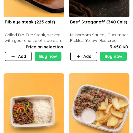
Rib eye steak (225 cals)
Beef Stroganoff (340 Cals)
Grilled Rib-Eye Steak, served
Mushroom Sauce , Cucumber
with your choice of side dish
Pickles, Yellow Mustered ,
and sauce
Cooking, Beef Tenderloin
Price on selection
3.450 KD
Cream , White Rice.( C 20 P
Add
Buy now
Add
Buy now
35 F15)