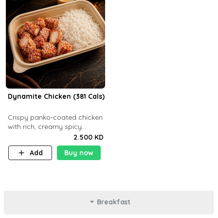
Dynamite Chicken (381 Cals)
Crispy panko-coated chicken
with rich, creamy spicy
Dynamite sauce and
2.500 KD
balanced flavor. P32 g C25 g
Add
Buy now
F16 g
Breakfast