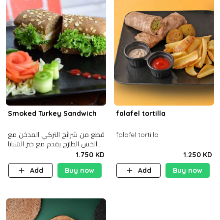
Smoked Turkey Sandwich
falafel tortilla
قطع من شرائح التركي المدخن مع
falafel tortilla
الخس الطازج يقدم مع خبز الشباتا
األسمر
1.750 KD
1.250 KD
Add
Buy now
Add
Buy now