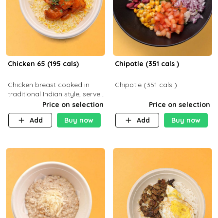
Chicken 65 (195 cals)
Chipotle (351 cals )
Chicken breast cooked in
Chipotle (351 cals )
traditional Indian style, served
with your choice of side dish
Price on selection
Price on selection
Add
Buy now
Add
Buy now