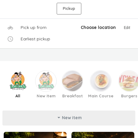
Pickup
Pick up from
Choose location
Edit
Earliest pickup
All
New item
Breakfast
Main Course
Burgers
New item