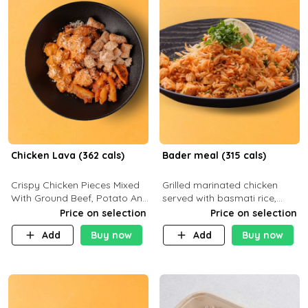
Chicken Lava (362 cals)
Bader meal (315 cals)
Crispy Chicken Pieces Mixed
Grilled marinated chicken
With Ground Beef, Potato And
served with basmati rice,
Our Buffalo Sauce Made For
fresh tomatoes, red onion,
Price on selection
Price on selection
Buffalo Lovers . P43g C29g
sweet corn, and parsley,
Add
Buy now
Add
Buy now
F7g
finished with creamy ranch
and zero-