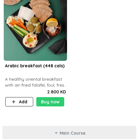
Arabic breakfast (448 cals)
A healthy oriental breakfast
with air-fried falafel, foul, fresh
veggies, hummus, light
2.800 KD
cheese, and olives — served
Add
Buy now
with a small bread P22g
Main Course