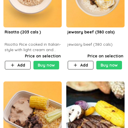
Risotto (203 cals )
jewasry beef (380 cals)
Risotto Rice cooked in Italian-
jewasry beef (380 cals)
style with light cream and
mushroom (can be topped
Price on selection
Price on selection
with chicken or beef of your
Add
Buy now
Add
Buy now
choice with extra charge)