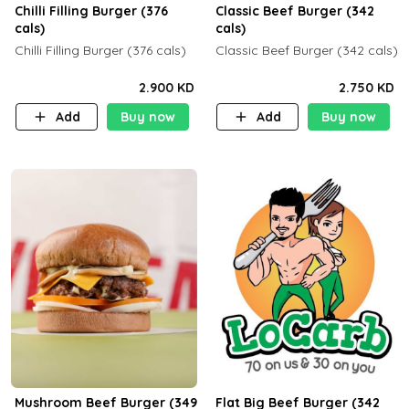
Chilli Filling Burger (376
Classic Beef Burger (342
cals)
cals)
Chilli Filling Burger (376 cals)
Classic Beef Burger (342 cals)
2.900 KD
2.750 KD
Add
Buy now
Add
Buy now
Mushroom Beef Burger (349
Flat Big Beef Burger (342