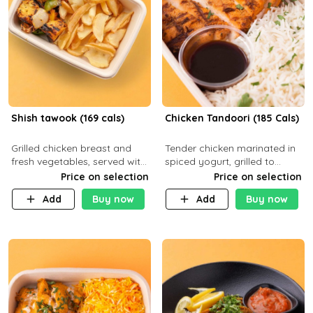
Shish tawook (169 cals)
Chicken Tandoori (185 Cals)
Grilled chicken breast and
Tender chicken marinated in
fresh vegetables, served with
spiced yogurt, grilled to
your choice of side dish
smoky perfection in a
Price on selection
Price on selection
tandoor. Carb 1g Protein 31g
Add
Buy now
Add
Buy now
Fat 5g