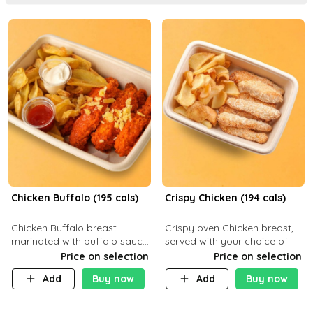
Chicken Buffalo (195 cals)
Crispy Chicken (194 cals)
Chicken Buffalo breast
Crispy oven Chicken breast,
marinated with buffalo sauce,
served with your choice of
served with your choice of
side dish and sauce
Price on selection
Price on selection
side and ranch sauce. C 8g P
Add
Buy now
Add
Buy now
32g F 7.4g