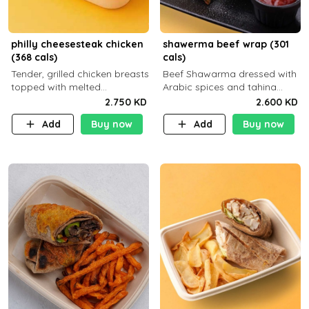
philly cheesesteak chicken
shawerma beef wrap (301
(368 cals)
cals)
Tender, grilled chicken breasts
Beef Shawarma dressed with
topped with melted
Arabic spices and tahina
mozzarella cheese and a
sauce with a side dish of your
2.750 KD
2.600 KD
medley of grilled onions and
choice
Add
Buy now
Add
Buy now
peppers. Served in a high-
fiber prot