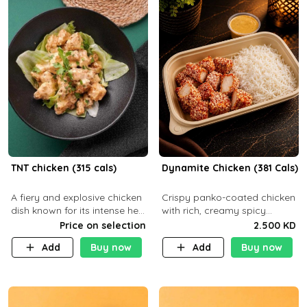
TNT chicken (315 cals)
Dynamite Chicken (381 Cals)
A fiery and explosive chicken
Crispy panko-coated chicken
dish known for its intense heat
with rich, creamy spicy
and bold flavors, perfect for
Dynamite sauce and
Price on selection
2.500 KD
spice enthusiasts seeking an
balanced flavor. P32 g C25 g
Add
Buy now
Add
Buy now
unforgettable culin
F16 g