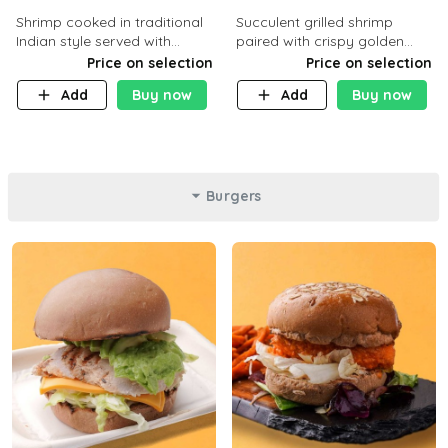
Shrimp cooked in traditional
Succulent grilled shrimp
Indian style served with
paired with crispy golden
yellow rice and daqoos sauce
potatoes, a light and healthy
Price on selection
Price on selection
dish packed with protein and
Add
Buy now
Add
Buy now
flavor. C 21g P23 F 1g
Burgers