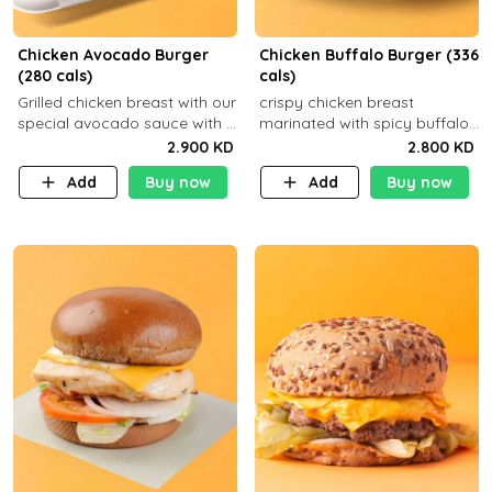
Chicken Avocado Burger
Chicken Buffalo Burger (336
(280 cals)
cals)
Grilled chicken breast with our
crispy chicken breast
special avocado sauce with a
marinated with spicy buffalo
side dish of your choice
sauce and ranch sauce with a
2.900 KD
2.800 KD
side dish of your choice
Add
Buy now
Add
Buy now