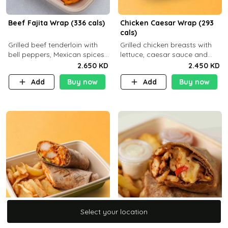
Beef Fajita Wrap (336 cals)
Chicken Caesar Wrap (293
cals)
Grilled beef tenderloin with
Grilled chicken breasts with
bell peppers, Mexican spices
lettuce, caesar sauce and
and brown tortilla bread with
brown tortilla bread with a
2.650 KD
2.450 KD
a side dish of your choice
side dish of your choice
Add
Buy now
Add
Buy now
Select your location
Select your location