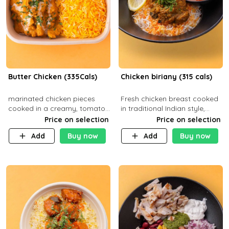
Butter Chicken (335Cals)
Chicken biriany (315 cals)
marinated chicken pieces
Fresh chicken breast cooked
cooked in a creamy, tomato-
in traditional Indian style,
based sauce infused with
served with rice and Rita
Price on selection
Price on selection
aromatic spices Served with
sauce
Add
Buy now
Add
Buy now
a side of basmati rice. Carb
29g Pr