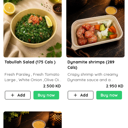
Tabullah Salad (175 Cals )
Dynamite shrimps (289
Cals)
Fresh Parsley , Fresh Tomato
Crispy shrimp with creamy
Large , White Onion ,Olive Oil
Dynamite sauce and a
,Lemon Squeezes, Dry Mint. (C
perfectly balanced spicy
2.500 KD
2.950 KD
18.3 P5.3 F10)
flavor P26 g C30 g F7.5 g
Add
Buy now
Add
Buy now