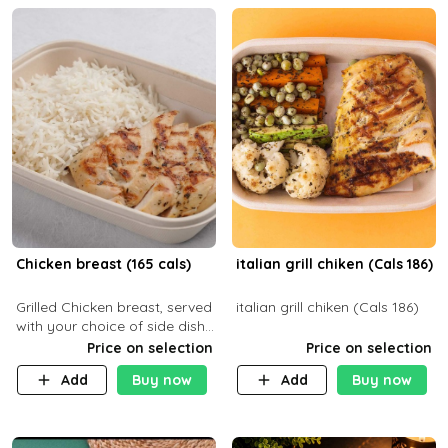
Chicken breast (165 cals)
italian grill chiken (Cals 186)
Grilled Chicken breast, served
italian grill chiken (Cals 186)
with your choice of side dish
and sauce
Price on selection
Price on selection
Add
Buy now
Add
Buy now