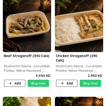
Beef Stroganoff (340 Cals)
Chicken Stroganoff (290
Cals)
Mushroom Sauce , Cucumber
Mushroom Sauce , Cucumber
Pickles, Yellow Mustered ,
Pickles, Yellow Mustered ,
Cooking, Beef Tenderloin
Cooking, Chicken Breast
3.450 KD
2.950 KD
Cream , White Rice.( C 20 P
Cream , White Rice ( C 15 P
Add
Buy now
Add
Buy now
35 F15)
35 F 8)