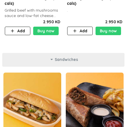
cals)
cals)
Grilled beef with mushrooms
.
sauce and low-fat cheese
with a side dish of your
2.950 KD
2.950 KD
choice
Add
Buy now
Add
Buy now
Sandwiches