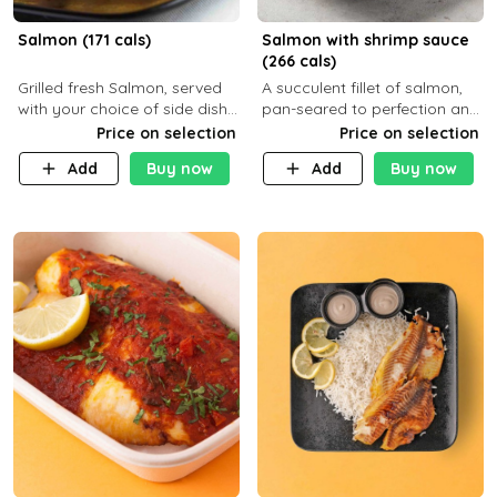
Salmon (171 cals)
Salmon with shrimp sauce
(266 cals)
Grilled fresh Salmon, served
A succulent fillet of salmon,
with your choice of side dish
pan-seared to perfection and
and sauce
topped with a rich, creamy
Price on selection
Price on selection
shrimp sauce made with
Add
Buy now
Add
Buy now
garlic, fresh herbs, and a hint