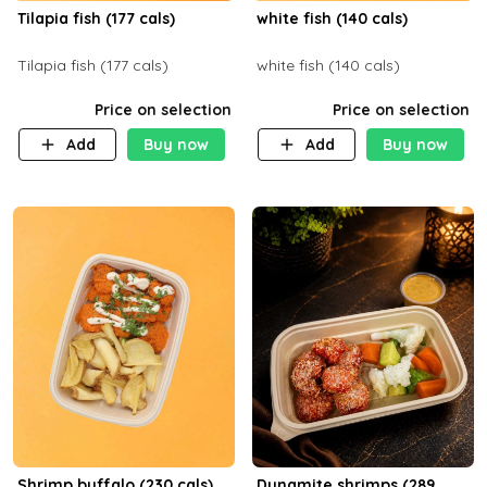
Tilapia fish (177 cals)
white fish (140 cals)
Tilapia fish (177 cals)
white fish (140 cals)
Price on selection
Price on selection
Add
Buy now
Add
Buy now
Shrimp buffalo (230 cals)
Dynamite shrimps (289