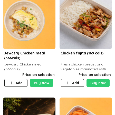
Jewasry Chicken meal
Chicken fajita (169 cals)
(366cals)
Jewasry Chicken meal
Fresh chicken breast and
(366cals)
vegetables marinated with
special Mexican spices,
Price on selection
Price on selection
served with your choice of
Add
Buy now
Add
Buy now
side dish