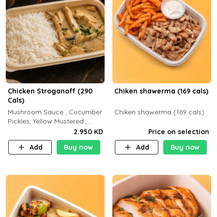
Chicken Stroganoff (290
Chiken shawerma (169 cals)
Cals)
Mushroom Sauce , Cucumber
Chiken shawerma (169 cals)
Pickles, Yellow Mustered ,
Cooking, Chicken Breast
2.950 KD
Price on selection
Cream , White Rice ( C 15 P
Add
Buy now
Add
Buy now
35 F 8)