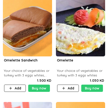
Omelette Sandwich
Omelette
Your choice of vegetables or
Your choice of vegetables or
turkey with 3 eggs whites,
turkey with 3 eggs whites
served with ciabatta bread
1.500 KD
1.050 KD
Add
Buy now
Add
Buy now