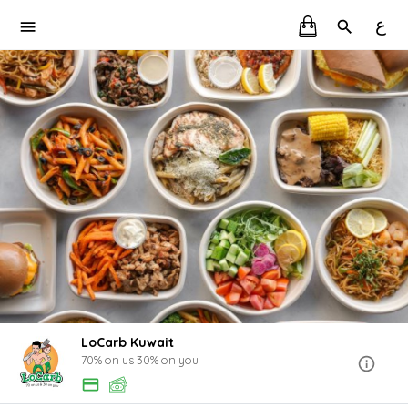
ع
LoCarb Kuwait
70% on us 30% on you