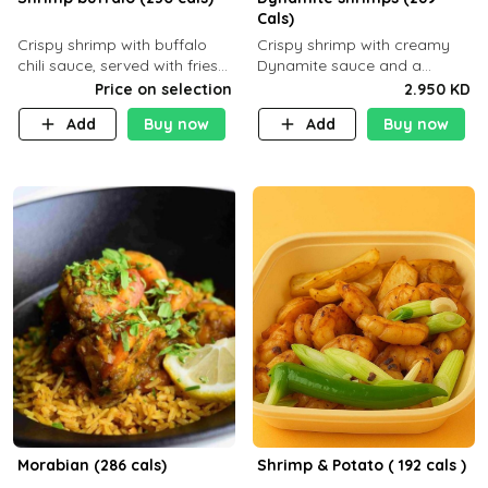
Cals)
Crispy shrimp with buffalo
Crispy shrimp with creamy
chili sauce, served with fries
Dynamite sauce and a
or rice
perfectly balanced spicy
Price on selection
2.950 KD
flavor P26 g C30 g F7.5 g
Add
Buy now
Add
Buy now
Morabian (286 cals)
Shrimp & Potato ( 192 cals )