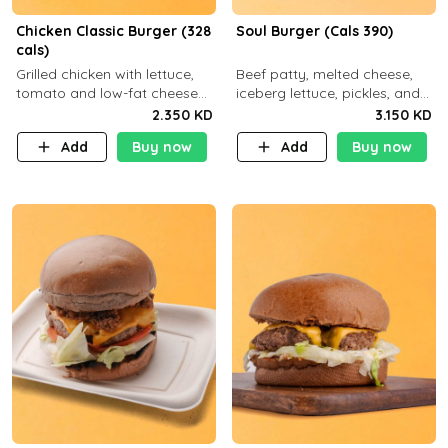
Chicken Classic Burger (328
Soul Burger (Cals 390)
cals)
Grilled chicken with lettuce,
Beef patty, melted cheese,
tomato and low-fat cheese
iceberg lettuce, pickles, and
with a side dish of your
classic sauce on a hearty
2.350 KD
3.150 KD
choice
multigrain bun. Deliciously
Add
Buy now
Add
Buy now
balanced . Carb 23g Protein 3