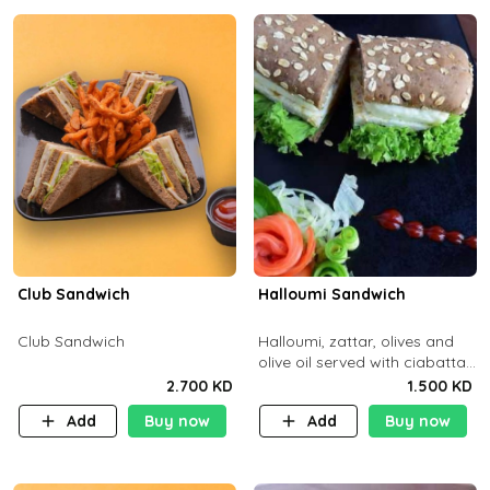
Club Sandwich
Halloumi Sandwich
Club Sandwich
Halloumi, zattar, olives and
olive oil served with ciabatta
bread
2.700 KD
1.500 KD
Add
Buy now
Add
Buy now